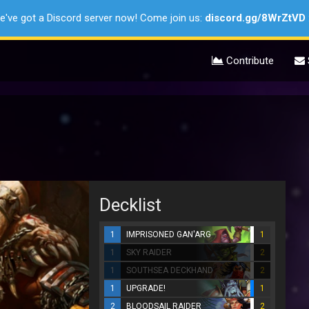
e've got a Discord server now! Come join us:
discord.gg/8WrZtVD
Contribute
Decklist
1
IMPRISONED GAN'ARG
1
1
SKY RAIDER
2
1
SOUTHSEA DECKHAND
2
1
UPGRADE!
1
2
BLOODSAIL RAIDER
2