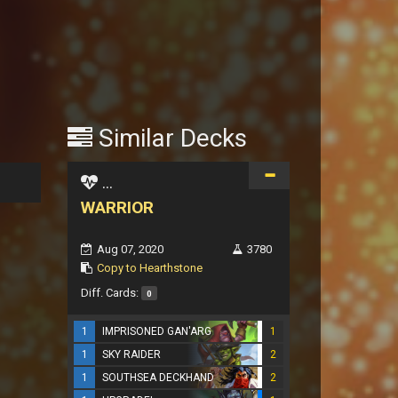
Similar Decks
...
WARRIOR
Aug 07, 2020
3780
Copy to Hearthstone
Diff. Cards:
0
1
IMPRISONED GAN'ARG
1
1
SKY RAIDER
2
1
SOUTHSEA DECKHAND
2