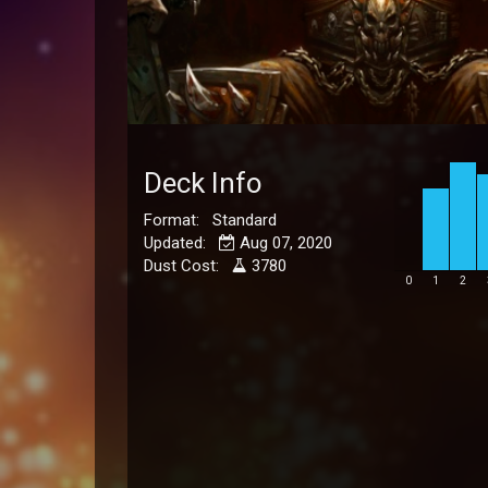
Deck Info
Format: Standard
Updated:
Aug 07, 2020
Dust Cost:
3780
0
1
2