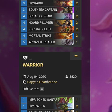
3
SKYBARGE
2
3
SOUTHSEA CAPTAIN
1
4
DREAD CORSAIR
2
4
HOARD PILLAGER
2
4
KOR'KRON ELITE
2
4
MORTAL STRIKE
2
5
ARCANITE REAPER
1
...
WARRIOR
Aug 04, 2020
3820
Copy to Hearthstone
Diff. Cards:
0
1
IMPRISONED GAN'ARG
1
1
SKY RAIDER
2