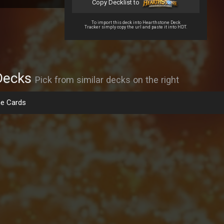
Copy Decklist to
To import this deck into Hearthstone Deck
Tracker simply copy the url and paste it into HDT.
Decks
Pick from similar decks on the right
e Cards