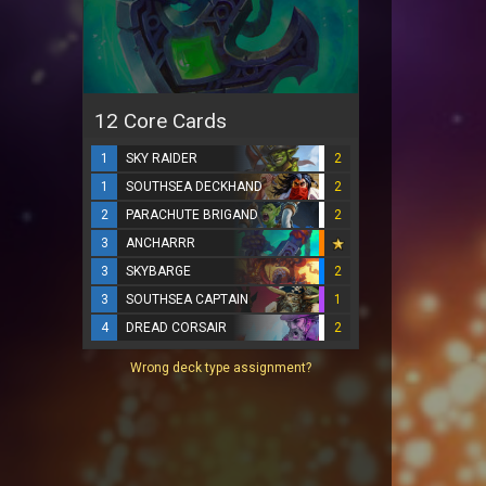
12 Core Cards
1
SKY RAIDER
2
1
SOUTHSEA DECKHAND
2
2
PARACHUTE BRIGAND
2
3
ANCHARRR
3
SKYBARGE
2
3
SOUTHSEA CAPTAIN
1
4
DREAD CORSAIR
2
Wrong deck type assignment?