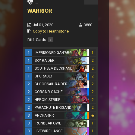
...
WARRIOR
Jul 01, 2020
3880
Copy to Hearthstone
Diff. Cards:
0
1
IMPRISONED GAN'ARG
1
1
SKY RAIDER
2
1
SOUTHSEA DECKHAND
2
1
UPGRADE!
2
2
BLOODSAIL RAIDER
2
2
CORSAIR CACHE
2
2
HEROIC STRIKE
2
2
PARACHUTE BRIGAND
2
3
ANCHARRR
3
IRONBEAK OWL
1
3
LIVEWIRE LANCE
1