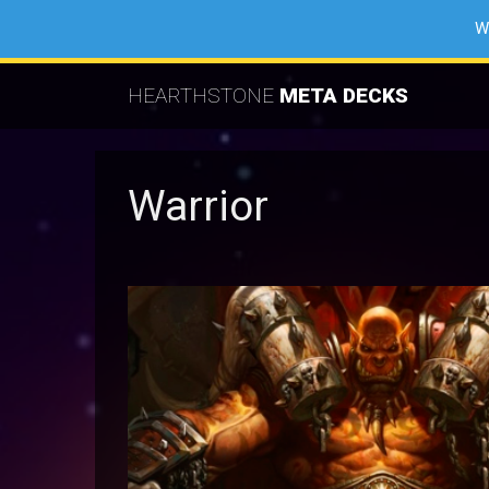
W
HEARTHSTONE
META DECKS
Warrior