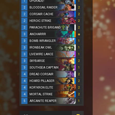
1
UPGRADE!
1
2
BLOODSAIL RAIDER
2
2
CORSAIR CACHE
2
2
HEROIC STRIKE
2
2
PARACHUTE BRIGAND
2
3
ANCHARRR
3
BOMB WRANGLER
1
3
IRONBEAK OWL
1
3
LIVEWIRE LANCE
1
3
SKYBARGE
2
3
SOUTHSEA CAPTAIN
1
4
DREAD CORSAIR
2
4
HOARD PILLAGER
2
4
KOR'KRON ELITE
2
4
MORTAL STRIKE
2
5
ARCANITE REAPER
1