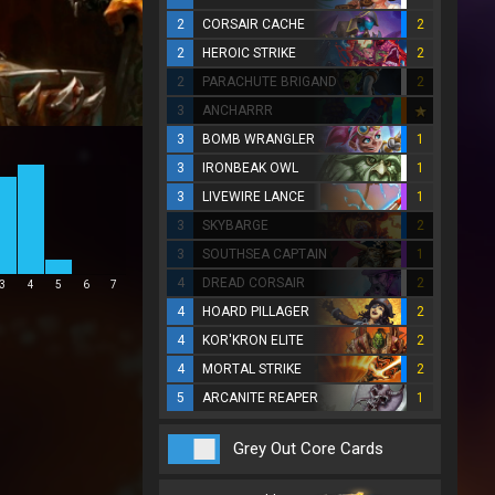
2
CORSAIR CACHE
2
2
HEROIC STRIKE
2
2
PARACHUTE BRIGAND
2
3
ANCHARRR
3
BOMB WRANGLER
1
3
IRONBEAK OWL
1
3
LIVEWIRE LANCE
1
3
SKYBARGE
2
3
SOUTHSEA CAPTAIN
1
4
DREAD CORSAIR
2
3
4
5
6
7
4
HOARD PILLAGER
2
4
KOR'KRON ELITE
2
4
MORTAL STRIKE
2
5
ARCANITE REAPER
1
Grey Out Core Cards