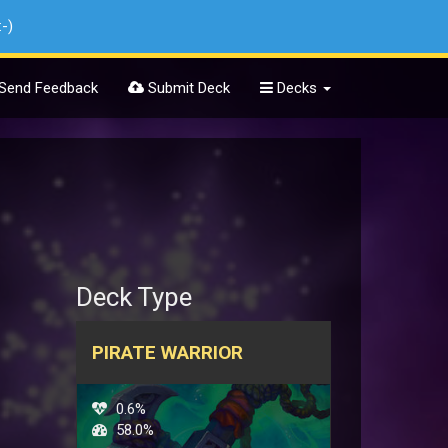
:-)
Send Feedback
Submit Deck
Decks
Deck Type
PIRATE WARRIOR
0.6%
58.0%