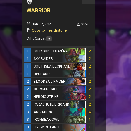
...
WARRIOR
Jan 17, 2021
3820
Copy to Hearthstone
Diff. Cards:
0
1
IMPRISONED GAN'ARG
2
1
SKY RAIDER
2
1
SOUTHSEA DECKHAND
2
1
UPGRADE!
1
2
BLOODSAIL RAIDER
2
2
CORSAIR CACHE
2
2
HEROIC STRIKE
2
2
PARACHUTE BRIGAND
2
3
ANCHARRR
3
IRONBEAK OWL
1
3
LIVEWIRE LANCE
1