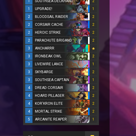
1
SOUTHSEA DECKHAND
2
1
UPGRADE!
1
2
BLOODSAIL RAIDER
2
2
CORSAIR CACHE
2
2
HEROIC STRIKE
2
2
PARACHUTE BRIGAND
2
3
ANCHARRR
3
IRONBEAK OWL
2
3
LIVEWIRE LANCE
1
3
SKYBARGE
2
3
SOUTHSEA CAPTAIN
1
4
DREAD CORSAIR
2
4
HOARD PILLAGER
2
4
KOR'KRON ELITE
2
4
MORTAL STRIKE
2
5
ARCANITE REAPER
1