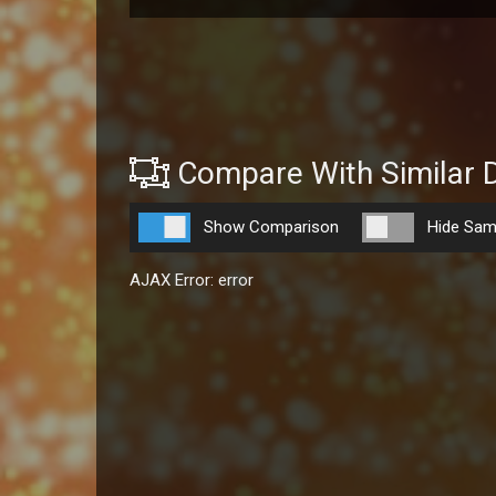
Compare With Similar 
Show Comparison
Hide Sam
AJAX Error: error