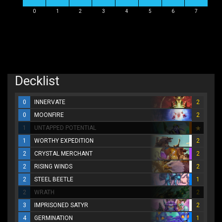
0
1
2
3
4
5
6
7
Decklist
0
INNERVATE
2
0
MOONFIRE
2
1
UNTAPPED POTENTIAL
1
WORTHY EXPEDITION
2
2
CRYSTAL MERCHANT
2
2
RISING WINDS
2
2
STEEL BEETLE
1
2
WRATH
2
3
IMPRISONED SATYR
2
4
GERMINATION
1