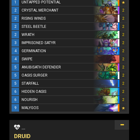
1
UNTAPPED POTENTIAL
2
CRYSTAL MERCHANT
2
2
RISING WINDS
2
2
STEEL BEETLE
2
2
WRATH
2
3
IMPRISONED SATYR
2
4
GERMINATION
2
4
SWIPE
2
5
ANUBISATH DEFENDER
2
5
OASIS SURGER
2
5
STARFALL
2
6
HIDDEN OASIS
2
6
NOURISH
2
9
MALYGOS
...
DRUID