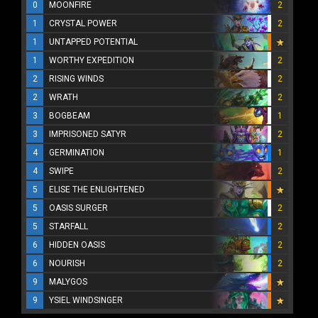
0
MOONFIRE
2
1
CRYSTAL POWER
2
1
UNTAPPED POTENTIAL
1
WORTHY EXPEDITION
2
2
RISING WINDS
2
2
WRATH
2
3
BOGBEAM
1
3
IMPRISONED SATYR
2
4
GERMINATION
1
4
SWIPE
2
5
ELISE THE ENLIGHTENED
5
OASIS SURGER
2
5
STARFALL
2
6
HIDDEN OASIS
2
6
NOURISH
2
9
MALYGOS
9
YSIEL WINDSINGER