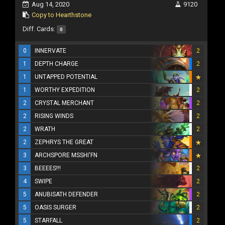
Aug 14, 2020
9120
Copy to Hearthstone
Diff. Cards:
0
0
INNERVATE
2
1
DEPTH CHARGE
2
1
UNTAPPED POTENTIAL
1
WORTHY EXPEDITION
2
2
CRYSTAL MERCHANT
2
2
RISING WINDS
2
2
WRATH
2
2
ZEPHRYS THE GREAT
3
ARCHSPORE MSSHI'FN
3
BEEEES!!!
2
4
SWIPE
2
5
ANUBISATH DEFENDER
2
5
OASIS SURGER
2
5
STARFALL
2