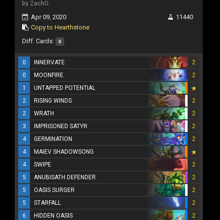
by ZachO
Apr 09, 2020
11440
Copy to Hearthstone
Diff. Cards:
0
0
INNERVATE
2
0
MOONFIRE
2
1
UNTAPPED POTENTIAL
2
RISING WINDS
2
2
WRATH
2
3
IMPRISONED SATYR
2
4
GERMINATION
2
4
MAIEV SHADOWSONG
4
SWIPE
2
5
ANUBISATH DEFENDER
2
5
OASIS SURGER
2
5
STARFALL
2
6
HIDDEN OASIS
2