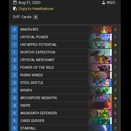
Aug 31, 2020
8920
Copy to Hearthstone
Diff. Cards:
0
0
INNERVATE
2
1
CRYSTAL POWER
1
1
UNTAPPED POTENTIAL
1
WORTHY EXPEDITION
2
2
CRYSTAL MERCHANT
2
2
POWER OF THE WILD
1
2
RISING WINDS
2
2
STEEL BEETLE
2
2
WRATH
2
3
ARCHSPORE MSSHI'FN
4
SWIPE
2
5
ANUBISATH DEFENDER
2
5
OASIS SURGER
2
5
STARFALL
2