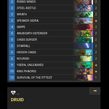
2
RISING WINDS
2
2
STEEL BEETLE
2
2
WRATH
2
3
SPEAKER GIDRA
4
SWIPE
2
5
ANUBISATH DEFENDER
2
5
OASIS SURGER
2
5
STARFALL
2
6
HIDDEN OASIS
2
6
NOURISH
2
9
YSERA, UNLEASHED
10
KING PHAORIS
10
SURVIVAL OF THE FITTEST
1
...
DRUID