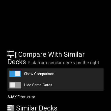
Compare With Similar
Decks
Pick from similar decks on the right
Show Comparison
Hide Same Cards
AJAX Error: error
Similar Decks