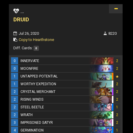
...
DRUID
Jul 26, 2020
8220
Copy to Hearthstone
Diff. Cards:
0
0
INNERVATE
2
0
MOONFIRE
2
1
UNTAPPED POTENTIAL
1
WORTHY EXPEDITION
2
2
CRYSTAL MERCHANT
2
2
RISING WINDS
2
2
STEEL BEETLE
1
2
WRATH
2
3
IMPRISONED SATYR
2
4
GERMINATION
1