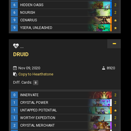
6
HIDDEN OASIS
2
6
NOURISH
2
9
CENARIUS
9
YSERA, UNLEASHED
...
DRUID
Nov 09, 2020
8920
Copy to Hearthstone
Diff. Cards:
0
0
INNERVATE
2
1
CRYSTAL POWER
2
1
UNTAPPED POTENTIAL
1
WORTHY EXPEDITION
2
2
CRYSTAL MERCHANT
1