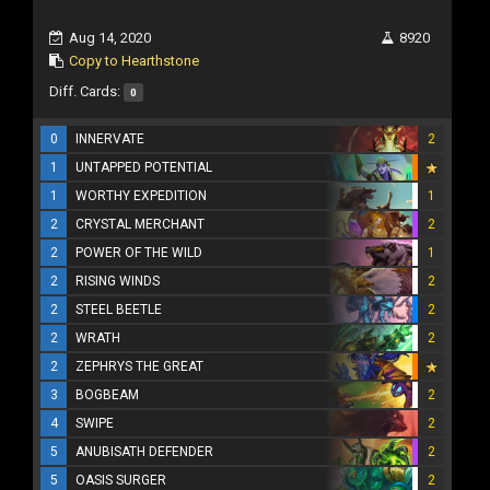
Aug 14, 2020
8920
Copy to Hearthstone
Diff. Cards:
0
0
INNERVATE
2
1
UNTAPPED POTENTIAL
1
WORTHY EXPEDITION
1
2
CRYSTAL MERCHANT
2
2
POWER OF THE WILD
1
2
RISING WINDS
2
2
STEEL BEETLE
2
2
WRATH
2
2
ZEPHRYS THE GREAT
3
BOGBEAM
2
4
SWIPE
2
5
ANUBISATH DEFENDER
2
5
OASIS SURGER
2