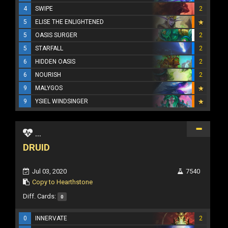
4
SWIPE
2
5
ELISE THE ENLIGHTENED
5
OASIS SURGER
2
5
STARFALL
2
6
HIDDEN OASIS
2
6
NOURISH
2
9
MALYGOS
9
YSIEL WINDSINGER
...
DRUID
Jul 03, 2020
7540
Copy to Hearthstone
Diff. Cards:
0
0
INNERVATE
2