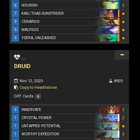
6
NOURISH
2
7
KAEL'THAS SUNSTRIDER
9
CENARIUS
9
MALYGOS
9
YSERA, UNLEASHED
...
DRUID
Nov 12, 2020
8920
Copy to Hearthstone
Diff. Cards:
0
0
INNERVATE
2
1
CRYSTAL POWER
2
1
UNTAPPED POTENTIAL
1
WORTHY EXPEDITION
2