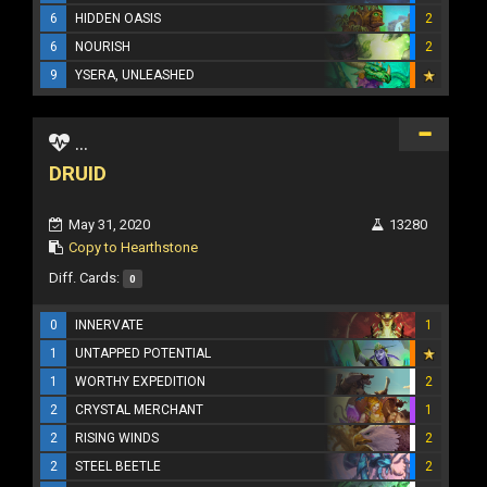
6
HIDDEN OASIS
2
6
NOURISH
2
9
YSERA, UNLEASHED
...
DRUID
May 31, 2020
13280
Copy to Hearthstone
Diff. Cards:
0
0
INNERVATE
1
1
UNTAPPED POTENTIAL
1
WORTHY EXPEDITION
2
2
CRYSTAL MERCHANT
1
2
RISING WINDS
2
2
STEEL BEETLE
2