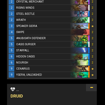
2
CRYSTAL MERCHANT
2
2
RISING WINDS
2
2
STEEL BEETLE
2
2
WRATH
2
3
SPEAKER GIDRA
4
SWIPE
2
5
ANUBISATH DEFENDER
2
5
OASIS SURGER
2
5
STARFALL
2
6
HIDDEN OASIS
2
6
NOURISH
2
9
CENARIUS
9
YSERA, UNLEASHED
...
DRUID