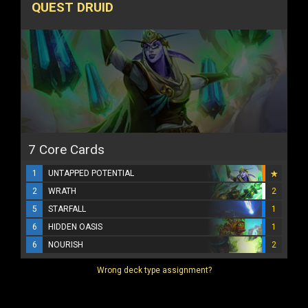
QUEST DRUID
7 Core Cards
1
UNTAPPED POTENTIAL
2
WRATH
2
5
STARFALL
1
6
HIDDEN OASIS
1
6
NOURISH
2
Wrong deck type assignment?