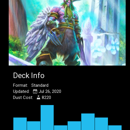
Deck Info
Format: Standard
Updated:
Jul 26, 2020
Dust Cost:
8220