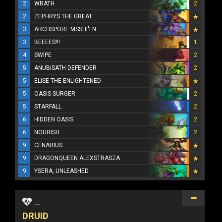
2
WRATH
2
2
ZEPHRYS THE GREAT
3
ARCHSPORE MSSHI'FN
3
BEEEES!!!
1
4
SWIPE
2
5
ANUBISATH DEFENDER
2
5
ELISE THE ENLIGHTENED
5
OASIS SURGER
2
5
STARFALL
2
6
HIDDEN OASIS
2
6
NOURISH
2
9
CENARIUS
9
DRAGONQUEEN ALEXSTRASZA
9
YSERA, UNLEASHED
...
DRUID