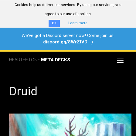
Cookies help us deliver our services. By using our services, you
agree to our use of cookies.
Learn more
OK
We've got a Discord server now! Come join us:
discord.gg/8WrZtVD
:-)
HEARTHSTONE
META DECKS
Toggle
navigat
Druid