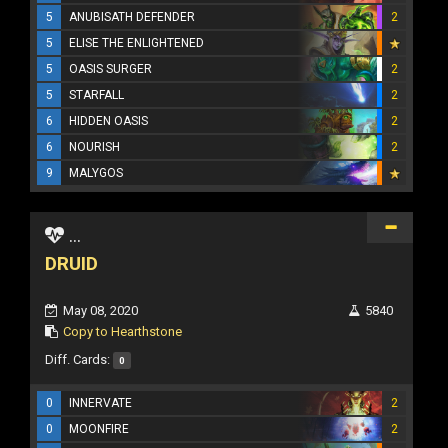
5
ANUBISATH DEFENDER
2
5
ELISE THE ENLIGHTENED
5
OASIS SURGER
2
5
STARFALL
2
6
HIDDEN OASIS
2
6
NOURISH
2
9
MALYGOS
...
DRUID
May 08, 2020
5840
Copy to Hearthstone
Diff. Cards:
0
0
INNERVATE
2
0
MOONFIRE
2