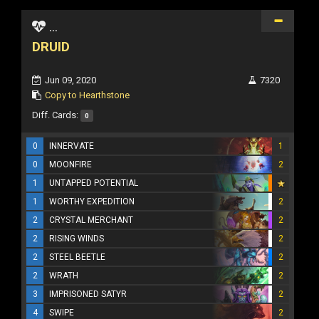
...
DRUID
Jun 09, 2020
7320
Copy to Hearthstone
Diff. Cards:
0
0
INNERVATE
1
0
MOONFIRE
2
1
UNTAPPED POTENTIAL
1
WORTHY EXPEDITION
2
2
CRYSTAL MERCHANT
2
2
RISING WINDS
2
2
STEEL BEETLE
2
2
WRATH
2
3
IMPRISONED SATYR
2
4
SWIPE
2