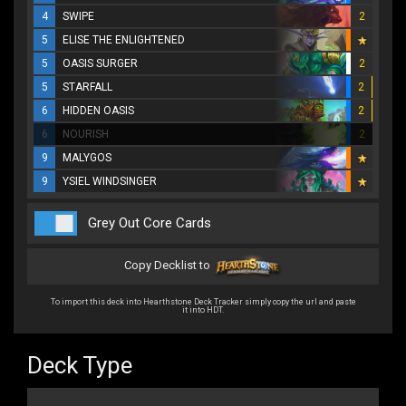
4
SWIPE
2
5
ELISE THE ENLIGHTENED
5
OASIS SURGER
2
5
STARFALL
2
6
HIDDEN OASIS
2
6
NOURISH
2
9
MALYGOS
9
YSIEL WINDSINGER
Grey Out Core Cards
Copy Decklist to
To import this deck into Hearthstone Deck Tracker simply copy the url and paste
it into HDT.
Deck Type