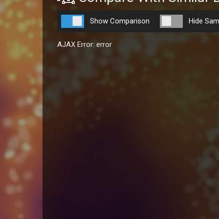
Show Comparison
Hide Sam
AJAX Error: error