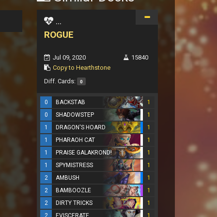
...
ROGUE
Jul 09, 2020
15840
Copy to Hearthstone
Diff. Cards:
0
0
BACKSTAB
1
0
SHADOWSTEP
1
1
DRAGON'S HOARD
1
1
PHARAOH CAT
1
1
PRAISE GALAKROND!
1
1
SPYMISTRESS
1
2
AMBUSH
1
2
BAMBOOZLE
1
2
DIRTY TRICKS
1
2
EVISCERATE
1