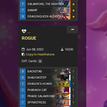
7
GALAKROND, THE NIGHTMARE
7
SIAMAT
9
DRAGONQUEEN ALEXSTRASZA
...
ROGUE
Jun 08, 2020
16200
Copy to Hearthstone
Diff. Cards:
0
0
BACKSTAB
1
0
SHADOWSTEP
1
1
DRAGON'S HOARD
1
1
PHARAOH CAT
1
1
PRAISE GALAKROND!
1
1
SPYMISTRESS
1