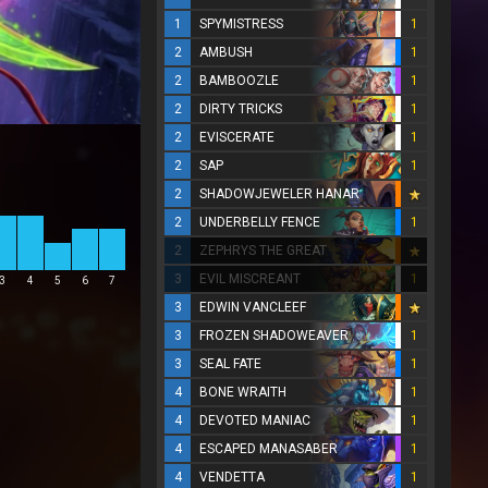
1
SPYMISTRESS
1
2
AMBUSH
1
2
BAMBOOZLE
1
2
DIRTY TRICKS
1
2
EVISCERATE
1
2
SAP
1
2
SHADOWJEWELER HANAR
2
UNDERBELLY FENCE
1
2
ZEPHRYS THE GREAT
3
EVIL MISCREANT
1
3
4
5
6
7
3
EDWIN VANCLEEF
3
FROZEN SHADOWEAVER
1
3
SEAL FATE
1
4
BONE WRAITH
1
4
DEVOTED MANIAC
1
4
ESCAPED MANASABER
1
4
VENDETTA
1