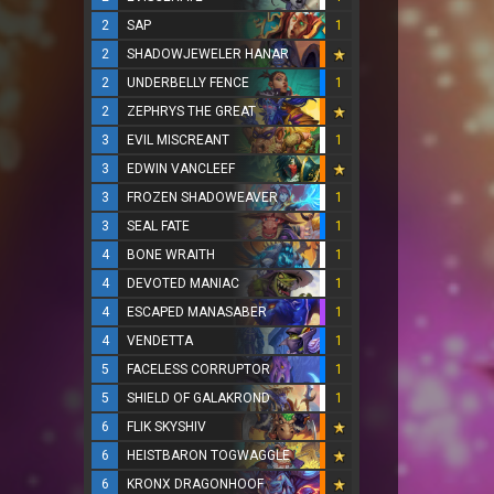
2
SAP
1
2
SHADOWJEWELER HANAR
2
UNDERBELLY FENCE
1
2
ZEPHRYS THE GREAT
3
EVIL MISCREANT
1
3
EDWIN VANCLEEF
3
FROZEN SHADOWEAVER
1
3
SEAL FATE
1
4
BONE WRAITH
1
4
DEVOTED MANIAC
1
4
ESCAPED MANASABER
1
4
VENDETTA
1
5
FACELESS CORRUPTOR
1
5
SHIELD OF GALAKROND
1
6
FLIK SKYSHIV
6
HEISTBARON TOGWAGGLE
6
KRONX DRAGONHOOF