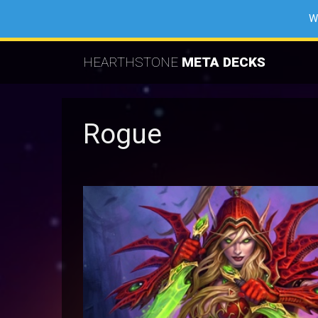
W
HEARTHSTONE
META DECKS
Rogue