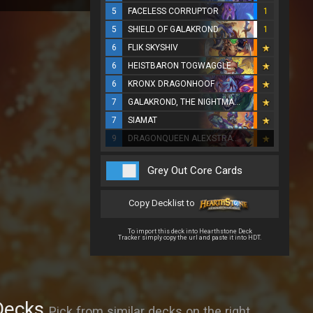
5
FACELESS CORRUPTOR
1
5
SHIELD OF GALAKROND
1
6
FLIK SKYSHIV
6
HEISTBARON TOGWAGGLE
6
KRONX DRAGONHOOF
7
GALAKROND, THE NIGHTMARE
7
SIAMAT
9
DRAGONQUEEN ALEXSTRASZA
Grey Out Core Cards
Copy Decklist to
To import this deck into Hearthstone Deck
Tracker simply copy the url and paste it into HDT.
Decks
Pick from similar decks on the right