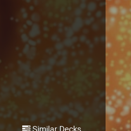
Similar Decks