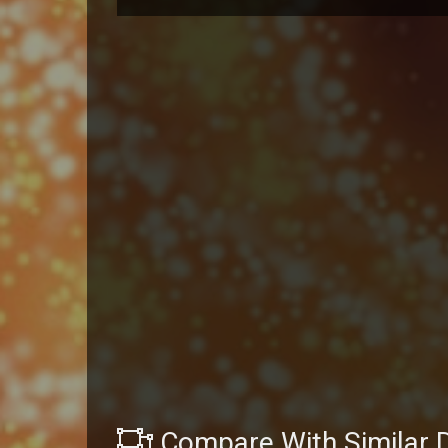
Compare With Similar 