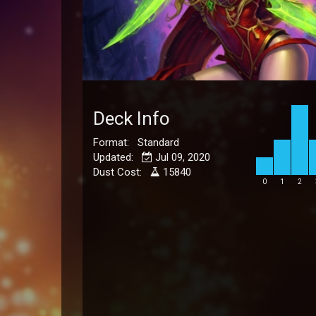
Deck Info
Format: Standard
Updated:
Jul 09, 2020
Dust Cost:
15840
0
1
2