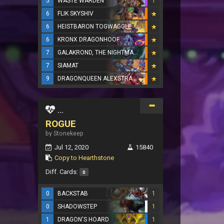
5
WASTE WARDEN
1
6
FLIK SKYSHIV
6
HEISTBARON TOGWAGGLE
6
KRONX DRAGONHOOF
7
GALAKROND, THE NIGHTMARE
7
SIAMAT
9
DRAGONQUEEN ALEXSTRASZA
...
ROGUE
by Stonekeep
Jul 12, 2020
15840
Copy to Hearthstone
Diff. Cards:
0
0
BACKSTAB
1
0
SHADOWSTEP
1
1
DRAGON'S HOARD
1