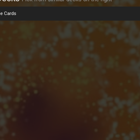
e Cards