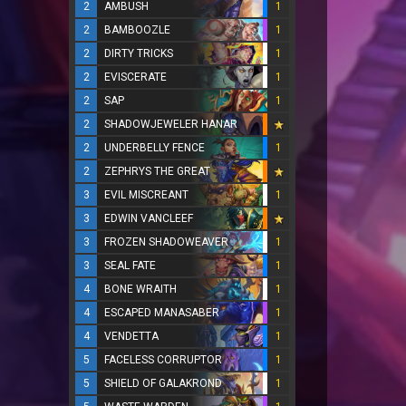
2
AMBUSH
1
2
BAMBOOZLE
1
2
DIRTY TRICKS
1
2
EVISCERATE
1
2
SAP
1
2
SHADOWJEWELER HANAR
2
UNDERBELLY FENCE
1
2
ZEPHRYS THE GREAT
3
EVIL MISCREANT
1
3
EDWIN VANCLEEF
3
FROZEN SHADOWEAVER
1
3
SEAL FATE
1
4
BONE WRAITH
1
4
ESCAPED MANASABER
1
4
VENDETTA
1
5
FACELESS CORRUPTOR
1
5
SHIELD OF GALAKROND
1