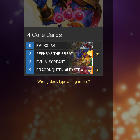
4 Core Cards
0
BACKSTAB
1
2
ZEPHRYS THE GREAT
3
EVIL MISCREANT
1
9
DRAGONQUEEN ALEXSTRASZA
Wrong deck type assignment?