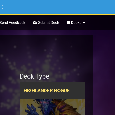
:-)
Send Feedback
Submit Deck
Decks
Deck Type
HIGHLANDER ROGUE