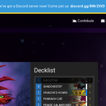
e've got a Discord server now! Come join us:
discord.gg/8WrZtVD
Contribute
Decklist
0
BACKSTAB
1
0
SHADOWSTEP
1
1
DRAGON'S HOARD
1
1
PHARAOH CAT
1
1
PRAISE GALAKROND!
1