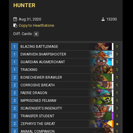
HUNTER
Aug 31, 2020
13200
Copy to Hearthstone
Diff. Cards:
0
1
BLAZING BATTLEMAGE
1
1
DWARVEN SHARPSHOOTER
1
1
GUARDIAN AUGMERCHANT
1
1
TRACKING
1
2
BONECHEWER BRAWLER
1
2
CORROSIVE BREATH
1
2
FAERIE DRAGON
1
2
IMPRISONED FELMAW
1
2
SCAVENGER'S INGENUITY
1
2
TRANSFER STUDENT
1
2
ZEPHRYS THE GREAT
3
ANIMAL COMPANION
1