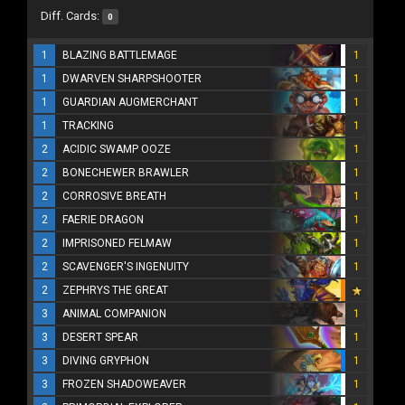
Diff. Cards:
0
1
BLAZING BATTLEMAGE
1
1
DWARVEN SHARPSHOOTER
1
1
GUARDIAN AUGMERCHANT
1
1
TRACKING
1
2
ACIDIC SWAMP OOZE
1
2
BONECHEWER BRAWLER
1
2
CORROSIVE BREATH
1
2
FAERIE DRAGON
1
2
IMPRISONED FELMAW
1
2
SCAVENGER'S INGENUITY
1
2
ZEPHRYS THE GREAT
3
ANIMAL COMPANION
1
3
DESERT SPEAR
1
3
DIVING GRYPHON
1
3
FROZEN SHADOWEAVER
1