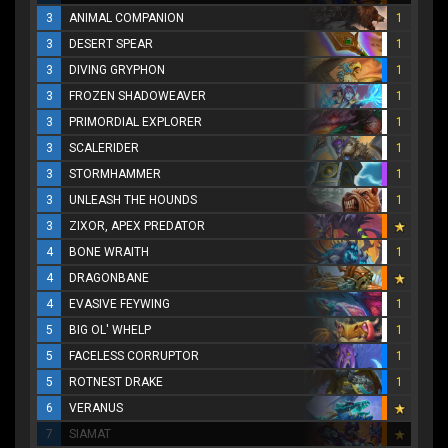
3
ANIMAL COMPANION
1
3
DESERT SPEAR
1
3
DIVING GRYPHON
1
3
FROZEN SHADOWEAVER
1
3
PRIMORDIAL EXPLORER
1
3
SCALERIDER
1
3
STORMHAMMER
1
3
UNLEASH THE HOUNDS
1
3
ZIXOR, APEX PREDATOR
4
BONE WRAITH
1
4
DRAGONBANE
4
EVASIVE FEYWING
1
5
BIG OL' WHELP
1
5
FACELESS CORRUPTOR
1
5
ROTNEST DRAKE
1
6
VERANUS
7
SIAMAT