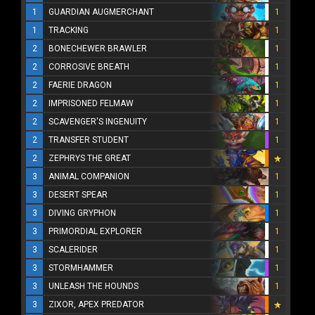
1
GUARDIAN AUGMERCHANT
1
1
TRACKING
1
2
BONECHEWER BRAWLER
1
2
CORROSIVE BREATH
1
2
FAERIE DRAGON
1
2
IMPRISONED FELMAW
1
2
SCAVENGER'S INGENUITY
1
2
TRANSFER STUDENT
1
2
ZEPHRYS THE GREAT
3
ANIMAL COMPANION
1
3
DESERT SPEAR
1
3
DIVING GRYPHON
1
3
PRIMORDIAL EXPLORER
1
3
SCALERIDER
1
3
STORMHAMMER
1
3
UNLEASH THE HOUNDS
1
3
ZIXOR, APEX PREDATOR