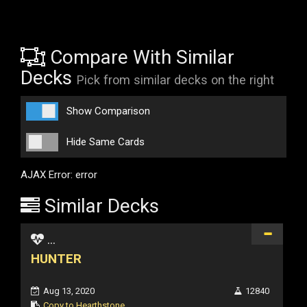
Compare With Similar
Decks
Pick from similar decks on the right
Show Comparison
Hide Same Cards
AJAX Error: error
Similar Decks
...
HUNTER
Aug 13, 2020
12840
Copy to Hearthstone