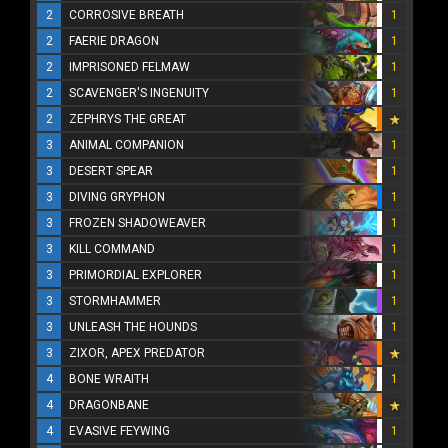
2
CORROSIVE BREATH
1
2
FAERIE DRAGON
1
2
IMPRISONED FELMAW
1
2
SCAVENGER'S INGENUITY
1
2
ZEPHRYS THE GREAT
3
ANIMAL COMPANION
1
3
DESERT SPEAR
1
3
DIVING GRYPHON
1
3
FROZEN SHADOWEAVER
1
3
KILL COMMAND
1
3
PRIMORDIAL EXPLORER
1
3
STORMHAMMER
1
3
UNLEASH THE HOUNDS
1
3
ZIXOR, APEX PREDATOR
4
BONE WRAITH
1
4
DRAGONBANE
4
EVASIVE FEYWING
1