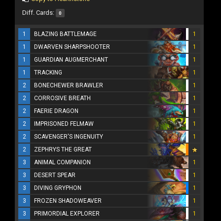
Diff. Cards:
0
1
BLAZING BATTLEMAGE
1
1
DWARVEN SHARPSHOOTER
1
1
GUARDIAN AUGMERCHANT
1
1
TRACKING
1
2
BONECHEWER BRAWLER
1
2
CORROSIVE BREATH
1
2
FAERIE DRAGON
1
2
IMPRISONED FELMAW
1
2
SCAVENGER'S INGENUITY
1
2
ZEPHRYS THE GREAT
3
ANIMAL COMPANION
1
3
DESERT SPEAR
1
3
DIVING GRYPHON
1
3
FROZEN SHADOWEAVER
1
3
PRIMORDIAL EXPLORER
1