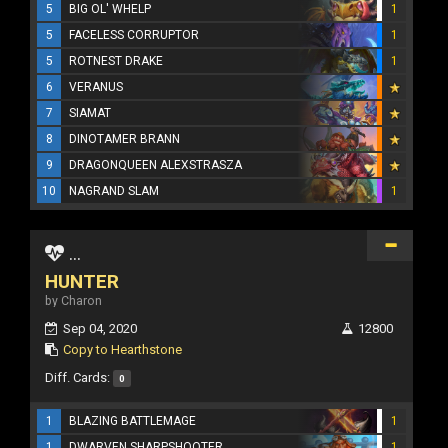
5
BIG OL' WHELP
1
5
FACELESS CORRUPTOR
1
5
ROTNEST DRAKE
1
6
VERANUS
7
SIAMAT
8
DINOTAMER BRANN
9
DRAGONQUEEN ALEXSTRASZA
10
NAGRAND SLAM
1
...
HUNTER
by Charon
Sep 04, 2020
12800
Copy to Hearthstone
Diff. Cards:
0
1
BLAZING BATTLEMAGE
1
1
DWARVEN SHARPSHOOTER
1