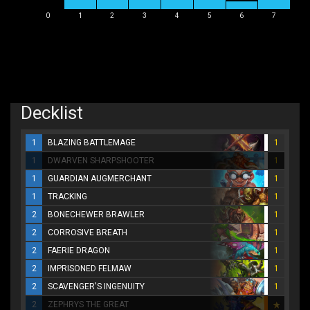
0
1
2
3
4
5
6
7
Decklist
1
BLAZING BATTLEMAGE
1
1
DWARVEN SHARPSHOOTER
1
1
GUARDIAN AUGMERCHANT
1
1
TRACKING
1
2
BONECHEWER BRAWLER
1
2
CORROSIVE BREATH
1
2
FAERIE DRAGON
1
2
IMPRISONED FELMAW
1
2
SCAVENGER'S INGENUITY
1
2
ZEPHRYS THE GREAT