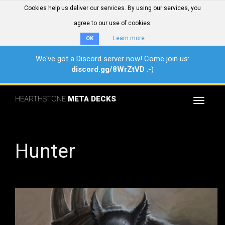
Cookies help us deliver our services. By using our services, you
agree to our use of cookies.
Learn more
OK
We've got a Discord server now! Come join us:
discord.gg/8WrZtVD
:-)
HEARTHSTONE
META DECKS
Toggle
navigat
Hunter