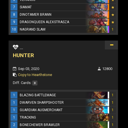
7
SIAMAT
8
DINOTAMER BRANN
9
DRAGONQUEEN ALEXSTRASZA
10
NAGRAND SLAM
1
...
HUNTER
Sep 03, 2020
12800
Copy to Hearthstone
Diff. Cards:
0
1
BLAZING BATTLEMAGE
1
1
DWARVEN SHARPSHOOTER
1
1
GUARDIAN AUGMERCHANT
1
1
TRACKING
1
2
BONECHEWER BRAWLER
1