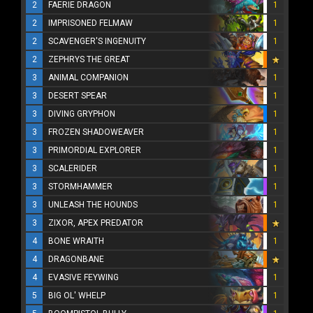
2
FAERIE DRAGON
1
2
IMPRISONED FELMAW
1
2
SCAVENGER'S INGENUITY
1
2
ZEPHRYS THE GREAT
3
ANIMAL COMPANION
1
3
DESERT SPEAR
1
3
DIVING GRYPHON
1
3
FROZEN SHADOWEAVER
1
3
PRIMORDIAL EXPLORER
1
3
SCALERIDER
1
3
STORMHAMMER
1
3
UNLEASH THE HOUNDS
1
3
ZIXOR, APEX PREDATOR
4
BONE WRAITH
1
4
DRAGONBANE
4
EVASIVE FEYWING
1
5
BIG OL' WHELP
1