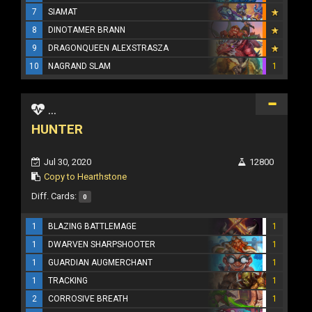
7
SIAMAT
8
DINOTAMER BRANN
9
DRAGONQUEEN ALEXSTRASZA
10
NAGRAND SLAM
1
...
HUNTER
Jul 30, 2020
12800
Copy to Hearthstone
Diff. Cards:
0
1
BLAZING BATTLEMAGE
1
1
DWARVEN SHARPSHOOTER
1
1
GUARDIAN AUGMERCHANT
1
1
TRACKING
1
2
CORROSIVE BREATH
1