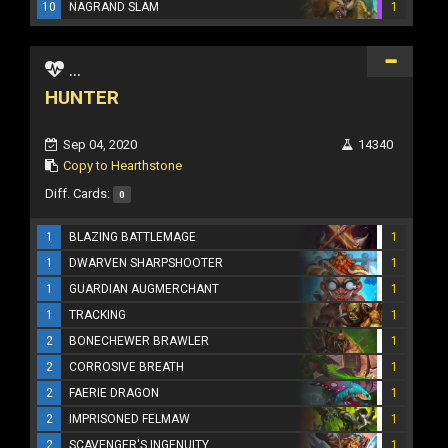
10
NAGRAND SLAM
1
...
HUNTER
Sep 04, 2020
14340
Copy to Hearthstone
Diff. Cards:
0
1
BLAZING BATTLEMAGE
1
1
DWARVEN SHARPSHOOTER
1
1
GUARDIAN AUGMERCHANT
1
1
TRACKING
1
2
BONECHEWER BRAWLER
1
2
CORROSIVE BREATH
1
2
FAERIE DRAGON
1
2
IMPRISONED FELMAW
1
2
SCAVENGER'S INGENUITY
1