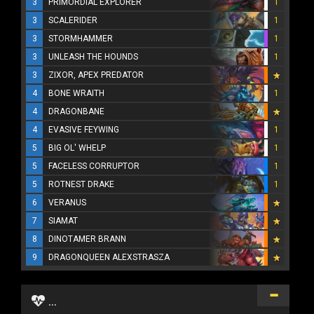
3
PRIMORDIAL EXPLORER
1
3
SCALERIDER
1
3
STORMHAMMER
1
3
UNLEASH THE HOUNDS
1
3
ZIXOR, APEX PREDATOR
4
BONE WRAITH
1
4
DRAGONBANE
4
EVASIVE FEYWING
1
5
BIG OL' WHELP
1
5
FACELESS CORRUPTOR
1
5
ROTNEST DRAKE
1
6
VERANUS
7
SIAMAT
8
DINOTAMER BRANN
9
DRAGONQUEEN ALEXSTRASZA
...