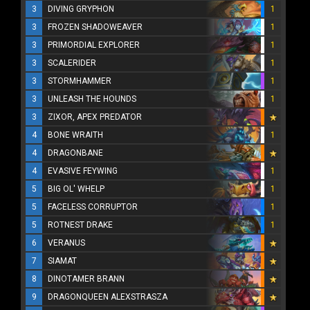
3
DIVING GRYPHON
1
3
FROZEN SHADOWEAVER
1
3
PRIMORDIAL EXPLORER
1
3
SCALERIDER
1
3
STORMHAMMER
1
3
UNLEASH THE HOUNDS
1
3
ZIXOR, APEX PREDATOR
4
BONE WRAITH
1
4
DRAGONBANE
4
EVASIVE FEYWING
1
5
BIG OL' WHELP
1
5
FACELESS CORRUPTOR
1
5
ROTNEST DRAKE
1
6
VERANUS
7
SIAMAT
8
DINOTAMER BRANN
9
DRAGONQUEEN ALEXSTRASZA