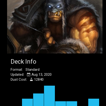
Deck Info
Format: Standard
Updated:
Aug 13, 2020
Dust Cost:
12840