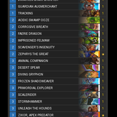
1
GUARDIAN AUGMERCHANT
1
1
TRACKING
1
2
ACIDIC SWAMP OOZE
1
2
CORROSIVE BREATH
1
2
FAERIE DRAGON
1
2
IMPRISONED FELMAW
1
2
SCAVENGER'S INGENUITY
1
2
ZEPHRYS THE GREAT
3
ANIMAL COMPANION
1
3
DESERT SPEAR
1
3
DIVING GRYPHON
1
3
FROZEN SHADOWEAVER
1
3
PRIMORDIAL EXPLORER
1
3
SCALERIDER
1
3
STORMHAMMER
1
3
UNLEASH THE HOUNDS
1
3
ZIXOR, APEX PREDATOR