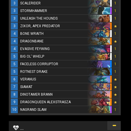
3
SCALERIDER
1
3
STORMHAMMER
1
3
UNLEASH THE HOUNDS
1
3
ZIXOR, APEX PREDATOR
4
BONE WRAITH
1
4
DRAGONBANE
4
EVASIVE FEYWING
1
5
BIG OL' WHELP
1
5
FACELESS CORRUPTOR
1
5
ROTNEST DRAKE
1
6
VERANUS
7
SIAMAT
8
DINOTAMER BRANN
9
DRAGONQUEEN ALEXSTRASZA
10
NAGRAND SLAM
1
...