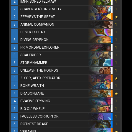
2
IMPRISONED FELMAW
1
2
SCAVENGER'S INGENUITY
1
2
ZEPHRYS THE GREAT
3
ANIMAL COMPANION
1
3
DESERT SPEAR
1
3
DIVING GRYPHON
1
3
PRIMORDIAL EXPLORER
1
3
SCALERIDER
1
3
STORMHAMMER
1
3
UNLEASH THE HOUNDS
1
3
ZIXOR, APEX PREDATOR
4
BONE WRAITH
1
4
DRAGONBANE
4
EVASIVE FEYWING
1
5
BIG OL' WHELP
1
5
FACELESS CORRUPTOR
1
5
ROTNEST DRAKE
1
6
VERANUS