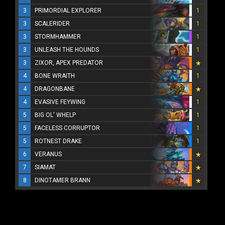
3
PRIMORDIAL EXPLORER
1
3
SCALERIDER
1
3
STORMHAMMER
1
3
UNLEASH THE HOUNDS
1
3
ZIXOR, APEX PREDATOR
4
BONE WRAITH
1
4
DRAGONBANE
4
EVASIVE FEYWING
1
5
BIG OL' WHELP
1
5
FACELESS CORRUPTOR
1
5
ROTNEST DRAKE
1
6
VERANUS
7
SIAMAT
8
DINOTAMER BRANN