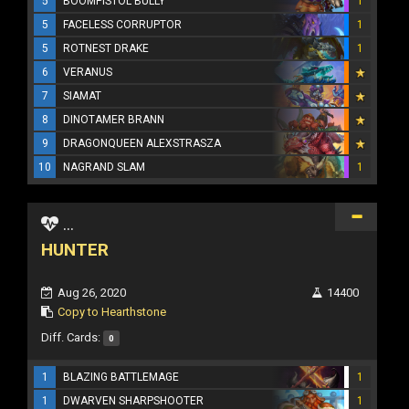
5
BOOMPISTOL BULLY
1
5
FACELESS CORRUPTOR
1
5
ROTNEST DRAKE
1
6
VERANUS
7
SIAMAT
8
DINOTAMER BRANN
9
DRAGONQUEEN ALEXSTRASZA
10
NAGRAND SLAM
1
...
HUNTER
Aug 26, 2020
14400
Copy to Hearthstone
Diff. Cards:
0
1
BLAZING BATTLEMAGE
1
1
DWARVEN SHARPSHOOTER
1