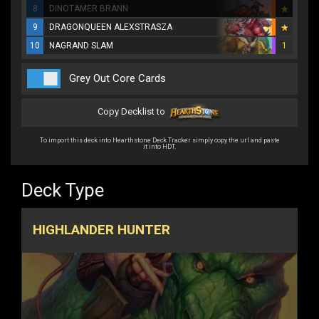
8
DINOTAMER BRANN
9
DRAGONQUEEN ALEXSTRASZA
10
NAGRAND SLAM
1
Grey Out Core Cards
Copy Decklist to
To import this deck into Hearthstone Deck Tracker simply copy the url and paste
it into HDT.
Deck Type
HIGHLANDER HUNTER