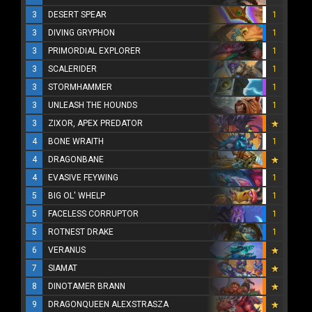
3
DESERT SPEAR
1
3
DIVING GRYPHON
1
3
PRIMORDIAL EXPLORER
1
3
SCALERIDER
1
3
STORMHAMMER
1
3
UNLEASH THE HOUNDS
1
3
ZIXOR, APEX PREDATOR
4
BONE WRAITH
1
4
DRAGONBANE
4
EVASIVE FEYWING
1
5
BIG OL' WHELP
1
5
FACELESS CORRUPTOR
1
5
ROTNEST DRAKE
1
6
VERANUS
7
SIAMAT
8
DINOTAMER BRANN
9
DRAGONQUEEN ALEXSTRASZA