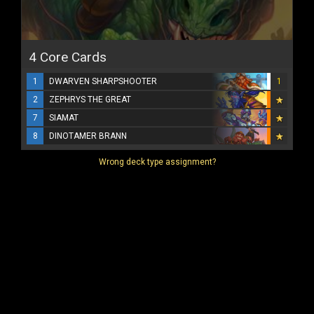
4 Core Cards
1
DWARVEN SHARPSHOOTER
1
2
ZEPHRYS THE GREAT
7
SIAMAT
8
DINOTAMER BRANN
Wrong deck type assignment?