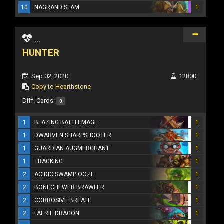
10
NAGRAND SLAM
1
...
HUNTER
Sep 02, 2020
12800
Copy to Hearthstone
Diff. Cards:
0
1
BLAZING BATTLEMAGE
1
1
DWARVEN SHARPSHOOTER
1
1
GUARDIAN AUGMERCHANT
1
1
TRACKING
1
2
ACIDIC SWAMP OOZE
1
2
BONECHEWER BRAWLER
1
2
CORROSIVE BREATH
1
2
FAERIE DRAGON
1