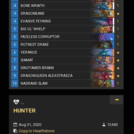
4
BONE WRAITH
1
4
DRAGONBANE
4
EVASIVE FEYWING
1
5
BIG OL' WHELP
1
5
FACELESS CORRUPTOR
1
5
ROTNEST DRAKE
1
6
VERANUS
7
SIAMAT
8
DINOTAMER BRANN
9
DRAGONQUEEN ALEXSTRASZA
10
NAGRAND SLAM
1
...
HUNTER
Aug 31, 2020
12440
Copy to Hearthstone