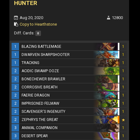
HUNTER
Aug 20, 2020
12800
Copy to Hearthstone
Diff. Cards:
0
1
BLAZING BATTLEMAGE
1
1
DWARVEN SHARPSHOOTER
1
1
TRACKING
1
2
ACIDIC SWAMP OOZE
1
2
BONECHEWER BRAWLER
1
2
CORROSIVE BREATH
1
2
FAERIE DRAGON
1
2
IMPRISONED FELMAW
1
2
SCAVENGER'S INGENUITY
1
2
ZEPHRYS THE GREAT
3
ANIMAL COMPANION
1
3
DESERT SPEAR
1