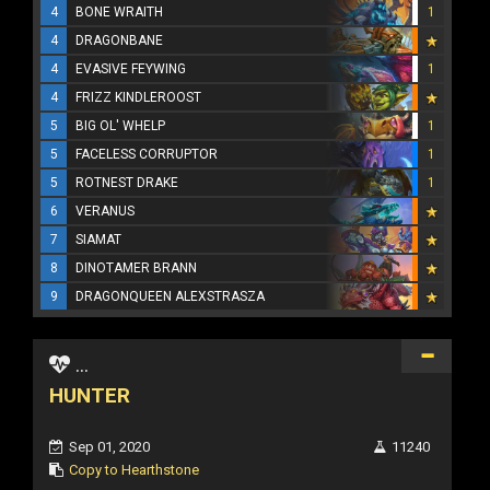
4
BONE WRAITH
1
4
DRAGONBANE
4
EVASIVE FEYWING
1
4
FRIZZ KINDLEROOST
5
BIG OL' WHELP
1
5
FACELESS CORRUPTOR
1
5
ROTNEST DRAKE
1
6
VERANUS
7
SIAMAT
8
DINOTAMER BRANN
9
DRAGONQUEEN ALEXSTRASZA
...
HUNTER
Sep 01, 2020
11240
Copy to Hearthstone