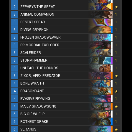
2
ZEPHRYS THE GREAT
3
ANIMAL COMPANION
1
3
DESERT SPEAR
1
3
DIVING GRYPHON
1
3
FROZEN SHADOWEAVER
1
3
PRIMORDIAL EXPLORER
1
3
SCALERIDER
1
3
STORMHAMMER
1
3
UNLEASH THE HOUNDS
1
3
ZIXOR, APEX PREDATOR
4
BONE WRAITH
1
4
DRAGONBANE
4
EVASIVE FEYWING
1
4
MAIEV SHADOWSONG
5
BIG OL' WHELP
1
5
ROTNEST DRAKE
1
6
VERANUS