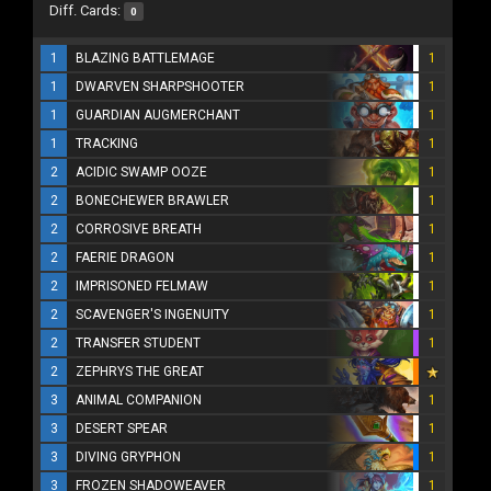
Diff. Cards:
0
1
BLAZING BATTLEMAGE
1
1
DWARVEN SHARPSHOOTER
1
1
GUARDIAN AUGMERCHANT
1
1
TRACKING
1
2
ACIDIC SWAMP OOZE
1
2
BONECHEWER BRAWLER
1
2
CORROSIVE BREATH
1
2
FAERIE DRAGON
1
2
IMPRISONED FELMAW
1
2
SCAVENGER'S INGENUITY
1
2
TRANSFER STUDENT
1
2
ZEPHRYS THE GREAT
3
ANIMAL COMPANION
1
3
DESERT SPEAR
1
3
DIVING GRYPHON
1
3
FROZEN SHADOWEAVER
1