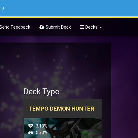
:-)
Send Feedback
Submit Deck
Decks
Deck Type
TEMPO DEMON HUNTER
3.13%
55.0%