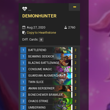
...
DEMONHUNTER
Aug 27, 2020
2760
Copy to Hearthstone
Diff. Cards:
0
1
BATTLEFIEND
2
1
BEAMING SIDEKICK
2
1
BLAZING BATTLEMAGE
2
1
CONSUME MAGIC
1
1
GUARDIAN AUGMERCHANT
2
1
TWIN SLICE
2
2
AMANI BERSERKER
2
2
BONECHEWER BRAWLER
2
2
CHAOS STRIKE
2
2
UMBERWING
2