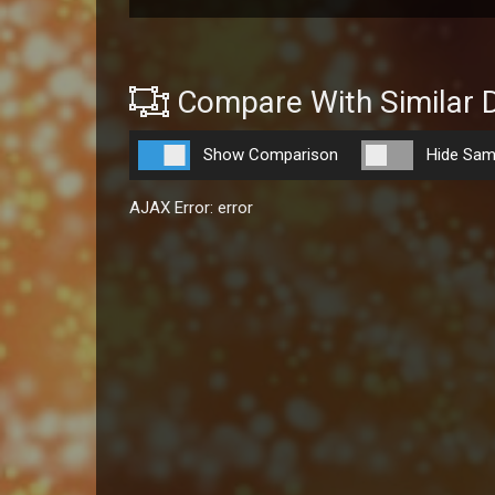
Compare With Similar 
Show Comparison
Hide Sam
AJAX Error: error