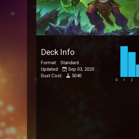
Deck Info
Format: Standard
Updated:
Sep 03, 2020
Dust Cost:
5040
0
1
2