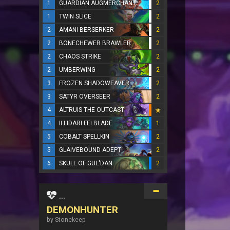
1
GUARDIAN AUGMERCHANT
2
1
TWIN SLICE
2
2
AMANI BERSERKER
2
2
BONECHEWER BRAWLER
2
2
CHAOS STRIKE
2
2
UMBERWING
2
3
FROZEN SHADOWEAVER
2
3
SATYR OVERSEER
2
4
ALTRUIS THE OUTCAST
4
ILLIDARI FELBLADE
1
5
COBALT SPELLKIN
2
5
GLAIVEBOUND ADEPT
2
6
SKULL OF GUL'DAN
2
...
DEMONHUNTER
by Stonekeep