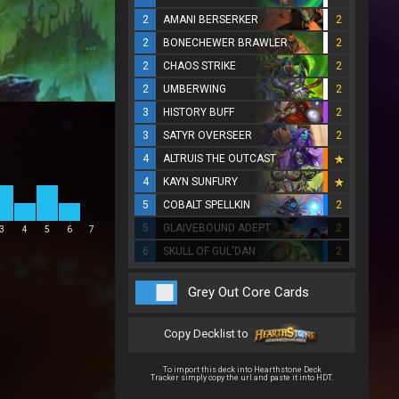
2
AMANI BERSERKER
2
2
BONECHEWER BRAWLER
2
2
CHAOS STRIKE
2
2
UMBERWING
2
3
HISTORY BUFF
2
3
SATYR OVERSEER
2
4
ALTRUIS THE OUTCAST
4
KAYN SUNFURY
5
COBALT SPELLKIN
2
5
GLAIVEBOUND ADEPT
2
3
4
5
6
7
6
SKULL OF GUL'DAN
2
Grey Out Core Cards
Copy Decklist to
To import this deck into Hearthstone Deck
Tracker simply copy the url and paste it into HDT.