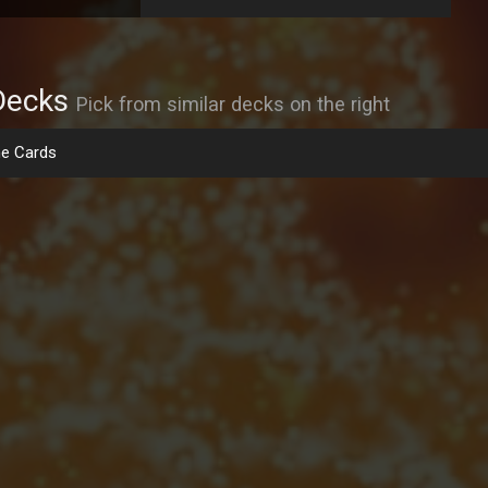
Decks
Pick from similar decks on the right
e Cards