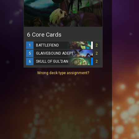
6 Core Cards
1
BATTLEFIEND
2
5
GLAIVEBOUND ADEPT
2
6
SKULL OF GUL'DAN
2
Wrong deck type assignment?