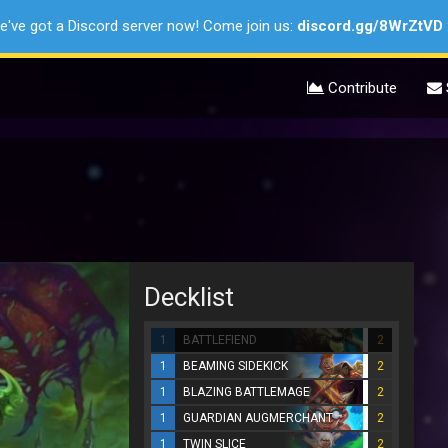
e've got a Discord server now! Come join us:
discord.gg/8WrZtVD
Contribute
Decklist
1
BATTLEFIEND
2
1
BEAMING SIDEKICK
2
1
BLAZING BATTLEMAGE
2
1
GUARDIAN AUGMERCHANT
2
1
TWIN SLICE
2