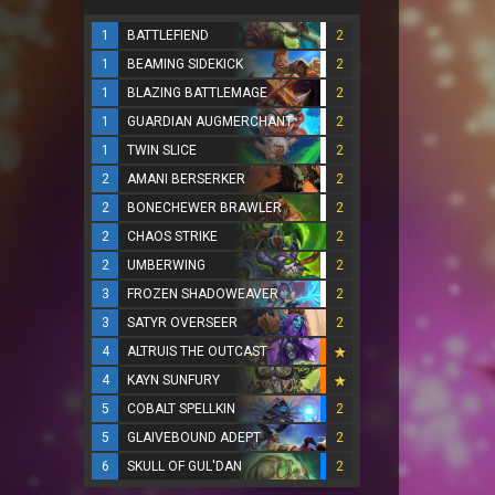
1
BATTLEFIEND
2
1
BEAMING SIDEKICK
2
1
BLAZING BATTLEMAGE
2
1
GUARDIAN AUGMERCHANT
2
1
TWIN SLICE
2
2
AMANI BERSERKER
2
2
BONECHEWER BRAWLER
2
2
CHAOS STRIKE
2
2
UMBERWING
2
3
FROZEN SHADOWEAVER
2
3
SATYR OVERSEER
2
4
ALTRUIS THE OUTCAST
4
KAYN SUNFURY
5
COBALT SPELLKIN
2
5
GLAIVEBOUND ADEPT
2
6
SKULL OF GUL'DAN
2