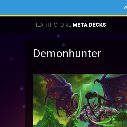
W
HEARTHSTONE
META DECKS
Demonhunter