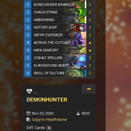
2
BONECHEWER BRAWLER
2
2
CHAOS STRIKE
2
2
UMBERWING
2
3
HISTORY BUFF
2
3
SATYR OVERSEER
2
4
ALTRUIS THE OUTCAST
4
KAYN SUNFURY
5
COBALT SPELLKIN
2
5
GLAIVEBOUND ADEPT
2
6
SKULL OF GUL'DAN
2
...
DEMONHUNTER
Nov 25, 2020
4320
Copy to Hearthstone
Diff. Cards:
0