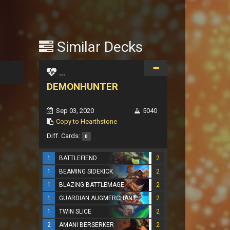
Similar Decks
...
DEMONHUNTER
Sep 03, 2020
5040
Copy to Hearthstone
Diff. Cards:
0
1
BATTLEFIEND
2
1
BEAMING SIDEKICK
2
1
BLAZING BATTLEMAGE
2
1
GUARDIAN AUGMERCHANT
2
1
TWIN SLICE
2
2
AMANI BERSERKER
2