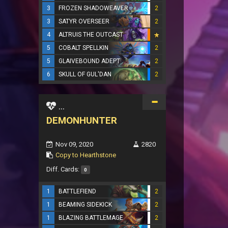
3
FROZEN SHADOWEAVER
2
3
SATYR OVERSEER
2
4
ALTRUIS THE OUTCAST
5
COBALT SPELLKIN
2
5
GLAIVEBOUND ADEPT
2
6
SKULL OF GUL'DAN
2
...
DEMONHUNTER
Nov 09, 2020
2820
Copy to Hearthstone
Diff. Cards:
0
1
BATTLEFIEND
2
1
BEAMING SIDEKICK
2
1
BLAZING BATTLEMAGE
2