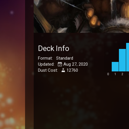
Deck Info
Format: Standard
Updated:
Aug 27, 2020
Dust Cost:
12760
0
1
2