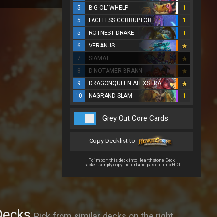
5
BIG OL' WHELP
1
5
FACELESS CORRUPTOR
1
5
ROTNEST DRAKE
1
6
VERANUS
7
SIAMAT
8
DINOTAMER BRANN
9
DRAGONQUEEN ALEXSTRASZA
10
NAGRAND SLAM
1
Grey Out Core Cards
Copy Decklist to
To import this deck into Hearthstone Deck
Tracker simply copy the url and paste it into HDT.
Decks
Pick from similar decks on the right