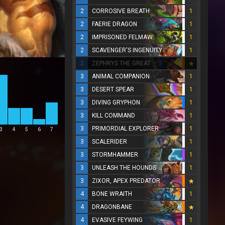
2
CORROSIVE BREATH
1
2
FAERIE DRAGON
1
2
IMPRISONED FELMAW
1
2
SCAVENGER'S INGENUITY
1
2
ZEPHRYS THE GREAT
3
ANIMAL COMPANION
1
3
DESERT SPEAR
1
3
DIVING GRYPHON
1
3
KILL COMMAND
1
3
PRIMORDIAL EXPLORER
1
3
4
5
6
7
3
SCALERIDER
1
3
STORMHAMMER
1
3
UNLEASH THE HOUNDS
1
3
ZIXOR, APEX PREDATOR
4
BONE WRAITH
1
4
DRAGONBANE
4
EVASIVE FEYWING
1