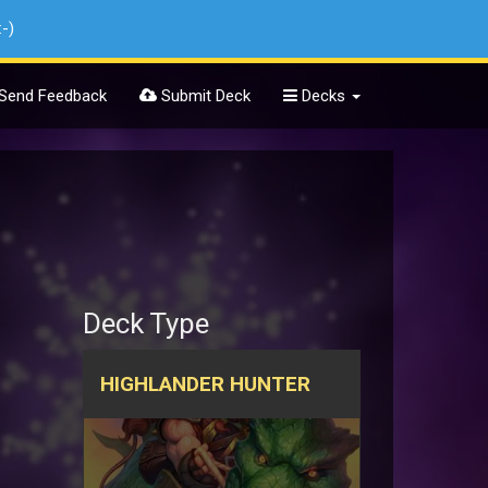
:-)
Send Feedback
Submit Deck
Decks
Deck Type
HIGHLANDER HUNTER