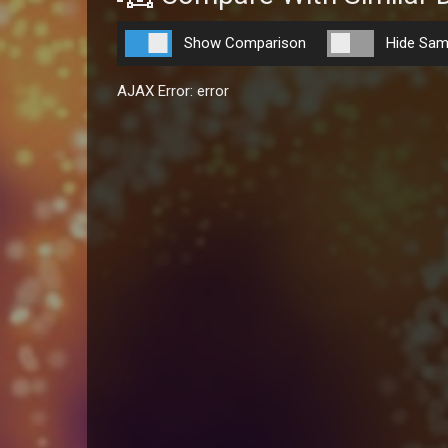
Show Comparison
Hide Sam
AJAX Error: error