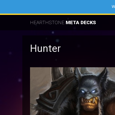
W
HEARTHSTONE
META DECKS
Hunter