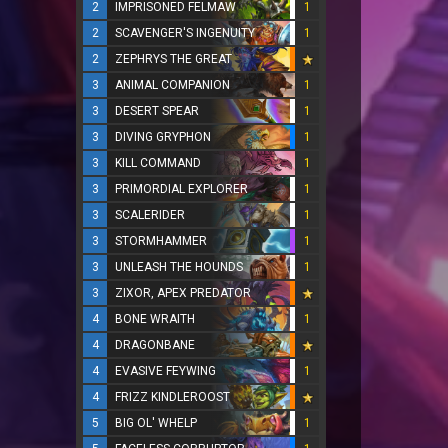
2
IMPRISONED FELMAW
1
2
SCAVENGER'S INGENUITY
1
2
ZEPHRYS THE GREAT
3
ANIMAL COMPANION
1
3
DESERT SPEAR
1
3
DIVING GRYPHON
1
3
KILL COMMAND
1
3
PRIMORDIAL EXPLORER
1
3
SCALERIDER
1
3
STORMHAMMER
1
3
UNLEASH THE HOUNDS
1
3
ZIXOR, APEX PREDATOR
4
BONE WRAITH
1
4
DRAGONBANE
4
EVASIVE FEYWING
1
4
FRIZZ KINDLEROOST
5
BIG OL' WHELP
1