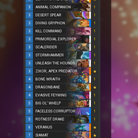
3
ANIMAL COMPANION
1
3
DESERT SPEAR
1
3
DIVING GRYPHON
1
3
KILL COMMAND
1
3
PRIMORDIAL EXPLORER
1
3
SCALERIDER
1
3
STORMHAMMER
1
3
UNLEASH THE HOUNDS
1
3
ZIXOR, APEX PREDATOR
4
BONE WRAITH
1
4
DRAGONBANE
4
EVASIVE FEYWING
1
5
BIG OL' WHELP
1
5
FACELESS CORRUPTOR
1
5
ROTNEST DRAKE
1
6
VERANUS
7
SIAMAT