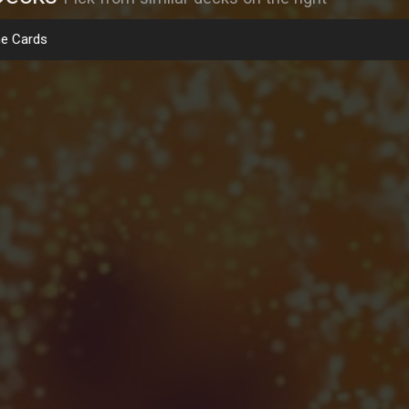
e Cards