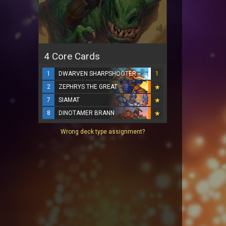
4 Core Cards
1
DWARVEN SHARPSHOOTER
1
2
ZEPHRYS THE GREAT
7
SIAMAT
8
DINOTAMER BRANN
Wrong deck type assignment?