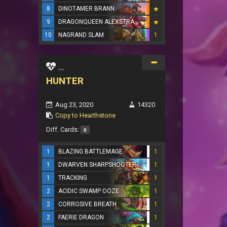
8
DINOTAMER BRANN
9
DRAGONQUEEN ALEXSTRASZA
10
NAGRAND SLAM
1
...
HUNTER
Aug 23, 2020
14320
Copy to Hearthstone
Diff. Cards:
0
1
BLAZING BATTLEMAGE
1
1
DWARVEN SHARPSHOOTER
1
1
TRACKING
1
2
ACIDIC SWAMP OOZE
1
2
CORROSIVE BREATH
1
2
FAERIE DRAGON
1