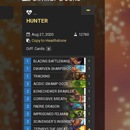
...
HUNTER
Aug 27, 2020
12760
Copy to Hearthstone
Diff. Cards:
0
1
BLAZING BATTLEMAGE
1
1
DWARVEN SHARPSHOOTER
1
1
TRACKING
1
2
ACIDIC SWAMP OOZE
1
2
BONECHEWER BRAWLER
1
2
CORROSIVE BREATH
1
2
FAERIE DRAGON
1
2
IMPRISONED FELMAW
1
2
SCAVENGER'S INGENUITY
1
2
ZEPHRYS THE GREAT