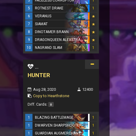
5
FACELESS CORRUPTOR
1
5
ROTNEST DRAKE
1
6
VERANUS
7
SIAMAT
8
DINOTAMER BRANN
9
DRAGONQUEEN ALEXSTRASZA
10
NAGRAND SLAM
1
...
HUNTER
Aug 28, 2020
12400
Copy to Hearthstone
Diff. Cards:
0
1
BLAZING BATTLEMAGE
1
1
DWARVEN SHARPSHOOTER
1
1
GUARDIAN AUGMERCHANT
1