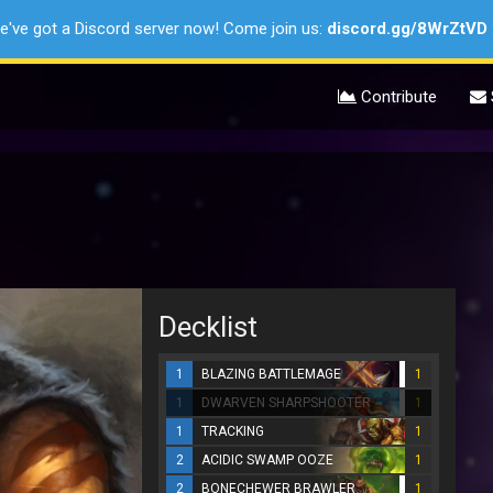
e've got a Discord server now! Come join us:
discord.gg/8WrZtVD
Contribute
Decklist
1
BLAZING BATTLEMAGE
1
1
DWARVEN SHARPSHOOTER
1
1
TRACKING
1
2
ACIDIC SWAMP OOZE
1
2
BONECHEWER BRAWLER
1