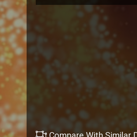
Compare With Similar 