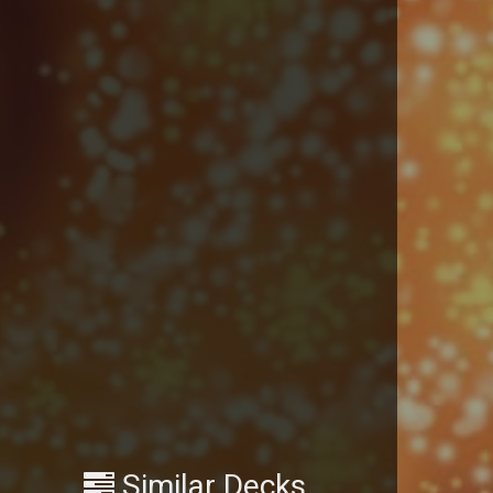
Similar Decks