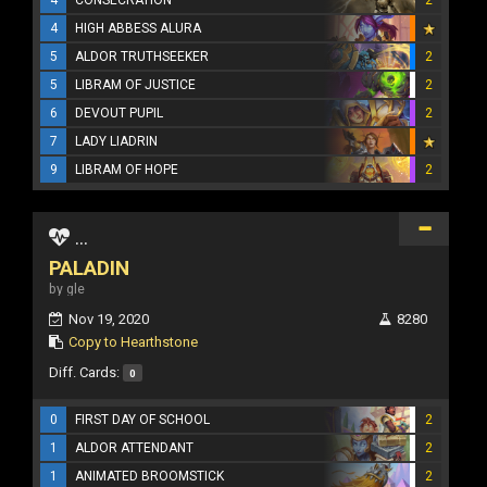
4
HIGH ABBESS ALURA
5
ALDOR TRUTHSEEKER
2
5
LIBRAM OF JUSTICE
2
6
DEVOUT PUPIL
2
7
LADY LIADRIN
9
LIBRAM OF HOPE
2
...
PALADIN
by gle
Nov 19, 2020
8280
Copy to Hearthstone
Diff. Cards:
0
0
FIRST DAY OF SCHOOL
2
1
ALDOR ATTENDANT
2
1
ANIMATED BROOMSTICK
2