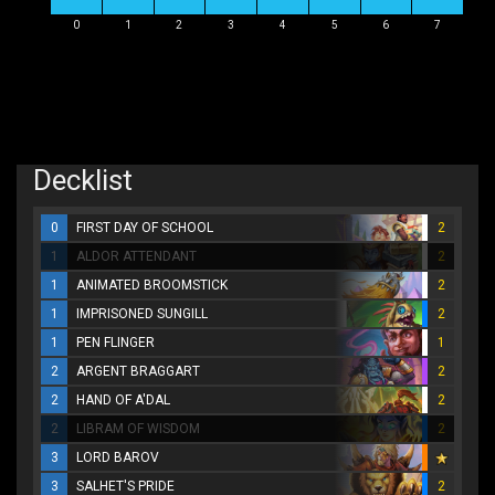
0
1
2
3
4
5
6
7
Decklist
0
FIRST DAY OF SCHOOL
2
1
ALDOR ATTENDANT
2
1
ANIMATED BROOMSTICK
2
1
IMPRISONED SUNGILL
2
1
PEN FLINGER
1
2
ARGENT BRAGGART
2
2
HAND OF A'DAL
2
2
LIBRAM OF WISDOM
2
3
LORD BAROV
3
SALHET'S PRIDE
2