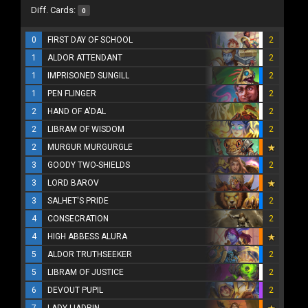
Diff. Cards:
0
0
FIRST DAY OF SCHOOL
2
1
ALDOR ATTENDANT
2
1
IMPRISONED SUNGILL
2
1
PEN FLINGER
2
2
HAND OF A'DAL
2
2
LIBRAM OF WISDOM
2
2
MURGUR MURGURGLE
3
GOODY TWO-SHIELDS
2
3
LORD BAROV
3
SALHET'S PRIDE
2
4
CONSECRATION
2
4
HIGH ABBESS ALURA
5
ALDOR TRUTHSEEKER
2
5
LIBRAM OF JUSTICE
2
6
DEVOUT PUPIL
2
7
LADY LIADRIN