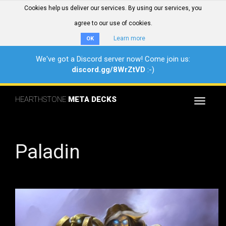
Cookies help us deliver our services. By using our services, you
agree to our use of cookies.
Learn more
OK
We've got a Discord server now! Come join us:
discord.gg/8WrZtVD
:-)
HEARTHSTONE
META DECKS
Toggle
navigat
Paladin