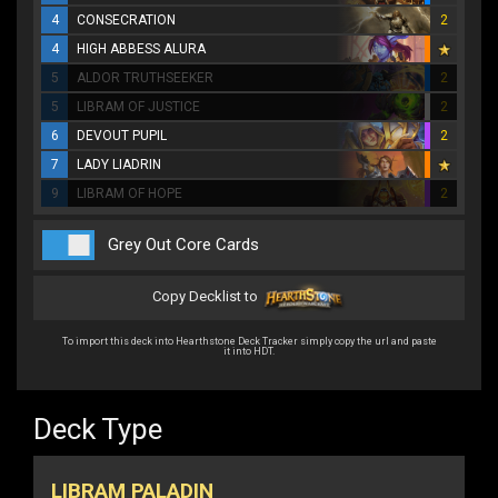
4
CONSECRATION
2
4
HIGH ABBESS ALURA
5
ALDOR TRUTHSEEKER
2
5
LIBRAM OF JUSTICE
2
6
DEVOUT PUPIL
2
7
LADY LIADRIN
9
LIBRAM OF HOPE
2
Grey Out Core Cards
Copy Decklist to
To import this deck into Hearthstone Deck Tracker simply copy the url and paste
it into HDT.
Deck Type
LIBRAM PALADIN