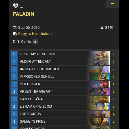
...
PALADIN
Sep 06, 2020
8440
Copy to Hearthstone
Diff. Cards:
0
0
FIRST DAY OF SCHOOL
2
1
ALDOR ATTENDANT
2
1
ANIMATED BROOMSTICK
2
1
IMPRISONED SUNGILL
2
1
PEN FLINGER
1
2
ARGENT BRAGGART
2
2
HAND OF A'DAL
2
2
LIBRAM OF WISDOM
2
3
LORD BAROV
3
SALHET'S PRIDE
2
4
CONSECRATION
2