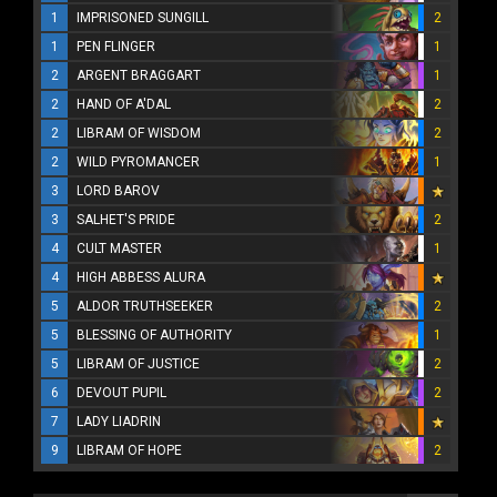
1
IMPRISONED SUNGILL
2
1
PEN FLINGER
1
2
ARGENT BRAGGART
1
2
HAND OF A'DAL
2
2
LIBRAM OF WISDOM
2
2
WILD PYROMANCER
1
3
LORD BAROV
3
SALHET'S PRIDE
2
4
CULT MASTER
1
4
HIGH ABBESS ALURA
5
ALDOR TRUTHSEEKER
2
5
BLESSING OF AUTHORITY
1
5
LIBRAM OF JUSTICE
2
6
DEVOUT PUPIL
2
7
LADY LIADRIN
9
LIBRAM OF HOPE
2