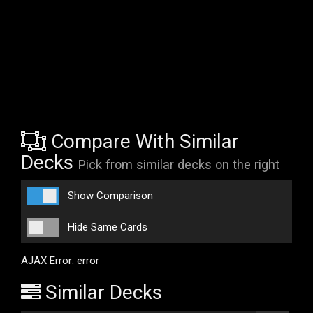
Compare With Similar
Decks
Pick from similar decks on the right
Show Comparison
Hide Same Cards
AJAX Error: error
Similar Decks