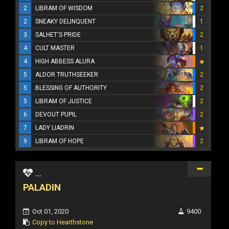
2
LIBRAM OF WISDOM
2
2
SNEAKY DELINQUENT
1
3
SALHET'S PRIDE
2
4
CULT MASTER
1
4
HIGH ABBESS ALURA
5
ALDOR TRUTHSEEKER
2
5
BLESSING OF AUTHORITY
2
5
LIBRAM OF JUSTICE
2
6
DEVOUT PUPIL
2
7
LADY LIADRIN
9
LIBRAM OF HOPE
2
...
PALADIN
Oct 01, 2020
9400
Copy to Hearthstone