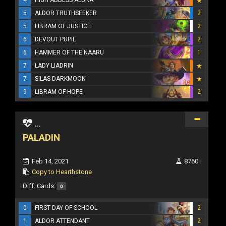
5
ALDOR TRUTHSEEKER
2
5
LIBRAM OF JUSTICE
2
6
DEVOUT PUPIL
2
6
HAMMER OF THE NAARU
1
7
LADY LIADRIN
7
SILAS DARKMOON
9
LIBRAM OF HOPE
2
...
PALADIN
Feb 14, 2021
8760
Copy to Hearthstone
Diff. Cards:
0
0
FIRST DAY OF SCHOOL
2
1
ALDOR ATTENDANT
2