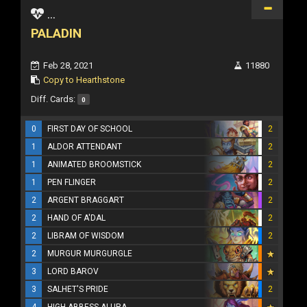
...
PALADIN
Feb 28, 2021
11880
Copy to Hearthstone
Diff. Cards:
0
0
FIRST DAY OF SCHOOL
2
1
ALDOR ATTENDANT
2
1
ANIMATED BROOMSTICK
2
1
PEN FLINGER
2
2
ARGENT BRAGGART
2
2
HAND OF A'DAL
2
2
LIBRAM OF WISDOM
2
2
MURGUR MURGURGLE
3
LORD BAROV
3
SALHET'S PRIDE
2
4
HIGH ABBESS ALURA