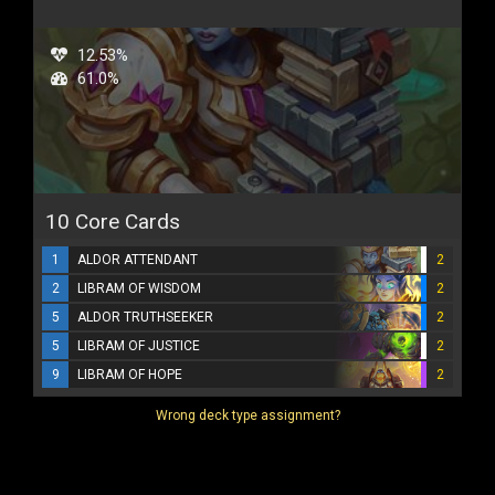
12.53%
61.0%
10 Core Cards
1
ALDOR ATTENDANT
2
2
LIBRAM OF WISDOM
2
5
ALDOR TRUTHSEEKER
2
5
LIBRAM OF JUSTICE
2
9
LIBRAM OF HOPE
2
Wrong deck type assignment?