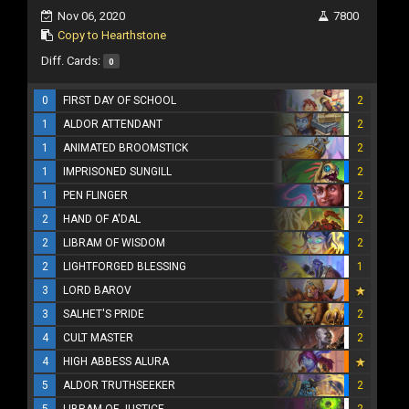
Nov 06, 2020
7800
Copy to Hearthstone
Diff. Cards:
0
0
FIRST DAY OF SCHOOL
2
1
ALDOR ATTENDANT
2
1
ANIMATED BROOMSTICK
2
1
IMPRISONED SUNGILL
2
1
PEN FLINGER
2
2
HAND OF A'DAL
2
2
LIBRAM OF WISDOM
2
2
LIGHTFORGED BLESSING
1
3
LORD BAROV
3
SALHET'S PRIDE
2
4
CULT MASTER
2
4
HIGH ABBESS ALURA
5
ALDOR TRUTHSEEKER
2
5
LIBRAM OF JUSTICE
2