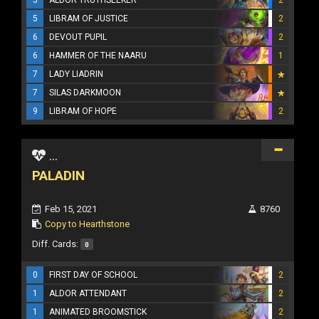
5
LIBRAM OF JUSTICE
2
6
DEVOUT PUPIL
2
6
HAMMER OF THE NAARU
1
7
LADY LIADRIN
7
SILAS DARKMOON
9
LIBRAM OF HOPE
2
...
PALADIN
Feb 15, 2021
8760
Copy to Hearthstone
Diff. Cards:
0
0
FIRST DAY OF SCHOOL
2
1
ALDOR ATTENDANT
2
1
ANIMATED BROOMSTICK
2