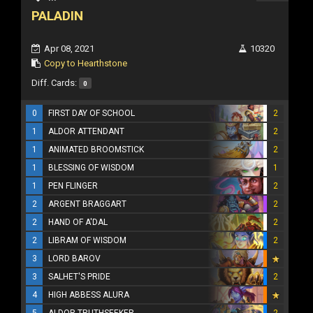
PALADIN
Apr 08, 2021
10320
Copy to Hearthstone
Diff. Cards:
0
0
FIRST DAY OF SCHOOL
2
1
ALDOR ATTENDANT
2
1
ANIMATED BROOMSTICK
2
1
BLESSING OF WISDOM
1
1
PEN FLINGER
2
2
ARGENT BRAGGART
2
2
HAND OF A'DAL
2
2
LIBRAM OF WISDOM
2
3
LORD BAROV
3
SALHET'S PRIDE
2
4
HIGH ABBESS ALURA
5
ALDOR TRUTHSEEKER
2