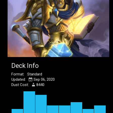
Deck Info
Format: Standard
Updated:
Sep 06, 2020
Dust Cost:
8440