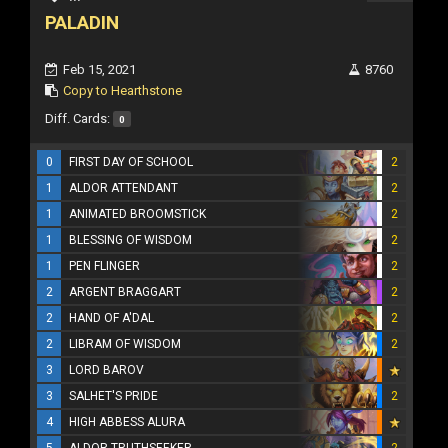
PALADIN
Feb 15, 2021
8760
Copy to Hearthstone
Diff. Cards:
0
0
FIRST DAY OF SCHOOL
2
1
ALDOR ATTENDANT
2
1
ANIMATED BROOMSTICK
2
1
BLESSING OF WISDOM
2
1
PEN FLINGER
2
2
ARGENT BRAGGART
2
2
HAND OF A'DAL
2
2
LIBRAM OF WISDOM
2
3
LORD BAROV
3
SALHET'S PRIDE
2
4
HIGH ABBESS ALURA
5
ALDOR TRUTHSEEKER
2