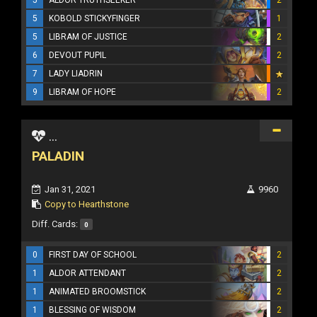
5
KOBOLD STICKYFINGER
1
5
LIBRAM OF JUSTICE
2
6
DEVOUT PUPIL
2
7
LADY LIADRIN
9
LIBRAM OF HOPE
2
...
PALADIN
Jan 31, 2021
9960
Copy to Hearthstone
Diff. Cards:
0
0
FIRST DAY OF SCHOOL
2
1
ALDOR ATTENDANT
2
1
ANIMATED BROOMSTICK
2
1
BLESSING OF WISDOM
2