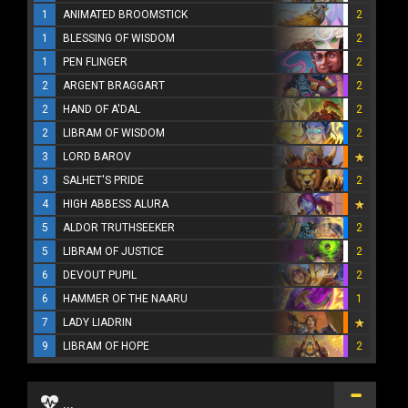
1
ANIMATED BROOMSTICK
2
1
BLESSING OF WISDOM
2
1
PEN FLINGER
2
2
ARGENT BRAGGART
2
2
HAND OF A'DAL
2
2
LIBRAM OF WISDOM
2
3
LORD BAROV
3
SALHET'S PRIDE
2
4
HIGH ABBESS ALURA
5
ALDOR TRUTHSEEKER
2
5
LIBRAM OF JUSTICE
2
6
DEVOUT PUPIL
2
6
HAMMER OF THE NAARU
1
7
LADY LIADRIN
9
LIBRAM OF HOPE
2
...