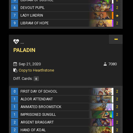
6
DEVOUT PUPIL
2
7
LADY LIADRIN
9
LIBRAM OF HOPE
2
...
PALADIN
Sep 21, 2020
7080
Copy to Hearthstone
Diff. Cards:
0
0
FIRST DAY OF SCHOOL
2
1
ALDOR ATTENDANT
2
1
ANIMATED BROOMSTICK
2
1
IMPRISONED SUNGILL
2
2
ARGENT BRAGGART
2
2
HAND OF A'DAL
2