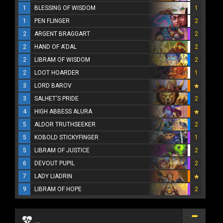
1
BLESSING OF WISDOM
1
1
PEN FLINGER
2
2
ARGENT BRAGGART
2
2
HAND OF A'DAL
2
2
LIBRAM OF WISDOM
2
2
LOOT HOARDER
1
3
LORD BAROV
3
SALHET'S PRIDE
2
4
HIGH ABBESS ALURA
5
ALDOR TRUTHSEEKER
2
5
KOBOLD STICKYFINGER
1
5
LIBRAM OF JUSTICE
2
6
DEVOUT PUPIL
2
7
LADY LIADRIN
9
LIBRAM OF HOPE
2
...