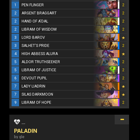
1
PEN FLINGER
2
2
ARGENT BRAGGART
2
2
HAND OF A'DAL
2
2
LIBRAM OF WISDOM
2
3
LORD BAROV
3
SALHET'S PRIDE
2
4
HIGH ABBESS ALURA
5
ALDOR TRUTHSEEKER
2
5
LIBRAM OF JUSTICE
2
6
DEVOUT PUPIL
2
7
LADY LIADRIN
7
SILAS DARKMOON
9
LIBRAM OF HOPE
2
...
PALADIN
by gle