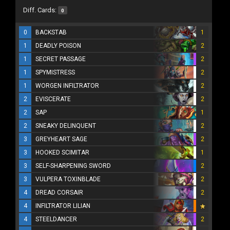
Diff. Cards:
0
0
BACKSTAB
1
1
DEADLY POISON
2
1
SECRET PASSAGE
2
1
SPYMISTRESS
2
1
WORGEN INFILTRATOR
2
2
EVISCERATE
2
2
SAP
1
2
SNEAKY DELINQUENT
2
3
GREYHEART SAGE
2
3
HOOKED SCIMITAR
1
3
SELF-SHARPENING SWORD
2
3
VULPERA TOXINBLADE
2
4
DREAD CORSAIR
2
4
INFILTRATOR LILIAN
4
STEELDANCER
2