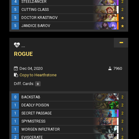
4
STEELDANCER
2
5
CUTTING CLASS
2
5
DOCTOR KRASTINOV
5
JANDICE BAROV
...
ROGUE
Dec 04, 2020
7960
Copy to Hearthstone
Diff. Cards:
0
0
BACKSTAB
2
1
DEADLY POISON
2
1
SECRET PASSAGE
2
1
SPYMISTRESS
2
1
WORGEN INFILTRATOR
1
2
EVISCERATE
2