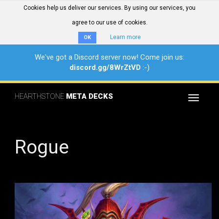
Cookies help us deliver our services. By using our services, you
agree to our use of cookies.
Learn more
OK
We've got a Discord server now! Come join us:
discord.gg/8WrZtVD
:-)
HEARTHSTONE
META DECKS
Toggle
navigat
Rogue