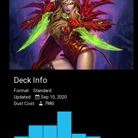
Deck Info
Format: Standard
Updated:
Sep 10, 2020
Dust Cost:
7980