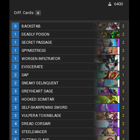
6400
Diff. Cards:
0
0
BACKSTAB
2
1
DEADLY POISON
2
1
SECRET PASSAGE
2
1
SPYMISTRESS
2
1
WORGEN INFILTRATOR
2
2
EVISCERATE
2
2
SAP
1
2
SNEAKY DELINQUENT
2
3
GREYHEART SAGE
2
3
HOOKED SCIMITAR
1
3
SELF-SHARPENING SWORD
2
3
VULPERA TOXINBLADE
2
4
DREAD CORSAIR
2
4
STEELDANCER
2
5
CUTTING CLASS
2