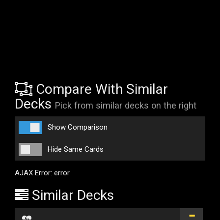
Compare With Similar
Decks
Pick from similar decks on the right
Show Comparison
Hide Same Cards
AJAX Error: error
Similar Decks
...