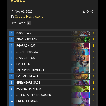
ROGUE
Nov 06, 2020
6440
Copy to Hearthstone
Diff. Cards:
0
0
BACKSTAB
2
1
DEADLY POISON
2
1
PHARAOH CAT
2
1
SECRET PASSAGE
2
1
SPYMISTRESS
2
2
EVISCERATE
2
2
SNEAKY DELINQUENT
2
3
EVIL MISCREANT
2
3
GREYHEART SAGE
2
3
HOOKED SCIMITAR
2
3
SELF-SHARPENING SWORD
2
4
DREAD CORSAIR
2