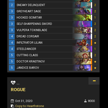
2
SNEAKY DELINQUENT
2
3
GREYHEART SAGE
2
3
HOOKED SCIMITAR
1
3
SELF-SHARPENING SWORD
2
3
VULPERA TOXINBLADE
2
4
DREAD CORSAIR
2
4
INFILTRATOR LILIAN
4
STEELDANCER
1
5
CUTTING CLASS
2
5
DOCTOR KRASTINOV
5
JANDICE BAROV
...
ROGUE
Oct 31, 2020
8000
Copy to Hearthstone