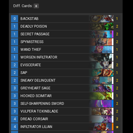
Diff. Cards:
0
0
BACKSTAB
1
1
DEADLY POISON
2
1
SECRET PASSAGE
2
1
SPYMISTRESS
2
1
WAND THIEF
1
1
WORGEN INFILTRATOR
1
2
EVISCERATE
2
2
SAP
1
2
SNEAKY DELINQUENT
2
3
GREYHEART SAGE
2
3
HOOKED SCIMITAR
1
3
SELF-SHARPENING SWORD
2
3
VULPERA TOXINBLADE
2
4
DREAD CORSAIR
2
4
INFILTRATOR LILIAN