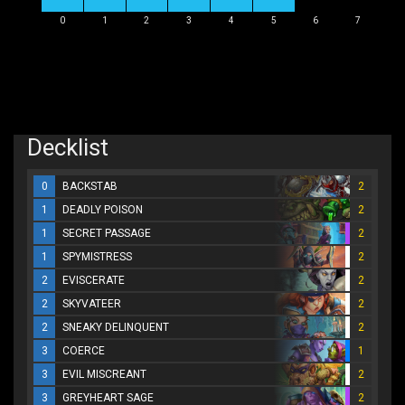
0
1
2
3
4
5
6
7
Decklist
0
BACKSTAB
2
1
DEADLY POISON
2
1
SECRET PASSAGE
2
1
SPYMISTRESS
2
2
EVISCERATE
2
2
SKYVATEER
2
2
SNEAKY DELINQUENT
2
3
COERCE
1
3
EVIL MISCREANT
2
3
GREYHEART SAGE
2