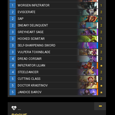
1
WORGEN INFILTRATOR
1
2
EVISCERATE
2
2
SAP
1
2
SNEAKY DELINQUENT
2
3
GREYHEART SAGE
2
3
HOOKED SCIMITAR
1
3
SELF-SHARPENING SWORD
2
3
VULPERA TOXINBLADE
2
4
DREAD CORSAIR
2
4
INFILTRATOR LILIAN
4
STEELDANCER
2
5
CUTTING CLASS
2
5
DOCTOR KRASTINOV
5
JANDICE BAROV
...