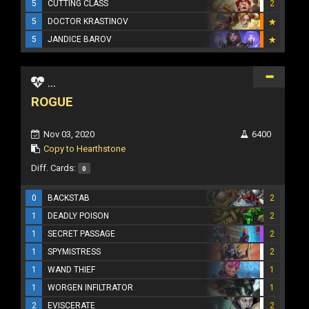
5
CUTTING CLASS
2
5
DOCTOR KRASTINOV
5
JANDICE BAROV
...
ROGUE
Nov 03, 2020
6400
Copy to Hearthstone
Diff. Cards:
0
0
BACKSTAB
2
1
DEADLY POISON
2
1
SECRET PASSAGE
2
1
SPYMISTRESS
2
1
WAND THIEF
1
1
WORGEN INFILTRATOR
1
2
EVISCERATE
2