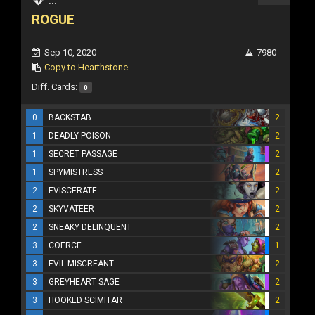
ROGUE
Sep 10, 2020
7980
Copy to Hearthstone
Diff. Cards:
0
0
BACKSTAB
2
1
DEADLY POISON
2
1
SECRET PASSAGE
2
1
SPYMISTRESS
2
2
EVISCERATE
2
2
SKYVATEER
2
2
SNEAKY DELINQUENT
2
3
COERCE
1
3
EVIL MISCREANT
2
3
GREYHEART SAGE
2
3
HOOKED SCIMITAR
2