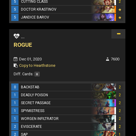
5
CUTTING CLASS
2
5
DOCTOR KRASTINOV
5
JANDICE BAROV
...
ROGUE
Dec 01, 2020
7600
Copy to Hearthstone
Diff. Cards:
0
0
BACKSTAB
2
1
DEADLY POISON
2
1
SECRET PASSAGE
2
1
SPYMISTRESS
2
1
WORGEN INFILTRATOR
2
2
EVISCERATE
2
2
SAP
1