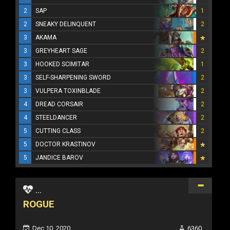
2
SAP
1
2
SNEAKY DELINQUENT
2
3
AKAMA
3
GREYHEART SAGE
2
3
HOOKED SCIMITAR
1
3
SELF-SHARPENING SWORD
2
3
VULPERA TOXINBLADE
2
4
DREAD CORSAIR
2
4
STEELDANCER
2
5
CUTTING CLASS
2
5
DOCTOR KRASTINOV
5
JANDICE BAROV
...
ROGUE
Dec 10, 2020
6360