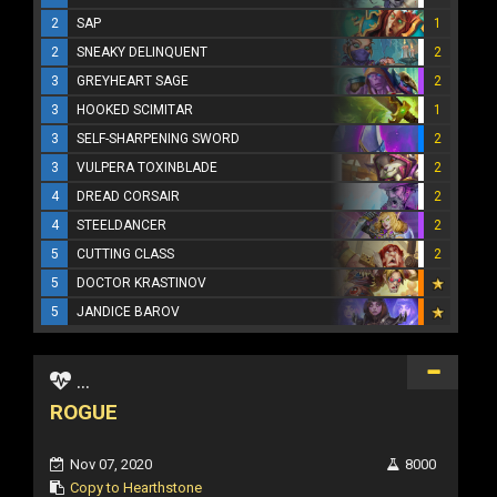
2
SAP
1
2
SNEAKY DELINQUENT
2
3
GREYHEART SAGE
2
3
HOOKED SCIMITAR
1
3
SELF-SHARPENING SWORD
2
3
VULPERA TOXINBLADE
2
4
DREAD CORSAIR
2
4
STEELDANCER
2
5
CUTTING CLASS
2
5
DOCTOR KRASTINOV
5
JANDICE BAROV
...
ROGUE
Nov 07, 2020
8000
Copy to Hearthstone