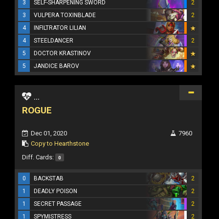
3
SELF-SHARPENING SWORD
2
3
VULPERA TOXINBLADE
2
4
INFILTRATOR LILIAN
4
STEELDANCER
2
5
DOCTOR KRASTINOV
5
JANDICE BAROV
...
ROGUE
Dec 01, 2020
7960
Copy to Hearthstone
Diff. Cards:
0
0
BACKSTAB
2
1
DEADLY POISON
2
1
SECRET PASSAGE
2
1
SPYMISTRESS
2