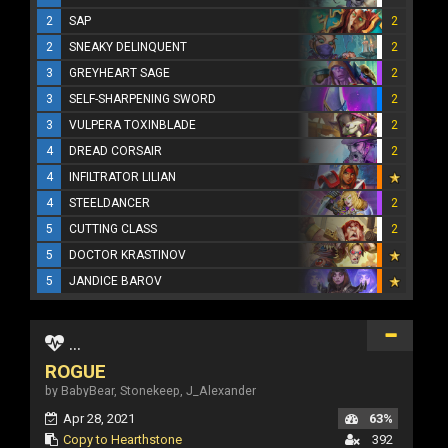
2
SAP
2
2
SNEAKY DELINQUENT
2
3
GREYHEART SAGE
2
3
SELF-SHARPENING SWORD
2
3
VULPERA TOXINBLADE
2
4
DREAD CORSAIR
2
4
INFILTRATOR LILIAN
4
STEELDANCER
2
5
CUTTING CLASS
2
5
DOCTOR KRASTINOV
5
JANDICE BAROV
...
ROGUE
by BabyBear, Stonekeep, J_Alexander
Apr 28, 2021
63%
Copy to Hearthstone
392