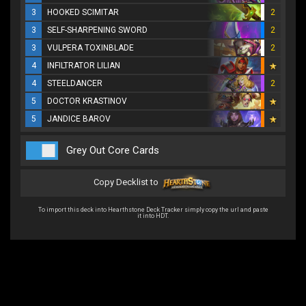
3
HOOKED SCIMITAR
2
3
SELF-SHARPENING SWORD
2
3
VULPERA TOXINBLADE
2
4
INFILTRATOR LILIAN
4
STEELDANCER
2
5
DOCTOR KRASTINOV
5
JANDICE BAROV
Grey Out Core Cards
Copy Decklist to
To import this deck into Hearthstone Deck Tracker simply copy the url and paste
it into HDT.