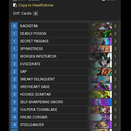
Copy to Hearthstone
Diff. Cards:
0
0
BACKSTAB
2
1
DEADLY POISON
2
1
SECRET PASSAGE
2
1
SPYMISTRESS
2
1
WORGEN INFILTRATOR
1
2
EVISCERATE
2
2
SAP
2
2
SNEAKY DELINQUENT
2
3
GREYHEART SAGE
2
3
HOOKED SCIMITAR
1
3
SELF-SHARPENING SWORD
2
3
VULPERA TOXINBLADE
2
4
DREAD CORSAIR
2
4
STEELDANCER
2