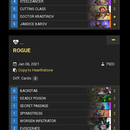
4
STEELDANCER
2
5
CUTTING CLASS
2
5
DOCTOR KRASTINOV
5
JANDICE BAROV
...
ROGUE
Jan 06, 2021
7920
Copy to Hearthstone
Diff. Cards:
0
0
BACKSTAB
2
1
DEADLY POISON
2
1
SECRET PASSAGE
2
1
SPYMISTRESS
2
1
WORGEN INFILTRATOR
1
2
EVISCERATE
2