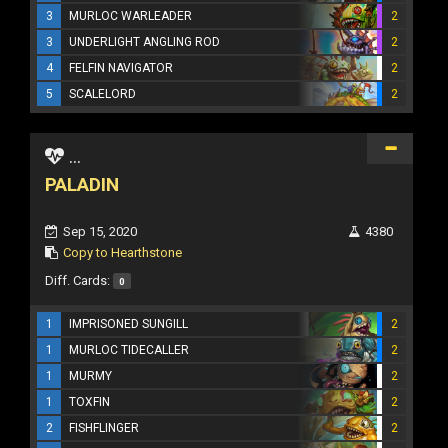
3
MURLOC WARLEADER
2
3
UNDERLIGHT ANGLING ROD
2
4
FELFIN NAVIGATOR
2
5
SCALELORD
2
...
PALADIN
Sep 15, 2020
4380
Copy to Hearthstone
Diff. Cards:
0
1
IMPRISONED SUNGILL
2
1
MURLOC TIDECALLER
2
1
MURMY
2
1
TOXFIN
2
2
FISHFLINGER
2