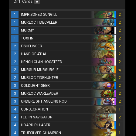
Diff. Cards:
0
1
IMPRISONED SUNGILL
2
1
MURLOC TIDECALLER
2
1
MURMY
2
1
TOXFIN
2
2
FISHFLINGER
2
2
HAND OF A'DAL
2
2
HENCH-CLAN HOGSTEED
2
2
MURGUR MURGURGLE
2
MURLOC TIDEHUNTER
2
3
COLDLIGHT SEER
2
3
MURLOC WARLEADER
2
3
UNDERLIGHT ANGLING ROD
2
4
CONSECRATION
1
4
FELFIN NAVIGATOR
2
4
HOARD PILLAGER
1
4
TRUESILVER CHAMPION
1