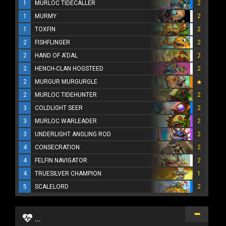
1
MURLOC TIDECALLER
2
1
MURMY
2
1
TOXFIN
2
2
FISHFLINGER
2
2
HAND OF A'DAL
2
2
HENCH-CLAN HOGSTEED
2
2
MURGUR MURGURGLE
2
MURLOC TIDEHUNTER
2
3
COLDLIGHT SEER
2
3
MURLOC WARLEADER
2
3
UNDERLIGHT ANGLING ROD
2
4
CONSECRATION
2
4
FELFIN NAVIGATOR
2
4
TRUESILVER CHAMPION
1
5
SCALELORD
2
...