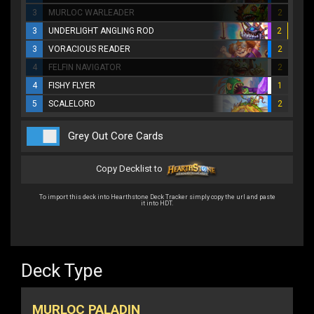
3
MURLOC WARLEADER
2
3
UNDERLIGHT ANGLING ROD
2
3
VORACIOUS READER
2
4
FELFIN NAVIGATOR
2
4
FISHY FLYER
1
5
SCALELORD
2
Grey Out Core Cards
Copy Decklist to
To import this deck into Hearthstone Deck Tracker simply copy the url and paste
it into HDT.
Deck Type
MURLOC PALADIN