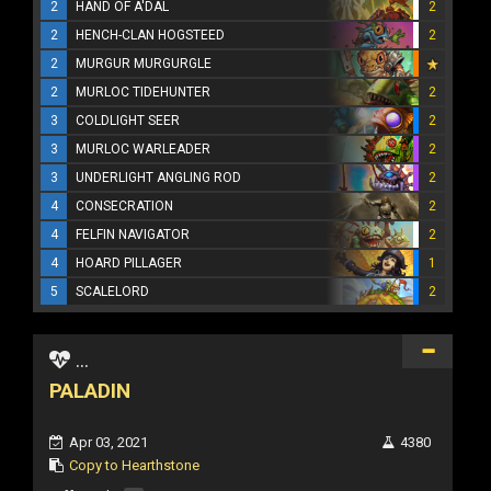
2
HAND OF A'DAL
2
2
HENCH-CLAN HOGSTEED
2
2
MURGUR MURGURGLE
2
MURLOC TIDEHUNTER
2
3
COLDLIGHT SEER
2
3
MURLOC WARLEADER
2
3
UNDERLIGHT ANGLING ROD
2
4
CONSECRATION
2
4
FELFIN NAVIGATOR
2
4
HOARD PILLAGER
1
5
SCALELORD
2
...
PALADIN
Apr 03, 2021
4380
Copy to Hearthstone