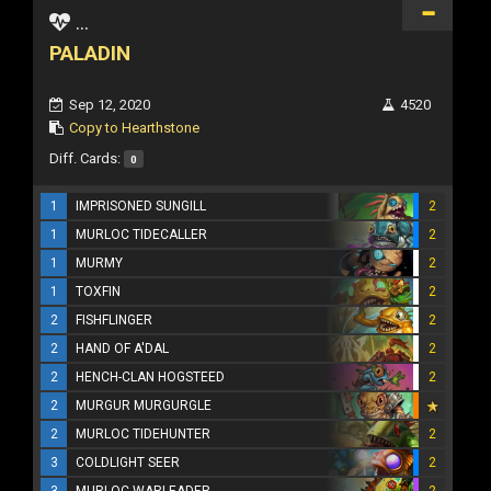
...
PALADIN
Sep 12, 2020
4520
Copy to Hearthstone
Diff. Cards:
0
1
IMPRISONED SUNGILL
2
1
MURLOC TIDECALLER
2
1
MURMY
2
1
TOXFIN
2
2
FISHFLINGER
2
2
HAND OF A'DAL
2
2
HENCH-CLAN HOGSTEED
2
2
MURGUR MURGURGLE
2
MURLOC TIDEHUNTER
2
3
COLDLIGHT SEER
2
3
MURLOC WARLEADER
2