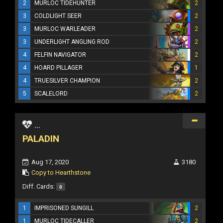
2
MURLOC TIDEHUNTER
2
3
COLDLIGHT SEER
2
3
MURLOC WARLEADER
2
3
UNDERLIGHT ANGLING ROD
2
4
FELFIN NAVIGATOR
2
4
HOARD PILLAGER
1
4
TRUESILVER CHAMPION
2
5
SCALELORD
2
...
PALADIN
Aug 17, 2020
3180
Copy to Hearthstone
Diff. Cards:
0
1
IMPRISONED SUNGILL
2
1
MURLOC TIDECALLER
2