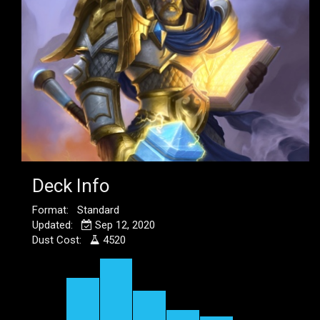
Deck Info
Format: Standard
Updated:
Sep 12, 2020
Dust Cost:
4520