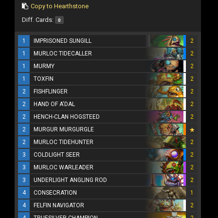
Copy to Hearthstone
Diff. Cards:
0
1
IMPRISONED SUNGILL
2
1
MURLOC TIDECALLER
2
1
MURMY
2
1
TOXFIN
2
2
FISHFLINGER
2
2
HAND OF A'DAL
2
2
HENCH-CLAN HOGSTEED
2
2
MURGUR MURGURGLE
2
MURLOC TIDEHUNTER
2
3
COLDLIGHT SEER
2
3
MURLOC WARLEADER
2
3
UNDERLIGHT ANGLING ROD
2
4
CONSECRATION
1
4
FELFIN NAVIGATOR
2
4
TRUESILVER CHAMPION
2