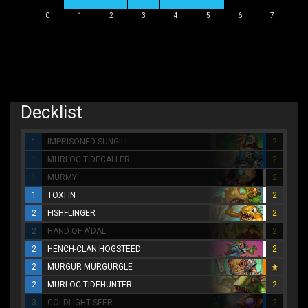
0
1
2
3
4
5
6
7
Decklist
1
IMPRISONED SUNGILL
2
1
MURLOC TIDECALLER
2
1
MURMY
2
1
TOXFIN
2
2
FISHFLINGER
2
2
HAND OF A'DAL
2
2
HENCH-CLAN HOGSTEED
2
2
MURGUR MURGURGLE
2
MURLOC TIDEHUNTER
2
3
COLDLIGHT SEER
2