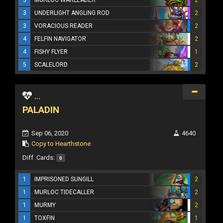
3
UNDERLIGHT ANGLING ROD
2
3
VORACIOUS READER
2
4
FELFIN NAVIGATOR
2
4
FISHY FLYER
1
5
SCALELORD
2
...
PALADIN
Sep 06, 2020
4640
Copy to Hearthstone
Diff. Cards:
0
1
IMPRISONED SUNGILL
2
1
MURLOC TIDECALLER
2
1
MURMY
2
1
TOXFIN
1