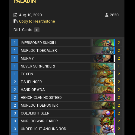
PALADIN
Aug 10, 2020
2820
Copy to Hearthstone
Diff. Cards:
0
1
IMPRISONED SUNGILL
2
1
MURLOC TIDECALLER
2
1
MURMY
2
1
NEVER SURRENDER!
1
1
TOXFIN
2
2
FISHFLINGER
2
2
HAND OF A'DAL
2
2
HENCH-CLAN HOGSTEED
2
2
MURLOC TIDEHUNTER
2
3
COLDLIGHT SEER
2
3
MURLOC WARLEADER
2
3
UNDERLIGHT ANGLING ROD
2