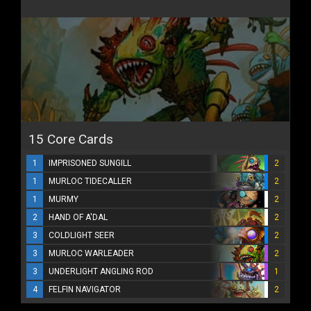
15 Core Cards
1
IMPRISONED SUNGILL
2
1
MURLOC TIDECALLER
2
1
MURMY
2
2
HAND OF A'DAL
2
3
COLDLIGHT SEER
2
3
MURLOC WARLEADER
2
3
UNDERLIGHT ANGLING ROD
1
4
FELFIN NAVIGATOR
2