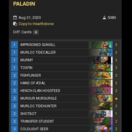
PALADIN
Aug 31, 2020
5080
Copy to Hearthstone
Diff. Cards:
0
1
IMPRISONED SUNGILL
2
1
MURLOC TIDECALLER
2
1
MURMY
2
1
TOXFIN
2
2
FISHFLINGER
2
2
HAND OF A'DAL
2
2
HENCH-CLAN HOGSTEED
2
2
MURGUR MURGURGLE
2
MURLOC TIDEHUNTER
2
2
SHOTBOT
1
2
TRANSFER STUDENT
2
3
COLDLIGHT SEER
2