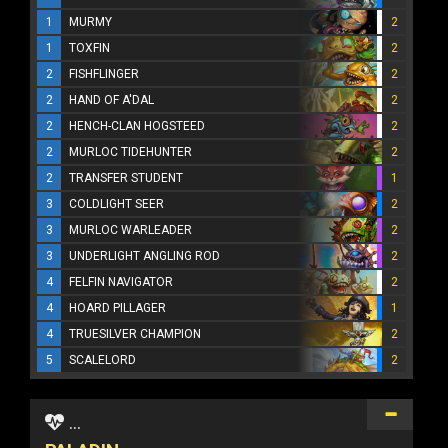
1
MURMY
2
1
TOXFIN
2
2
FISHFLINGER
2
2
HAND OF A'DAL
2
2
HENCH-CLAN HOGSTEED
2
2
MURLOC TIDEHUNTER
2
2
TRANSFER STUDENT
1
3
COLDLIGHT SEER
2
3
MURLOC WARLEADER
2
3
UNDERLIGHT ANGLING ROD
2
4
FELFIN NAVIGATOR
2
4
HOARD PILLAGER
1
4
TRUESILVER CHAMPION
2
5
SCALELORD
2
...