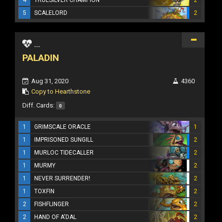
5
SCALELORD
2
...
PALADIN
Aug 31, 2020
4360
Copy to Hearthstone
Diff. Cards:
0
1
GRIMSCALE ORACLE
1
1
IMPRISONED SUNGILL
2
1
MURLOC TIDECALLER
2
1
MURMY
2
1
NEVER SURRENDER!
2
1
TOXFIN
2
2
FISHFLINGER
2
2
HAND OF A'DAL
2