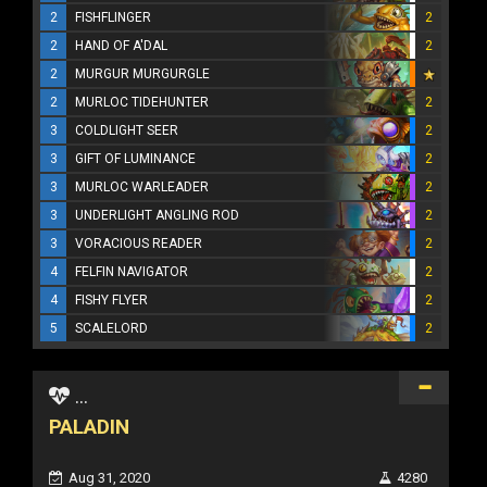
2
FISHFLINGER
2
2
HAND OF A'DAL
2
2
MURGUR MURGURGLE
2
MURLOC TIDEHUNTER
2
3
COLDLIGHT SEER
2
3
GIFT OF LUMINANCE
2
3
MURLOC WARLEADER
2
3
UNDERLIGHT ANGLING ROD
2
3
VORACIOUS READER
2
4
FELFIN NAVIGATOR
2
4
FISHY FLYER
2
5
SCALELORD
2
...
PALADIN
Aug 31, 2020
4280