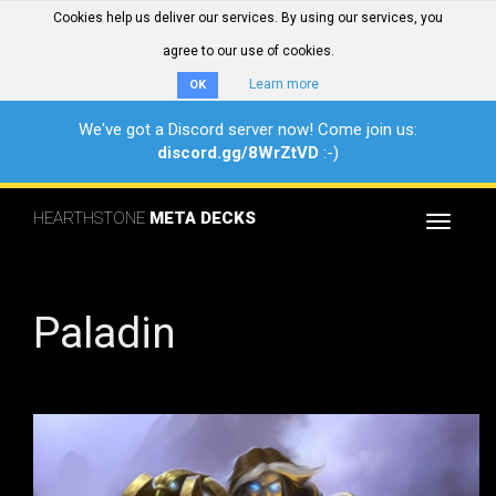
Cookies help us deliver our services. By using our services, you
agree to our use of cookies.
Learn more
OK
We've got a Discord server now! Come join us:
discord.gg/8WrZtVD
:-)
HEARTHSTONE
META DECKS
Toggle
navigat
Paladin