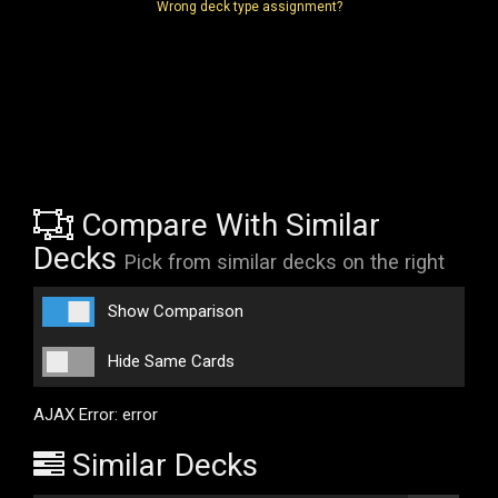
Wrong deck type assignment?
Compare With Similar
Decks
Pick from similar decks on the right
Show Comparison
Hide Same Cards
AJAX Error: error
Similar Decks