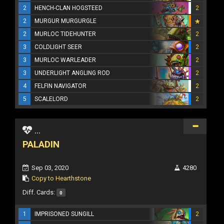
2
HENCH-CLAN HOGSTEED
2
2
MURGUR MURGURGLE
2
MURLOC TIDEHUNTER
2
3
COLDLIGHT SEER
2
3
MURLOC WARLEADER
2
3
UNDERLIGHT ANGLING ROD
2
4
FELFIN NAVIGATOR
2
5
SCALELORD
2
...
PALADIN
Sep 03, 2020
4280
Copy to Hearthstone
Diff. Cards:
0
1
IMPRISONED SUNGILL
2