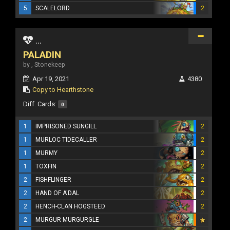
5
SCALELORD
2
...
PALADIN
by , Stonekeep
Apr 19, 2021
4380
Copy to Hearthstone
Diff. Cards:
0
1
IMPRISONED SUNGILL
2
1
MURLOC TIDECALLER
2
1
MURMY
2
1
TOXFIN
2
2
FISHFLINGER
2
2
HAND OF A'DAL
2
2
HENCH-CLAN HOGSTEED
2
2
MURGUR MURGURGLE