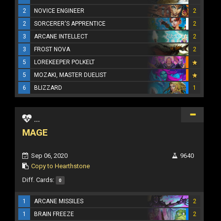
2
NOVICE ENGINEER
2
2
SORCERER'S APPRENTICE
2
3
ARCANE INTELLECT
2
3
FROST NOVA
2
5
LOREKEEPER POLKELT
5
MOZAKI, MASTER DUELIST
6
BLIZZARD
1
...
MAGE
Sep 06, 2020
9640
Copy to Hearthstone
Diff. Cards:
0
1
ARCANE MISSILES
2
1
BRAIN FREEZE
2