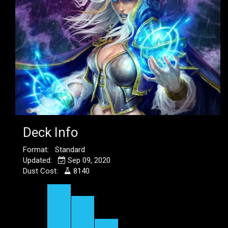
Deck Info
Format: Standard
Updated:
Sep 09, 2020
Dust Cost:
8140