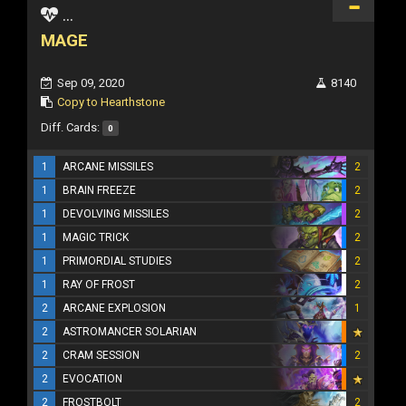
...
MAGE
Sep 09, 2020
8140
Copy to Hearthstone
Diff. Cards:
0
1
ARCANE MISSILES
2
1
BRAIN FREEZE
2
1
DEVOLVING MISSILES
2
1
MAGIC TRICK
2
1
PRIMORDIAL STUDIES
2
1
RAY OF FROST
2
2
ARCANE EXPLOSION
1
2
ASTROMANCER SOLARIAN
2
CRAM SESSION
2
2
EVOCATION
2
FROSTBOLT
2