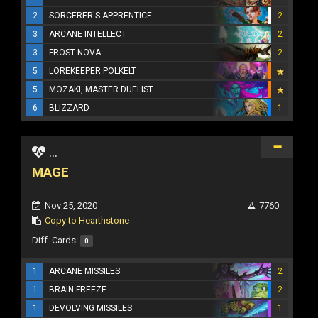
2
SORCERER'S APPRENTICE
2
3
ARCANE INTELLECT
2
3
FROST NOVA
2
5
LOREKEEPER POLKELT
5
MOZAKI, MASTER DUELIST
6
BLIZZARD
1
...
MAGE
Nov 25, 2020
7760
Copy to Hearthstone
Diff. Cards:
0
1
ARCANE MISSILES
2
1
BRAIN FREEZE
2
1
DEVOLVING MISSILES
1