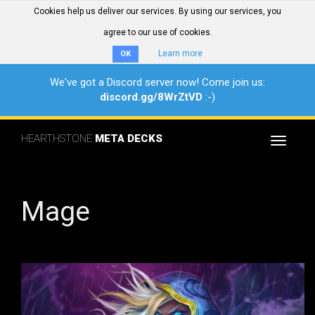
Cookies help us deliver our services. By using our services, you
agree to our use of cookies.
Learn more
OK
We've got a Discord server now! Come join us:
discord.gg/8WrZtVD
:-)
HEARTHSTONE
META DECKS
Toggle
navigat
Mage