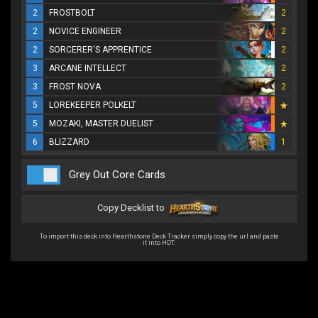
2
FROSTBOLT
2
2
NOVICE ENGINEER
2
2
SORCERER'S APPRENTICE
2
3
ARCANE INTELLECT
2
3
FROST NOVA
2
5
LOREKEEPER POLKELT
5
MOZAKI, MASTER DUELIST
6
BLIZZARD
1
Grey Out Core Cards
Copy Decklist to
To import this deck into Hearthstone Deck Tracker simply copy the url and paste
it into HDT.