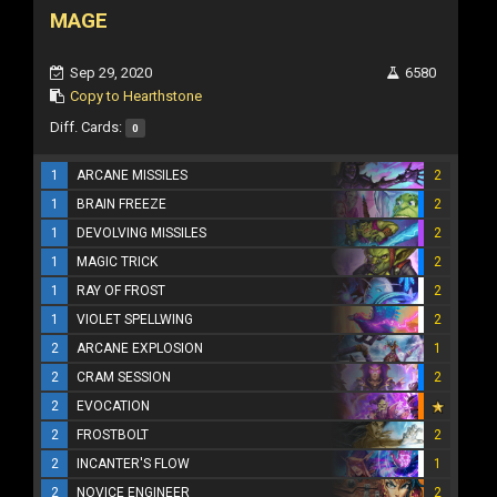
MAGE
Sep 29, 2020
6580
Copy to Hearthstone
Diff. Cards:
0
1
ARCANE MISSILES
2
1
BRAIN FREEZE
2
1
DEVOLVING MISSILES
2
1
MAGIC TRICK
2
1
RAY OF FROST
2
1
VIOLET SPELLWING
2
2
ARCANE EXPLOSION
1
2
CRAM SESSION
2
2
EVOCATION
2
FROSTBOLT
2
2
INCANTER'S FLOW
1
2
NOVICE ENGINEER
2