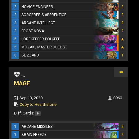
2
NOVICE ENGINEER
2
2
SORCERER'S APPRENTICE
2
3
ARCANE INTELLECT
2
3
FROST NOVA
2
5
LOREKEEPER POLKELT
5
MOZAKI, MASTER DUELIST
6
BLIZZARD
1
...
MAGE
Sep 13, 2020
8960
Copy to Hearthstone
Diff. Cards:
0
1
ARCANE MISSILES
2
1
BRAIN FREEZE
2