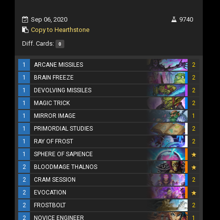
Sep 06, 2020
9740
Copy to Hearthstone
Diff. Cards:
0
1
ARCANE MISSILES
2
1
BRAIN FREEZE
2
1
DEVOLVING MISSILES
2
1
MAGIC TRICK
2
1
MIRROR IMAGE
1
1
PRIMORDIAL STUDIES
2
1
RAY OF FROST
2
1
SPHERE OF SAPIENCE
2
BLOODMAGE THALNOS
2
CRAM SESSION
2
2
EVOCATION
2
FROSTBOLT
2
2
NOVICE ENGINEER
1