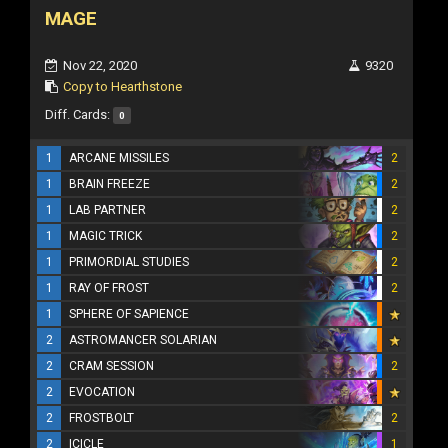
MAGE
Nov 22, 2020
9320
Copy to Hearthstone
Diff. Cards:
0
1
ARCANE MISSILES
2
1
BRAIN FREEZE
2
1
LAB PARTNER
2
1
MAGIC TRICK
2
1
PRIMORDIAL STUDIES
2
1
RAY OF FROST
2
1
SPHERE OF SAPIENCE
2
ASTROMANCER SOLARIAN
2
CRAM SESSION
2
2
EVOCATION
2
FROSTBOLT
2
2
ICICLE
1