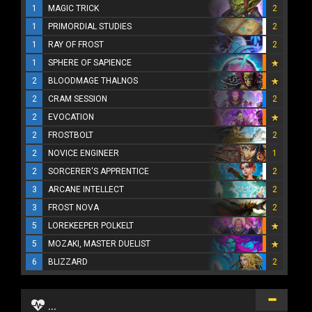
1
MAGIC TRICK
2
1
PRIMORDIAL STUDIES
2
1
RAY OF FROST
2
1
SPHERE OF SAPIENCE
2
BLOODMAGE THALNOS
2
CRAM SESSION
2
2
EVOCATION
2
FROSTBOLT
2
2
NOVICE ENGINEER
1
2
SORCERER'S APPRENTICE
2
3
ARCANE INTELLECT
2
3
FROST NOVA
2
5
LOREKEEPER POLKELT
5
MOZAKI, MASTER DUELIST
6
BLIZZARD
2
...