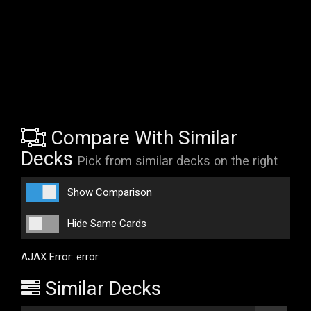
Compare With Similar
Decks
Pick from similar decks on the right
Show Comparison
Hide Same Cards
AJAX Error: error
Similar Decks