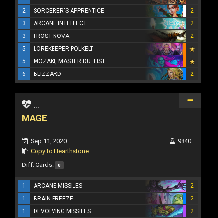
2
SORCERER'S APPRENTICE
2
3
ARCANE INTELLECT
2
3
FROST NOVA
2
5
LOREKEEPER POLKELT
5
MOZAKI, MASTER DUELIST
6
BLIZZARD
2
...
MAGE
Sep 11, 2020
9840
Copy to Hearthstone
Diff. Cards:
0
1
ARCANE MISSILES
2
1
BRAIN FREEZE
2
1
DEVOLVING MISSILES
2