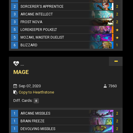
2
SORCERER'S APPRENTICE
2
3
ARCANE INTELLECT
2
3
FROST NOVA
2
5
LOREKEEPER POLKELT
5
MOZAKI, MASTER DUELIST
6
BLIZZARD
1
...
MAGE
Sep 07, 2020
7360
Copy to Hearthstone
Diff. Cards:
0
1
ARCANE MISSILES
2
1
BRAIN FREEZE
2
1
DEVOLVING MISSILES
2