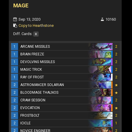
MAGE
Sep 13, 2020
10160
Copy to Hearthstone
Diff. Cards:
0
1
ARCANE MISSILES
2
1
BRAIN FREEZE
2
1
DEVOLVING MISSILES
2
1
MAGIC TRICK
2
1
RAY OF FROST
2
2
ASTROMANCER SOLARIAN
2
BLOODMAGE THALNOS
2
CRAM SESSION
2
2
EVOCATION
2
FROSTBOLT
2
2
ICICLE
1
2
NOVICE ENGINEER
2