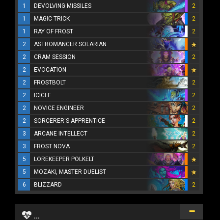
1
DEVOLVING MISSILES
2
1
MAGIC TRICK
2
1
RAY OF FROST
2
2
ASTROMANCER SOLARIAN
2
CRAM SESSION
2
2
EVOCATION
2
FROSTBOLT
2
2
ICICLE
2
2
NOVICE ENGINEER
2
2
SORCERER'S APPRENTICE
2
3
ARCANE INTELLECT
2
3
FROST NOVA
2
5
LOREKEEPER POLKELT
5
MOZAKI, MASTER DUELIST
6
BLIZZARD
2
...