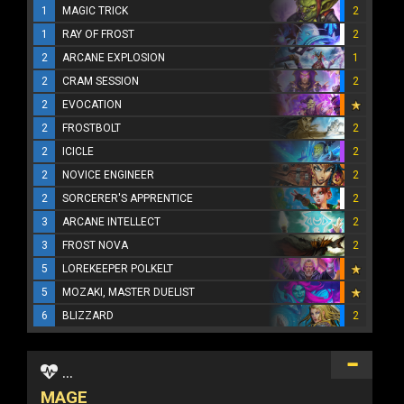
1
MAGIC TRICK
2
1
RAY OF FROST
2
2
ARCANE EXPLOSION
1
2
CRAM SESSION
2
2
EVOCATION
2
FROSTBOLT
2
2
ICICLE
2
2
NOVICE ENGINEER
2
2
SORCERER'S APPRENTICE
2
3
ARCANE INTELLECT
2
3
FROST NOVA
2
5
LOREKEEPER POLKELT
5
MOZAKI, MASTER DUELIST
6
BLIZZARD
2
...
MAGE