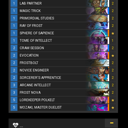
1
LAB PARTNER
2
1
MAGIC TRICK
2
1
PRIMORDIAL STUDIES
2
1
RAY OF FROST
2
1
SPHERE OF SAPIENCE
1
TOME OF INTELLECT
1
2
CRAM SESSION
2
2
EVOCATION
2
FROSTBOLT
2
2
NOVICE ENGINEER
2
2
SORCERER'S APPRENTICE
2
3
ARCANE INTELLECT
2
3
FROST NOVA
2
5
LOREKEEPER POLKELT
5
MOZAKI, MASTER DUELIST
...