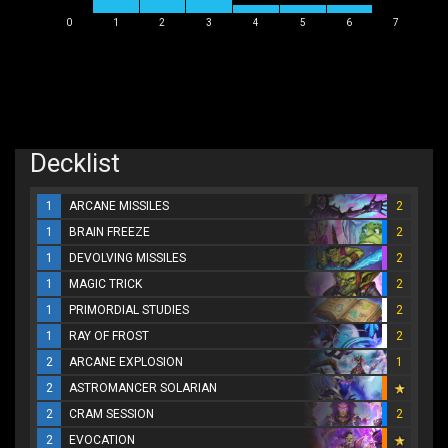
0
1
2
3
4
5
6
7
Decklist
1
ARCANE MISSILES
2
1
BRAIN FREEZE
2
1
DEVOLVING MISSILES
2
1
MAGIC TRICK
2
1
PRIMORDIAL STUDIES
2
1
RAY OF FROST
2
2
ARCANE EXPLOSION
1
2
ASTROMANCER SOLARIAN
2
CRAM SESSION
2
2
EVOCATION