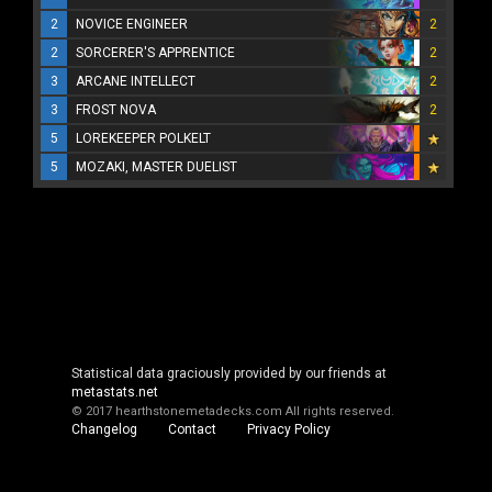
2
NOVICE ENGINEER
2
2
SORCERER'S APPRENTICE
2
3
ARCANE INTELLECT
2
3
FROST NOVA
2
5
LOREKEEPER POLKELT
5
MOZAKI, MASTER DUELIST
Statistical data graciously provided by our friends at
metastats.net
© 2017 hearthstonemetadecks.com
All rights reserved.
Changelog
Contact
Privacy Policy
Cookie Policy
About