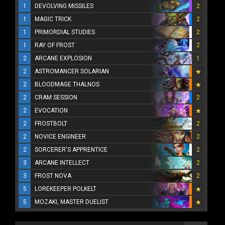
1
DEVOLVING MISSILES
2
1
MAGIC TRICK
2
1
PRIMORDIAL STUDIES
2
1
RAY OF FROST
2
2
ARCANE EXPLOSION
1
2
ASTROMANCER SOLARIAN
2
BLOODMAGE THALNOS
2
CRAM SESSION
2
2
EVOCATION
2
FROSTBOLT
2
2
NOVICE ENGINEER
2
2
SORCERER'S APPRENTICE
2
3
ARCANE INTELLECT
2
3
FROST NOVA
2
5
LOREKEEPER POLKELT
5
MOZAKI, MASTER DUELIST