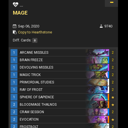
...
MAGE
Sep 06, 2020
9740
Copy to Hearthstone
Diff. Cards:
0
1
ARCANE MISSILES
2
1
BRAIN FREEZE
2
1
DEVOLVING MISSILES
2
1
MAGIC TRICK
2
1
PRIMORDIAL STUDIES
2
1
RAY OF FROST
2
1
SPHERE OF SAPIENCE
2
BLOODMAGE THALNOS
2
CRAM SESSION
2
2
EVOCATION
2
FROSTBOLT
2