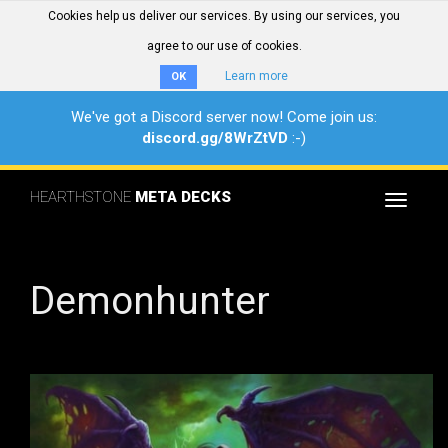
Cookies help us deliver our services. By using our services, you
agree to our use of cookies.
Learn more
OK
We've got a Discord server now! Come join us:
discord.gg/8WrZtVD
:-)
HEARTHSTONE
META DECKS
Toggle
navigat
Demonhunter