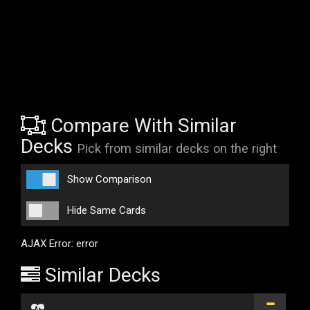
Compare With Similar
Decks
Pick from similar decks on the right
Show Comparison
Hide Same Cards
AJAX Error: error
Similar Decks
...