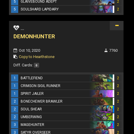
5
GLAIVEBOUND ADEPT
2
5
SOULSHARD LAPIDARY
2
...
DEMONHUNTER
Oct 10, 2020
7760
Copy to Hearthstone
Diff. Cards:
0
1
BATTLEFIEND
2
1
CRIMSON SIGIL RUNNER
2
1
SPIRIT JAILER
2
2
BONECHEWER BRAWLER
2
2
SOUL SHEAR
2
2
UMBERWING
2
3
MAGEHUNTER
2
3
SATYR OVERSEER
2