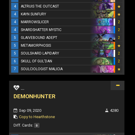
4
ALTRUIS THE OUTCAST
4
KAYN SUNFURY
4
MARROWSLICER
2
4
SHARDSHATTER MYSTIC
2
5
GLAIVEBOUND ADEPT
2
5
METAMORPHOSIS
5
SOULSHARD LAPIDARY
2
6
SKULL OF GUL'DAN
2
7
SOULCIOLOGIST MALICIA
...
DEMONHUNTER
Sep 09, 2020
4280
Copy to Hearthstone
Diff. Cards:
0