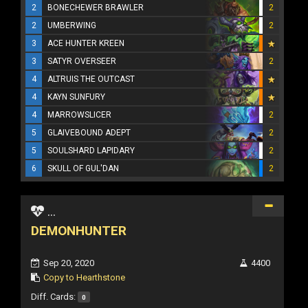
2
BONECHEWER BRAWLER
2
2
UMBERWING
2
3
ACE HUNTER KREEN
3
SATYR OVERSEER
2
4
ALTRUIS THE OUTCAST
4
KAYN SUNFURY
4
MARROWSLICER
2
5
GLAIVEBOUND ADEPT
2
5
SOULSHARD LAPIDARY
2
6
SKULL OF GUL'DAN
2
...
DEMONHUNTER
Sep 20, 2020
4400
Copy to Hearthstone
Diff. Cards:
0