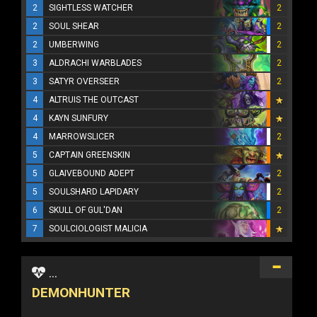
2
SIGHTLESS WATCHER
2
2
SOUL SHEAR
2
2
UMBERWING
2
3
ALDRACHI WARBLADES
2
3
SATYR OVERSEER
2
4
ALTRUIS THE OUTCAST
4
KAYN SUNFURY
4
MARROWSLICER
2
5
CAPTAIN GREENSKIN
5
GLAIVEBOUND ADEPT
2
5
SOULSHARD LAPIDARY
2
6
SKULL OF GUL'DAN
2
7
SOULCIOLOGIST MALICIA
...
DEMONHUNTER