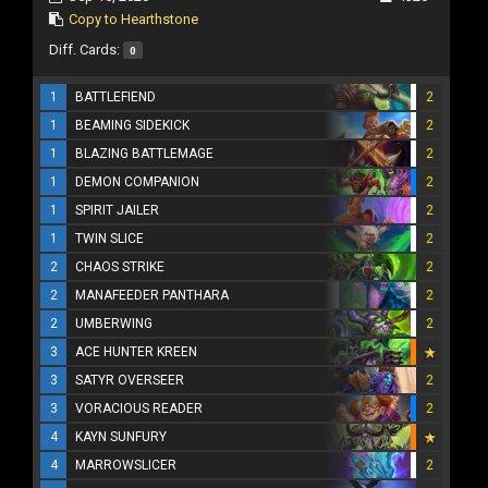
Copy to Hearthstone
Diff. Cards:
0
1
BATTLEFIEND
2
1
BEAMING SIDEKICK
2
1
BLAZING BATTLEMAGE
2
1
DEMON COMPANION
2
1
SPIRIT JAILER
2
1
TWIN SLICE
2
2
CHAOS STRIKE
2
2
MANAFEEDER PANTHARA
2
2
UMBERWING
2
3
ACE HUNTER KREEN
3
SATYR OVERSEER
2
3
VORACIOUS READER
2
4
KAYN SUNFURY
4
MARROWSLICER
2