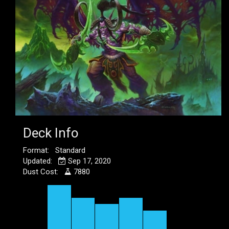
Deck Info
Format: Standard
Updated:
Sep 17, 2020
Dust Cost:
7880