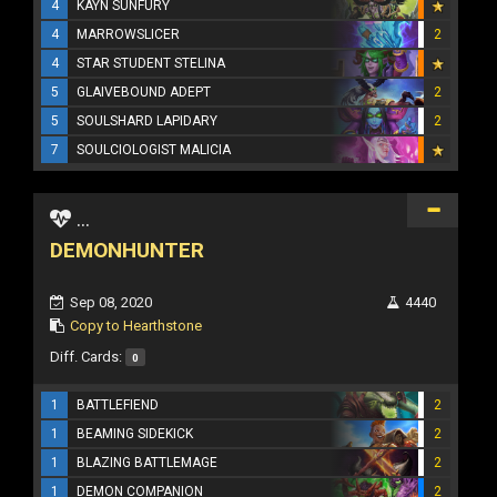
4
KAYN SUNFURY
4
MARROWSLICER
2
4
STAR STUDENT STELINA
5
GLAIVEBOUND ADEPT
2
5
SOULSHARD LAPIDARY
2
7
SOULCIOLOGIST MALICIA
...
DEMONHUNTER
Sep 08, 2020
4440
Copy to Hearthstone
Diff. Cards:
0
1
BATTLEFIEND
2
1
BEAMING SIDEKICK
2
1
BLAZING BATTLEMAGE
2
1
DEMON COMPANION
2