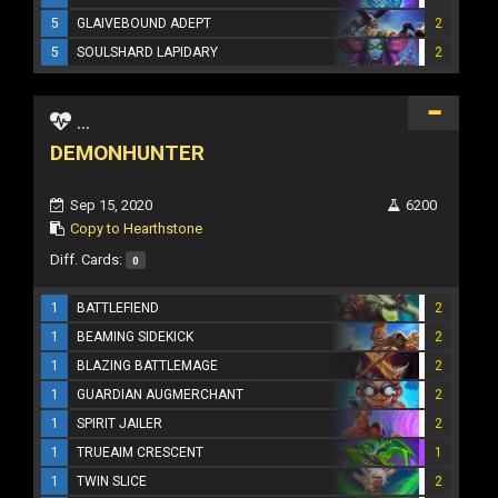
5
GLAIVEBOUND ADEPT
2
5
SOULSHARD LAPIDARY
2
...
DEMONHUNTER
Sep 15, 2020
6200
Copy to Hearthstone
Diff. Cards:
0
1
BATTLEFIEND
2
1
BEAMING SIDEKICK
2
1
BLAZING BATTLEMAGE
2
1
GUARDIAN AUGMERCHANT
2
1
SPIRIT JAILER
2
1
TRUEAIM CRESCENT
1
1
TWIN SLICE
2