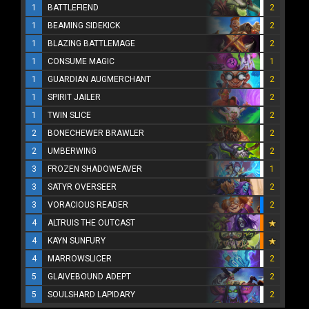
1
BATTLEFIEND
2
1
BEAMING SIDEKICK
2
1
BLAZING BATTLEMAGE
2
1
CONSUME MAGIC
1
1
GUARDIAN AUGMERCHANT
2
1
SPIRIT JAILER
2
1
TWIN SLICE
2
2
BONECHEWER BRAWLER
2
2
UMBERWING
2
3
FROZEN SHADOWEAVER
1
3
SATYR OVERSEER
2
3
VORACIOUS READER
2
4
ALTRUIS THE OUTCAST
4
KAYN SUNFURY
4
MARROWSLICER
2
5
GLAIVEBOUND ADEPT
2
5
SOULSHARD LAPIDARY
2