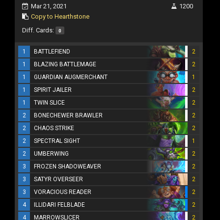
Mar 21, 2021
1200
Copy to Hearthstone
Diff. Cards:
0
1
BATTLEFIEND
2
1
BLAZING BATTLEMAGE
2
1
GUARDIAN AUGMERCHANT
1
1
SPIRIT JAILER
2
1
TWIN SLICE
2
2
BONECHEWER BRAWLER
2
2
CHAOS STRIKE
2
2
SPECTRAL SIGHT
1
2
UMBERWING
2
3
FROZEN SHADOWEAVER
2
3
SATYR OVERSEER
2
3
VORACIOUS READER
2
4
ILLIDARI FELBLADE
2
4
MARROWSLICER
2