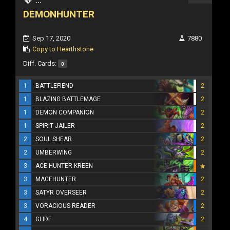
DEMONHUNTER
Sep 17, 2020
7880
Copy to Hearthstone
Diff. Cards:
0
1
BATTLEFIEND
2
1
BLAZING BATTLEMAGE
2
1
DEMON COMPANION
2
1
SPIRIT JAILER
2
2
SOUL SHEAR
2
2
UMBERWING
2
3
ACE HUNTER KREEN
3
MAGEHUNTER
2
3
SATYR OVERSEER
2
3
VORACIOUS READER
2
4
GLIDE
2