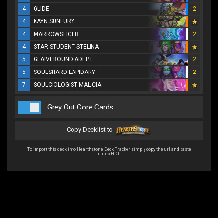
4
GLIDE
2
4
KAYN SUNFURY
4
MARROWSLICER
2
4
STAR STUDENT STELINA
5
GLAIVEBOUND ADEPT
2
5
SOULSHARD LAPIDARY
2
7
SOULCIOLOGIST MALICIA
Grey Out Core Cards
Copy Decklist to
To import this deck into Hearthstone Deck Tracker simply copy the url and paste
it into HDT.