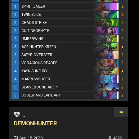
1
SPIRIT JAILER
2
1
TWIN SLICE
2
2
CHAOS STRIKE
2
2
CULT NEOPHYTE
2
2
UMBERWING
2
3
ACE HUNTER KREEN
3
SATYR OVERSEER
2
3
VORACIOUS READER
2
4
KAYN SUNFURY
4
MARROWSLICER
2
5
GLAIVEBOUND ADEPT
2
5
SOULSHARD LAPIDARY
2
...
DEMONHUNTER
Sep 15, 2020
4320