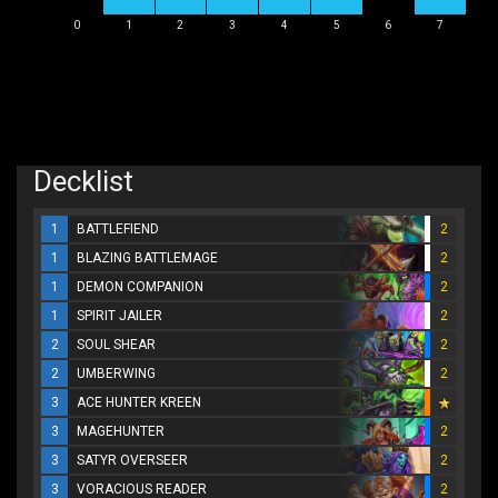
0
1
2
3
4
5
6
7
Decklist
1
BATTLEFIEND
2
1
BLAZING BATTLEMAGE
2
1
DEMON COMPANION
2
1
SPIRIT JAILER
2
2
SOUL SHEAR
2
2
UMBERWING
2
3
ACE HUNTER KREEN
3
MAGEHUNTER
2
3
SATYR OVERSEER
2
3
VORACIOUS READER
2