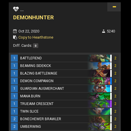
...
DEMONHUNTER
Oct 22, 2020
5240
Copy to Hearthstone
Diff. Cards:
0
1
BATTLEFIEND
2
1
BEAMING SIDEKICK
2
1
BLAZING BATTLEMAGE
2
1
DEMON COMPANION
2
1
GUARDIAN AUGMERCHANT
2
1
MANA BURN
2
1
TRUEAIM CRESCENT
2
1
TWIN SLICE
2
2
BONECHEWER BRAWLER
2
2
UMBERWING
2