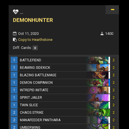
...
DEMONHUNTER
Oct 11, 2020
1400
Copy to Hearthstone
Diff. Cards:
0
1
BATTLEFIEND
2
1
BEAMING SIDEKICK
2
1
BLAZING BATTLEMAGE
2
1
DEMON COMPANION
2
1
INTREPID INITIATE
2
1
SPIRIT JAILER
2
1
TWIN SLICE
2
2
CHAOS STRIKE
2
2
MANAFEEDER PANTHARA
2
2
UMBERWING
2