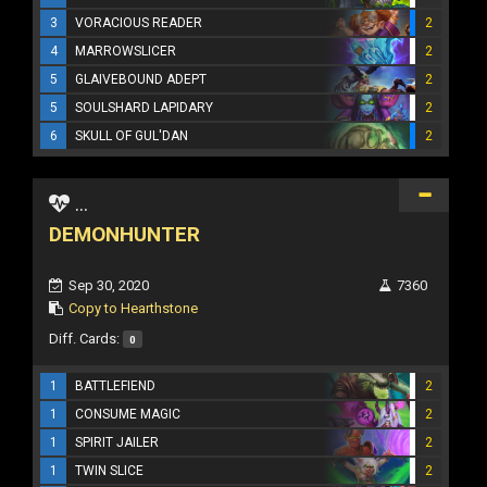
3
VORACIOUS READER
2
4
MARROWSLICER
2
5
GLAIVEBOUND ADEPT
2
5
SOULSHARD LAPIDARY
2
6
SKULL OF GUL'DAN
2
...
DEMONHUNTER
Sep 30, 2020
7360
Copy to Hearthstone
Diff. Cards:
0
1
BATTLEFIEND
2
1
CONSUME MAGIC
2
1
SPIRIT JAILER
2
1
TWIN SLICE
2