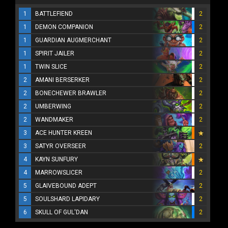
1
BATTLEFIEND
2
1
DEMON COMPANION
2
1
GUARDIAN AUGMERCHANT
2
1
SPIRIT JAILER
2
1
TWIN SLICE
2
2
AMANI BERSERKER
2
2
BONECHEWER BRAWLER
2
2
UMBERWING
2
2
WANDMAKER
2
3
ACE HUNTER KREEN
3
SATYR OVERSEER
2
4
KAYN SUNFURY
4
MARROWSLICER
2
5
GLAIVEBOUND ADEPT
2
5
SOULSHARD LAPIDARY
2
6
SKULL OF GUL'DAN
2