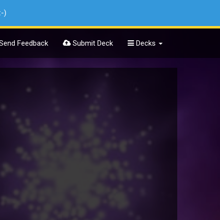
:-)
Send Feedback
Submit Deck
Decks