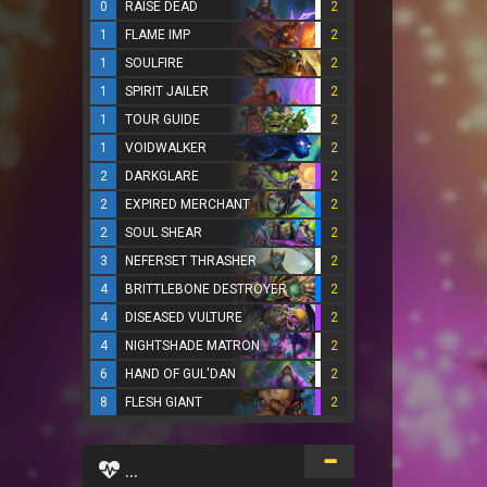
0
RAISE DEAD
2
1
FLAME IMP
2
1
SOULFIRE
2
1
SPIRIT JAILER
2
1
TOUR GUIDE
2
1
VOIDWALKER
2
2
DARKGLARE
2
2
EXPIRED MERCHANT
2
2
SOUL SHEAR
2
3
NEFERSET THRASHER
2
4
BRITTLEBONE DESTROYER
2
4
DISEASED VULTURE
2
4
NIGHTSHADE MATRON
2
6
HAND OF GUL'DAN
2
8
FLESH GIANT
2
...