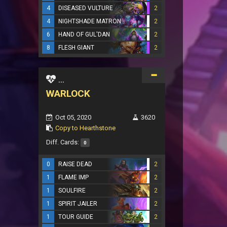
4
DISEASED VULTURE
2
4
NIGHTSHADE MATRON
2
6
HAND OF GUL'DAN
2
8
FLESH GIANT
2
...
WARLOCK
Oct 05, 2020
3620
Copy to Hearthstone
Diff. Cards:
0
0
RAISE DEAD
2
1
FLAME IMP
2
1
SOULFIRE
2
1
SPIRIT JAILER
2
1
TOUR GUIDE
2