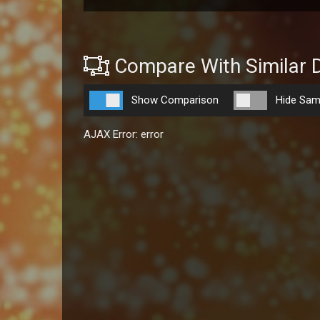
Compare With Similar 
Show Comparison
Hide Sam
AJAX Error: error