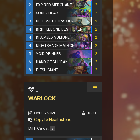
2
EXPIRED MERCHANT
2
2
SOUL SHEAR
2
3
NEFERSET THRASHER
2
4
BRITTLEBONE DESTROYER
2
4
DISEASED VULTURE
2
4
NIGHTSHADE MATRON
2
5
VOID DRINKER
2
6
HAND OF GUL'DAN
2
8
FLESH GIANT
2
...
WARLOCK
Oct 05, 2020
3560
Copy to Hearthstone
Diff. Cards:
0