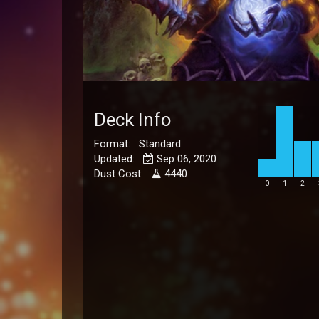
Deck Info
Format: Standard
Updated:
Sep 06, 2020
Dust Cost:
4440
0
1
2