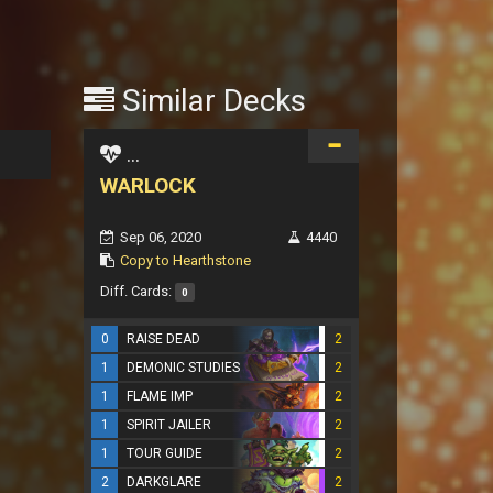
Similar Decks
...
WARLOCK
Sep 06, 2020
4440
Copy to Hearthstone
Diff. Cards:
0
0
RAISE DEAD
2
1
DEMONIC STUDIES
2
1
FLAME IMP
2
1
SPIRIT JAILER
2
1
TOUR GUIDE
2
2
DARKGLARE
2