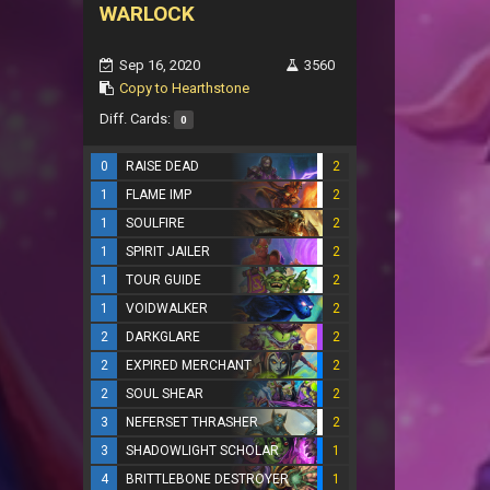
WARLOCK
Sep 16, 2020
3560
Copy to Hearthstone
Diff. Cards:
0
0
RAISE DEAD
2
1
FLAME IMP
2
1
SOULFIRE
2
1
SPIRIT JAILER
2
1
TOUR GUIDE
2
1
VOIDWALKER
2
2
DARKGLARE
2
2
EXPIRED MERCHANT
2
2
SOUL SHEAR
2
3
NEFERSET THRASHER
2
3
SHADOWLIGHT SCHOLAR
1
4
BRITTLEBONE DESTROYER
1