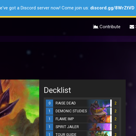
e've got a Discord server now! Come join us:
discord.gg/8WrZtVD
Contribute
Decklist
0
RAISE DEAD
2
1
DEMONIC STUDIES
2
1
FLAME IMP
2
1
SPIRIT JAILER
2
1
TOUR GUIDE
2