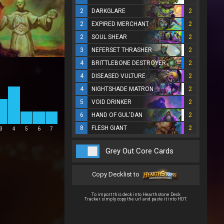
2
DARKGLARE
2
2
EXPIRED MERCHANT
2
2
SOUL SHEAR
2
3
NEFERSET THRASHER
2
4
BRITTLEBONE DESTROYER
2
4
DISEASED VULTURE
2
4
NIGHTSHADE MATRON
2
5
VOID DRINKER
2
6
HAND OF GUL'DAN
2
8
FLESH GIANT
2
3
4
5
6
7
Grey Out Core Cards
Copy Decklist to
To import this deck into Hearthstone Deck
Tracker simply copy the url and paste it into HDT.