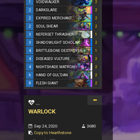
1
VOIDWALKER
2
2
DARKGLARE
2
2
EXPIRED MERCHANT
2
2
SOUL SHEAR
2
3
NEFERSET THRASHER
1
3
SHADOWLIGHT SCHOLAR
2
4
BRITTLEBONE DESTROYER
1
4
DISEASED VULTURE
2
4
NIGHTSHADE MATRON
2
6
HAND OF GUL'DAN
2
8
FLESH GIANT
2
...
WARLOCK
Sep 24, 2020
3680
Copy to Hearthstone