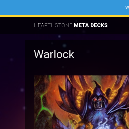
W
HEARTHSTONE
META DECKS
Warlock