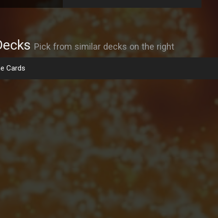
Decks
Pick from similar decks on the right
e Cards