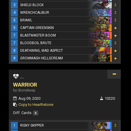
3
SHIELD BLOCK
2
4
WRENCHCALIBUR
2
5
BRAWL
2
5
CAPTAIN GREENSKIN
7
BLASTMASTER BOOM
7
BLOODBOIL BRUTE
2
8
DEATHWING, MAD ASPECT
8
GROMMASH HELLSCREAM
...
WARRIOR
by Stonekeep
Aug 09, 2020
10220
Copy to Hearthstone
Diff. Cards:
0
1
RISKY SKIPPER
2