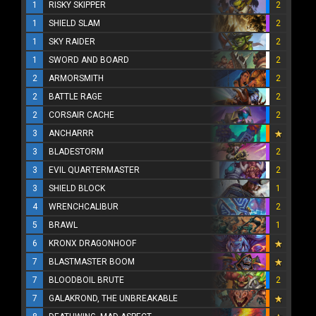
1
RISKY SKIPPER
2
1
SHIELD SLAM
2
1
SKY RAIDER
2
1
SWORD AND BOARD
2
2
ARMORSMITH
2
2
BATTLE RAGE
2
2
CORSAIR CACHE
2
3
ANCHARRR
3
BLADESTORM
2
3
EVIL QUARTERMASTER
2
3
SHIELD BLOCK
1
4
WRENCHCALIBUR
2
5
BRAWL
1
6
KRONX DRAGONHOOF
7
BLASTMASTER BOOM
7
BLOODBOIL BRUTE
2
7
GALAKROND, THE UNBREAKABLE