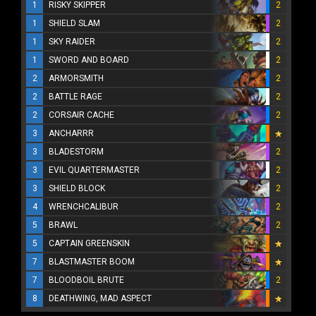
1
RISKY SKIPPER
2
1
SHIELD SLAM
2
1
SKY RAIDER
2
1
SWORD AND BOARD
2
2
ARMORSMITH
2
2
BATTLE RAGE
2
2
CORSAIR CACHE
2
3
ANCHARRR
3
BLADESTORM
2
3
EVIL QUARTERMASTER
2
3
SHIELD BLOCK
2
4
WRENCHCALIBUR
2
5
BRAWL
2
5
CAPTAIN GREENSKIN
7
BLASTMASTER BOOM
7
BLOODBOIL BRUTE
2
8
DEATHWING, MAD ASPECT