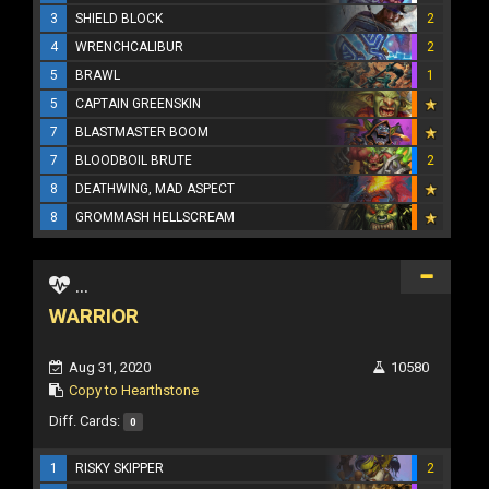
3
SHIELD BLOCK
2
4
WRENCHCALIBUR
2
5
BRAWL
1
5
CAPTAIN GREENSKIN
7
BLASTMASTER BOOM
7
BLOODBOIL BRUTE
2
8
DEATHWING, MAD ASPECT
8
GROMMASH HELLSCREAM
...
WARRIOR
Aug 31, 2020
10580
Copy to Hearthstone
Diff. Cards:
0
1
RISKY SKIPPER
2