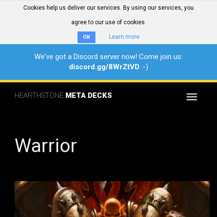
Cookies help us deliver our services. By using our services, you
agree to our use of cookies.
Learn more
OK
We've got a Discord server now! Come join us:
discord.gg/8WrZtVD
:-)
HEARTHSTONE
META DECKS
Toggle
navigat
Warrior