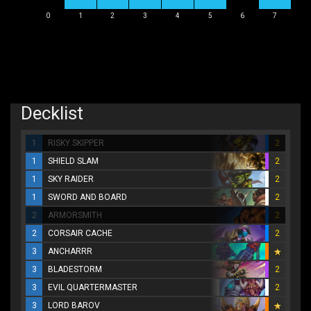
0
1
2
3
4
5
6
7
Decklist
1
RISKY SKIPPER
2
1
SHIELD SLAM
2
1
SKY RAIDER
2
1
SWORD AND BOARD
2
2
ARMORSMITH
2
2
CORSAIR CACHE
2
3
ANCHARRR
3
BLADESTORM
2
3
EVIL QUARTERMASTER
2
3
LORD BAROV