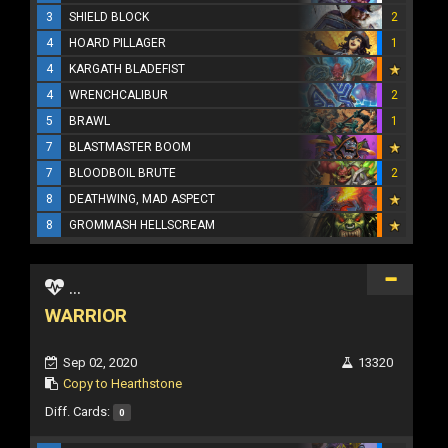
3
SHIELD BLOCK
2
4
HOARD PILLAGER
1
4
KARGATH BLADEFIST
4
WRENCHCALIBUR
2
5
BRAWL
1
7
BLASTMASTER BOOM
7
BLOODBOIL BRUTE
2
8
DEATHWING, MAD ASPECT
8
GROMMASH HELLSCREAM
...
WARRIOR
Sep 02, 2020
13320
Copy to Hearthstone
Diff. Cards:
0