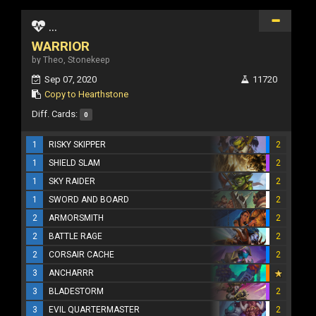
...
WARRIOR
by Theo, Stonekeep
Sep 07, 2020
11720
Copy to Hearthstone
Diff. Cards:
0
1
RISKY SKIPPER
2
1
SHIELD SLAM
2
1
SKY RAIDER
2
1
SWORD AND BOARD
2
2
ARMORSMITH
2
2
BATTLE RAGE
2
2
CORSAIR CACHE
2
3
ANCHARRR
3
BLADESTORM
2
3
EVIL QUARTERMASTER
2