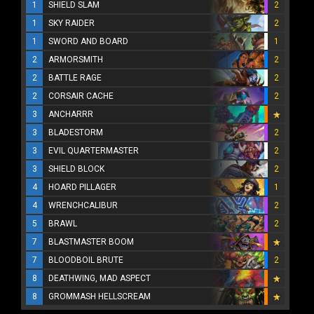
1
SHIELD SLAM
2
1
SKY RAIDER
2
1
SWORD AND BOARD
1
2
ARMORSMITH
2
2
BATTLE RAGE
2
2
CORSAIR CACHE
2
3
ANCHARRR
3
BLADESTORM
2
3
EVIL QUARTERMASTER
2
3
SHIELD BLOCK
2
4
HOARD PILLAGER
1
4
WRENCHCALIBUR
2
5
BRAWL
2
7
BLASTMASTER BOOM
7
BLOODBOIL BRUTE
2
8
DEATHWING, MAD ASPECT
8
GROMMASH HELLSCREAM