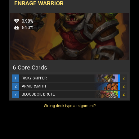
ENRAGE WARRIOR
0.98%
54.0%
6 Core Cards
1
RISKY SKIPPER
2
2
ARMORSMITH
2
7
BLOODBOIL BRUTE
2
Wrong deck type assignment?