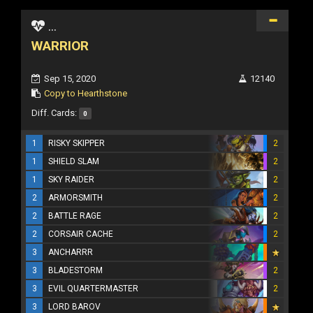
...
WARRIOR
Sep 15, 2020
12140
Copy to Hearthstone
Diff. Cards:
0
1
RISKY SKIPPER
2
1
SHIELD SLAM
2
1
SKY RAIDER
2
2
ARMORSMITH
2
2
BATTLE RAGE
2
2
CORSAIR CACHE
2
3
ANCHARRR
3
BLADESTORM
2
3
EVIL QUARTERMASTER
2
3
LORD BAROV