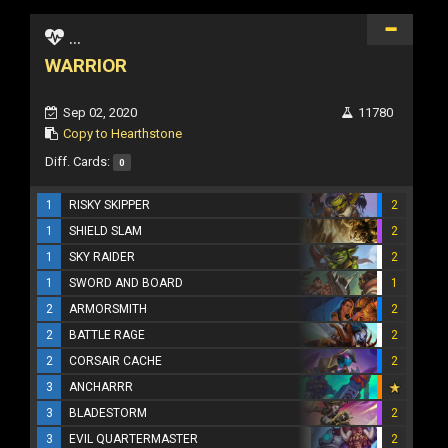
...
WARRIOR
Sep 02, 2020
11780
Copy to Hearthstone
Diff. Cards:
0
1
RISKY SKIPPER
2
1
SHIELD SLAM
2
1
SKY RAIDER
2
1
SWORD AND BOARD
1
2
ARMORSMITH
2
2
BATTLE RAGE
2
2
CORSAIR CACHE
2
3
ANCHARRR
3
BLADESTORM
2
3
EVIL QUARTERMASTER
2