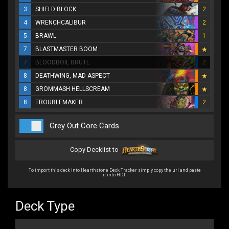
3
SHIELD BLOCK
2
4
WRENCHCALIBUR
2
5
BRAWL
1
7
BLASTMASTER BOOM
7
BLOODBOIL BRUTE
2
8
DEATHWING, MAD ASPECT
8
GROMMASH HELLSCREAM
8
TROUBLEMAKER
2
Grey Out Core Cards
Copy Decklist to
To import this deck into Hearthstone Deck Tracker simply copy the url and paste
it into HDT.
Deck Type