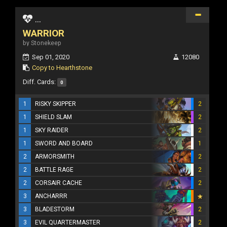
...
WARRIOR
by Stonekeep
Sep 01, 2020
12080
Copy to Hearthstone
Diff. Cards:
0
1
RISKY SKIPPER
2
1
SHIELD SLAM
2
1
SKY RAIDER
2
1
SWORD AND BOARD
1
2
ARMORSMITH
2
2
BATTLE RAGE
2
2
CORSAIR CACHE
2
3
ANCHARRR
3
BLADESTORM
2
3
EVIL QUARTERMASTER
2