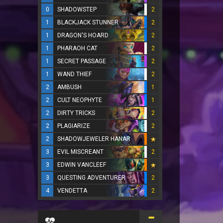
0
SHADOWSTEP
2
1
BLACKJACK STUNNER
2
1
DRAGON'S HOARD
2
1
PHARAOH CAT
2
1
SECRET PASSAGE
2
1
WAND THIEF
2
2
AMBUSH
1
2
CULT NEOPHYTE
1
2
DIRTY TRICKS
2
2
PLAGIARIZE
2
2
SHADOWJEWELER HANAR
3
EVIL MISCREANT
2
3
EDWIN VANCLEEF
3
QUESTING ADVENTURER
2
4
VENDETTA
2
...