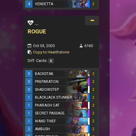
4
VENDETTA
2
...
ROGUE
Oct 03, 2020
6160
Copy to Hearthstone
Diff. Cards:
0
0
BACKSTAB
2
0
PREPARATION
2
0
SHADOWSTEP
2
1
BLACKJACK STUNNER
2
1
PHARAOH CAT
2
1
SECRET PASSAGE
2
1
WAND THIEF
2
2
AMBUSH
2