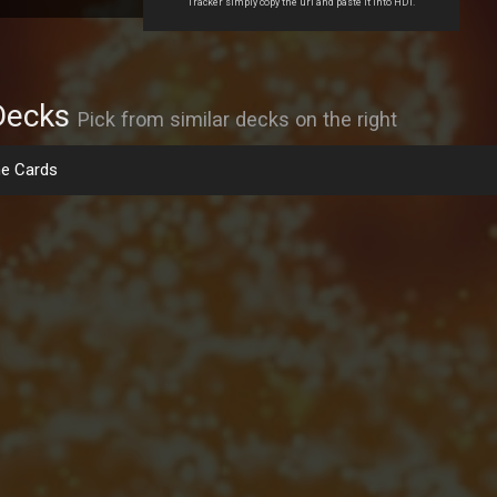
Tracker simply copy the url and paste it into HDT.
Decks
Pick from similar decks on the right
e Cards