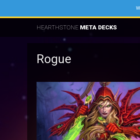
W
HEARTHSTONE
META DECKS
Rogue