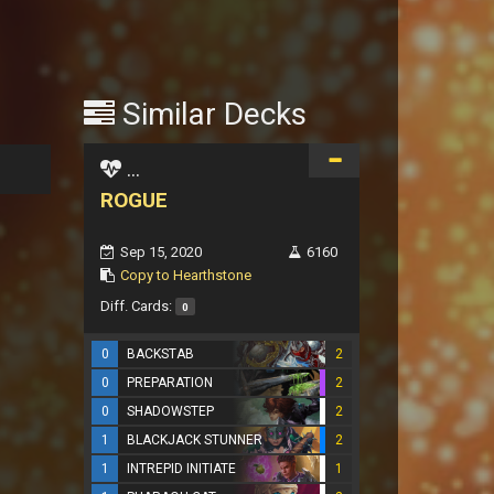
Similar Decks
...
ROGUE
Sep 15, 2020
6160
Copy to Hearthstone
Diff. Cards:
0
0
BACKSTAB
2
0
PREPARATION
2
0
SHADOWSTEP
2
1
BLACKJACK STUNNER
2
1
INTREPID INITIATE
1