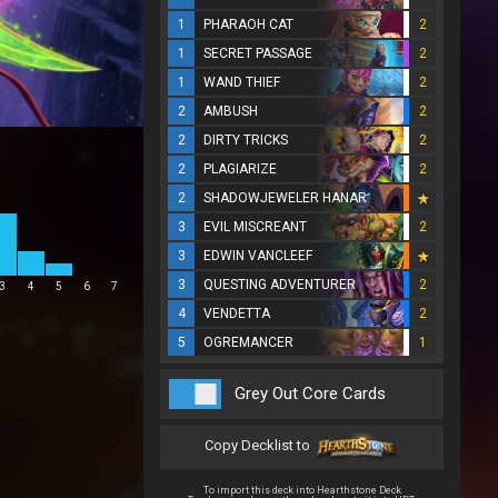
1
PHARAOH CAT
2
1
SECRET PASSAGE
2
1
WAND THIEF
2
2
AMBUSH
2
2
DIRTY TRICKS
2
2
PLAGIARIZE
2
2
SHADOWJEWELER HANAR
3
EVIL MISCREANT
2
3
EDWIN VANCLEEF
3
QUESTING ADVENTURER
2
3
4
5
6
7
4
VENDETTA
2
5
OGREMANCER
1
Grey Out Core Cards
Copy Decklist to
To import this deck into Hearthstone Deck