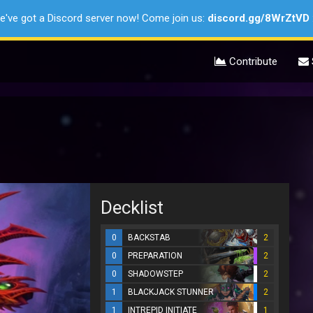
e've got a Discord server now! Come join us:
discord.gg/8WrZtVD
Contribute
Decklist
0
BACKSTAB
2
0
PREPARATION
2
0
SHADOWSTEP
2
1
BLACKJACK STUNNER
2
1
INTREPID INITIATE
1