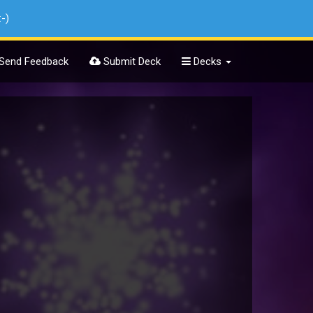
:-)
Send Feedback
Submit Deck
Decks