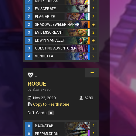
2
DIRTY TRICKS
2
2
EVISCERATE
2
2
PLAGIARIZE
2
2
SHADOWJEWELER HANAR
3
EVIL MISCREANT
2
3
EDWIN VANCLEEF
3
QUESTING ADVENTURER
2
4
VENDETTA
2
...
ROGUE
by Stonekeep
Nov 22, 2020
6280
Copy to Hearthstone
Diff. Cards:
0
0
BACKSTAB
2
0
PREPARATION
2