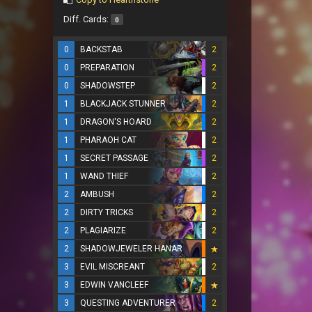
Diff. Cards:
0
0
BACKSTAB
2
0
PREPARATION
2
0
SHADOWSTEP
2
1
BLACKJACK STUNNER
2
1
DRAGON'S HOARD
2
1
PHARAOH CAT
2
1
SECRET PASSAGE
2
1
WAND THIEF
2
2
AMBUSH
2
2
DIRTY TRICKS
2
2
PLAGIARIZE
2
2
SHADOWJEWELER HANAR
3
EVIL MISCREANT
2
3
EDWIN VANCLEEF
3
QUESTING ADVENTURER
2