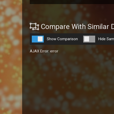
Compare With Similar 
Show Comparison
Hide Sam
AJAX Error: error