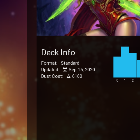
Deck Info
Format: Standard
Updated:
Sep 15, 2020
Dust Cost:
6160
0
1
2