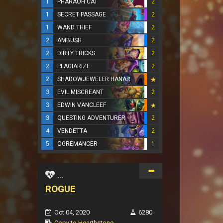
1
PHARAOH CAT
2
1
SECRET PASSAGE
2
1
WAND THIEF
2
2
AMBUSH
2
2
DIRTY TRICKS
2
2
PLAGIARIZE
2
2
SHADOWJEWELER HANAR
3
EVIL MISCREANT
2
3
EDWIN VANCLEEF
3
QUESTING ADVENTURER
2
4
VENDETTA
2
5
OGREMANCER
1
...
ROGUE
Oct 04, 2020
6280
Copy to Hearthstone