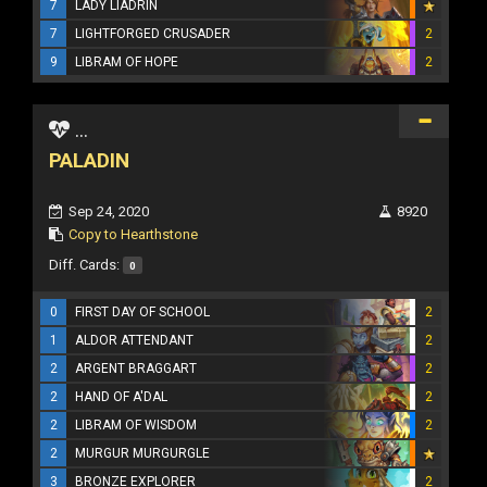
7
LADY LIADRIN
7
LIGHTFORGED CRUSADER
2
9
LIBRAM OF HOPE
2
...
PALADIN
Sep 24, 2020
8920
Copy to Hearthstone
Diff. Cards:
0
0
FIRST DAY OF SCHOOL
2
1
ALDOR ATTENDANT
2
2
ARGENT BRAGGART
2
2
HAND OF A'DAL
2
2
LIBRAM OF WISDOM
2
2
MURGUR MURGURGLE
3
BRONZE EXPLORER
2