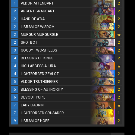
1
ALDOR ATTENDANT
2
2
ARGENT BRAGGART
2
2
HAND OF A'DAL
2
2
LIBRAM OF WISDOM
2
2
MURGUR MURGURGLE
2
SHOTBOT
2
3
GOODY TWO-SHIELDS
2
4
BLESSING OF KINGS
2
4
HIGH ABBESS ALURA
4
LIGHTFORGED ZEALOT
2
5
ALDOR TRUTHSEEKER
2
5
BLESSING OF AUTHORITY
2
6
DEVOUT PUPIL
2
7
LADY LIADRIN
7
LIGHTFORGED CRUSADER
1
9
LIBRAM OF HOPE
2