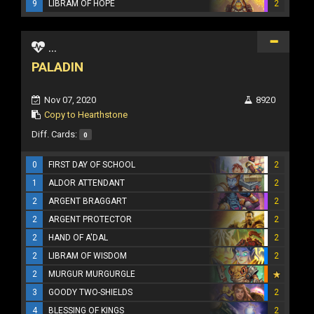
9
LIBRAM OF HOPE
2
...
PALADIN
Nov 07, 2020
8920
Copy to Hearthstone
Diff. Cards:
0
0
FIRST DAY OF SCHOOL
2
1
ALDOR ATTENDANT
2
2
ARGENT BRAGGART
2
2
ARGENT PROTECTOR
2
2
HAND OF A'DAL
2
2
LIBRAM OF WISDOM
2
2
MURGUR MURGURGLE
3
GOODY TWO-SHIELDS
2
4
BLESSING OF KINGS
2