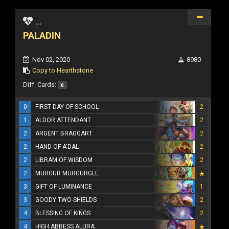
...
PALADIN
Nov 02, 2020
8980
Copy to Hearthstone
Diff. Cards:
0
0
FIRST DAY OF SCHOOL
2
1
ALDOR ATTENDANT
2
2
ARGENT BRAGGART
2
2
HAND OF A'DAL
2
2
LIBRAM OF WISDOM
2
2
MURGUR MURGURGLE
3
GIFT OF LUMINANCE
1
3
GOODY TWO-SHIELDS
2
4
BLESSING OF KINGS
2
4
HIGH ABBESS ALURA