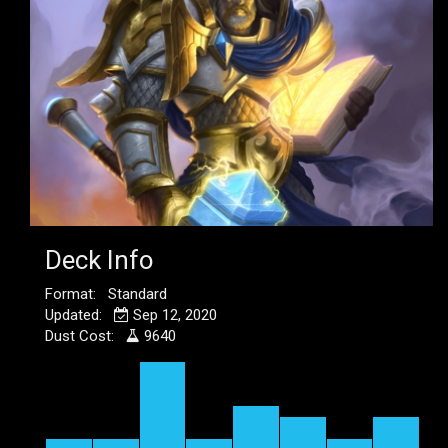
Deck Info
Format: Standard
Updated:
Sep 12, 2020
Dust Cost:
9640