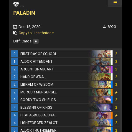
...
PALADIN
Dec 18, 2020
8920
Copy to Hearthstone
Diff. Cards:
0
0
FIRST DAY OF SCHOOL
2
1
ALDOR ATTENDANT
2
2
ARGENT BRAGGART
2
2
HAND OF A'DAL
2
2
LIBRAM OF WISDOM
2
2
MURGUR MURGURGLE
3
GOODY TWO-SHIELDS
2
4
BLESSING OF KINGS
2
4
HIGH ABBESS ALURA
4
LIGHTFORGED ZEALOT
2
5
ALDOR TRUTHSEEKER
2