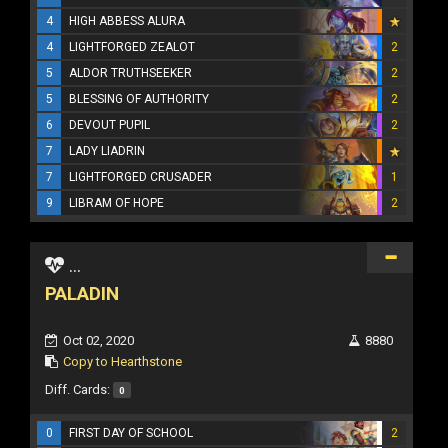
4
HIGH ABBESS ALURA
4
LIGHTFORGED ZEALOT
2
5
ALDOR TRUTHSEEKER
2
5
BLESSING OF AUTHORITY
2
6
DEVOUT PUPIL
2
7
LADY LIADRIN
7
LIGHTFORGED CRUSADER
1
9
LIBRAM OF HOPE
2
...
PALADIN
Oct 02, 2020
8880
Copy to Hearthstone
Diff. Cards:
0
0
FIRST DAY OF SCHOOL
2