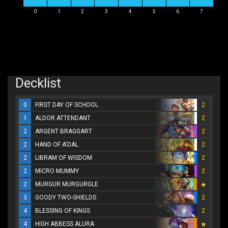
0
1
2
3
4
5
6
7
Decklist
0
FIRST DAY OF SCHOOL
2
1
ALDOR ATTENDANT
2
2
ARGENT BRAGGART
2
2
HAND OF A'DAL
2
2
LIBRAM OF WISDOM
2
2
MICRO MUMMY
2
2
MURGUR MURGURGLE
3
GOODY TWO-SHIELDS
2
4
BLESSING OF KINGS
2
4
HIGH ABBESS ALURA