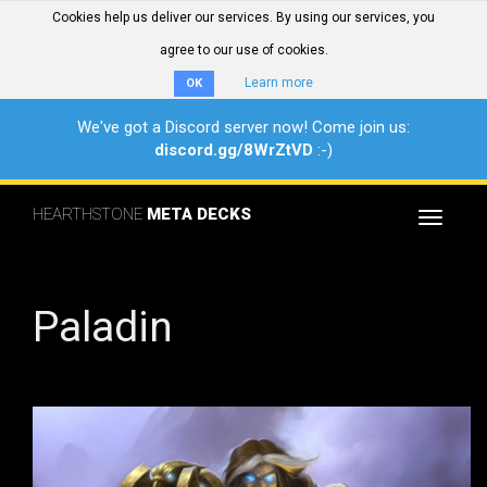
Cookies help us deliver our services. By using our services, you
agree to our use of cookies.
Learn more
OK
We've got a Discord server now! Come join us:
discord.gg/8WrZtVD
:-)
HEARTHSTONE
META DECKS
Toggle
navigat
Paladin