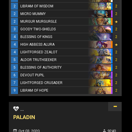
2
LIBRAM OF WISDOM
2
2
MICRO MUMMY
2
2
MURGUR MURGURGLE
3
GOODY TWO-SHIELDS
2
4
BLESSING OF KINGS
2
4
HIGH ABBESS ALURA
4
LIGHTFORGED ZEALOT
2
5
ALDOR TRUTHSEEKER
2
5
BLESSING OF AUTHORITY
2
6
DEVOUT PUPIL
2
7
LIGHTFORGED CRUSADER
2
9
LIBRAM OF HOPE
2
...
PALADIN
Oct 03, 2020
9240