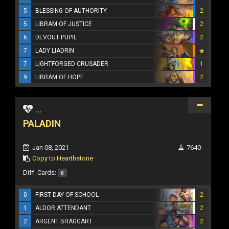
5
BLESSING OF AUTHORITY
2
5
LIBRAM OF JUSTICE
2
6
DEVOUT PUPIL
2
7
LADY LIADRIN
7
LIGHTFORGED CRUSADER
1
9
LIBRAM OF HOPE
2
...
PALADIN
Jan 08, 2021
7640
Copy to Hearthstone
Diff. Cards:
0
0
FIRST DAY OF SCHOOL
2
1
ALDOR ATTENDANT
2
2
ARGENT BRAGGART
2