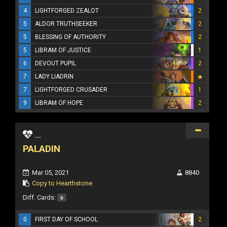
4
LIGHTFORGED ZEALOT
2
5
ALDOR TRUTHSEEKER
2
5
BLESSING OF AUTHORITY
2
5
LIBRAM OF JUSTICE
1
6
DEVOUT PUPIL
2
7
LADY LIADRIN
7
LIGHTFORGED CRUSADER
1
9
LIBRAM OF HOPE
2
...
PALADIN
Mar 05, 2021
8840
Copy to Hearthstone
Diff. Cards:
0
0
FIRST DAY OF SCHOOL
2