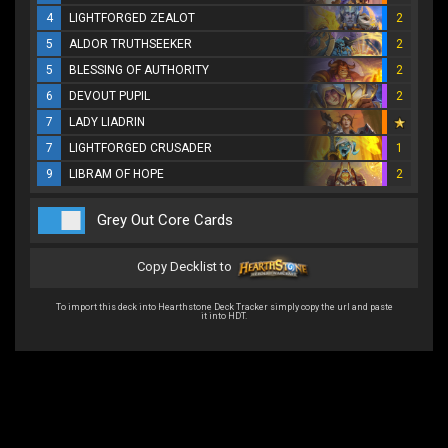
4
LIGHTFORGED ZEALOT
2
5
ALDOR TRUTHSEEKER
2
5
BLESSING OF AUTHORITY
2
6
DEVOUT PUPIL
2
7
LADY LIADRIN
7
LIGHTFORGED CRUSADER
1
9
LIBRAM OF HOPE
2
Grey Out Core Cards
Copy Decklist to
To import this deck into Hearthstone Deck Tracker simply copy the url and paste
it into HDT.