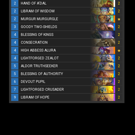
2
HAND OF A'DAL
2
2
LIBRAM OF WISDOM
2
2
MURGUR MURGURGLE
3
GOODY TWO-SHIELDS
2
4
BLESSING OF KINGS
2
4
CONSECRATION
2
4
HIGH ABBESS ALURA
4
LIGHTFORGED ZEALOT
2
5
ALDOR TRUTHSEEKER
2
5
BLESSING OF AUTHORITY
2
6
DEVOUT PUPIL
2
7
LIGHTFORGED CRUSADER
2
9
LIBRAM OF HOPE
2