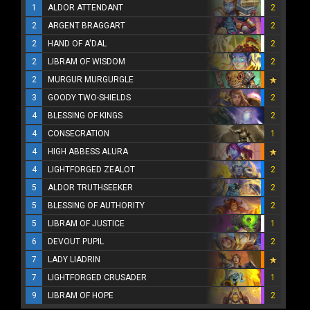
1
ALDOR ATTENDANT
2
2
ARGENT BRAGGART
2
2
HAND OF A'DAL
2
2
LIBRAM OF WISDOM
2
2
MURGUR MURGURGLE
3
GOODY TWO-SHIELDS
2
4
BLESSING OF KINGS
2
4
CONSECRATION
1
4
HIGH ABBESS ALURA
4
LIGHTFORGED ZEALOT
2
5
ALDOR TRUTHSEEKER
2
5
BLESSING OF AUTHORITY
2
5
LIBRAM OF JUSTICE
1
6
DEVOUT PUPIL
2
7
LADY LIADRIN
7
LIGHTFORGED CRUSADER
1
9
LIBRAM OF HOPE
2