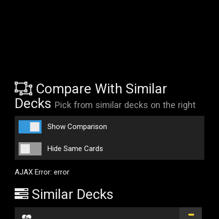
Compare With Similar
Decks
Pick from similar decks on the right
Show Comparison
Hide Same Cards
AJAX Error: error
Similar Decks
...