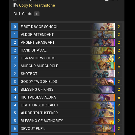
Copy to Hearthstone
Diff. Cards:
0
0
FIRST DAY OF SCHOOL
2
1
ALDOR ATTENDANT
2
2
ARGENT BRAGGART
2
2
HAND OF A'DAL
2
2
LIBRAM OF WISDOM
2
2
MURGUR MURGURGLE
2
SHOTBOT
1
3
GOODY TWO-SHIELDS
2
4
BLESSING OF KINGS
2
4
HIGH ABBESS ALURA
4
LIGHTFORGED ZEALOT
2
5
ALDOR TRUTHSEEKER
2
5
BLESSING OF AUTHORITY
2
6
DEVOUT PUPIL
2