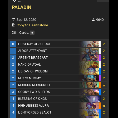
PALADIN
Sep 12, 2020
9640
Copy to Hearthstone
Diff. Cards:
0
0
FIRST DAY OF SCHOOL
2
1
ALDOR ATTENDANT
2
2
ARGENT BRAGGART
2
2
HAND OF A'DAL
2
2
LIBRAM OF WISDOM
2
2
MICRO MUMMY
2
2
MURGUR MURGURGLE
3
GOODY TWO-SHIELDS
2
4
BLESSING OF KINGS
2
4
HIGH ABBESS ALURA
4
LIGHTFORGED ZEALOT
2