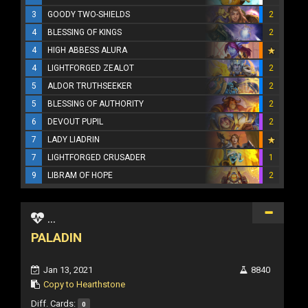
3
GOODY TWO-SHIELDS
2
4
BLESSING OF KINGS
2
4
HIGH ABBESS ALURA
4
LIGHTFORGED ZEALOT
2
5
ALDOR TRUTHSEEKER
2
5
BLESSING OF AUTHORITY
2
6
DEVOUT PUPIL
2
7
LADY LIADRIN
7
LIGHTFORGED CRUSADER
1
9
LIBRAM OF HOPE
2
...
PALADIN
Jan 13, 2021
8840
Copy to Hearthstone
Diff. Cards:
0