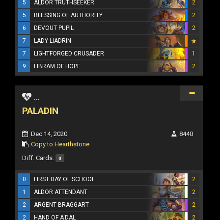
5
ALDOR TRUTHSEEKER
2
5
BLESSING OF AUTHORITY
2
6
DEVOUT PUPIL
2
7
LADY LIADRIN
7
LIGHTFORGED CRUSADER
1
9
LIBRAM OF HOPE
2
...
PALADIN
Dec 14, 2020
8440
Copy to Hearthstone
Diff. Cards:
0
0
FIRST DAY OF SCHOOL
2
1
ALDOR ATTENDANT
2
2
ARGENT BRAGGART
2
2
HAND OF A'DAL
2