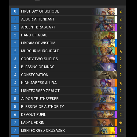
0
FIRST DAY OF SCHOOL
2
1
ALDOR ATTENDANT
2
2
ARGENT BRAGGART
2
2
HAND OF A'DAL
2
2
LIBRAM OF WISDOM
2
2
MURGUR MURGURGLE
3
GOODY TWO-SHIELDS
2
4
BLESSING OF KINGS
2
4
CONSECRATION
2
4
HIGH ABBESS ALURA
4
LIGHTFORGED ZEALOT
2
5
ALDOR TRUTHSEEKER
2
5
BLESSING OF AUTHORITY
2
6
DEVOUT PUPIL
2
7
LADY LIADRIN
7
LIGHTFORGED CRUSADER
1