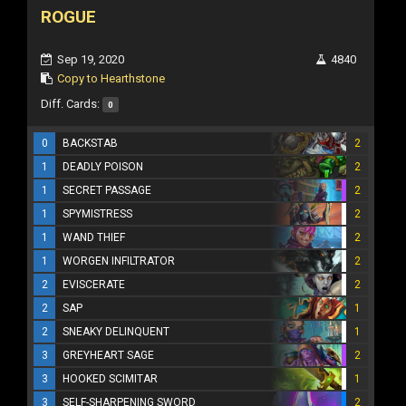
ROGUE
Sep 19, 2020
4840
Copy to Hearthstone
Diff. Cards:
0
0
BACKSTAB
2
1
DEADLY POISON
2
1
SECRET PASSAGE
2
1
SPYMISTRESS
2
1
WAND THIEF
2
1
WORGEN INFILTRATOR
2
2
EVISCERATE
2
2
SAP
1
2
SNEAKY DELINQUENT
1
3
GREYHEART SAGE
2
3
HOOKED SCIMITAR
1
3
SELF-SHARPENING SWORD
2