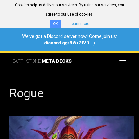
Cookies help us deliver our services. By using our services, you
agree to our use of cookies.
Learn more
OK
We've got a Discord server now! Come join us:
discord.gg/8WrZtVD
:-)
HEARTHSTONE
META DECKS
Toggle
navigat
Rogue