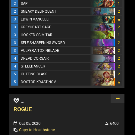
2
SAP
1
2
SNEAKY DELINQUENT
2
3
EDWIN VANCLEEF
3
GREYHEART SAGE
2
3
HOOKED SCIMITAR
1
3
SELF-SHARPENING SWORD
2
3
VULPERA TOXINBLADE
2
4
DREAD CORSAIR
2
4
STEELDANCER
2
5
CUTTING CLASS
2
5
DOCTOR KRASTINOV
...
ROGUE
Oct 05, 2020
6400
Copy to Hearthstone