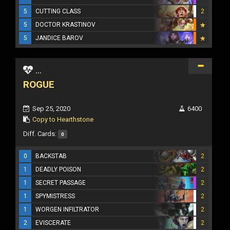
5
CUTTING CLASS
2
5
DOCTOR KRASTINOV
5
JANDICE BAROV
...
ROGUE
Sep 25, 2020
6400
Copy to Hearthstone
Diff. Cards:
0
0
BACKSTAB
2
1
DEADLY POISON
2
1
SECRET PASSAGE
2
1
SPYMISTRESS
2
1
WORGEN INFILTRATOR
2
2
EVISCERATE
2