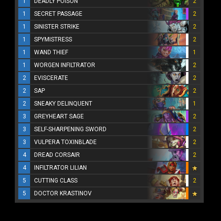
1
DEADLY POISON
2
1
SECRET PASSAGE
2
1
SINISTER STRIKE
2
1
SPYMISTRESS
2
1
WAND THIEF
1
1
WORGEN INFILTRATOR
2
2
EVISCERATE
2
2
SAP
2
2
SNEAKY DELINQUENT
1
3
GREYHEART SAGE
2
3
SELF-SHARPENING SWORD
2
3
VULPERA TOXINBLADE
2
4
DREAD CORSAIR
2
4
INFILTRATOR LILIAN
5
CUTTING CLASS
2
5
DOCTOR KRASTINOV