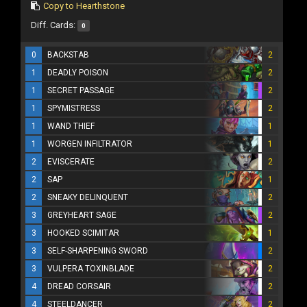
Copy to Hearthstone
Diff. Cards:
0
0
BACKSTAB
2
1
DEADLY POISON
2
1
SECRET PASSAGE
2
1
SPYMISTRESS
2
1
WAND THIEF
1
1
WORGEN INFILTRATOR
1
2
EVISCERATE
2
2
SAP
1
2
SNEAKY DELINQUENT
2
3
GREYHEART SAGE
2
3
HOOKED SCIMITAR
1
3
SELF-SHARPENING SWORD
2
3
VULPERA TOXINBLADE
2
4
DREAD CORSAIR
2
4
STEELDANCER
2