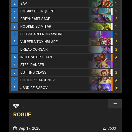
2
SAP
1
2
SNEAKY DELINQUENT
2
3
GREYHEART SAGE
2
3
HOOKED SCIMITAR
1
3
SELF-SHARPENING SWORD
2
3
VULPERA TOXINBLADE
2
4
DREAD CORSAIR
2
4
INFILTRATOR LILIAN
4
STEELDANCER
1
5
CUTTING CLASS
2
5
DOCTOR KRASTINOV
5
JANDICE BAROV
...
ROGUE
Sep 17, 2020
7600