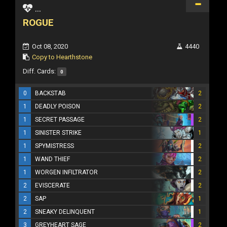
...
ROGUE
Oct 08, 2020
4440
Copy to Hearthstone
Diff. Cards:
0
0
BACKSTAB
2
1
DEADLY POISON
2
1
SECRET PASSAGE
2
1
SINISTER STRIKE
1
1
SPYMISTRESS
2
1
WAND THIEF
2
1
WORGEN INFILTRATOR
2
2
EVISCERATE
2
2
SAP
1
2
SNEAKY DELINQUENT
1
3
GREYHEART SAGE
2