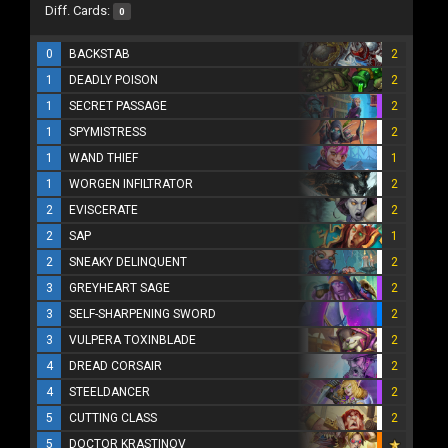
Diff. Cards:
0
0
BACKSTAB
2
1
DEADLY POISON
2
1
SECRET PASSAGE
2
1
SPYMISTRESS
2
1
WAND THIEF
1
1
WORGEN INFILTRATOR
2
2
EVISCERATE
2
2
SAP
1
2
SNEAKY DELINQUENT
2
3
GREYHEART SAGE
2
3
SELF-SHARPENING SWORD
2
3
VULPERA TOXINBLADE
2
4
DREAD CORSAIR
2
4
STEELDANCER
2
5
CUTTING CLASS
2
5
DOCTOR KRASTINOV