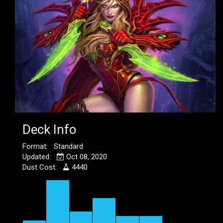
Deck Info
Format: Standard
Updated:
Oct 08, 2020
Dust Cost:
4440