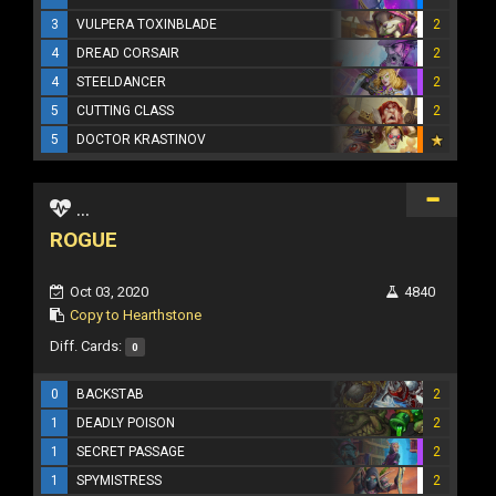
3
VULPERA TOXINBLADE
2
4
DREAD CORSAIR
2
4
STEELDANCER
2
5
CUTTING CLASS
2
5
DOCTOR KRASTINOV
...
ROGUE
Oct 03, 2020
4840
Copy to Hearthstone
Diff. Cards:
0
0
BACKSTAB
2
1
DEADLY POISON
2
1
SECRET PASSAGE
2
1
SPYMISTRESS
2