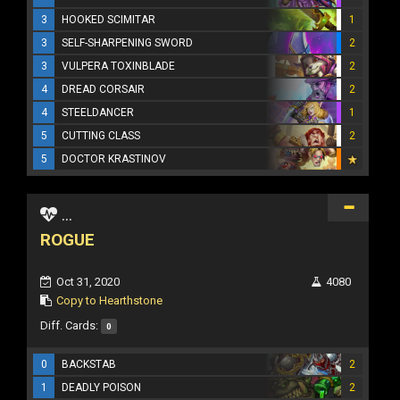
3
HOOKED SCIMITAR
1
3
SELF-SHARPENING SWORD
2
3
VULPERA TOXINBLADE
2
4
DREAD CORSAIR
2
4
STEELDANCER
1
5
CUTTING CLASS
2
5
DOCTOR KRASTINOV
...
ROGUE
Oct 31, 2020
4080
Copy to Hearthstone
Diff. Cards:
0
0
BACKSTAB
2
1
DEADLY POISON
2