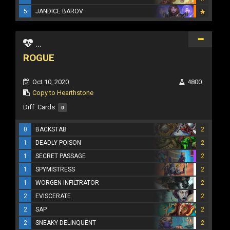
5
JANDICE BAROV
...
ROGUE
Oct 10, 2020
4800
Copy to Hearthstone
Diff. Cards:
0
0
BACKSTAB
2
1
DEADLY POISON
2
1
SECRET PASSAGE
2
1
SPYMISTRESS
2
1
WORGEN INFILTRATOR
2
2
EVISCERATE
2
2
SAP
2
2
SNEAKY DELINQUENT
2