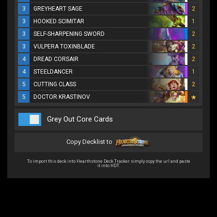
3
GREYHEART SAGE
2
3
HOOKED SCIMITAR
1
3
SELF-SHARPENING SWORD
2
3
VULPERA TOXINBLADE
2
4
DREAD CORSAIR
2
4
STEELDANCER
1
5
CUTTING CLASS
2
5
DOCTOR KRASTINOV
Grey Out Core Cards
Copy Decklist to
To import this deck into Hearthstone Deck Tracker simply copy the url and paste
it into HDT.