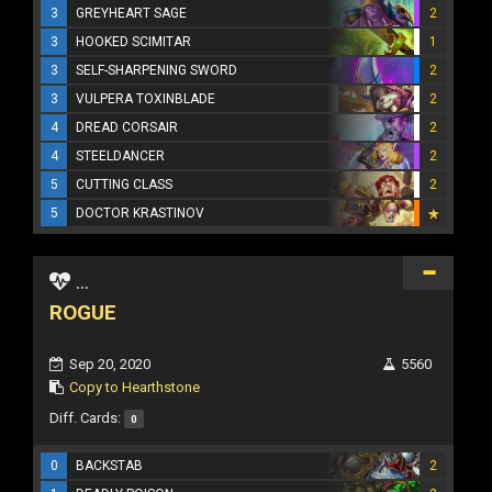
3
GREYHEART SAGE
2
3
HOOKED SCIMITAR
1
3
SELF-SHARPENING SWORD
2
3
VULPERA TOXINBLADE
2
4
DREAD CORSAIR
2
4
STEELDANCER
2
5
CUTTING CLASS
2
5
DOCTOR KRASTINOV
...
ROGUE
Sep 20, 2020
5560
Copy to Hearthstone
Diff. Cards:
0
0
BACKSTAB
2