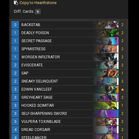
Copy to Hearthstone
Diff. Cards:
0
0
BACKSTAB
2
1
DEADLY POISON
2
1
SECRET PASSAGE
2
1
SPYMISTRESS
2
1
WORGEN INFILTRATOR
2
2
EVISCERATE
2
2
SAP
1
2
SNEAKY DELINQUENT
2
3
EDWIN VANCLEEF
3
GREYHEART SAGE
2
3
HOOKED SCIMITAR
1
3
SELF-SHARPENING SWORD
2
3
VULPERA TOXINBLADE
2
4
DREAD CORSAIR
2
4
STEELDANCER
1