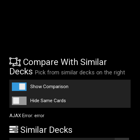
Compare With Similar
Decks
Pick from similar decks on the right
Show Comparison
Hide Same Cards
AJAX Error: error
Similar Decks