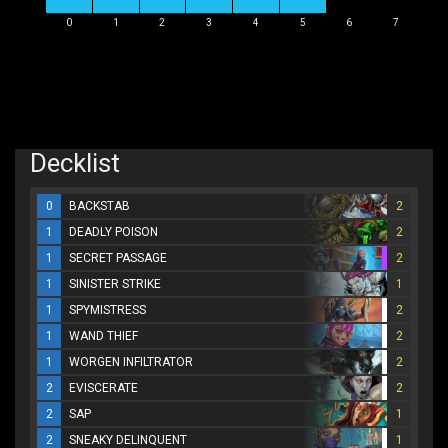
0
1
2
3
4
5
6
7
Decklist
0
BACKSTAB
2
1
DEADLY POISON
2
1
SECRET PASSAGE
2
1
SINISTER STRIKE
1
1
SPYMISTRESS
2
1
WAND THIEF
2
1
WORGEN INFILTRATOR
2
2
EVISCERATE
2
2
SAP
1
2
SNEAKY DELINQUENT
1