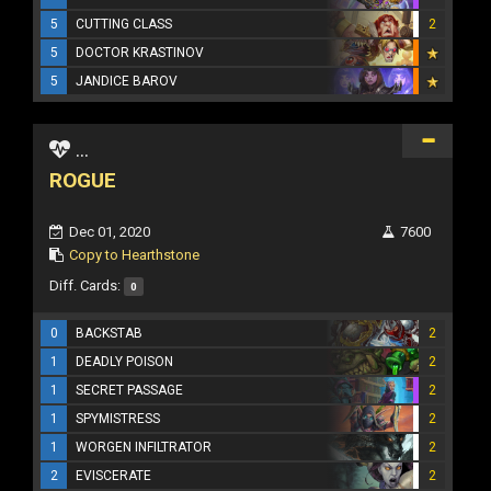
5
CUTTING CLASS
2
5
DOCTOR KRASTINOV
5
JANDICE BAROV
...
ROGUE
Dec 01, 2020
7600
Copy to Hearthstone
Diff. Cards:
0
0
BACKSTAB
2
1
DEADLY POISON
2
1
SECRET PASSAGE
2
1
SPYMISTRESS
2
1
WORGEN INFILTRATOR
2
2
EVISCERATE
2