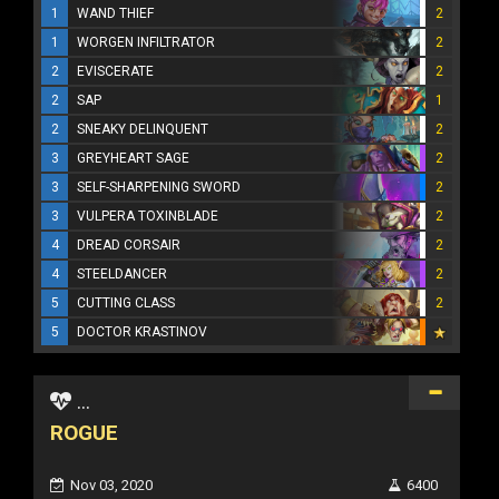
1
WAND THIEF
2
1
WORGEN INFILTRATOR
2
2
EVISCERATE
2
2
SAP
1
2
SNEAKY DELINQUENT
2
3
GREYHEART SAGE
2
3
SELF-SHARPENING SWORD
2
3
VULPERA TOXINBLADE
2
4
DREAD CORSAIR
2
4
STEELDANCER
2
5
CUTTING CLASS
2
5
DOCTOR KRASTINOV
...
ROGUE
Nov 03, 2020
6400