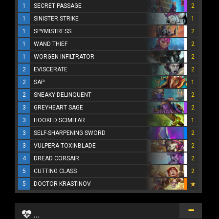
1
SECRET PASSAGE
2
1
SINISTER STRIKE
1
1
SPYMISTRESS
2
1
WAND THIEF
2
1
WORGEN INFILTRATOR
2
2
EVISCERATE
2
2
SAP
1
2
SNEAKY DELINQUENT
2
3
GREYHEART SAGE
2
3
HOOKED SCIMITAR
1
3
SELF-SHARPENING SWORD
2
3
VULPERA TOXINBLADE
2
4
DREAD CORSAIR
2
5
CUTTING CLASS
2
5
DOCTOR KRASTINOV
...