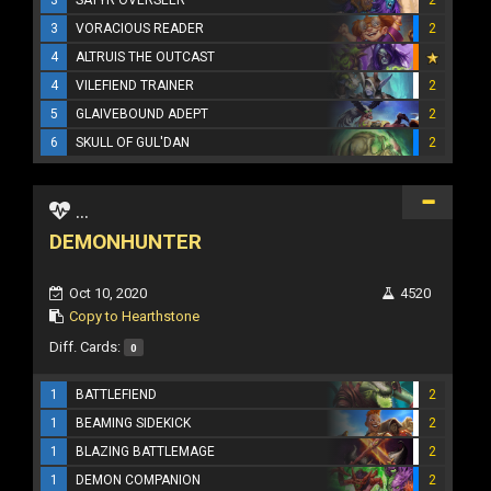
3
VORACIOUS READER
2
4
ALTRUIS THE OUTCAST
4
VILEFIEND TRAINER
2
5
GLAIVEBOUND ADEPT
2
6
SKULL OF GUL'DAN
2
...
DEMONHUNTER
Oct 10, 2020
4520
Copy to Hearthstone
Diff. Cards:
0
1
BATTLEFIEND
2
1
BEAMING SIDEKICK
2
1
BLAZING BATTLEMAGE
2
1
DEMON COMPANION
2