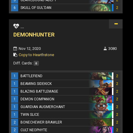
6
SKULL OF GUL'DAN
2
...
DEMONHUNTER
Nov 12, 2020
3080
Copy to Hearthstone
Diff. Cards:
0
1
BATTLEFIEND
2
1
BEAMING SIDEKICK
2
1
BLAZING BATTLEMAGE
2
1
DEMON COMPANION
2
1
GUARDIAN AUGMERCHANT
2
1
TWIN SLICE
2
2
BONECHEWER BRAWLER
2
2
CULT NEOPHYTE
2