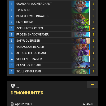
1
GUARDIAN AUGMERCHANT
2
1
TWIN SLICE
2
2
BONECHEWER BRAWLER
2
2
UMBERWING
2
3
ACE HUNTER KREEN
3
FROZEN SHADOWEAVER
2
3
SATYR OVERSEER
2
3
VORACIOUS READER
2
4
ALTRUIS THE OUTCAST
4
VILEFIEND TRAINER
2
5
GLAIVEBOUND ADEPT
2
6
SKULL OF GUL'DAN
2
...
DEMONHUNTER
Apr 22, 2021
4520