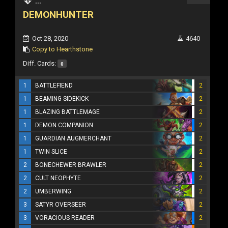
...
DEMONHUNTER
Oct 28, 2020
4640
Copy to Hearthstone
Diff. Cards:
0
1
BATTLEFIEND
2
1
BEAMING SIDEKICK
2
1
BLAZING BATTLEMAGE
2
1
DEMON COMPANION
2
1
GUARDIAN AUGMERCHANT
2
1
TWIN SLICE
2
2
BONECHEWER BRAWLER
2
2
CULT NEOPHYTE
2
2
UMBERWING
2
3
SATYR OVERSEER
2
3
VORACIOUS READER
2