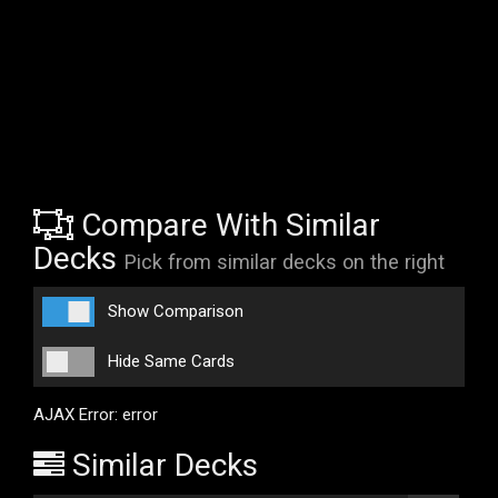
Compare With Similar
Decks
Pick from similar decks on the right
Show Comparison
Hide Same Cards
AJAX Error: error
Similar Decks