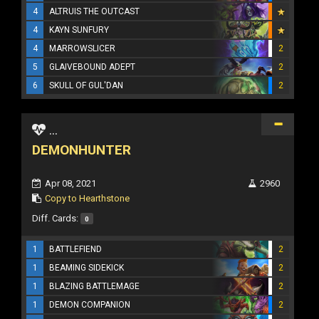
4
ALTRUIS THE OUTCAST
4
KAYN SUNFURY
4
MARROWSLICER
2
5
GLAIVEBOUND ADEPT
2
6
SKULL OF GUL'DAN
2
...
DEMONHUNTER
Apr 08, 2021
2960
Copy to Hearthstone
Diff. Cards:
0
1
BATTLEFIEND
2
1
BEAMING SIDEKICK
2
1
BLAZING BATTLEMAGE
2
1
DEMON COMPANION
2