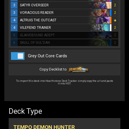
3
SATYR OVERSEER
2
3
VORACIOUS READER
2
4
ALTRUIS THE OUTCAST
4
VILEFIEND TRAINER
2
5
GLAIVEBOUND ADEPT
2
6
SKULL OF GUL'DAN
2
Grey Out Core Cards
Copy Decklist to
To import this deck into Hearthstone Deck Tracker simply copy the url and paste
it into HDT.
Deck Type
TEMPO DEMON HUNTER