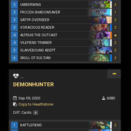
2
UMBERWING
2
3
FROZEN SHADOWEAVER
1
3
SATYR OVERSEER
2
3
VORACIOUS READER
2
4
ALTRUIS THE OUTCAST
4
VILEFIEND TRAINER
2
5
GLAIVEBOUND ADEPT
2
6
SKULL OF GUL'DAN
2
...
DEMONHUNTER
Sep 09, 2020
6080
Copy to Hearthstone
Diff. Cards:
0
1
BATTLEFIEND
2