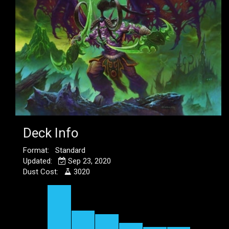
Deck Info
Format: Standard
Updated:
Sep 23, 2020
Dust Cost:
3020