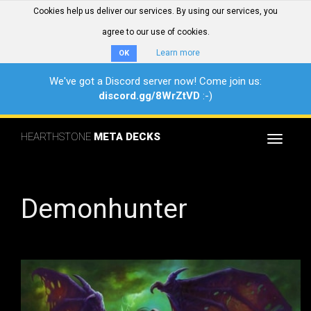
Cookies help us deliver our services. By using our services, you
agree to our use of cookies.
Learn more
OK
We've got a Discord server now! Come join us:
discord.gg/8WrZtVD
:-)
HEARTHSTONE
META DECKS
Toggle
navigat
Demonhunter