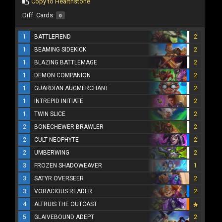
Copy to Hearthstone
Diff. Cards:
0
1
BATTLEFIEND
2
1
BEAMING SIDEKICK
2
1
BLAZING BATTLEMAGE
2
1
DEMON COMPANION
2
1
GUARDIAN AUGMERCHANT
2
1
INTREPID INITIATE
2
1
TWIN SLICE
2
2
BONECHEWER BRAWLER
2
2
CULT NEOPHYTE
2
2
UMBERWING
2
3
FROZEN SHADOWEAVER
1
3
SATYR OVERSEER
2
3
VORACIOUS READER
2
4
ALTRUIS THE OUTCAST
5
GLAIVEBOUND ADEPT
2