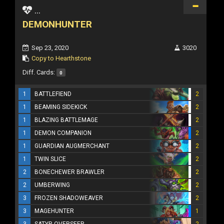
...
DEMONHUNTER
Sep 23, 2020
3020
Copy to Hearthstone
Diff. Cards:
0
1
BATTLEFIEND
2
1
BEAMING SIDEKICK
2
1
BLAZING BATTLEMAGE
2
1
DEMON COMPANION
2
1
GUARDIAN AUGMERCHANT
2
1
TWIN SLICE
2
2
BONECHEWER BRAWLER
2
2
UMBERWING
2
3
FROZEN SHADOWEAVER
2
3
MAGEHUNTER
1
3
SATYR OVERSEER
2