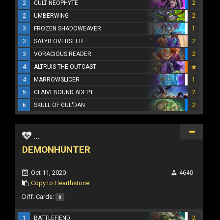
2
CULT NEOPHYTE
2
2
UMBERWING
2
3
FROZEN SHADOWEAVER
1
3
SATYR OVERSEER
2
3
VORACIOUS READER
2
4
ALTRUIS THE OUTCAST
4
MARROWSLICER
1
5
GLAIVEBOUND ADEPT
2
6
SKULL OF GUL'DAN
2
...
DEMONHUNTER
Oct 11, 2020
4640
Copy to Hearthstone
Diff. Cards:
0
1
BATTLEFIEND
2