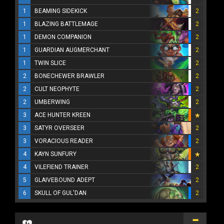
1
BEAMING SIDEKICK
2
1
BLAZING BATTLEMAGE
2
1
DEMON COMPANION
2
1
GUARDIAN AUGMERCHANT
2
1
TWIN SLICE
2
2
BONECHEWER BRAWLER
2
2
CULT NEOPHYTE
2
2
UMBERWING
2
3
ACE HUNTER KREEN
3
SATYR OVERSEER
2
3
VORACIOUS READER
2
4
KAYN SUNFURY
4
VILEFIEND TRAINER
2
5
GLAIVEBOUND ADEPT
2
6
SKULL OF GUL'DAN
2