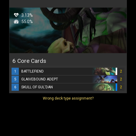
3.13%
55.0%
6 Core Cards
1
BATTLEFIEND
2
5
GLAIVEBOUND ADEPT
2
6
SKULL OF GUL'DAN
2
Wrong deck type assignment?