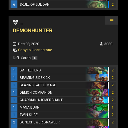
6
SKULL OF GUL'DAN
2
...
DEMONHUNTER
Dec 08, 2020
3080
Copy to Hearthstone
Diff. Cards:
0
1
BATTLEFIEND
2
1
BEAMING SIDEKICK
2
1
BLAZING BATTLEMAGE
2
1
DEMON COMPANION
2
1
GUARDIAN AUGMERCHANT
2
1
MANA BURN
1
1
TWIN SLICE
2
2
BONECHEWER BRAWLER
2