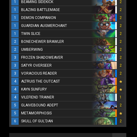
1
BEAMING SIDEKICK
2
1
BLAZING BATTLEMAGE
2
1
DEMON COMPANION
2
1
GUARDIAN AUGMERCHANT
2
1
TWIN SLICE
2
2
BONECHEWER BRAWLER
2
2
UMBERWING
2
3
FROZEN SHADOWEAVER
2
3
SATYR OVERSEER
2
3
VORACIOUS READER
2
4
ALTRUIS THE OUTCAST
4
KAYN SUNFURY
4
VILEFIEND TRAINER
1
5
GLAIVEBOUND ADEPT
2
5
METAMORPHOSIS
6
SKULL OF GUL'DAN
2