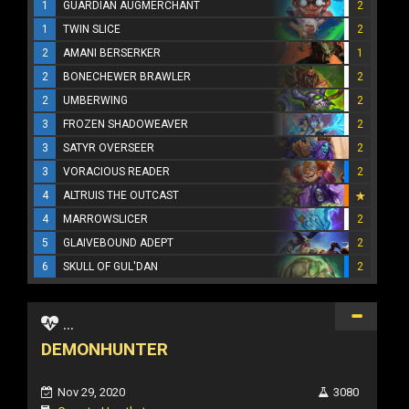
1
GUARDIAN AUGMERCHANT
2
1
TWIN SLICE
2
2
AMANI BERSERKER
1
2
BONECHEWER BRAWLER
2
2
UMBERWING
2
3
FROZEN SHADOWEAVER
2
3
SATYR OVERSEER
2
3
VORACIOUS READER
2
4
ALTRUIS THE OUTCAST
4
MARROWSLICER
2
5
GLAIVEBOUND ADEPT
2
6
SKULL OF GUL'DAN
2
...
DEMONHUNTER
Nov 29, 2020
3080