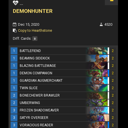
...
DEMONHUNTER
Dec 15, 2020
4520
Copy to Hearthstone
Diff. Cards:
0
1
BATTLEFIEND
2
1
BEAMING SIDEKICK
2
1
BLAZING BATTLEMAGE
2
1
DEMON COMPANION
2
1
GUARDIAN AUGMERCHANT
2
1
TWIN SLICE
2
2
BONECHEWER BRAWLER
2
2
UMBERWING
2
3
FROZEN SHADOWEAVER
2
3
SATYR OVERSEER
2
3
VORACIOUS READER
2