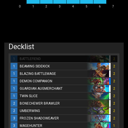
0
1
2
3
4
5
6
7
Decklist
1
BATTLEFIEND
2
1
BEAMING SIDEKICK
2
1
BLAZING BATTLEMAGE
2
1
DEMON COMPANION
2
1
GUARDIAN AUGMERCHANT
2
1
TWIN SLICE
2
2
BONECHEWER BRAWLER
2
2
UMBERWING
2
3
FROZEN SHADOWEAVER
2
3
MAGEHUNTER
1