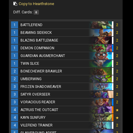
Copy to Hearthstone
Diff. Cards:
0
1
BATTLEFIEND
2
1
BEAMING SIDEKICK
2
1
BLAZING BATTLEMAGE
2
1
DEMON COMPANION
2
1
GUARDIAN AUGMERCHANT
2
1
TWIN SLICE
2
2
BONECHEWER BRAWLER
2
2
UMBERWING
2
3
FROZEN SHADOWEAVER
2
3
SATYR OVERSEER
2
3
VORACIOUS READER
2
4
ALTRUIS THE OUTCAST
4
KAYN SUNFURY
4
VILEFIEND TRAINER
2
5
GLAIVEBOUND ADEPT
2