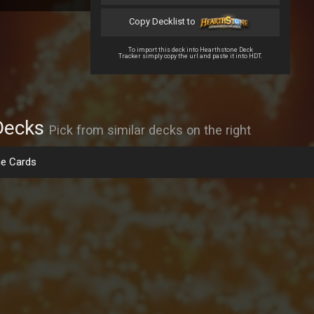
Copy Decklist to
To import this deck into Hearthstone Deck
Tracker simply copy the url and paste it into HDT.
Decks
Pick from similar decks on the right
e Cards