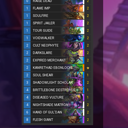
0
RAISE DEAD
2
1
FLAME IMP
2
1
SOULFIRE
2
1
SPIRIT JAILER
2
1
TOUR GUIDE
2
1
VOIDWALKER
2
2
CULT NEOPHYTE
2
2
DARKGLARE
2
2
EXPIRED MERCHANT
2
2
KANRETHAD EBONLOCKE
2
SOUL SHEAR
1
3
SHADOWLIGHT SCHOLAR
2
4
BRITTLEBONE DESTROYER
1
4
DISEASED VULTURE
1
4
NIGHTSHADE MATRON
2
6
HAND OF GUL'DAN
2
8
FLESH GIANT
2