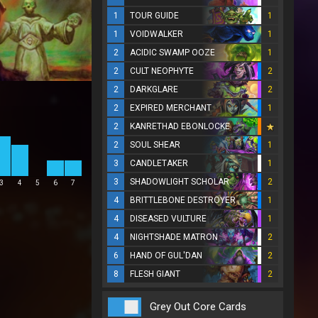
1
TOUR GUIDE
1
1
VOIDWALKER
1
2
ACIDIC SWAMP OOZE
1
2
CULT NEOPHYTE
2
2
DARKGLARE
2
2
EXPIRED MERCHANT
1
2
KANRETHAD EBONLOCKE
2
SOUL SHEAR
1
3
CANDLETAKER
1
3
SHADOWLIGHT SCHOLAR
2
3
4
5
6
7
4
BRITTLEBONE DESTROYER
1
4
DISEASED VULTURE
1
4
NIGHTSHADE MATRON
2
6
HAND OF GUL'DAN
2
8
FLESH GIANT
2
Grey Out Core Cards