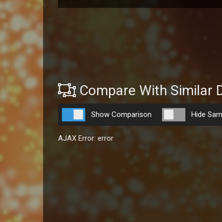
Compare With Similar 
Show Comparison
Hide Sam
AJAX Error: error