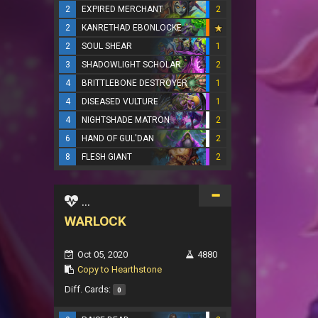
2
EXPIRED MERCHANT
2
2
KANRETHAD EBONLOCKE
2
SOUL SHEAR
1
3
SHADOWLIGHT SCHOLAR
2
4
BRITTLEBONE DESTROYER
1
4
DISEASED VULTURE
1
4
NIGHTSHADE MATRON
2
6
HAND OF GUL'DAN
2
8
FLESH GIANT
2
...
WARLOCK
Oct 05, 2020
4880
Copy to Hearthstone
Diff. Cards:
0