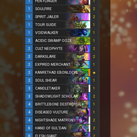
1
PEN FLINGER
1
1
SOULFIRE
2
1
SPIRIT JAILER
2
1
TOUR GUIDE
1
1
VOIDWALKER
1
2
ACIDIC SWAMP OOZE
1
2
CULT NEOPHYTE
2
2
DARKGLARE
2
2
EXPIRED MERCHANT
1
2
KANRETHAD EBONLOCKE
2
SOUL SHEAR
1
3
CANDLETAKER
1
3
SHADOWLIGHT SCHOLAR
2
4
BRITTLEBONE DESTROYER
1
4
DISEASED VULTURE
1
4
NIGHTSHADE MATRON
2
6
HAND OF GUL'DAN
2
8
FLESH GIANT
2