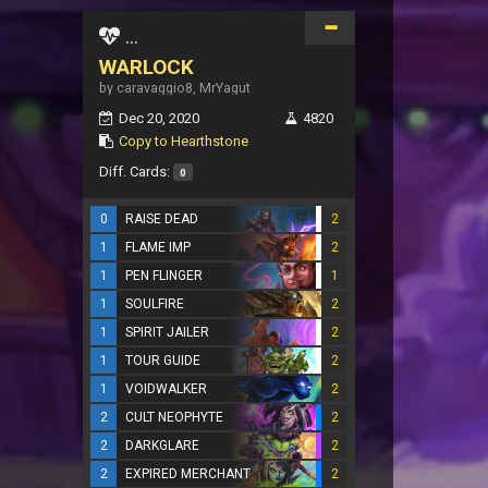
...
WARLOCK
by caravaggio8, MrYagut
Dec 20, 2020
4820
Copy to Hearthstone
Diff. Cards:
0
0
RAISE DEAD
2
1
FLAME IMP
2
1
PEN FLINGER
1
1
SOULFIRE
2
1
SPIRIT JAILER
2
1
TOUR GUIDE
2
1
VOIDWALKER
2
2
CULT NEOPHYTE
2
2
DARKGLARE
2
2
EXPIRED MERCHANT
2