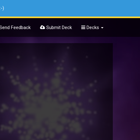
:-)
Send Feedback
Submit Deck
Decks