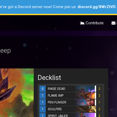
e've got a Discord server now! Come join us:
discord.gg/8WrZtVD
Contribute
keep
Decklist
0
RAISE DEAD
2
1
FLAME IMP
2
1
PEN FLINGER
1
1
SOULFIRE
2
1
SPIRIT JAILER
2