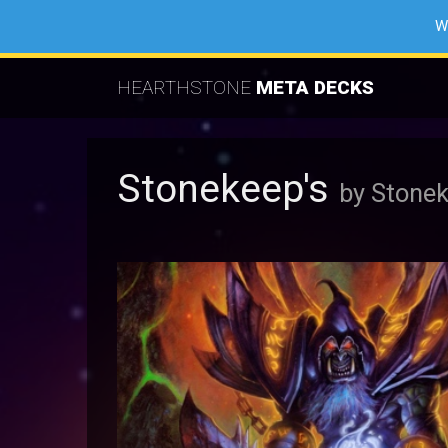
W
HEARTHSTONE
META DECKS
Stonekeep's
by Stone