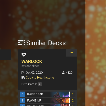
Similar Decks
...
WARLOCK
by Stonekeep
Oct 02, 2020
4820
Copy to Hearthstone
Diff. Cards:
0
0
RAISE DEAD
2
1
FLAME IMP
2