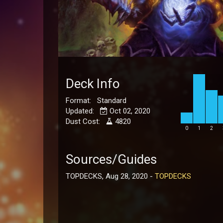
Deck Info
Format: Standard
Updated:
Oct 02, 2020
Dust Cost:
4820
0
1
2
Sources/Guides
TOPDECKS, Aug 28, 2020 -
TOPDECKS