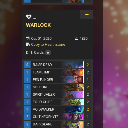
...
WARLOCK
Oct 01, 2020
4820
Copy to Hearthstone
Diff. Cards:
0
0
RAISE DEAD
2
1
FLAME IMP
2
1
PEN FLINGER
1
1
SOULFIRE
2
1
SPIRIT JAILER
2
1
TOUR GUIDE
2
1
VOIDWALKER
2
2
CULT NEOPHYTE
1
2
DARKGLARE
2