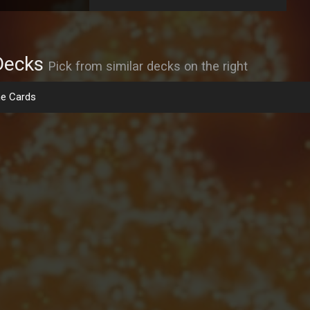
Decks
Pick from similar decks on the right
e Cards