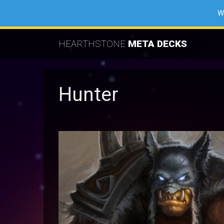
W
HEARTHSTONE
META DECKS
Hunter