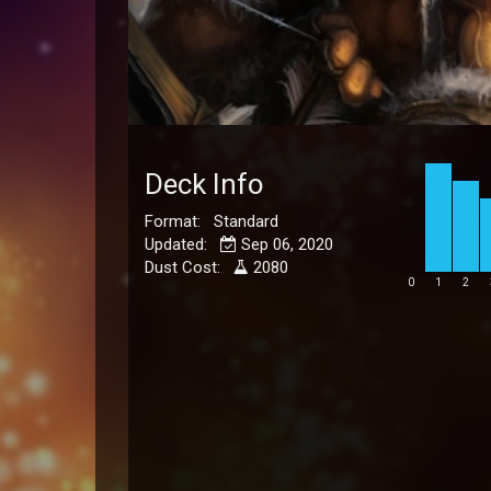
Deck Info
Format: Standard
Updated:
Sep 06, 2020
Dust Cost:
2080
0
1
2