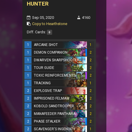
HUNTER
Sep 05, 2020
4160
Copy to Hearthstone
Diff. Cards:
0
1
ARCANE SHOT
1
1
DEMON COMPANION
2
1
DWARVEN SHARPSHOOTER
2
1
TOUR GUIDE
2
1
TOXIC REINFORCEMENTS
2
1
TRACKING
1
2
EXPLOSIVE TRAP
2
2
IMPRISONED FELMAW
2
2
KOBOLD SANDTROOPER
2
2
MANAFEEDER PANTHARA
2
2
PHASE STALKER
2
2
SCAVENGER'S INGENUITY
1