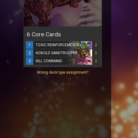
6 Core Cards
1
TOXIC REINFORCEMENTS
2
2
KOBOLD SANDTROOPER
2
3
KILL COMMAND
2
Wrong deck type assignment?