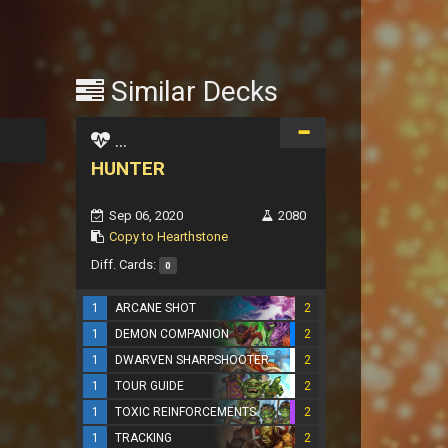
Similar Decks
...
HUNTER
Sep 06, 2020
2080
Copy to Hearthstone
Diff. Cards:
0
1
ARCANE SHOT
2
1
DEMON COMPANION
2
1
DWARVEN SHARPSHOOTER
2
1
TOUR GUIDE
2
1
TOXIC REINFORCEMENTS
2
1
TRACKING
2