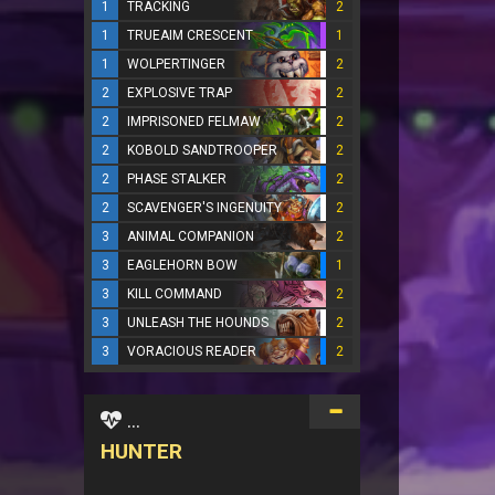
1
TRACKING
2
1
TRUEAIM CRESCENT
1
1
WOLPERTINGER
2
2
EXPLOSIVE TRAP
2
2
IMPRISONED FELMAW
2
2
KOBOLD SANDTROOPER
2
2
PHASE STALKER
2
2
SCAVENGER'S INGENUITY
2
3
ANIMAL COMPANION
2
3
EAGLEHORN BOW
1
3
KILL COMMAND
2
3
UNLEASH THE HOUNDS
2
3
VORACIOUS READER
2
...
HUNTER