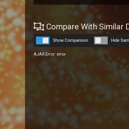
Compare With Similar 
Show Comparison
Hide Sam
AJAX Error: error