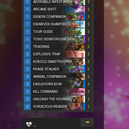
1
ADORABLE INFESTATION
2
1
ARCANE SHOT
2
1
DEMON COMPANION
2
1
DWARVEN SHARPSHOOTER
2
1
TOUR GUIDE
2
1
TOXIC REINFORCEMENTS
2
1
TRACKING
2
2
EXPLOSIVE TRAP
2
2
KOBOLD SANDTROOPER
2
2
PHASE STALKER
2
3
ANIMAL COMPANION
2
3
EAGLEHORN BOW
2
3
KILL COMMAND
2
3
UNLEASH THE HOUNDS
2
3
VORACIOUS READER
2
...