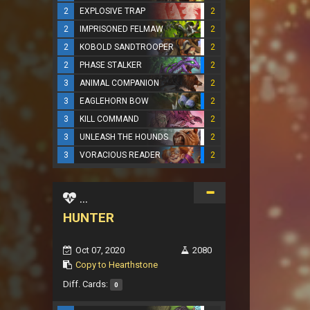
2
EXPLOSIVE TRAP
2
2
IMPRISONED FELMAW
2
2
KOBOLD SANDTROOPER
2
2
PHASE STALKER
2
3
ANIMAL COMPANION
2
3
EAGLEHORN BOW
2
3
KILL COMMAND
2
3
UNLEASH THE HOUNDS
2
3
VORACIOUS READER
2
...
HUNTER
Oct 07, 2020
2080
Copy to Hearthstone
Diff. Cards:
0