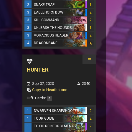
2
SNAKE TRAP
1
3
EAGLEHORN BOW
2
3
KILL COMMAND
2
3
UNLEASH THE HOUNDS
1
3
VORACIOUS READER
2
4
DRAGONBANE
...
HUNTER
Sep 07, 2020
2340
Copy to Hearthstone
Diff. Cards:
0
1
DWARVEN SHARPSHOOTER
2
1
TOUR GUIDE
2
1
TOXIC REINFORCEMENTS
2