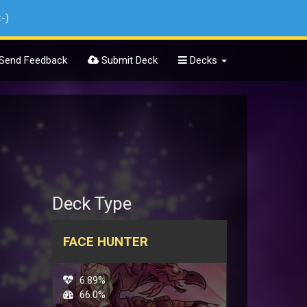
:-)
Send Feedback
Submit Deck
Decks
Deck Type
FACE HUNTER
6.89%
66.0%