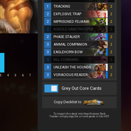
1
TRACKING
2
2
EXPLOSIVE TRAP
2
2
IMPRISONED FELMAW
2
2
KOBOLD SANDTROOPER
2
2
PHASE STALKER
2
3
ANIMAL COMPANION
2
3
EAGLEHORN BOW
2
3
KILL COMMAND
2
3
UNLEASH THE HOUNDS
2
3
VORACIOUS READER
2
3
4
5
6
7
Grey Out Core Cards
Copy Decklist to
To import this deck into Hearthstone Deck
Tracker simply copy the url and paste it into HDT.