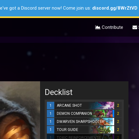
e've got a Discord server now! Come join us:
discord.gg/8WrZtVD
Contribute
Decklist
1
ARCANE SHOT
2
1
DEMON COMPANION
2
1
DWARVEN SHARPSHOOTER
2
1
TOUR GUIDE
2
1
TOXIC REINFORCEMENTS
2