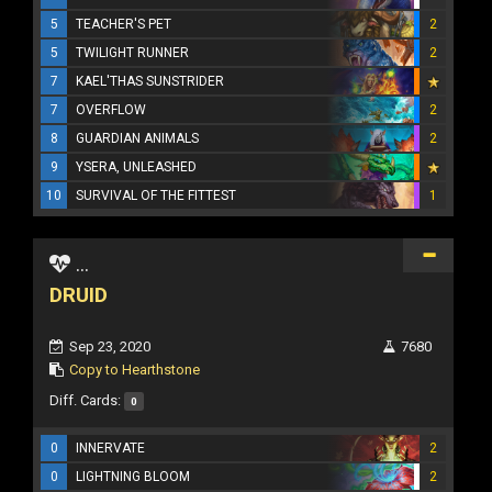
5
TEACHER'S PET
2
5
TWILIGHT RUNNER
2
7
KAEL'THAS SUNSTRIDER
7
OVERFLOW
2
8
GUARDIAN ANIMALS
2
9
YSERA, UNLEASHED
10
SURVIVAL OF THE FITTEST
1
...
DRUID
Sep 23, 2020
7680
Copy to Hearthstone
Diff. Cards:
0
0
INNERVATE
2
0
LIGHTNING BLOOM
2