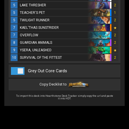
5
LAKE THRESHER
2
5
TEACHER'S PET
1
5
TWILIGHT RUNNER
2
7
KAEL'THAS SUNSTRIDER
7
OVERFLOW
2
8
GUARDIAN ANIMALS
2
9
YSERA, UNLEASHED
10
SURVIVAL OF THE FITTEST
2
Grey Out Core Cards
Copy Decklist to
To import this deck into Hearthstone Deck Tracker simply copy the url and paste
it into HDT.