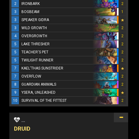
2
IRONBARK
2
3
BOGBEAM
1
3
SPEAKER GIDRA
3
WILD GROWTH
2
4
OVERGROWTH
2
5
LAKE THRESHER
2
5
TEACHER'S PET
2
5
TWILIGHT RUNNER
2
7
KAEL'THAS SUNSTRIDER
7
OVERFLOW
2
8
GUARDIAN ANIMALS
2
9
YSERA, UNLEASHED
10
SURVIVAL OF THE FITTEST
2
...
DRUID