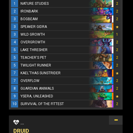
1
NATURE STUDIES
2
2
IRONBARK
2
3
BOGBEAM
2
3
SPEAKER GIDRA
3
WILD GROWTH
1
4
OVERGROWTH
2
5
LAKE THRESHER
2
5
TEACHER'S PET
2
5
TWILIGHT RUNNER
2
7
KAEL'THAS SUNSTRIDER
7
OVERFLOW
2
8
GUARDIAN ANIMALS
2
9
YSERA, UNLEASHED
10
SURVIVAL OF THE FITTEST
2
...
DRUID