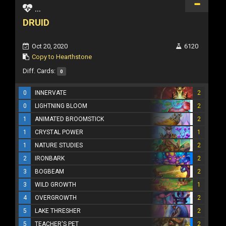
...
DRUID
Oct 20, 2020
6120
Copy to Hearthstone
Diff. Cards:
0
0
INNERVATE
2
0
LIGHTNING BLOOM
2
1
ANIMATED BROOMSTICK
2
1
CRYSTAL POWER
1
1
NATURE STUDIES
2
2
IRONBARK
2
3
BOGBEAM
2
3
WILD GROWTH
1
4
OVERGROWTH
2
5
LAKE THRESHER
2
5
TEACHER'S PET
2