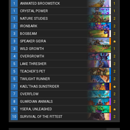
1
ANIMATED BROOMSTICK
1
1
CRYSTAL POWER
1
1
NATURE STUDIES
2
2
IRONBARK
2
3
BOGBEAM
2
3
SPEAKER GIDRA
3
WILD GROWTH
1
4
OVERGROWTH
2
5
LAKE THRESHER
2
5
TEACHER'S PET
2
5
TWILIGHT RUNNER
2
7
KAEL'THAS SUNSTRIDER
7
OVERFLOW
2
8
GUARDIAN ANIMALS
2
9
YSERA, UNLEASHED
10
SURVIVAL OF THE FITTEST
2