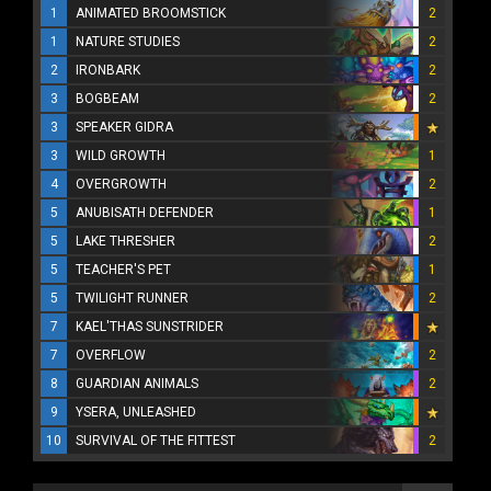
1
ANIMATED BROOMSTICK
2
1
NATURE STUDIES
2
2
IRONBARK
2
3
BOGBEAM
2
3
SPEAKER GIDRA
3
WILD GROWTH
1
4
OVERGROWTH
2
5
ANUBISATH DEFENDER
1
5
LAKE THRESHER
2
5
TEACHER'S PET
1
5
TWILIGHT RUNNER
2
7
KAEL'THAS SUNSTRIDER
7
OVERFLOW
2
8
GUARDIAN ANIMALS
2
9
YSERA, UNLEASHED
10
SURVIVAL OF THE FITTEST
2