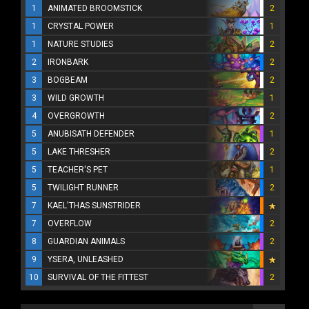
1
ANIMATED BROOMSTICK
2
1
CRYSTAL POWER
1
1
NATURE STUDIES
2
2
IRONBARK
2
3
BOGBEAM
2
3
WILD GROWTH
1
4
OVERGROWTH
2
5
ANUBISATH DEFENDER
1
5
LAKE THRESHER
2
5
TEACHER'S PET
1
5
TWILIGHT RUNNER
2
7
KAEL'THAS SUNSTRIDER
7
OVERFLOW
2
8
GUARDIAN ANIMALS
2
9
YSERA, UNLEASHED
10
SURVIVAL OF THE FITTEST
2