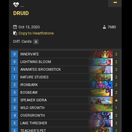
...
DRUID
Oct 13, 2020
7680
Copy to Hearthstone
Diff. Cards:
0
0
INNERVATE
2
0
LIGHTNING BLOOM
2
1
ANIMATED BROOMSTICK
2
1
NATURE STUDIES
2
2
IRONBARK
2
3
BOGBEAM
2
3
SPEAKER GIDRA
3
WILD GROWTH
1
4
OVERGROWTH
2
5
LAKE THRESHER
2
5
TEACHER'S PET
1