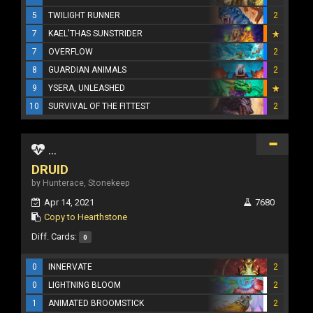
5
TWILIGHT RUNNER
2
7
KAEL'THAS SUNSTRIDER
7
OVERFLOW
2
8
GUARDIAN ANIMALS
2
9
YSERA, UNLEASHED
10
SURVIVAL OF THE FITTEST
2
...
DRUID
by Hunterace, Stonekeep
Apr 14, 2021
7680
Copy to Hearthstone
Diff. Cards:
0
0
INNERVATE
2
0
LIGHTNING BLOOM
2
1
ANIMATED BROOMSTICK
2