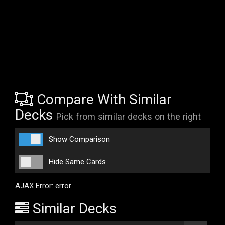
Compare With Similar
Decks
Pick from similar decks on the right
Show Comparison
Hide Same Cards
AJAX Error: error
Similar Decks