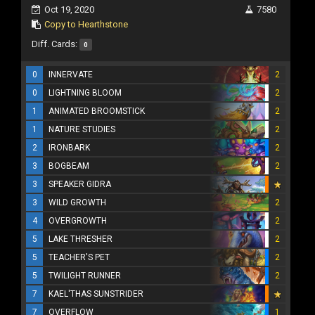
Oct 19, 2020
7580
Copy to Hearthstone
Diff. Cards:
0
0
INNERVATE
2
0
LIGHTNING BLOOM
2
1
ANIMATED BROOMSTICK
2
1
NATURE STUDIES
2
2
IRONBARK
2
3
BOGBEAM
2
3
SPEAKER GIDRA
3
WILD GROWTH
2
4
OVERGROWTH
2
5
LAKE THRESHER
2
5
TEACHER'S PET
2
5
TWILIGHT RUNNER
2
7
KAEL'THAS SUNSTRIDER
7
OVERFLOW
1