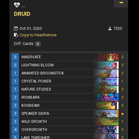
...
DRUID
Oct 01, 2020
7320
Copy to Hearthstone
Diff. Cards:
0
0
INNERVATE
2
0
LIGHTNING BLOOM
2
1
ANIMATED BROOMSTICK
2
1
CRYSTAL POWER
1
1
NATURE STUDIES
2
2
IRONBARK
2
3
BOGBEAM
2
3
SPEAKER GIDRA
3
WILD GROWTH
1
4
OVERGROWTH
2
5
LAKE THRESHER
2