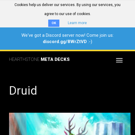
Cookies help us deliver our services. By using our services, you
agree to our use of cookies.
Learn more
OK
We've got a Discord server now! Come join us:
discord.gg/8WrZtVD
:-)
HEARTHSTONE
META DECKS
Toggle
navigat
Druid