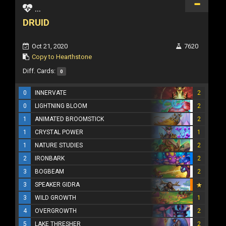
...
DRUID
Oct 21, 2020
7620
Copy to Hearthstone
Diff. Cards:
0
0
INNERVATE
2
0
LIGHTNING BLOOM
2
1
ANIMATED BROOMSTICK
2
1
CRYSTAL POWER
1
1
NATURE STUDIES
2
2
IRONBARK
2
3
BOGBEAM
2
3
SPEAKER GIDRA
3
WILD GROWTH
1
4
OVERGROWTH
2
5
LAKE THRESHER
2