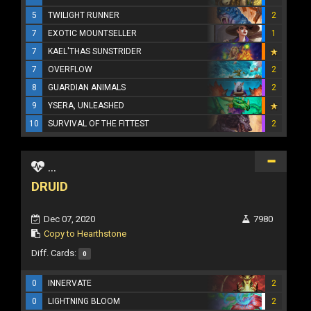
5
TWILIGHT RUNNER
2
7
EXOTIC MOUNTSELLER
1
7
KAEL'THAS SUNSTRIDER
7
OVERFLOW
2
8
GUARDIAN ANIMALS
2
9
YSERA, UNLEASHED
10
SURVIVAL OF THE FITTEST
2
...
DRUID
Dec 07, 2020
7980
Copy to Hearthstone
Diff. Cards:
0
0
INNERVATE
2
0
LIGHTNING BLOOM
2