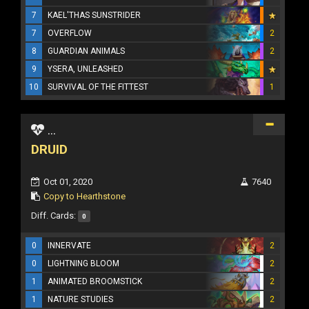
7
KAEL'THAS SUNSTRIDER
7
OVERFLOW
2
8
GUARDIAN ANIMALS
2
9
YSERA, UNLEASHED
10
SURVIVAL OF THE FITTEST
1
...
DRUID
Oct 01, 2020
7640
Copy to Hearthstone
Diff. Cards:
0
0
INNERVATE
2
0
LIGHTNING BLOOM
2
1
ANIMATED BROOMSTICK
2
1
NATURE STUDIES
2