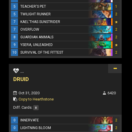
5
TEACHER'S PET
1
5
TWILIGHT RUNNER
2
7
KAEL'THAS SUNSTRIDER
7
OVERFLOW
2
8
GUARDIAN ANIMALS
2
9
YSERA, UNLEASHED
10
SURVIVAL OF THE FITTEST
2
...
DRUID
Oct 31, 2020
6420
Copy to Hearthstone
Diff. Cards:
0
0
INNERVATE
2
0
LIGHTNING BLOOM
2