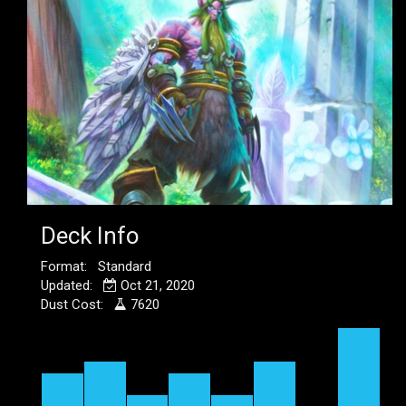
Deck Info
Format: Standard
Updated:
Oct 21, 2020
Dust Cost:
7620