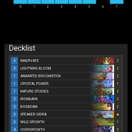
0
1
2
3
4
5
6
7
Decklist
0
INNERVATE
2
0
LIGHTNING BLOOM
2
1
ANIMATED BROOMSTICK
2
1
CRYSTAL POWER
1
1
NATURE STUDIES
2
2
IRONBARK
2
3
BOGBEAM
2
3
SPEAKER GIDRA
3
WILD GROWTH
1
4
OVERGROWTH
2