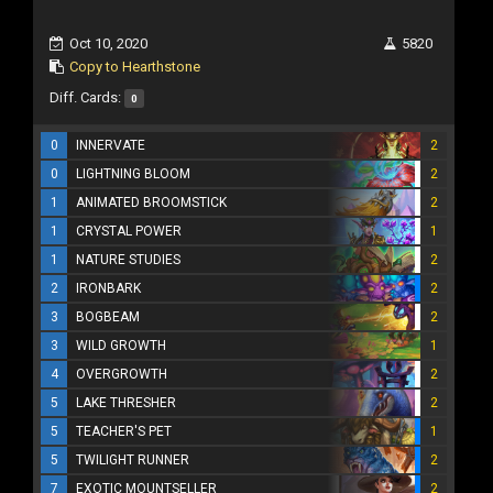
Oct 10, 2020
5820
Copy to Hearthstone
Diff. Cards:
0
0
INNERVATE
2
0
LIGHTNING BLOOM
2
1
ANIMATED BROOMSTICK
2
1
CRYSTAL POWER
1
1
NATURE STUDIES
2
2
IRONBARK
2
3
BOGBEAM
2
3
WILD GROWTH
1
4
OVERGROWTH
2
5
LAKE THRESHER
2
5
TEACHER'S PET
1
5
TWILIGHT RUNNER
2
7
EXOTIC MOUNTSELLER
2