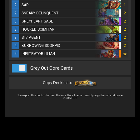
2
SAP
1
2
SNEAKY DELINQUENT
2
3
GREYHEART SAGE
2
3
HOOKED SCIMITAR
2
3
SI:7 AGENT
2
4
BURROWING SCORPID
2
4
INFILTRATOR LILIAN
Grey Out Core Cards
Copy Decklist to
To import this deck into Hearthstone Deck Tracker simply copy the url and paste
it into HDT.