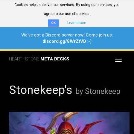
Cookies help us deliver our services. By using our services, you
agree to our use of cookies.
Learn more
OK
We've got a Discord server now! Come join us:
discord.gg/8WrZtVD
:-)
HEARTHSTONE
META DECKS
Toggle
navigat
Stonekeep's
by Stonekeep