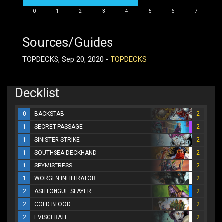
0
1
2
3
4
5
6
7
Sources/Guides
TOPDECKS, Sep 20, 2020 -
TOPDECKS
Decklist
0
BACKSTAB
2
1
SECRET PASSAGE
2
1
SINISTER STRIKE
2
1
SOUTHSEA DECKHAND
2
1
SPYMISTRESS
2
1
WORGEN INFILTRATOR
2
2
ASHTONGUE SLAYER
2
2
COLD BLOOD
2
2
EVISCERATE
2