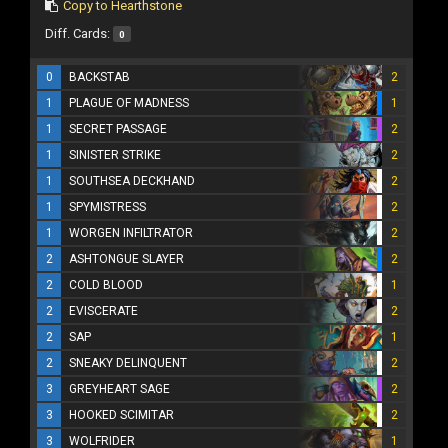
Copy to Hearthstone
Diff. Cards:
0
0
BACKSTAB
2
1
PLAGUE OF MADNESS
1
1
SECRET PASSAGE
2
1
SINISTER STRIKE
2
1
SOUTHSEA DECKHAND
2
1
SPYMISTRESS
2
1
WORGEN INFILTRATOR
2
2
ASHTONGUE SLAYER
2
2
COLD BLOOD
1
2
EVISCERATE
2
2
SAP
1
2
SNEAKY DELINQUENT
2
3
GREYHEART SAGE
2
3
HOOKED SCIMITAR
2
3
WOLFRIDER
1