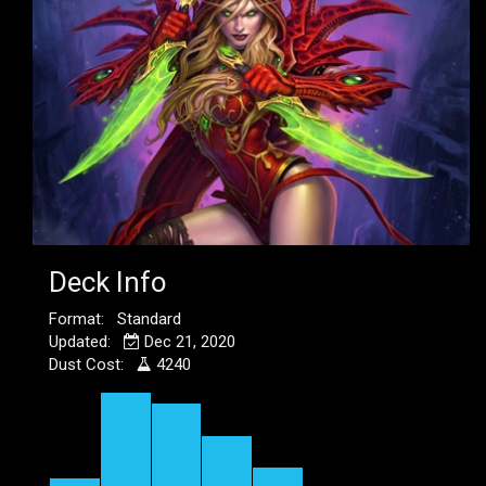
Deck Info
Format: Standard
Updated:
Dec 21, 2020
Dust Cost:
4240