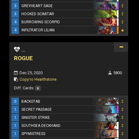
3
GREYHEART SAGE
2
3
HOOKED SCIMITAR
2
4
BURROWING SCORPID
2
4
INFILTRATOR LILIAN
...
ROGUE
Dec 25, 2020
5800
Copy to Hearthstone
Diff. Cards:
0
0
BACKSTAB
2
1
SECRET PASSAGE
2
1
SINISTER STRIKE
2
1
SOUTHSEA DECKHAND
2
1
SPYMISTRESS
2