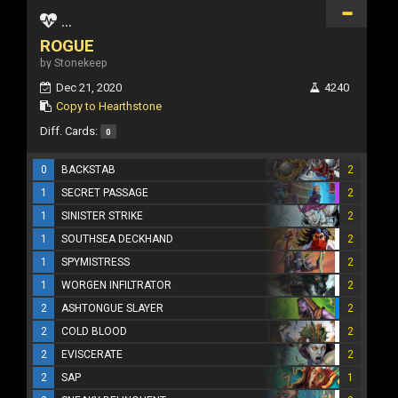
...
ROGUE
by Stonekeep
Dec 21, 2020
4240
Copy to Hearthstone
Diff. Cards:
0
0
BACKSTAB
2
1
SECRET PASSAGE
2
1
SINISTER STRIKE
2
1
SOUTHSEA DECKHAND
2
1
SPYMISTRESS
2
1
WORGEN INFILTRATOR
2
2
ASHTONGUE SLAYER
2
2
COLD BLOOD
2
2
EVISCERATE
2
2
SAP
1