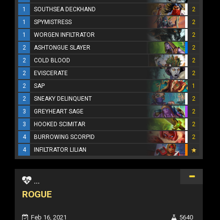
1
SOUTHSEA DECKHAND
2
1
SPYMISTRESS
2
1
WORGEN INFILTRATOR
2
2
ASHTONGUE SLAYER
2
2
COLD BLOOD
2
2
EVISCERATE
2
2
SAP
1
2
SNEAKY DELINQUENT
2
3
GREYHEART SAGE
2
3
HOOKED SCIMITAR
2
4
BURROWING SCORPID
2
4
INFILTRATOR LILIAN
...
ROGUE
Feb 16, 2021
5640