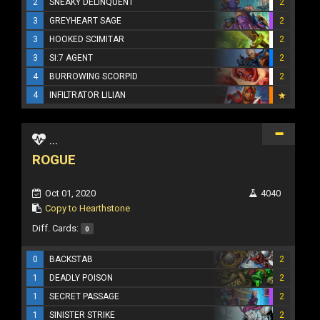
2
SNEAKY DELINQUENT
2
3
GREYHEART SAGE
2
3
HOOKED SCIMITAR
2
3
SI:7 AGENT
2
4
BURROWING SCORPID
2
4
INFILTRATOR LILIAN
...
ROGUE
Oct 01, 2020
4040
Copy to Hearthstone
Diff. Cards:
0
0
BACKSTAB
2
1
DEADLY POISON
2
1
SECRET PASSAGE
2
1
SINISTER STRIKE
2