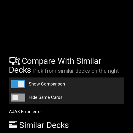
Compare With Similar
Decks
Pick from similar decks on the right
Show Comparison
Hide Same Cards
AJAX Error: error
Similar Decks