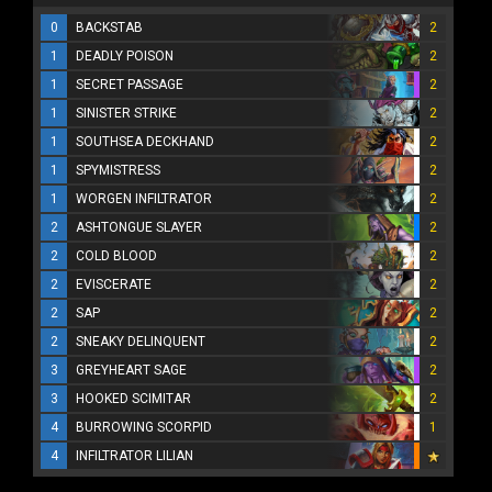
0
BACKSTAB
2
1
DEADLY POISON
2
1
SECRET PASSAGE
2
1
SINISTER STRIKE
2
1
SOUTHSEA DECKHAND
2
1
SPYMISTRESS
2
1
WORGEN INFILTRATOR
2
2
ASHTONGUE SLAYER
2
2
COLD BLOOD
2
2
EVISCERATE
2
2
SAP
2
2
SNEAKY DELINQUENT
2
3
GREYHEART SAGE
2
3
HOOKED SCIMITAR
2
4
BURROWING SCORPID
1
4
INFILTRATOR LILIAN