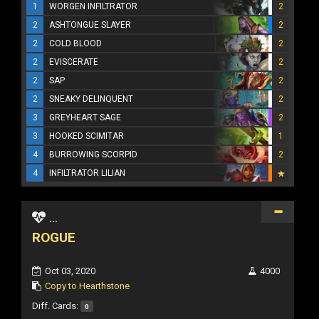
1
WORGEN INFILTRATOR
2
2
ASHTONGUE SLAYER
2
2
COLD BLOOD
2
2
EVISCERATE
2
2
SAP
2
2
SNEAKY DELINQUENT
2
3
GREYHEART SAGE
2
3
HOOKED SCIMITAR
1
4
BURROWING SCORPID
2
4
INFILTRATOR LILIAN
...
ROGUE
Oct 03, 2020
4000
Copy to Hearthstone
Diff. Cards:
0