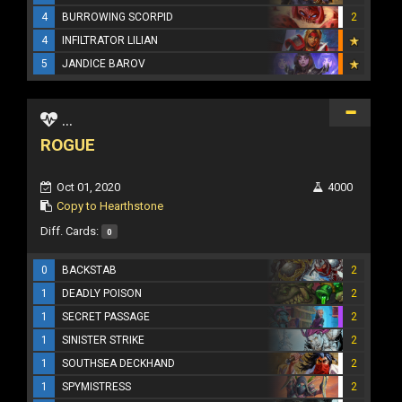
4
BURROWING SCORPID
2
4
INFILTRATOR LILIAN
5
JANDICE BAROV
...
ROGUE
Oct 01, 2020
4000
Copy to Hearthstone
Diff. Cards:
0
0
BACKSTAB
2
1
DEADLY POISON
2
1
SECRET PASSAGE
2
1
SINISTER STRIKE
2
1
SOUTHSEA DECKHAND
2
1
SPYMISTRESS
2