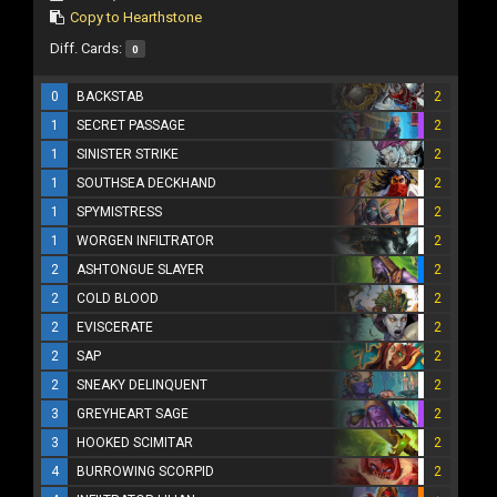
Copy to Hearthstone
Diff. Cards:
0
0
BACKSTAB
2
1
SECRET PASSAGE
2
1
SINISTER STRIKE
2
1
SOUTHSEA DECKHAND
2
1
SPYMISTRESS
2
1
WORGEN INFILTRATOR
2
2
ASHTONGUE SLAYER
2
2
COLD BLOOD
2
2
EVISCERATE
2
2
SAP
2
2
SNEAKY DELINQUENT
2
3
GREYHEART SAGE
2
3
HOOKED SCIMITAR
2
4
BURROWING SCORPID
2