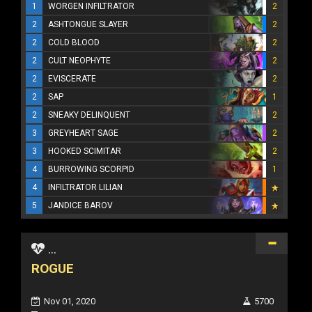
1
WORGEN INFILTRATOR
2
2
ASHTONGUE SLAYER
2
2
COLD BLOOD
2
2
CULT NEOPHYTE
2
2
EVISCERATE
2
2
SAP
1
2
SNEAKY DELINQUENT
2
3
GREYHEART SAGE
2
3
HOOKED SCIMITAR
2
4
BURROWING SCORPID
1
4
INFILTRATOR LILIAN
5
JANDICE BAROV
...
ROGUE
Nov 01, 2020
5700