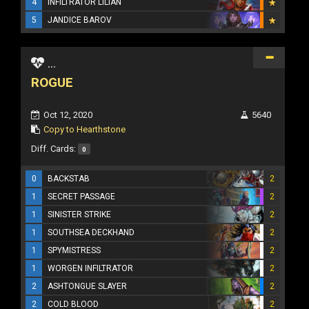
4
INFILTRATOR LILIAN
5
JANDICE BAROV
...
ROGUE
Oct 12, 2020
5640
Copy to Hearthstone
Diff. Cards:
0
0
BACKSTAB
2
1
SECRET PASSAGE
2
1
SINISTER STRIKE
2
1
SOUTHSEA DECKHAND
2
1
SPYMISTRESS
2
1
WORGEN INFILTRATOR
2
2
ASHTONGUE SLAYER
2
2
COLD BLOOD
2