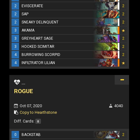
2
EVISCERATE
2
2
SAP
2
2
SNEAKY DELINQUENT
2
3
AKAMA
3
GREYHEART SAGE
2
3
HOOKED SCIMITAR
2
4
BURROWING SCORPID
2
4
INFILTRATOR LILIAN
...
ROGUE
Oct 07, 2020
4040
Copy to Hearthstone
Diff. Cards:
0
0
BACKSTAB
2