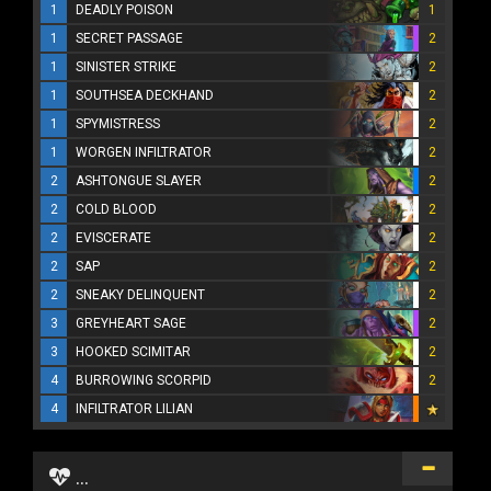
1
DEADLY POISON
1
1
SECRET PASSAGE
2
1
SINISTER STRIKE
2
1
SOUTHSEA DECKHAND
2
1
SPYMISTRESS
2
1
WORGEN INFILTRATOR
2
2
ASHTONGUE SLAYER
2
2
COLD BLOOD
2
2
EVISCERATE
2
2
SAP
2
2
SNEAKY DELINQUENT
2
3
GREYHEART SAGE
2
3
HOOKED SCIMITAR
2
4
BURROWING SCORPID
2
4
INFILTRATOR LILIAN
...