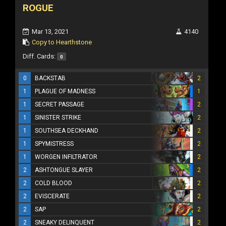
ROGUE
Mar 13, 2021
4140
Copy to Hearthstone
Diff. Cards:
0
0
BACKSTAB
2
1
PLAGUE OF MADNESS
1
1
SECRET PASSAGE
2
1
SINISTER STRIKE
2
1
SOUTHSEA DECKHAND
2
1
SPYMISTRESS
2
1
WORGEN INFILTRATOR
2
2
ASHTONGUE SLAYER
2
2
COLD BLOOD
2
2
EVISCERATE
2
2
SAP
2
2
SNEAKY DELINQUENT
2