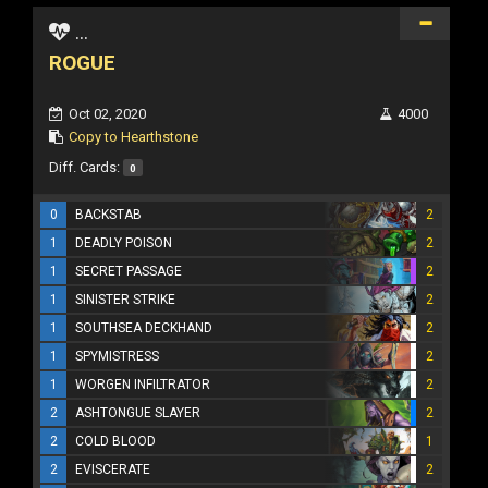
...
ROGUE
Oct 02, 2020
4000
Copy to Hearthstone
Diff. Cards:
0
0
BACKSTAB
2
1
DEADLY POISON
2
1
SECRET PASSAGE
2
1
SINISTER STRIKE
2
1
SOUTHSEA DECKHAND
2
1
SPYMISTRESS
2
1
WORGEN INFILTRATOR
2
2
ASHTONGUE SLAYER
2
2
COLD BLOOD
1
2
EVISCERATE
2