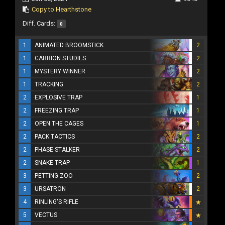
Copy to Hearthstone
Diff. Cards:
0
1
ANIMATED BROOMSTICK
2
1
CARRION STUDIES
2
1
MYSTERY WINNER
2
1
TRACKING
2
2
EXPLOSIVE TRAP
1
2
FREEZING TRAP
1
2
OPEN THE CAGES
1
2
PACK TACTICS
2
2
PHASE STALKER
2
2
SNAKE TRAP
1
3
PETTING ZOO
2
3
URSATRON
2
4
RINLING'S RIFLE
5
VECTUS