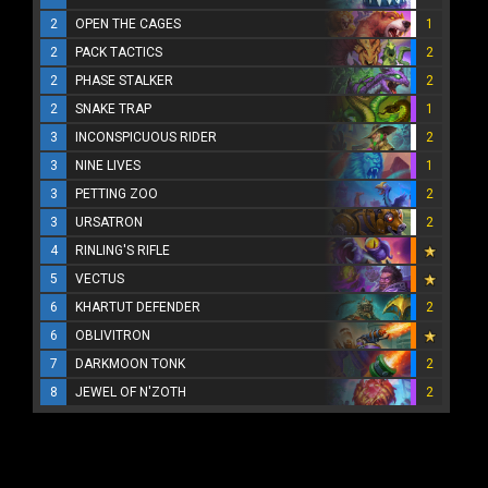
2
OPEN THE CAGES
1
2
PACK TACTICS
2
2
PHASE STALKER
2
2
SNAKE TRAP
1
3
INCONSPICUOUS RIDER
2
3
NINE LIVES
1
3
PETTING ZOO
2
3
URSATRON
2
4
RINLING'S RIFLE
5
VECTUS
6
KHARTUT DEFENDER
2
6
OBLIVITRON
7
DARKMOON TONK
2
8
JEWEL OF N'ZOTH
2