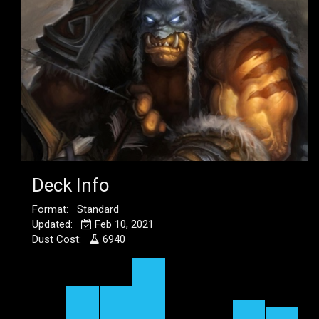
Deck Info
Format: Standard
Updated:
Feb 10, 2021
Dust Cost:
6940