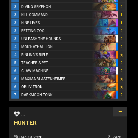
3
DIVING GRYPHON
2
3
KILL COMMAND
1
3
NINE LIVES
1
3
PETTING ZOO
2
3
UNLEASH THE HOUNDS
2
4
MOK'NATHAL LION
2
4
RINLING'S RIFLE
5
TEACHER'S PET
2
6
CLAW MACHINE
2
6
MAXIMA BLASTENHEIMER
6
OBLIVITRON
7
DARKMOON TONK
2
...
HUNTER
Dec 18, 2020
7920