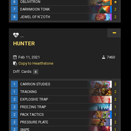
6
OBLIVITRON
7
DARKMOON TONK
2
8
JEWEL OF N'ZOTH
2
...
HUNTER
Feb 11, 2021
7460
Copy to Hearthstone
Diff. Cards:
0
1
CARRION STUDIES
2
1
TRACKING
2
2
EXPLOSIVE TRAP
2
2
FREEZING TRAP
1
2
PACK TACTICS
1
2
PRESSURE PLATE
2
2
SNIPE
1