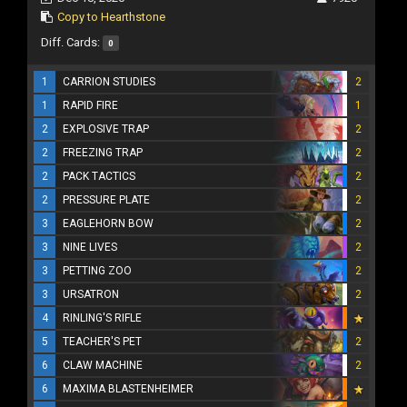
Copy to Hearthstone
Diff. Cards:
0
1
CARRION STUDIES
2
1
RAPID FIRE
1
2
EXPLOSIVE TRAP
2
2
FREEZING TRAP
2
2
PACK TACTICS
2
2
PRESSURE PLATE
2
3
EAGLEHORN BOW
2
3
NINE LIVES
2
3
PETTING ZOO
2
3
URSATRON
2
4
RINLING'S RIFLE
5
TEACHER'S PET
2
6
CLAW MACHINE
2
6
MAXIMA BLASTENHEIMER