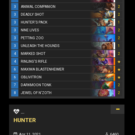
3
ANIMAL COMPANION
2
3
DEADLY SHOT
2
3
HUNTER'S PACK
1
3
NINE LIVES
2
3
PETTING ZOO
2
3
UNLEASH THE HOUNDS
1
4
MARKED SHOT
2
4
RINLING'S RIFLE
6
MAXIMA BLASTENHEIMER
6
OBLIVITRON
7
DARKMOON TONK
2
8
JEWEL OF N'ZOTH
2
...
HUNTER
Apr 11, 2021
6460