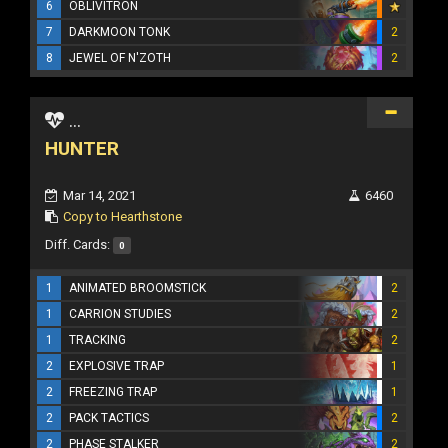
6
OBLIVITRON
7
DARKMOON TONK
2
8
JEWEL OF N'ZOTH
2
...
HUNTER
Mar 14, 2021
6460
Copy to Hearthstone
Diff. Cards:
0
1
ANIMATED BROOMSTICK
2
1
CARRION STUDIES
2
1
TRACKING
2
2
EXPLOSIVE TRAP
1
2
FREEZING TRAP
1
2
PACK TACTICS
2
2
PHASE STALKER
2