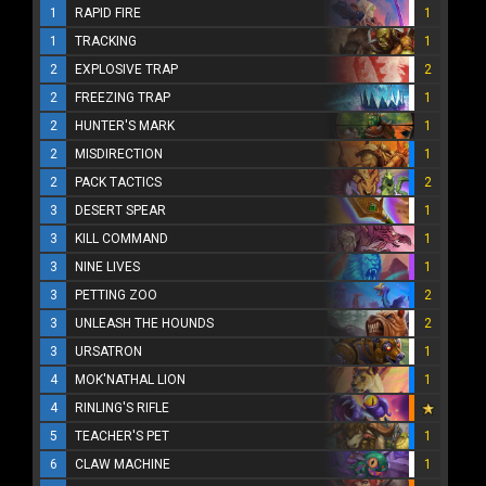
1
RAPID FIRE
1
1
TRACKING
1
2
EXPLOSIVE TRAP
2
2
FREEZING TRAP
1
2
HUNTER'S MARK
1
2
MISDIRECTION
1
2
PACK TACTICS
2
3
DESERT SPEAR
1
3
KILL COMMAND
1
3
NINE LIVES
1
3
PETTING ZOO
2
3
UNLEASH THE HOUNDS
2
3
URSATRON
1
4
MOK'NATHAL LION
1
4
RINLING'S RIFLE
5
TEACHER'S PET
1
6
CLAW MACHINE
1