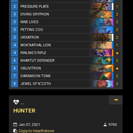
2
PRESSURE PLATE
1
3
DIVING GRYPHON
2
3
NINE LIVES
2
3
PETTING ZOO
2
3
URSATRON
2
4
MOK'NATHAL LION
1
4
RINLING'S RIFLE
6
KHARTUT DEFENDER
2
6
OBLIVITRON
7
DARKMOON TONK
2
8
JEWEL OF N'ZOTH
2
...
HUNTER
Jan 07, 2021
9760
Copy to Hearthstone