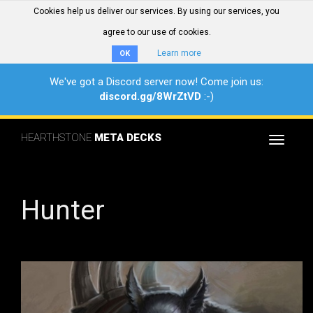
Cookies help us deliver our services. By using our services, you
agree to our use of cookies.
Learn more
OK
We've got a Discord server now! Come join us:
discord.gg/8WrZtVD
:-)
HEARTHSTONE
META DECKS
Toggle
navigat
Hunter