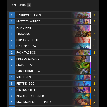
Diff. Cards:
0
1
CARRION STUDIES
2
1
MYSTERY WINNER
2
1
RAPID FIRE
1
1
TRACKING
2
2
EXPLOSIVE TRAP
2
2
FREEZING TRAP
1
2
PACK TACTICS
2
2
PRESSURE PLATE
1
2
SNAKE TRAP
1
3
EAGLEHORN BOW
2
3
NINE LIVES
2
3
PETTING ZOO
2
4
RINLING'S RIFLE
6
KHARTUT DEFENDER
2
6
MAXIMA BLASTENHEIMER