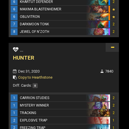
6
KHARTUT DEFENDER
2
6
MAXIMA BLASTENHEIMER
6
OBLIVITRON
7
DARKMOON TONK
2
8
JEWEL OF N'ZOTH
2
...
HUNTER
Dec 31, 2020
7840
Copy to Hearthstone
Diff. Cards:
0
1
CARRION STUDIES
2
1
MYSTERY WINNER
2
1
TRACKING
2
2
EXPLOSIVE TRAP
1
2
FREEZING TRAP
1