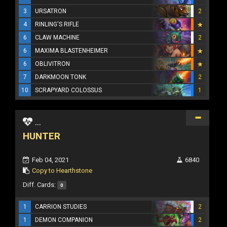
3
URSATRON
2
4
RINLING'S RIFLE
6
CLAW MACHINE
2
6
MAXIMA BLASTENHEIMER
6
OBLIVITRON
7
DARKMOON TONK
2
10
SCRAPYARD COLOSSUS
1
...
HUNTER
Feb 04, 2021
6840
Copy to Hearthstone
Diff. Cards:
0
1
CARRION STUDIES
2
1
DEMON COMPANION
2