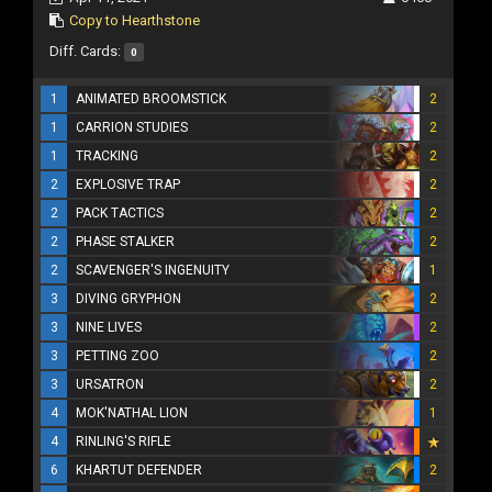
Copy to Hearthstone
Diff. Cards:
0
1
ANIMATED BROOMSTICK
2
1
CARRION STUDIES
2
1
TRACKING
2
2
EXPLOSIVE TRAP
2
2
PACK TACTICS
2
2
PHASE STALKER
2
2
SCAVENGER'S INGENUITY
1
3
DIVING GRYPHON
2
3
NINE LIVES
2
3
PETTING ZOO
2
3
URSATRON
2
4
MOK'NATHAL LION
1
4
RINLING'S RIFLE
6
KHARTUT DEFENDER
2