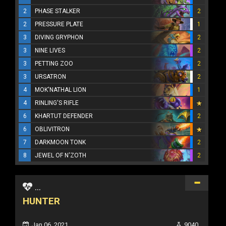
2
PHASE STALKER
2
2
PRESSURE PLATE
1
3
DIVING GRYPHON
2
3
NINE LIVES
2
3
PETTING ZOO
2
3
URSATRON
2
4
MOK'NATHAL LION
1
4
RINLING'S RIFLE
6
KHARTUT DEFENDER
2
6
OBLIVITRON
7
DARKMOON TONK
2
8
JEWEL OF N'ZOTH
2
...
HUNTER
Jan 06, 2021
9040