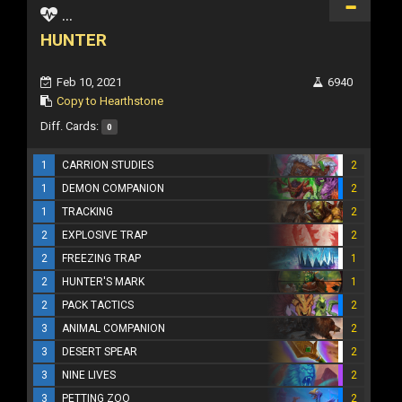
...
HUNTER
Feb 10, 2021
6940
Copy to Hearthstone
Diff. Cards:
0
1
CARRION STUDIES
2
1
DEMON COMPANION
2
1
TRACKING
2
2
EXPLOSIVE TRAP
2
2
FREEZING TRAP
1
2
HUNTER'S MARK
1
2
PACK TACTICS
2
3
ANIMAL COMPANION
2
3
DESERT SPEAR
2
3
NINE LIVES
2
3
PETTING ZOO
2