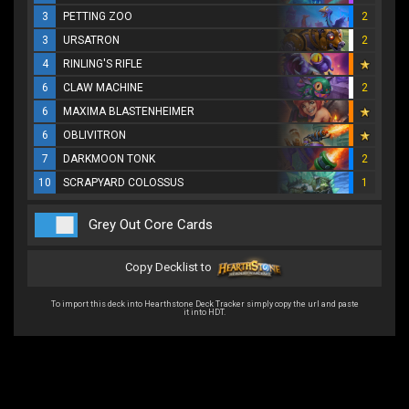
3
PETTING ZOO
2
3
URSATRON
2
4
RINLING'S RIFLE
6
CLAW MACHINE
2
6
MAXIMA BLASTENHEIMER
6
OBLIVITRON
7
DARKMOON TONK
2
10
SCRAPYARD COLOSSUS
1
Grey Out Core Cards
Copy Decklist to
To import this deck into Hearthstone Deck Tracker simply copy the url and paste
it into HDT.