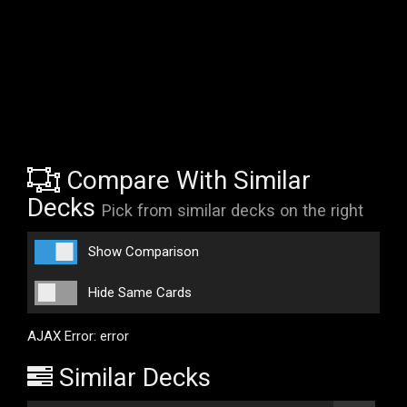
Compare With Similar
Decks
Pick from similar decks on the right
Show Comparison
Hide Same Cards
AJAX Error: error
Similar Decks