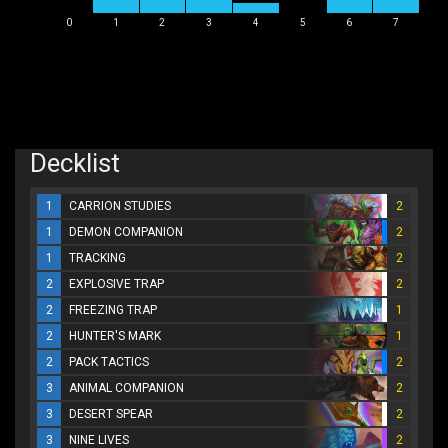
0
1
2
3
4
5
6
7
Decklist
1
CARRION STUDIES
2
1
DEMON COMPANION
2
1
TRACKING
2
2
EXPLOSIVE TRAP
2
2
FREEZING TRAP
1
2
HUNTER'S MARK
1
2
PACK TACTICS
2
3
ANIMAL COMPANION
2
3
DESERT SPEAR
2
3
NINE LIVES
2