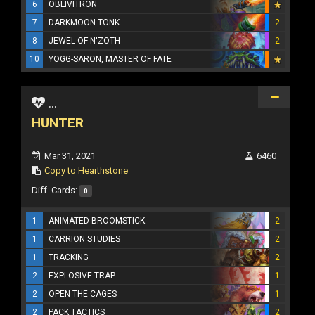
6
OBLIVITRON
7
DARKMOON TONK
2
8
JEWEL OF N'ZOTH
2
10
YOGG-SARON, MASTER OF FATE
...
HUNTER
Mar 31, 2021
6460
Copy to Hearthstone
Diff. Cards:
0
1
ANIMATED BROOMSTICK
2
1
CARRION STUDIES
2
1
TRACKING
2
2
EXPLOSIVE TRAP
1
2
OPEN THE CAGES
1
2
PACK TACTICS
2