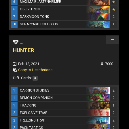
6
MAXIMA BLASTENHEIMER
6
OBLIVITRON
7
DARKMOON TONK
2
10
SCRAPYARD COLOSSUS
1
...
HUNTER
Feb 12, 2021
7000
Copy to Hearthstone
Diff. Cards:
0
1
CARRION STUDIES
2
1
DEMON COMPANION
2
1
TRACKING
1
2
EXPLOSIVE TRAP
2
2
FREEZING TRAP
2
2
PACK TACTICS
2