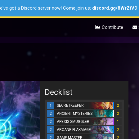
e've got a Discord server now! Come join us:
discord.gg/8WrZtVD
Contribute
Decklist
1
SECRETKEEPER
2
2
ANCIENT MYSTERIES
2
2
APEXIS SMUGGLER
1
2
ARCANE FLAKMAGE
2
2
GAME MASTER
2