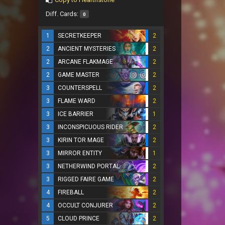
Diff. Cards:
0
1
SECRETKEEPER
2
2
ANCIENT MYSTERIES
2
2
ARCANE FLAKMAGE
2
2
GAME MASTER
2
3
COUNTERSPELL
2
3
FLAME WARD
2
3
ICE BARRIER
1
3
INCONSPICUOUS RIDER
2
3
KIRIN TOR MAGE
2
3
MIRROR ENTITY
1
3
NETHERWIND PORTAL
2
3
RIGGED FAIRE GAME
2
4
FIREBALL
2
4
OCCULT CONJURER
2
5
CLOUD PRINCE
2