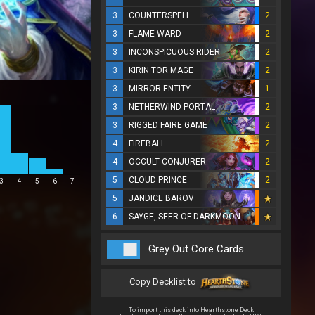
3
COUNTERSPELL
2
3
FLAME WARD
2
3
INCONSPICUOUS RIDER
2
3
KIRIN TOR MAGE
2
3
MIRROR ENTITY
1
3
NETHERWIND PORTAL
2
3
RIGGED FAIRE GAME
2
4
FIREBALL
2
4
OCCULT CONJURER
2
5
CLOUD PRINCE
2
3
4
5
6
7
5
JANDICE BAROV
6
SAYGE, SEER OF DARKMOON
Grey Out Core Cards
Copy Decklist to
To import this deck into Hearthstone Deck