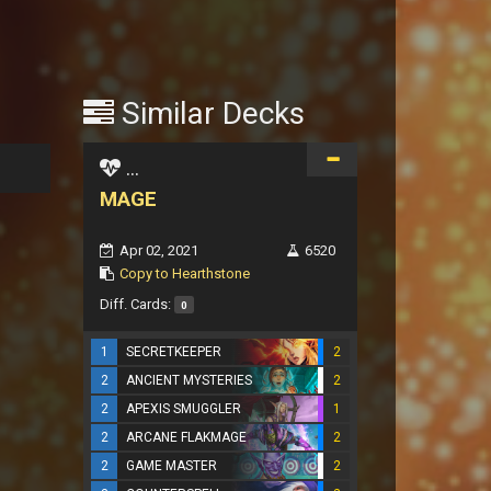
Similar Decks
...
MAGE
Apr 02, 2021
6520
Copy to Hearthstone
Diff. Cards:
0
1
SECRETKEEPER
2
2
ANCIENT MYSTERIES
2
2
APEXIS SMUGGLER
1
2
ARCANE FLAKMAGE
2
2
GAME MASTER
2