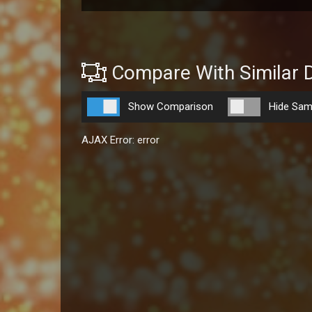
Compare With Similar 
Show Comparison
Hide Sam
AJAX Error: error