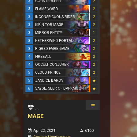
3
COUNTERSPELL
2
3
FLAME WARD
2
3
INCONSPICUOUS RIDER
2
3
KIRIN TOR MAGE
2
3
MIRROR ENTITY
1
3
NETHERWIND PORTAL
2
3
RIGGED FAIRE GAME
2
4
FIREBALL
2
4
OCCULT CONJURER
2
5
CLOUD PRINCE
2
5
JANDICE BAROV
6
SAYGE, SEER OF DARKMOON
...
MAGE
Apr 22, 2021
6160
Copy to Hearthstone