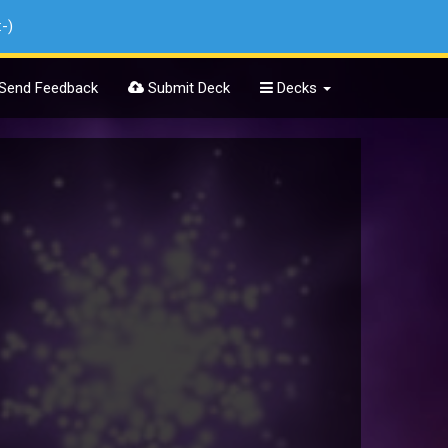
:-)
Send Feedback
Submit Deck
Decks