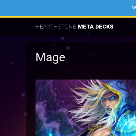
W
HEARTHSTONE
META DECKS
Mage