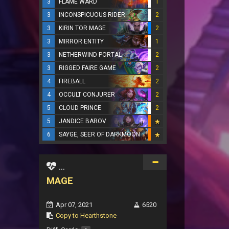
3
FLAME WARD
1
3
INCONSPICUOUS RIDER
2
3
KIRIN TOR MAGE
2
3
MIRROR ENTITY
1
3
NETHERWIND PORTAL
2
3
RIGGED FAIRE GAME
2
4
FIREBALL
2
4
OCCULT CONJURER
2
5
CLOUD PRINCE
2
5
JANDICE BAROV
6
SAYGE, SEER OF DARKMOON
...
MAGE
Apr 07, 2021
6520
Copy to Hearthstone