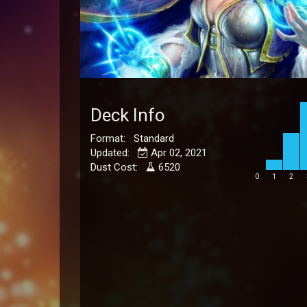
Deck Info
Format: Standard
Updated:
Apr 02, 2021
Dust Cost:
6520
0
1
2