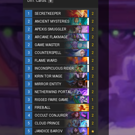
Diff. Cards:
0
1
SECRETKEEPER
2
2
ANCIENT MYSTERIES
2
2
APEXIS SMUGGLER
2
2
ARCANE FLAKMAGE
2
2
GAME MASTER
2
3
COUNTERSPELL
2
3
FLAME WARD
2
3
INCONSPICUOUS RIDER
2
3
KIRIN TOR MAGE
2
3
MIRROR ENTITY
1
3
NETHERWIND PORTAL
2
3
RIGGED FAIRE GAME
1
4
FIREBALL
2
4
OCCULT CONJURER
2
5
CLOUD PRINCE
2
5
JANDICE BAROV