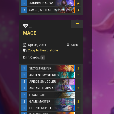
5
JANDICE BAROV
6
SAYGE, SEER OF DARKMOON
...
MAGE
Apr 06, 2021
6480
Copy to Hearthstone
Diff. Cards:
0
1
SECRETKEEPER
2
2
ANCIENT MYSTERIES
2
2
APEXIS SMUGGLER
1
2
ARCANE FLAKMAGE
2
2
FROSTBOLT
1
2
GAME MASTER
2
3
COUNTERSPELL
2