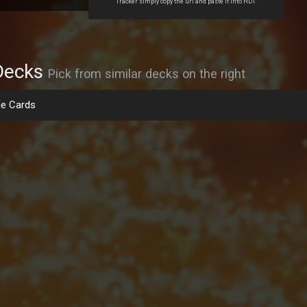
Tracker simply copy the url and paste it into HDT.
Decks
Pick from similar decks on the right
e Cards