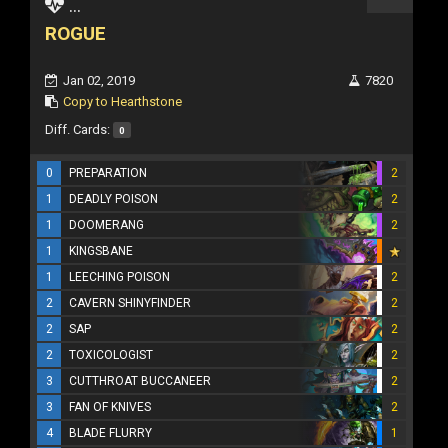
...
ROGUE
Jan 02, 2019
7820
Copy to Hearthstone
Diff. Cards:
0
0
PREPARATION
2
1
DEADLY POISON
2
1
DOOMERANG
2
1
KINGSBANE
1
LEECHING POISON
2
2
CAVERN SHINYFINDER
2
2
SAP
2
2
TOXICOLOGIST
2
3
CUTTHROAT BUCCANEER
2
3
FAN OF KNIVES
2
4
BLADE FLURRY
1