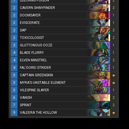
1
LEECHING POISON
2
2
CAVERN SHINYFINDER
2
2
DOOMSAYER
1
2
EVISCERATE
1
2
SAP
2
2
TOXICOLOGIST
2
3
GLUTTONOUS OOZE
1
4
BLADE FLURRY
1
4
ELVEN MINSTREL
2
4
FAL'DOREI STRIDER
1
5
CAPTAIN GREENSKIN
5
MYRA'S UNSTABLE ELEMENT
5
VILESPINE SLAYER
1
6
VANISH
2
7
SPRINT
2
9
VALEERA THE HOLLOW