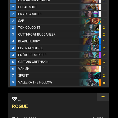
2
CAVERN SHINYFINDER
2
2
CHEAP SHOT
1
2
LAB RECRUITER
1
2
SAP
1
2
TOXICOLOGIST
2
3
CUTTHROAT BUCCANEER
2
4
BLADE FLURRY
1
4
ELVEN MINSTREL
2
4
FAL'DOREI STRIDER
2
5
CAPTAIN GREENSKIN
6
VANISH
1
7
SPRINT
2
9
VALEERA THE HOLLOW
...
ROGUE