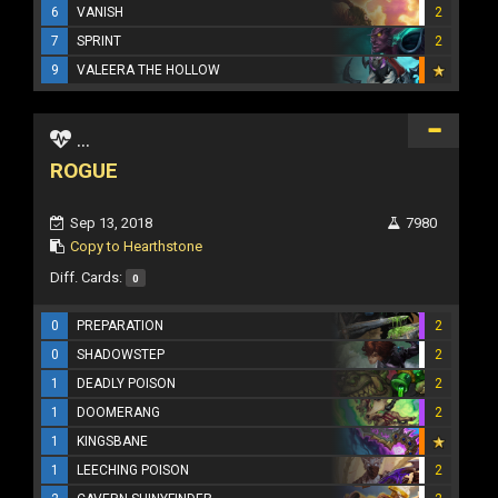
6
VANISH
2
7
SPRINT
2
9
VALEERA THE HOLLOW
...
ROGUE
Sep 13, 2018
7980
Copy to Hearthstone
Diff. Cards:
0
0
PREPARATION
2
0
SHADOWSTEP
2
1
DEADLY POISON
2
1
DOOMERANG
2
1
KINGSBANE
1
LEECHING POISON
2