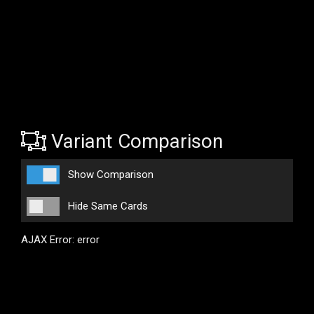
Variant Comparison
Show Comparison
Hide Same Cards
AJAX Error: error