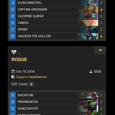
4
ELVEN MINSTREL
2
5
CAPTAIN GREENSKIN
5
VILESPINE SLAYER
2
6
VANISH
2
7
SPRINT
2
9
VALEERA THE HOLLOW
...
ROGUE
Oct 19, 2018
5300
Copy to Hearthstone
Diff. Cards:
0
0
BACKSTAB
2
0
PREPARATION
2
0
SHADOWSTEP
2