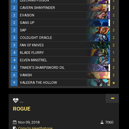
1
LEECHING POISON
2
2
CAVERN SHINYFINDER
2
2
EVASION
2
2
GANG UP
1
2
SAP
2
3
COLDLIGHT ORACLE
2
3
FAN OF KNIVES
2
4
BLADE FLURRY
1
4
ELVEN MINSTREL
2
4
TINKER'S SHARPSWORD OIL
2
6
VANISH
2
9
VALEERA THE HOLLOW
...
ROGUE
Nov 09, 2018
7060
Copy to Hearthstone