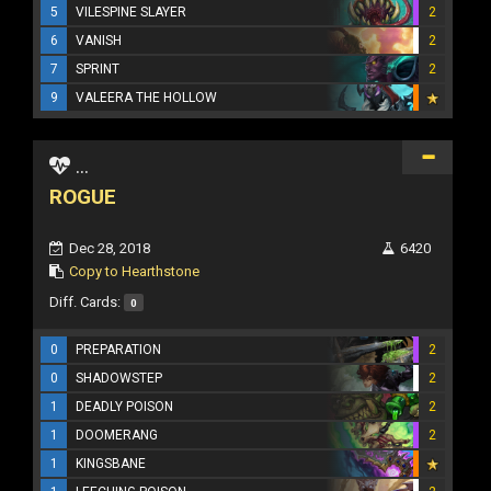
5
VILESPINE SLAYER
2
6
VANISH
2
7
SPRINT
2
9
VALEERA THE HOLLOW
...
ROGUE
Dec 28, 2018
6420
Copy to Hearthstone
Diff. Cards:
0
0
PREPARATION
2
0
SHADOWSTEP
2
1
DEADLY POISON
2
1
DOOMERANG
2
1
KINGSBANE