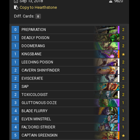
Sep 13, 2018
9820
Copy to Hearthstone
Diff. Cards:
0
0
PREPARATION
2
1
DEADLY POISON
2
1
DOOMERANG
2
1
KINGSBANE
1
LEECHING POISON
2
2
CAVERN SHINYFINDER
2
2
EVISCERATE
2
2
SAP
2
2
TOXICOLOGIST
2
3
GLUTTONOUS OOZE
1
4
BLADE FLURRY
1
4
ELVEN MINSTREL
2
4
FAL'DOREI STRIDER
1
5
CAPTAIN GREENSKIN