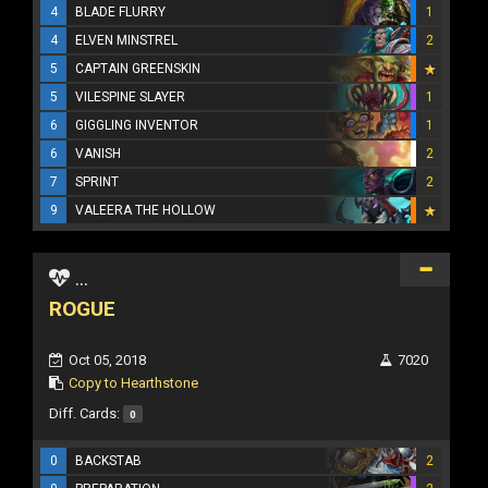
4
BLADE FLURRY
1
4
ELVEN MINSTREL
2
5
CAPTAIN GREENSKIN
5
VILESPINE SLAYER
1
6
GIGGLING INVENTOR
1
6
VANISH
2
7
SPRINT
2
9
VALEERA THE HOLLOW
...
ROGUE
Oct 05, 2018
7020
Copy to Hearthstone
Diff. Cards:
0
0
BACKSTAB
2