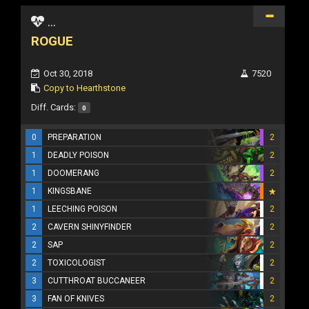
...
ROGUE
Oct 30, 2018
7520
Copy to Hearthstone
Diff. Cards:
0
0
PREPARATION
2
1
DEADLY POISON
2
1
DOOMERANG
2
1
KINGSBANE
1
LEECHING POISON
2
2
CAVERN SHINYFINDER
2
2
SAP
2
2
TOXICOLOGIST
2
3
CUTTHROAT BUCCANEER
2
3
FAN OF KNIVES
2