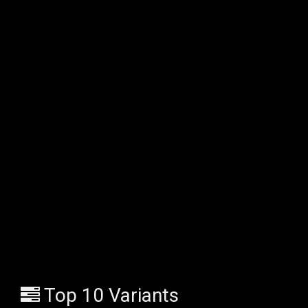
Top 10 Variants