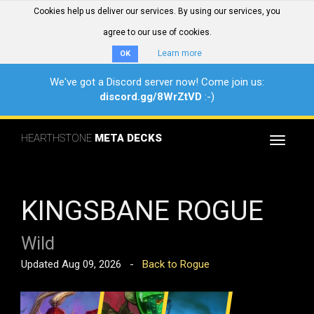
Cookies help us deliver our services. By using our services, you
agree to our use of cookies.
Learn more
OK
We've got a Discord server now! Come join us:
discord.gg/8WrZtVD
:-)
HEARTHSTONE
META DECKS
Toggle
navigat
KINGSBANE ROGUE
Wild
Updated Aug 09, 2026 -
Back to Rogue