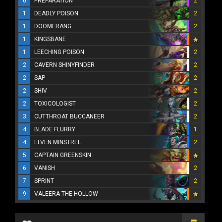
0
PREPARATION
2
1
DEADLY POISON
2
1
DOOMERANG
2
1
KINGSBANE
1
LEECHING POISON
2
2
CAVERN SHINYFINDER
2
2
SAP
2
2
SHIV
2
2
TOXICOLOGIST
2
3
CUTTHROAT BUCCANEER
2
4
BLADE FLURRY
1
4
ELVEN MINSTREL
2
5
CAPTAIN GREENSKIN
6
VANISH
2
7
SPRINT
2
9
VALEERA THE HOLLOW