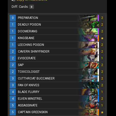
Diff. Cards:
0
0
PREPARATION
2
1
DEADLY POISON
2
1
DOOMERANG
2
1
KINGSBANE
1
LEECHING POISON
2
2
CAVERN SHINYFINDER
2
2
EVISCERATE
1
2
SAP
2
2
TOXICOLOGIST
2
3
CUTTHROAT BUCCANEER
2
3
FAN OF KNIVES
2
4
BLADE FLURRY
1
4
ELVEN MINSTREL
2
5
ASSASSINATE
1
5
CAPTAIN GREENSKIN