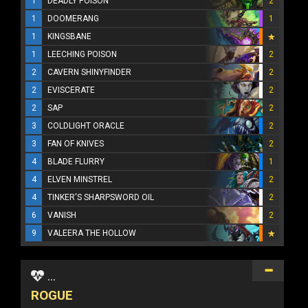
1
DEADLY POISON
2
1
DOOMERANG
1
1
KINGSBANE
1
LEECHING POISON
2
2
CAVERN SHINYFINDER
2
2
EVISCERATE
2
2
SAP
2
3
COLDLIGHT ORACLE
2
3
FAN OF KNIVES
2
4
BLADE FLURRY
1
4
ELVEN MINSTREL
2
4
TINKER'S SHARPSWORD OIL
2
6
VANISH
2
9
VALEERA THE HOLLOW
...
ROGUE