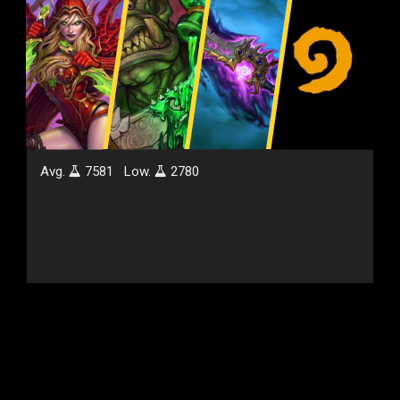
Avg.
7581
Low.
2780