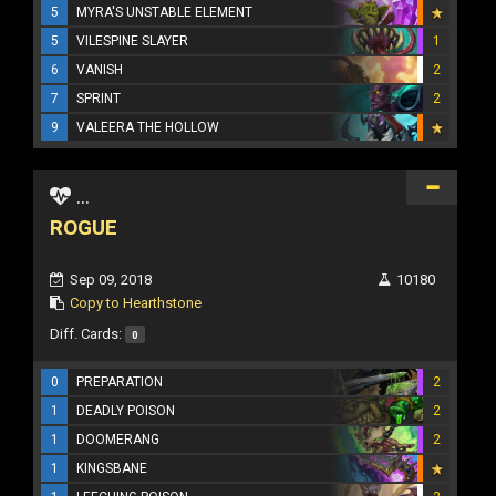
5
MYRA'S UNSTABLE ELEMENT
5
VILESPINE SLAYER
1
6
VANISH
2
7
SPRINT
2
9
VALEERA THE HOLLOW
...
ROGUE
Sep 09, 2018
10180
Copy to Hearthstone
Diff. Cards:
0
0
PREPARATION
2
1
DEADLY POISON
2
1
DOOMERANG
2
1
KINGSBANE