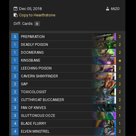
Dec 05, 2018
6620
Copy to Hearthstone
Diff. Cards:
0
0
PREPARATION
2
1
DEADLY POISON
2
1
DOOMERANG
2
1
KINGSBANE
1
LEECHING POISON
2
2
CAVERN SHINYFINDER
2
2
SAP
2
2
TOXICOLOGIST
2
3
CUTTHROAT BUCCANEER
2
3
FAN OF KNIVES
2
3
GLUTTONOUS OOZE
1
4
BLADE FLURRY
1
4
ELVEN MINSTREL
2