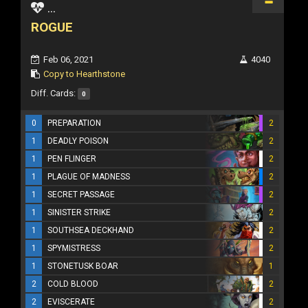
...
ROGUE
Feb 06, 2021
4040
Copy to Hearthstone
Diff. Cards:
0
0
PREPARATION
2
1
DEADLY POISON
2
1
PEN FLINGER
2
1
PLAGUE OF MADNESS
2
1
SECRET PASSAGE
2
1
SINISTER STRIKE
2
1
SOUTHSEA DECKHAND
2
1
SPYMISTRESS
2
1
STONETUSK BOAR
1
2
COLD BLOOD
2
2
EVISCERATE
2