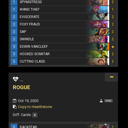
1
SPYMISTRESS
2
1
WAND THIEF
1
2
EVISCERATE
2
2
FOXY FRAUD
2
2
SAP
2
2
SWINDLE
2
3
EDWIN VANCLEEF
3
HOOKED SCIMITAR
2
5
CUTTING CLASS
2
...
ROGUE
Oct 19, 2020
5880
Copy to Hearthstone
Diff. Cards:
0
0
BACKSTAB
2