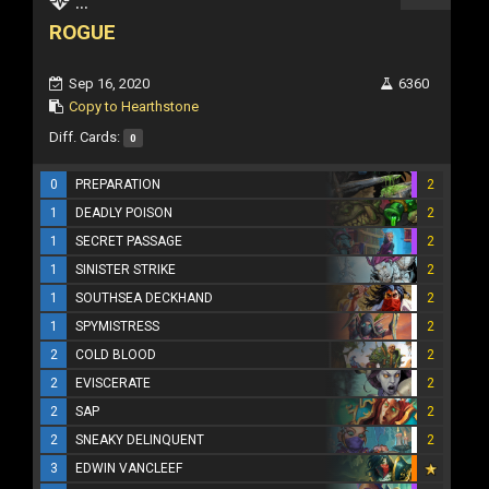
...
ROGUE
Sep 16, 2020
6360
Copy to Hearthstone
Diff. Cards:
0
0
PREPARATION
2
1
DEADLY POISON
2
1
SECRET PASSAGE
2
1
SINISTER STRIKE
2
1
SOUTHSEA DECKHAND
2
1
SPYMISTRESS
2
2
COLD BLOOD
2
2
EVISCERATE
2
2
SAP
2
2
SNEAKY DELINQUENT
2
3
EDWIN VANCLEEF