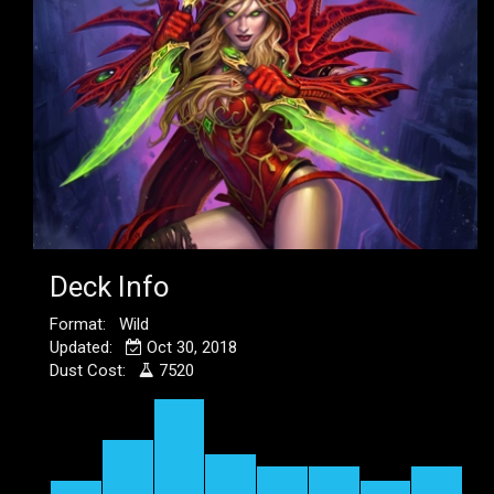
Deck Info
Format: Wild
Updated:
Oct 30, 2018
Dust Cost:
7520