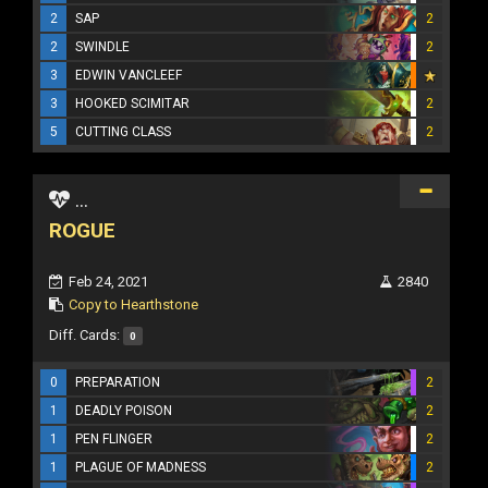
2
SAP
2
2
SWINDLE
2
3
EDWIN VANCLEEF
3
HOOKED SCIMITAR
2
5
CUTTING CLASS
2
...
ROGUE
Feb 24, 2021
2840
Copy to Hearthstone
Diff. Cards:
0
0
PREPARATION
2
1
DEADLY POISON
2
1
PEN FLINGER
2
1
PLAGUE OF MADNESS
2