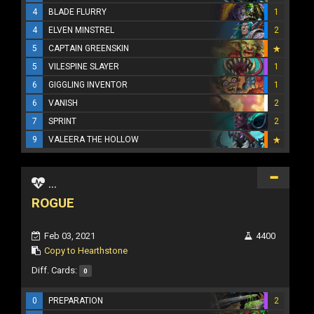
4
BLADE FLURRY
1
4
ELVEN MINSTREL
2
5
CAPTAIN GREENSKIN
5
VILESPINE SLAYER
1
6
GIGGLING INVENTOR
1
6
VANISH
2
7
SPRINT
2
9
VALEERA THE HOLLOW
...
ROGUE
Feb 03, 2021
4400
Copy to Hearthstone
Diff. Cards:
0
0
PREPARATION
2