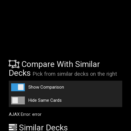
Compare With Similar
Decks
Pick from similar decks on the right
Show Comparison
Hide Same Cards
AJAX Error: error
Similar Decks