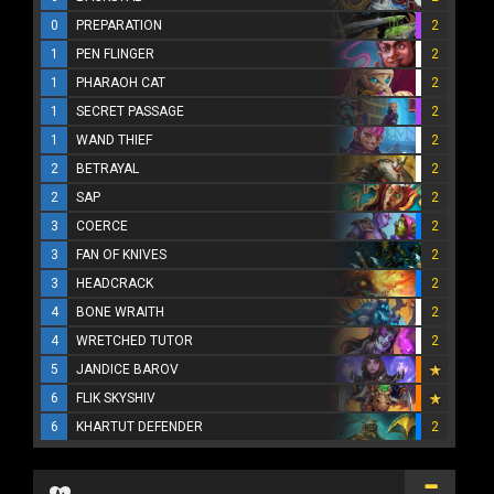
0
PREPARATION
2
1
PEN FLINGER
2
1
PHARAOH CAT
2
1
SECRET PASSAGE
2
1
WAND THIEF
2
2
BETRAYAL
2
2
SAP
2
3
COERCE
2
3
FAN OF KNIVES
2
3
HEADCRACK
2
4
BONE WRAITH
2
4
WRETCHED TUTOR
2
5
JANDICE BAROV
6
FLIK SKYSHIV
6
KHARTUT DEFENDER
2