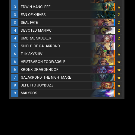
3
EDWIN VANCLEEF
3
FAN OF KNIVES
2
3
SEAL FATE
2
4
DEVOTED MANIAC
2
4
UMBRAL SKULKER
2
5
SHIELD OF GALAKROND
2
6
FLIK SKYSHIV
6
HEISTBARON TOGWAGGLE
6
KRONX DRAGONHOOF
7
GALAKROND, THE NIGHTMARE
8
JEPETTO JOYBUZZ
9
MALYGOS