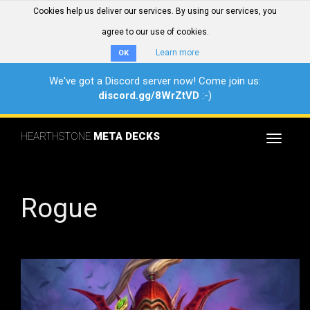
Cookies help us deliver our services. By using our services, you
agree to our use of cookies.
Learn more
OK
We've got a Discord server now! Come join us:
discord.gg/8WrZtVD
:-)
HEARTHSTONE
META DECKS
Toggle
navigat
Rogue