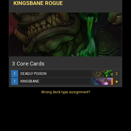
KINGSBANE ROGUE
3 Core Cards
1
DEADLY POISON
2
1
KINGSBANE
Wrong deck type assignment?