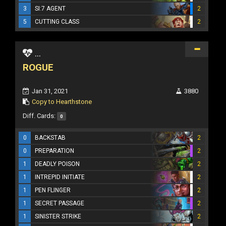
3
SI:7 AGENT
2
5
CUTTING CLASS
2
...
ROGUE
Jan 31, 2021
3880
Copy to Hearthstone
Diff. Cards:
0
0
BACKSTAB
2
0
PREPARATION
2
1
DEADLY POISON
2
1
INTREPID INITIATE
2
1
PEN FLINGER
2
1
SECRET PASSAGE
2
1
SINISTER STRIKE
2