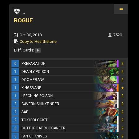
...
ROGUE
Oct 30, 2018
7520
Copy to Hearthstone
Diff. Cards:
0
0
PREPARATION
2
1
DEADLY POISON
2
1
DOOMERANG
2
1
KINGSBANE
1
LEECHING POISON
2
2
CAVERN SHINYFINDER
2
2
SAP
2
2
TOXICOLOGIST
2
3
CUTTHROAT BUCCANEER
2
3
FAN OF KNIVES
2