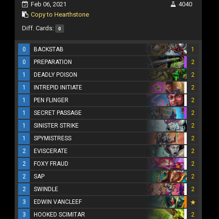
Feb 06, 2021
4040
Copy to Hearthstone
Diff. Cards:
0
0
BACKSTAB
1
0
PREPARATION
2
1
DEADLY POISON
2
1
INTREPID INITIATE
2
1
PEN FLINGER
2
1
SECRET PASSAGE
2
1
SINISTER STRIKE
2
1
SPYMISTRESS
2
2
EVISCERATE
2
2
FOXY FRAUD
2
2
SAP
2
2
SWINDLE
2
3
EDWIN VANCLEEF
3
HOOKED SCIMITAR
2