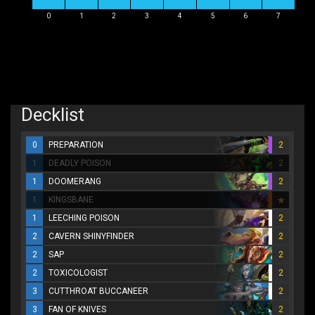
0
1
2
3
4
5
6
7
Decklist
0
PREPARATION
2
1
DEADLY POISON
2
1
DOOMERANG
2
1
KINGSBANE
1
LEECHING POISON
2
2
CAVERN SHINYFINDER
2
2
SAP
2
2
TOXICOLOGIST
2
3
CUTTHROAT BUCCANEER
2
3
FAN OF KNIVES
2