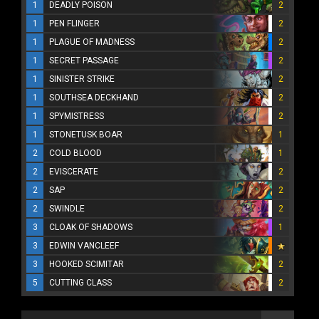
1
DEADLY POISON
2
1
PEN FLINGER
2
1
PLAGUE OF MADNESS
2
1
SECRET PASSAGE
2
1
SINISTER STRIKE
2
1
SOUTHSEA DECKHAND
2
1
SPYMISTRESS
2
1
STONETUSK BOAR
1
2
COLD BLOOD
1
2
EVISCERATE
2
2
SAP
2
2
SWINDLE
2
3
CLOAK OF SHADOWS
1
3
EDWIN VANCLEEF
3
HOOKED SCIMITAR
2
5
CUTTING CLASS
2