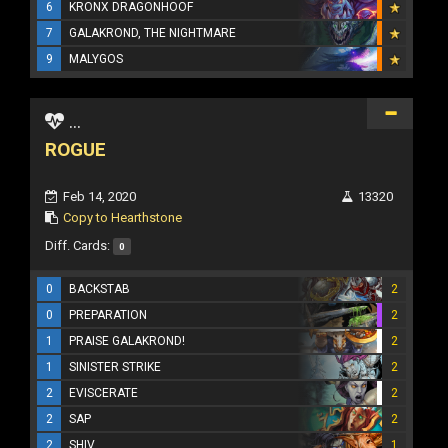
6
KRONX DRAGONHOOF
7
GALAKROND, THE NIGHTMARE
9
MALYGOS
...
ROGUE
Feb 14, 2020
13320
Copy to Hearthstone
Diff. Cards:
0
0
BACKSTAB
2
0
PREPARATION
2
1
PRAISE GALAKROND!
2
1
SINISTER STRIKE
2
2
EVISCERATE
2
2
SAP
2
2
SHIV
1