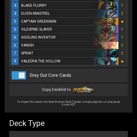
4
BLADE FLURRY
1
4
ELVEN MINSTREL
2
5
CAPTAIN GREENSKIN
5
VILESPINE SLAYER
1
6
GIGGLING INVENTOR
1
6
VANISH
2
7
SPRINT
2
9
VALEERA THE HOLLOW
Grey Out Core Cards
Copy Decklist to
To import this deck into Hearthstone Deck Tracker simply copy the url and paste
it into HDT.
Deck Type