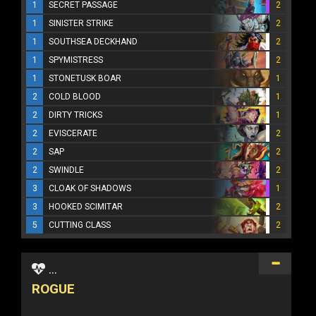
1
SECRET PASSAGE
2
1
SINISTER STRIKE
2
1
SOUTHSEA DECKHAND
2
1
SPYMISTRESS
2
1
STONETUSK BOAR
1
2
COLD BLOOD
1
2
DIRTY TRICKS
1
2
EVISCERATE
2
2
SAP
2
2
SWINDLE
2
3
CLOAK OF SHADOWS
1
3
HOOKED SCIMITAR
2
5
CUTTING CLASS
2
...
ROGUE