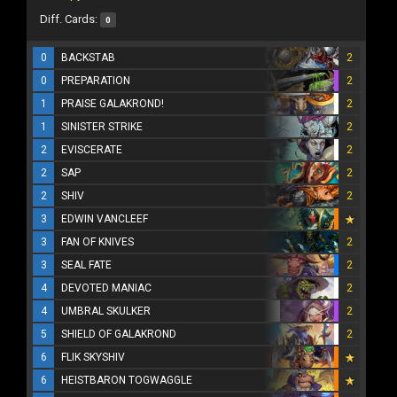
Diff. Cards:
0
0
BACKSTAB
2
0
PREPARATION
2
1
PRAISE GALAKROND!
2
1
SINISTER STRIKE
2
2
EVISCERATE
2
2
SAP
2
2
SHIV
2
3
EDWIN VANCLEEF
3
FAN OF KNIVES
2
3
SEAL FATE
2
4
DEVOTED MANIAC
2
4
UMBRAL SKULKER
2
5
SHIELD OF GALAKROND
2
6
FLIK SKYSHIV
6
HEISTBARON TOGWAGGLE