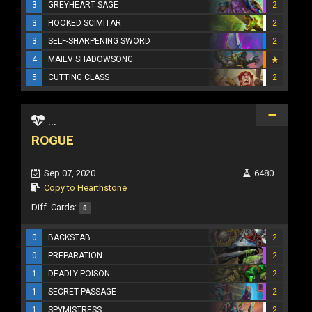
3
GREYHEART SAGE
2
3
HOOKED SCIMITAR
2
3
SELF-SHARPENING SWORD
2
4
MAIEV SHADOWSONG
5
CUTTING CLASS
2
...
ROGUE
Sep 07, 2020
6480
Copy to Hearthstone
Diff. Cards:
0
0
BACKSTAB
2
0
PREPARATION
2
1
DEADLY POISON
2
1
SECRET PASSAGE
2
1
SPYMISTRESS
2