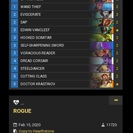
1
WAND THIEF
2
2
EVISCERATE
2
2
SAP
2
3
EDWIN VANCLEEF
3
HOOKED SCIMITAR
2
3
SELF-SHARPENING SWORD
2
3
VORACIOUS READER
2
4
DREAD CORSAIR
2
4
STEELDANCER
2
5
CUTTING CLASS
2
5
DOCTOR KRASTINOV
...
ROGUE
Feb 15, 2020
11720
Copy to Hearthstone