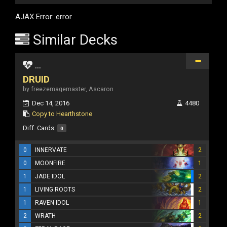
AJAX Error: error
Similar Decks
...
DRUID
by freezemagemaster, Ascaron
Dec 14, 2016
4480
Copy to Hearthstone
Diff. Cards:
0
0
INNERVATE
2
0
MOONFIRE
1
1
JADE IDOL
2
1
LIVING ROOTS
2
1
RAVEN IDOL
1
2
WRATH
2