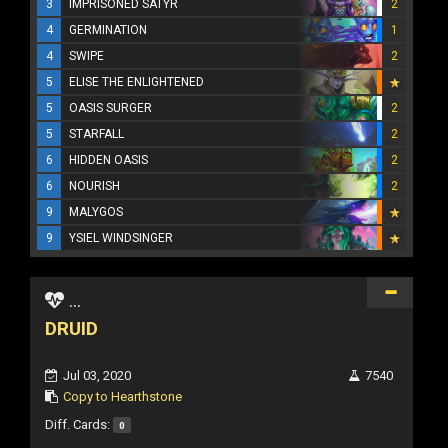
3
IMPRISONED SATYR
2
4
GERMINATION
1
4
SWIPE
2
5
ELISE THE ENLIGHTENED
5
OASIS SURGER
2
5
STARFALL
2
6
HIDDEN OASIS
2
6
NOURISH
2
9
MALYGOS
9
YSIEL WINDSINGER
...
DRUID
Jul 03, 2020
7540
Copy to Hearthstone
Diff. Cards:
0