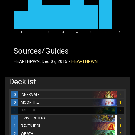
0
1
2
3
4
5
6
7
Sources/Guides
HEARTHPWN, Dec 07, 2016 -
HEARTHPWN
Decklist
0
INNERVATE
2
0
MOONFIRE
1
1
JADE IDOL
2
1
LIVING ROOTS
2
1
RAVEN IDOL
1
2
WRATH
2