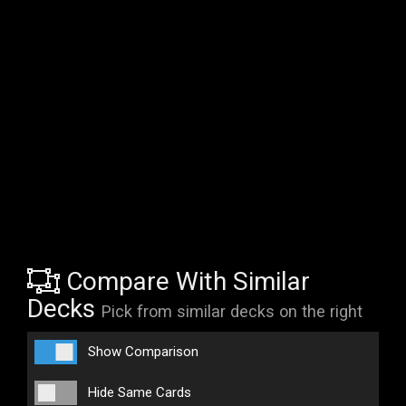
Compare With Similar
Decks
Pick from similar decks on the right
Show Comparison
Hide Same Cards