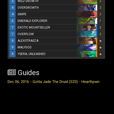
3
WILD GROWTH
2
4
OVERGROWTH
2
4
SWIPE
2
6
EMERALD EXPLORER
1
7
EXOTIC MOUNTSELLER
2
7
OVERFLOW
2
9
ALEXSTRASZA
9
MALYGOS
9
YSERA, UNLEASHED
Guides
Dec 06, 2016 - Gotta Jade The Druid (S33) - Hearthpwn