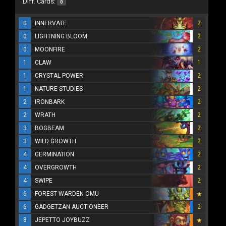
Diff. Cards:
0
0
INNERVATE
2
0
LIGHTNING BLOOM
2
0
MOONFIRE
2
1
CLAW
1
1
CRYSTAL POWER
2
1
NATURE STUDIES
2
2
IRONBARK
2
2
WRATH
2
3
BOGBEAM
2
3
WILD GROWTH
2
4
GERMINATION
2
4
OVERGROWTH
2
4
SWIPE
2
6
FOREST WARDEN OMU
6
GADGETZAN AUCTIONEER
2
8
JEPETTO JOYBUZZ