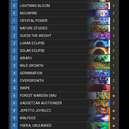
0
LIGHTNING BLOOM
2
0
MOONFIRE
2
1
CRYSTAL POWER
2
1
NATURE STUDIES
2
2
GUESS THE WEIGHT
2
2
LUNAR ECLIPSE
2
2
SOLAR ECLIPSE
2
2
WRATH
1
3
WILD GROWTH
1
4
GERMINATION
1
4
OVERGROWTH
2
4
SWIPE
2
6
FOREST WARDEN OMU
6
GADGETZAN AUCTIONEER
2
8
JEPETTO JOYBUZZ
9
MALYGOS
9
YSERA, UNLEASHED