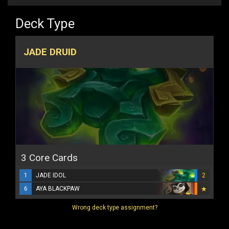
Deck Type
JADE DRUID
3 Core Cards
1
JADE IDOL
2
6
AYA BLACKPAW
Wrong deck type assignment?