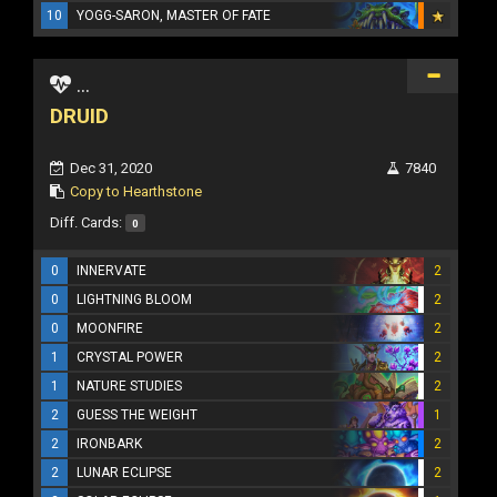
10
YOGG-SARON, MASTER OF FATE
...
DRUID
Dec 31, 2020
7840
Copy to Hearthstone
Diff. Cards:
0
0
INNERVATE
2
0
LIGHTNING BLOOM
2
0
MOONFIRE
2
1
CRYSTAL POWER
2
1
NATURE STUDIES
2
2
GUESS THE WEIGHT
1
2
IRONBARK
2
2
LUNAR ECLIPSE
2