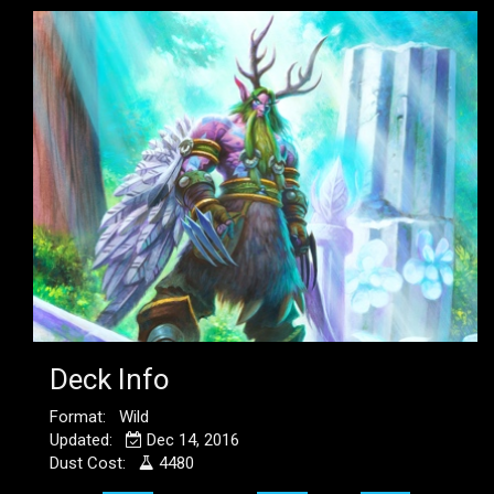
Deck Info
Format: Wild
Updated:
Dec 14, 2016
Dust Cost:
4480