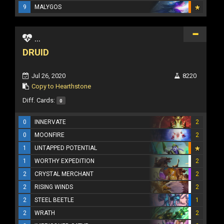
9
MALYGOS
...
DRUID
Jul 26, 2020
8220
Copy to Hearthstone
Diff. Cards:
0
0
INNERVATE
2
0
MOONFIRE
2
1
UNTAPPED POTENTIAL
1
WORTHY EXPEDITION
2
2
CRYSTAL MERCHANT
2
2
RISING WINDS
2
2
STEEL BEETLE
1
2
WRATH
2