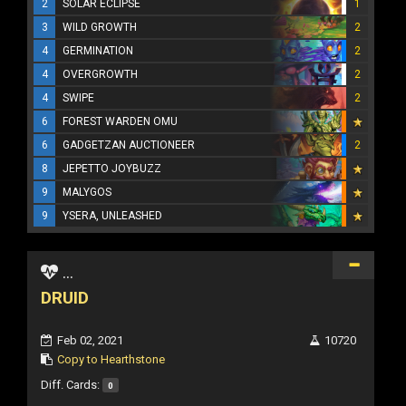
2
SOLAR ECLIPSE
1
3
WILD GROWTH
2
4
GERMINATION
2
4
OVERGROWTH
2
4
SWIPE
2
6
FOREST WARDEN OMU
6
GADGETZAN AUCTIONEER
2
8
JEPETTO JOYBUZZ
9
MALYGOS
9
YSERA, UNLEASHED
...
DRUID
Feb 02, 2021
10720
Copy to Hearthstone
Diff. Cards:
0