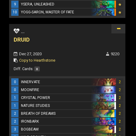
9
YSERA, UNLEASHED
10
YOGG-SARON, MASTER OF FATE
...
DRUID
Dec 27, 2020
9220
Copy to Hearthstone
Diff. Cards:
0
0
INNERVATE
2
0
MOONFIRE
2
1
CRYSTAL POWER
2
1
NATURE STUDIES
2
2
BREATH OF DREAMS
2
2
IRONBARK
2
3
BOGBEAM
2