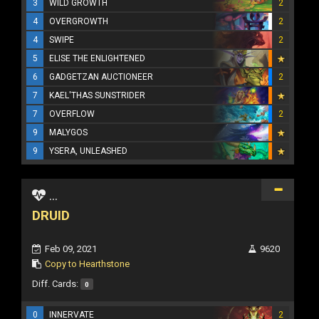
3
WILD GROWTH
2
4
OVERGROWTH
2
4
SWIPE
2
5
ELISE THE ENLIGHTENED
6
GADGETZAN AUCTIONEER
2
7
KAEL'THAS SUNSTRIDER
7
OVERFLOW
2
9
MALYGOS
9
YSERA, UNLEASHED
...
DRUID
Feb 09, 2021
9620
Copy to Hearthstone
Diff. Cards:
0
0
INNERVATE
2