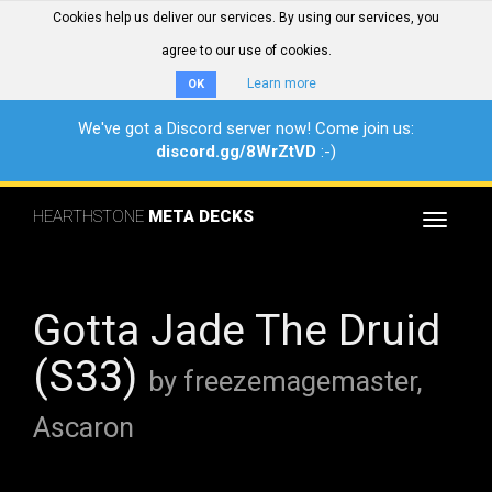
Cookies help us deliver our services. By using our services, you
agree to our use of cookies.
Learn more
OK
We've got a Discord server now! Come join us:
discord.gg/8WrZtVD
:-)
HEARTHSTONE
META DECKS
Toggle
navigat
Gotta Jade The Druid
(S33)
by freezemagemaster,
Ascaron