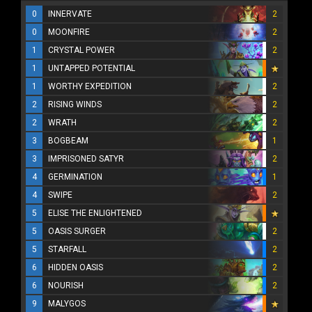
0
INNERVATE
2
0
MOONFIRE
2
1
CRYSTAL POWER
2
1
UNTAPPED POTENTIAL
1
WORTHY EXPEDITION
2
2
RISING WINDS
2
2
WRATH
2
3
BOGBEAM
1
3
IMPRISONED SATYR
2
4
GERMINATION
1
4
SWIPE
2
5
ELISE THE ENLIGHTENED
5
OASIS SURGER
2
5
STARFALL
2
6
HIDDEN OASIS
2
6
NOURISH
2
9
MALYGOS