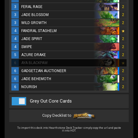
3
FERAL RAGE
2
3
JADE BLOSSOM
2
3
WILD GROWTH
2
4
FANDRAL STAGHELM
4
JADE SPIRIT
2
4
SWIPE
2
5
AZURE DRAKE
2
6
AYA BLACKPAW
6
GADGETZAN AUCTIONEER
2
6
JADE BEHEMOTH
2
6
NOURISH
2
Grey Out Core Cards
Copy Decklist to
To import this deck into Hearthstone Deck Tracker simply copy the url and paste
it into HDT.