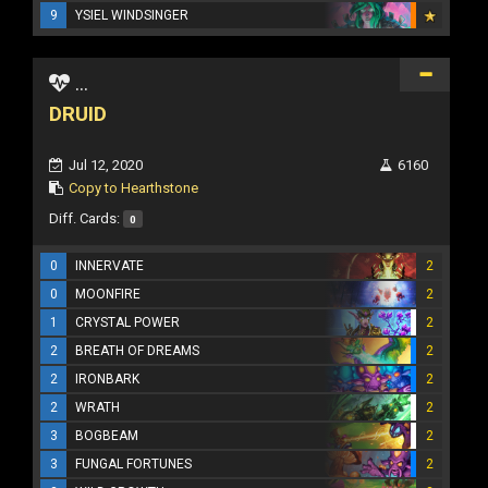
9
YSIEL WINDSINGER
...
DRUID
Jul 12, 2020
6160
Copy to Hearthstone
Diff. Cards:
0
0
INNERVATE
2
0
MOONFIRE
2
1
CRYSTAL POWER
2
2
BREATH OF DREAMS
2
2
IRONBARK
2
2
WRATH
2
3
BOGBEAM
2
3
FUNGAL FORTUNES
2