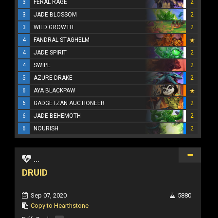
3
FERAL RAGE
2
3
JADE BLOSSOM
2
3
WILD GROWTH
2
4
FANDRAL STAGHELM
4
JADE SPIRIT
2
4
SWIPE
2
5
AZURE DRAKE
2
6
AYA BLACKPAW
6
GADGETZAN AUCTIONEER
2
6
JADE BEHEMOTH
2
6
NOURISH
2
...
DRUID
Sep 07, 2020
5880
Copy to Hearthstone