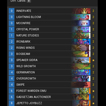
Diff. Cards:
0
0
INNERVATE
2
0
LIGHTNING BLOOM
2
0
MOONFIRE
2
1
CRYSTAL POWER
2
1
NATURE STUDIES
2
2
IRONBARK
2
2
RISING WINDS
2
3
BOGBEAM
2
3
SPEAKER GIDRA
3
WILD GROWTH
2
4
GERMINATION
2
4
OVERGROWTH
2
4
SWIPE
2
6
FOREST WARDEN OMU
6
GADGETZAN AUCTIONEER
2
8
JEPETTO JOYBUZZ