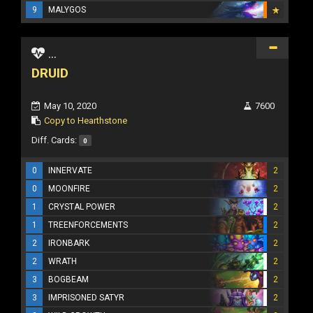
9
MALYGOS
...
DRUID
May 10, 2020
7600
Copy to Hearthstone
Diff. Cards:
0
0
INNERVATE
2
0
MOONFIRE
2
1
CRYSTAL POWER
2
1
TREENFORCEMENTS
2
2
IRONBARK
2
2
WRATH
2
3
BOGBEAM
2
3
IMPRISONED SATYR
2