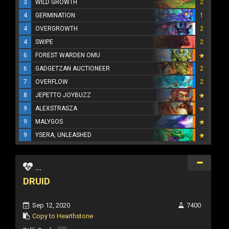
3
WILD GROWTH
2
4
GERMINATION
1
4
OVERGROWTH
2
4
SWIPE
2
6
FOREST WARDEN OMU
6
GADGETZAN AUCTIONEER
2
7
OVERFLOW
2
8
JEPETTO JOYBUZZ
9
ALEXSTRASZA
9
MALYGOS
9
YSERA, UNLEASHED
...
DRUID
Sep 12, 2020
7400
Copy to Hearthstone