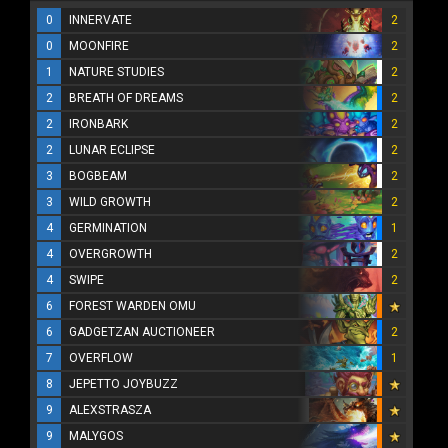
0
INNERVATE
2
0
MOONFIRE
2
1
NATURE STUDIES
2
2
BREATH OF DREAMS
2
2
IRONBARK
2
2
LUNAR ECLIPSE
2
3
BOGBEAM
2
3
WILD GROWTH
2
4
GERMINATION
1
4
OVERGROWTH
2
4
SWIPE
2
6
FOREST WARDEN OMU
6
GADGETZAN AUCTIONEER
2
7
OVERFLOW
1
8
JEPETTO JOYBUZZ
9
ALEXSTRASZA
9
MALYGOS