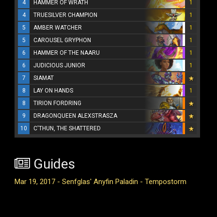
4
HAMMER OF WRATH
1
4
TRUESILVER CHAMPION
1
5
AMBER WATCHER
1
5
CAROUSEL GRYPHON
1
6
HAMMER OF THE NAARU
1
6
JUDICIOUS JUNIOR
1
7
SIAMAT
8
LAY ON HANDS
1
8
TIRION FORDRING
9
DRAGONQUEEN ALEXSTRASZA
10
C'THUN, THE SHATTERED
Guides
Mar 19, 2017 - Senfglas' Anyfin Paladin - Tempostorm