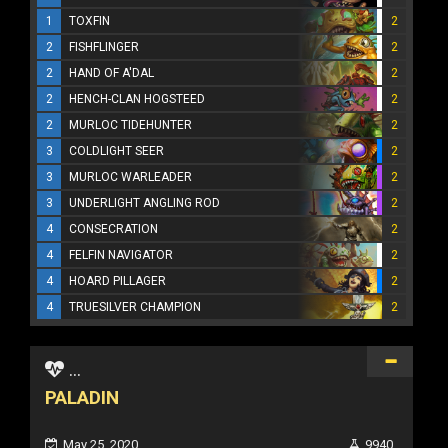
1
TOXFIN
2
2
FISHFLINGER
2
2
HAND OF A'DAL
2
2
HENCH-CLAN HOGSTEED
2
2
MURLOC TIDEHUNTER
2
3
COLDLIGHT SEER
2
3
MURLOC WARLEADER
2
3
UNDERLIGHT ANGLING ROD
2
4
CONSECRATION
2
4
FELFIN NAVIGATOR
2
4
HOARD PILLAGER
2
4
TRUESILVER CHAMPION
2
...
PALADIN
May 25, 2020
9940