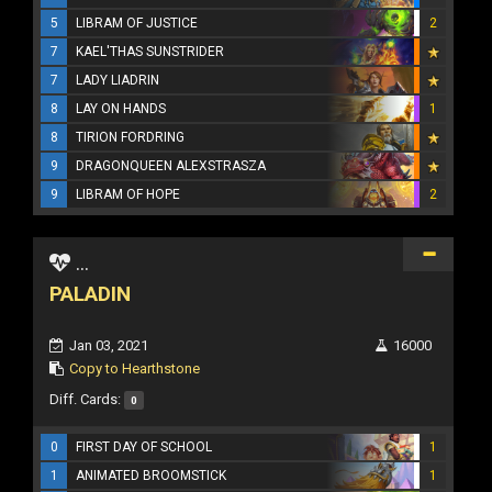
5
LIBRAM OF JUSTICE
2
7
KAEL'THAS SUNSTRIDER
7
LADY LIADRIN
8
LAY ON HANDS
1
8
TIRION FORDRING
9
DRAGONQUEEN ALEXSTRASZA
9
LIBRAM OF HOPE
2
...
PALADIN
Jan 03, 2021
16000
Copy to Hearthstone
Diff. Cards:
0
0
FIRST DAY OF SCHOOL
1
1
ANIMATED BROOMSTICK
1