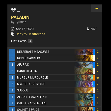
...
PALADIN
by Tyrbrine
Apr 17, 2020
5520
Copy to Hearthstone
Diff. Cards:
0
1
DESPERATE MEASURES
2
1
NOBLE SACRIFICE
2
2
AIR RAID
2
2
HAND OF A'DAL
2
2
MURGUR MURGURGLE
2
MYSTERIOUS BLADE
2
2
SUBDUE
2
3
ALDOR PEACEKEEPER
2
3
CALL TO ADVENTURE
2
3
SALHET'S PRIDE
2