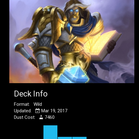
Deck Info
Format: Wild
Updated:
Mar 19, 2017
Dust Cost:
7460