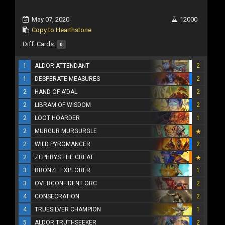
May 07, 2020
12000
Copy to Hearthstone
Diff. Cards:
0
1
ALDOR ATTENDANT
2
1
DESPERATE MEASURES
2
2
HAND OF A'DAL
2
2
LIBRAM OF WISDOM
2
2
LOOT HOARDER
1
2
MURGUR MURGURGLE
2
WILD PYROMANCER
2
2
ZEPHRYS THE GREAT
3
BRONZE EXPLORER
1
3
OVERCONFIDENT ORC
2
4
CONSECRATION
2
4
TRUESILVER CHAMPION
1
5
ALDOR TRUTHSEEKER
2