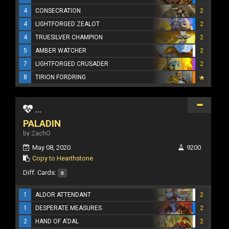
4
CONSECRATION
2
4
LIGHTFORGED ZEALOT
2
4
TRUESILVER CHAMPION
2
5
AMBER WATCHER
2
7
LIGHTFORGED CRUSADER
2
8
TIRION FORDRING
...
PALADIN
by ZachO
May 08, 2020
9200
Copy to Hearthstone
Diff. Cards:
0
1
ALDOR ATTENDANT
2
1
DESPERATE MEASURES
2
2
HAND OF A'DAL
2