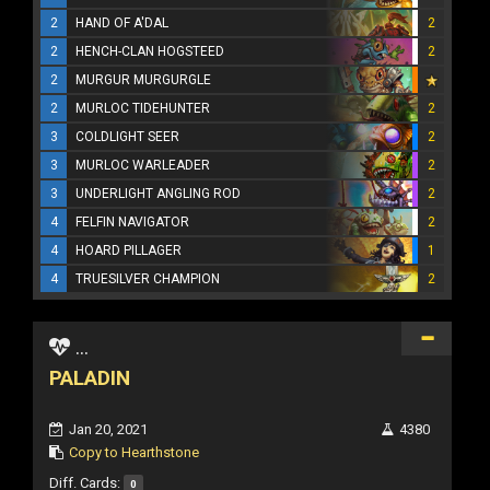
2
HAND OF A'DAL
2
2
HENCH-CLAN HOGSTEED
2
2
MURGUR MURGURGLE
2
MURLOC TIDEHUNTER
2
3
COLDLIGHT SEER
2
3
MURLOC WARLEADER
2
3
UNDERLIGHT ANGLING ROD
2
4
FELFIN NAVIGATOR
2
4
HOARD PILLAGER
1
4
TRUESILVER CHAMPION
2
...
PALADIN
Jan 20, 2021
4380
Copy to Hearthstone
Diff. Cards:
0