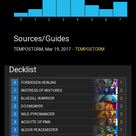
0
1
2
3
4
5
6
7
Sources/Guides
TEMPOSTORM, Mar 19, 2017 -
TEMPOSTORM
Decklist
0
FORBIDDEN HEALING
1
1
MISTRESS OF MIXTURES
2
2
BLUEGILL WARRIOR
2
2
DOOMSAYER
2
2
WILD PYROMANCER
2
3
ACOLYTE OF PAIN
2
3
ALDOR PEACEKEEPER
1