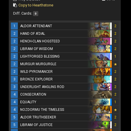
Copy to Hearthstone
Diff. Cards:
0
1
ALDOR ATTENDANT
2
2
HAND OF A'DAL
2
2
HENCH-CLAN HOGSTEED
2
2
LIBRAM OF WISDOM
2
2
LIGHTFORGED BLESSING
1
2
MURGUR MURGURGLE
2
WILD PYROMANCER
2
3
BRONZE EXPLORER
2
3
UNDERLIGHT ANGLING ROD
2
4
CONSECRATION
2
4
EQUALITY
1
4
NOZDORMU THE TIMELESS
5
ALDOR TRUTHSEEKER
2
5
LIBRAM OF JUSTICE
2