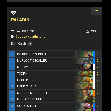
...
PALADIN
Dec 08, 2020
4300
Copy to Hearthstone
Diff. Cards:
0
1
IMPRISONED SUNGILL
2
1
MURLOC TIDECALLER
2
1
MURMY
2
1
TOXFIN
2
2
FISHFLINGER
2
2
HAND OF A'DAL
2
2
MURGUR MURGURGLE
2
MURLOC TIDEHUNTER
2
3
COLDLIGHT SEER
2