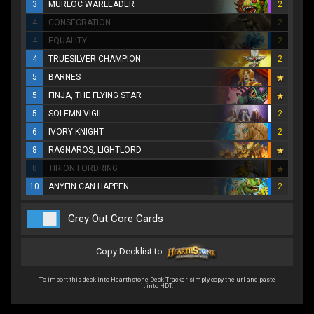
3
MURLOC WARLEADER
2
4
CONSECRATION
2
4
EQUALITY
2
4
TRUESILVER CHAMPION
2
5
BARNES
5
FINJA, THE FLYING STAR
5
SOLEMN VIGIL
2
6
IVORY KNIGHT
2
8
RAGNAROS, LIGHTLORD
8
TIRION FORDRING
10
ANYFIN CAN HAPPEN
2
Grey Out Core Cards
Copy Decklist to
To import this deck into Hearthstone Deck Tracker simply copy the url and paste
it into HDT.