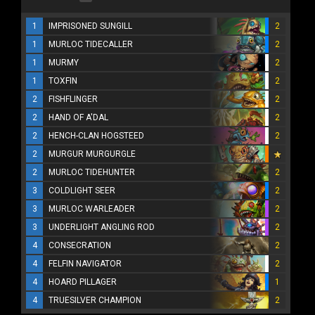
1
IMPRISONED SUNGILL
2
1
MURLOC TIDECALLER
2
1
MURMY
2
1
TOXFIN
2
2
FISHFLINGER
2
2
HAND OF A'DAL
2
2
HENCH-CLAN HOGSTEED
2
2
MURGUR MURGURGLE
2
MURLOC TIDEHUNTER
2
3
COLDLIGHT SEER
2
3
MURLOC WARLEADER
2
3
UNDERLIGHT ANGLING ROD
2
4
CONSECRATION
2
4
FELFIN NAVIGATOR
2
4
HOARD PILLAGER
1
4
TRUESILVER CHAMPION
2