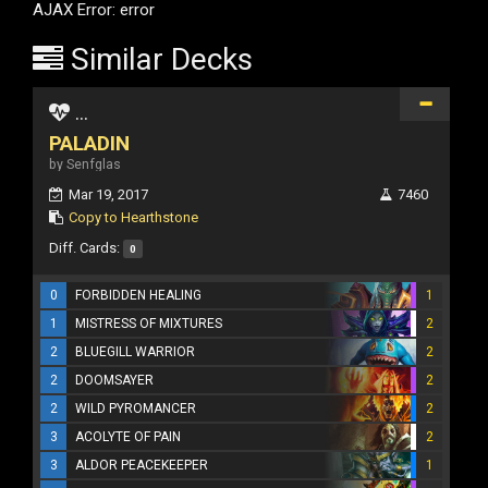
AJAX Error: error
Similar Decks
...
PALADIN
by Senfglas
Mar 19, 2017
7460
Copy to Hearthstone
Diff. Cards:
0
0
FORBIDDEN HEALING
1
1
MISTRESS OF MIXTURES
2
2
BLUEGILL WARRIOR
2
2
DOOMSAYER
2
2
WILD PYROMANCER
2
3
ACOLYTE OF PAIN
2
3
ALDOR PEACEKEEPER
1