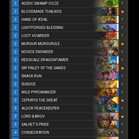
2
ACIDIC SWAMP OOZE
1
2
BLOODMAGE THALNOS
2
HAND OF A'DAL
1
2
LIGHTFORGED BLESSING
1
2
LOOT HOARDER
1
2
MURGUR MURGURGLE
2
NOVICE ENGINEER
1
2
REDSCALE DRAGONTAMER
1
2
SIR FINLEY OF THE SANDS
2
SNACK RUN
1
2
SUBDUE
1
2
WILD PYROMANCER
1
2
ZEPHRYS THE GREAT
3
ALDOR PEACEKEEPER
1
3
LORD BAROV
3
SALHET'S PRIDE
1
4
CONSECRATION
1