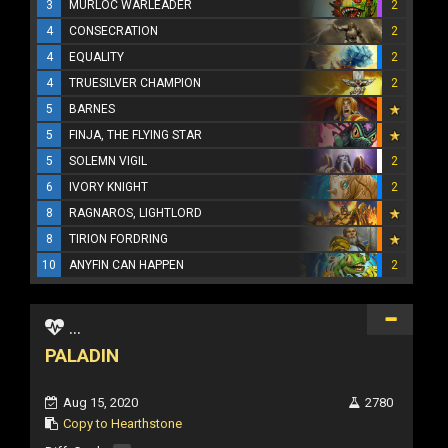
3
MURLOC WARLEADER
2
4
CONSECRATION
2
4
EQUALITY
2
4
TRUESILVER CHAMPION
2
5
BARNES
5
FINJA, THE FLYING STAR
5
SOLEMN VIGIL
2
6
IVORY KNIGHT
2
8
RAGNAROS, LIGHTLORD
8
TIRION FORDRING
10
ANYFIN CAN HAPPEN
2
...
PALADIN
Aug 15, 2020
2780
Copy to Hearthstone