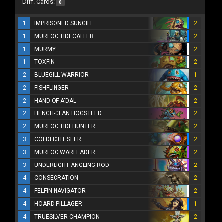
Diff. Cards:
0
1
IMPRISONED SUNGILL
2
1
MURLOC TIDECALLER
2
1
MURMY
2
1
TOXFIN
2
2
BLUEGILL WARRIOR
1
2
FISHFLINGER
2
2
HAND OF A'DAL
2
2
HENCH-CLAN HOGSTEED
2
2
MURLOC TIDEHUNTER
2
3
COLDLIGHT SEER
2
3
MURLOC WARLEADER
2
3
UNDERLIGHT ANGLING ROD
2
4
CONSECRATION
2
4
FELFIN NAVIGATOR
2
4
HOARD PILLAGER
1
4
TRUESILVER CHAMPION
2