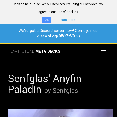
Cookies help us deliver our services. By using our services, you
agree to our use of cookies.
Learn more
OK
We've got a Discord server now! Come join us:
discord.gg/8WrZtVD
:-)
HEARTHSTONE
META DECKS
Toggle
navigat
Senfglas' Anyfin
Paladin
by Senfglas