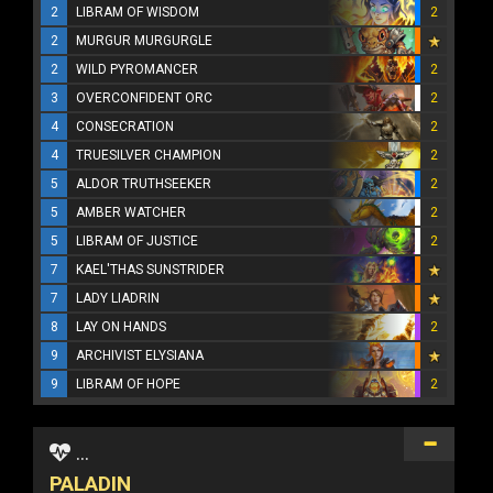
2
LIBRAM OF WISDOM
2
2
MURGUR MURGURGLE
2
WILD PYROMANCER
2
3
OVERCONFIDENT ORC
2
4
CONSECRATION
2
4
TRUESILVER CHAMPION
2
5
ALDOR TRUTHSEEKER
2
5
AMBER WATCHER
2
5
LIBRAM OF JUSTICE
2
7
KAEL'THAS SUNSTRIDER
7
LADY LIADRIN
8
LAY ON HANDS
2
9
ARCHIVIST ELYSIANA
9
LIBRAM OF HOPE
2
...
PALADIN