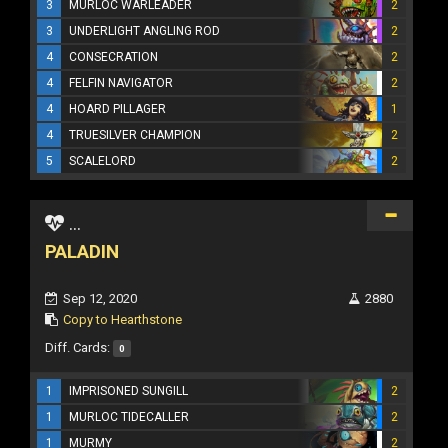
3
MURLOC WARLEADER
2
3
UNDERLIGHT ANGLING ROD
2
4
CONSECRATION
2
4
FELFIN NAVIGATOR
2
4
HOARD PILLAGER
1
4
TRUESILVER CHAMPION
2
5
SCALELORD
2
...
PALADIN
Sep 12, 2020
2880
Copy to Hearthstone
Diff. Cards:
0
1
IMPRISONED SUNGILL
2
1
MURLOC TIDECALLER
2
1
MURMY
2