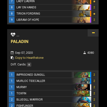
7
LADY LIADRIN
8
LAY ON HANDS
2
8
TIRION FORDRING
9
LIBRAM OF HOPE
2
...
PALADIN
Sep 07, 2020
4380
Copy to Hearthstone
Diff. Cards:
0
1
IMPRISONED SUNGILL
2
1
MURLOC TIDECALLER
2
1
MURMY
2
1
TOXFIN
2
2
BLUEGILL WARRIOR
2
2
FISHFLINGER
2