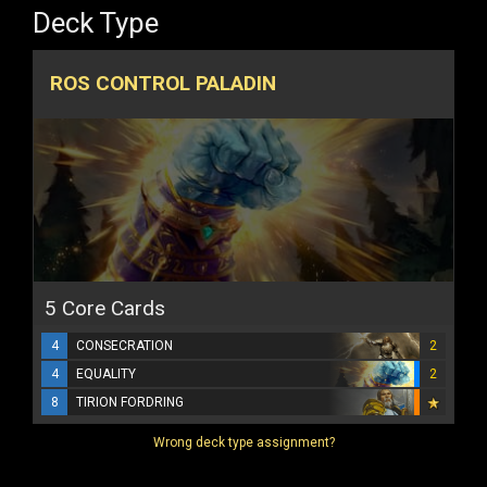
Deck Type
ROS CONTROL PALADIN
5 Core Cards
4
CONSECRATION
2
4
EQUALITY
2
8
TIRION FORDRING
Wrong deck type assignment?