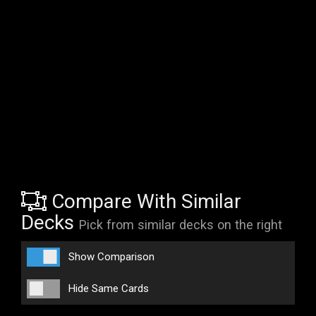
Compare With Similar
Decks
Pick from similar decks on the right
Show Comparison
Hide Same Cards