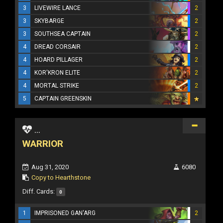
3
LIVEWIRE LANCE
2
3
SKYBARGE
2
3
SOUTHSEA CAPTAIN
2
4
DREAD CORSAIR
2
4
HOARD PILLAGER
2
4
KOR'KRON ELITE
2
4
MORTAL STRIKE
2
5
CAPTAIN GREENSKIN
...
WARRIOR
Aug 31, 2020
6080
Copy to Hearthstone
Diff. Cards:
0
1
IMPRISONED GAN'ARG
2