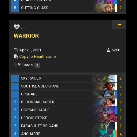
4
REAPER'S SCYTHE
2
5
CUTTING CLASS
2
...
WARRIOR
Apr 21, 2021
6200
Copy to Hearthstone
Diff. Cards:
0
1
SKY RAIDER
2
1
SOUTHSEA DECKHAND
2
1
UPGRADE!
2
2
BLOODSAIL RAIDER
2
2
CORSAIR CACHE
2
2
HEROIC STRIKE
2
2
PARACHUTE BRIGAND
2
3
ANCHARRR