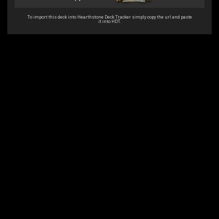
To import this deck into Hearthstone Deck Tracker simply copy the url and paste
it into HDT.