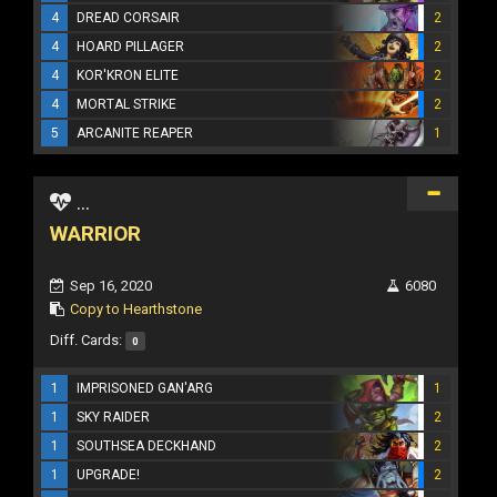
4
DREAD CORSAIR
2
4
HOARD PILLAGER
2
4
KOR'KRON ELITE
2
4
MORTAL STRIKE
2
5
ARCANITE REAPER
1
...
WARRIOR
Sep 16, 2020
6080
Copy to Hearthstone
Diff. Cards:
0
1
IMPRISONED GAN'ARG
1
1
SKY RAIDER
2
1
SOUTHSEA DECKHAND
2
1
UPGRADE!
2