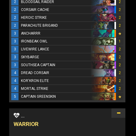
2
BLOODSAIL RAIDER
2
2
CORSAIR CACHE
2
2
HEROIC STRIKE
2
2
PARACHUTE BRIGAND
2
3
ANCHARRR
3
IRONBEAK OWL
1
3
LIVEWIRE LANCE
2
3
SKYBARGE
2
3
SOUTHSEA CAPTAIN
2
4
DREAD CORSAIR
2
4
KOR'KRON ELITE
2
4
MORTAL STRIKE
2
5
CAPTAIN GREENSKIN
...
WARRIOR