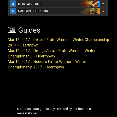
4
MORTAL STRIKE
2
5
CAPTAIN GREENSKIN
Guides
Mar 16, 2017 - LvGe's Pirate Warrior - Winter Championship
2017 - Hearthpwn
Mar 16, 2017 - OmegaZero's Pirate Warrior - Winter
Championshi... - Hearthpwn
Mar 16, 2017 - Neirea's Pirate Warrior - Winter
Championship 2017 - Hearthpwn
Statistical data graciously provided by our friends at
metastats.net