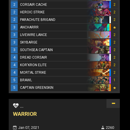
2
CORSAIR CACHE
2
2
HEROIC STRIKE
2
2
PARACHUTE BRIGAND
2
3
ANCHARRR
3
LIVEWIRE LANCE
2
3
SKYBARGE
2
3
SOUTHSEA CAPTAIN
2
4
DREAD CORSAIR
2
4
KOR'KRON ELITE
2
4
MORTAL STRIKE
2
5
BRAWL
1
5
CAPTAIN GREENSKIN
...
WARRIOR
Jan 07, 2021
2260