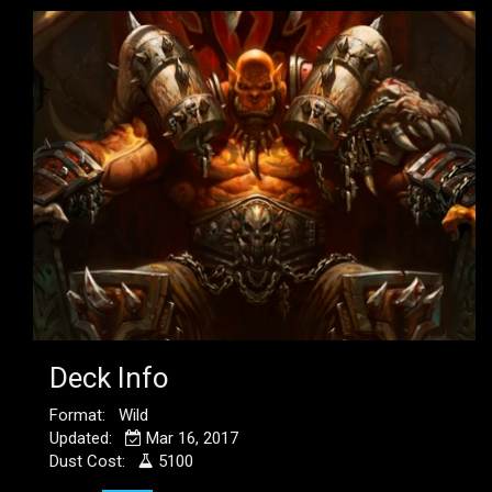
Deck Info
Format: Wild
Updated:
Mar 16, 2017
Dust Cost:
5100