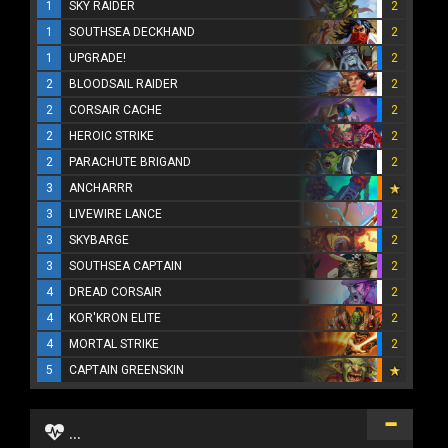
1
SKY RAIDER
2
1
SOUTHSEA DECKHAND
2
1
UPGRADE!
2
2
BLOODSAIL RAIDER
2
2
CORSAIR CACHE
2
2
HEROIC STRIKE
2
2
PARACHUTE BRIGAND
2
3
ANCHARRR
3
LIVEWIRE LANCE
2
3
SKYBARGE
2
3
SOUTHSEA CAPTAIN
2
4
DREAD CORSAIR
2
4
KOR'KRON ELITE
2
4
MORTAL STRIKE
2
5
CAPTAIN GREENSKIN
...