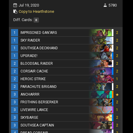
Jul 19, 2020
5780
Copy to Hearthstone
Diff. Cards:
0
1
IMPRISONED GAN'ARG
2
1
SKY RAIDER
2
1
SOUTHSEA DECKHAND
2
1
UPGRADE!
2
2
BLOODSAIL RAIDER
2
2
CORSAIR CACHE
2
2
HEROIC STRIKE
1
2
PARACHUTE BRIGAND
2
3
ANCHARRR
3
FROTHING BERSERKER
2
3
LIVEWIRE LANCE
1
3
SKYBARGE
2
3
SOUTHSEA CAPTAIN
2