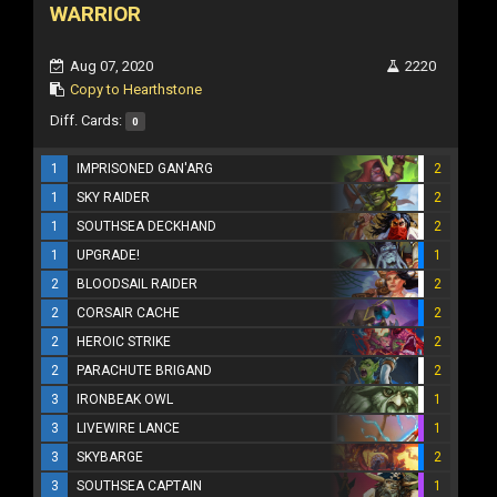
WARRIOR
Aug 07, 2020
2220
Copy to Hearthstone
Diff. Cards:
0
1
IMPRISONED GAN'ARG
2
1
SKY RAIDER
2
1
SOUTHSEA DECKHAND
2
1
UPGRADE!
1
2
BLOODSAIL RAIDER
2
2
CORSAIR CACHE
2
2
HEROIC STRIKE
2
2
PARACHUTE BRIGAND
2
3
IRONBEAK OWL
1
3
LIVEWIRE LANCE
1
3
SKYBARGE
2
3
SOUTHSEA CAPTAIN
1