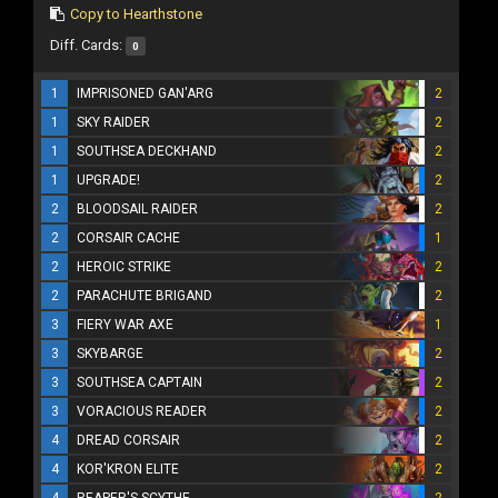
Copy to Hearthstone
Diff. Cards:
0
1
IMPRISONED GAN'ARG
2
1
SKY RAIDER
2
1
SOUTHSEA DECKHAND
2
1
UPGRADE!
2
2
BLOODSAIL RAIDER
2
2
CORSAIR CACHE
1
2
HEROIC STRIKE
2
2
PARACHUTE BRIGAND
2
3
FIERY WAR AXE
1
3
SKYBARGE
2
3
SOUTHSEA CAPTAIN
2
3
VORACIOUS READER
2
4
DREAD CORSAIR
2
4
KOR'KRON ELITE
2