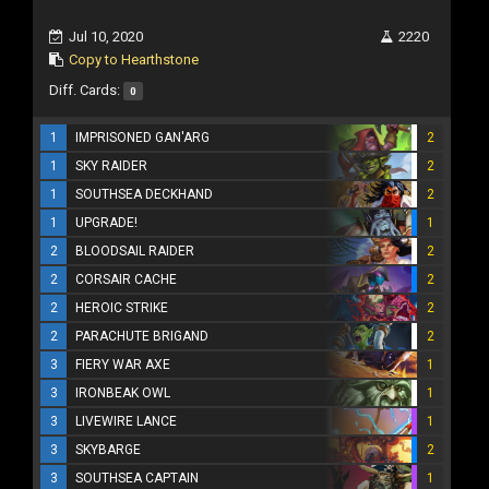
Jul 10, 2020
2220
Copy to Hearthstone
Diff. Cards:
0
1
IMPRISONED GAN'ARG
2
1
SKY RAIDER
2
1
SOUTHSEA DECKHAND
2
1
UPGRADE!
1
2
BLOODSAIL RAIDER
2
2
CORSAIR CACHE
2
2
HEROIC STRIKE
2
2
PARACHUTE BRIGAND
2
3
FIERY WAR AXE
1
3
IRONBEAK OWL
1
3
LIVEWIRE LANCE
1
3
SKYBARGE
2
3
SOUTHSEA CAPTAIN
1