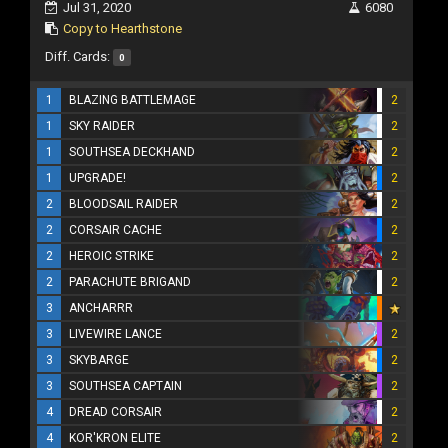
Jul 31, 2020
6080
Copy to Hearthstone
Diff. Cards:
0
1
BLAZING BATTLEMAGE
2
1
SKY RAIDER
2
1
SOUTHSEA DECKHAND
2
1
UPGRADE!
2
2
BLOODSAIL RAIDER
2
2
CORSAIR CACHE
2
2
HEROIC STRIKE
2
2
PARACHUTE BRIGAND
2
3
ANCHARRR
3
LIVEWIRE LANCE
2
3
SKYBARGE
2
3
SOUTHSEA CAPTAIN
2
4
DREAD CORSAIR
2
4
KOR'KRON ELITE
2