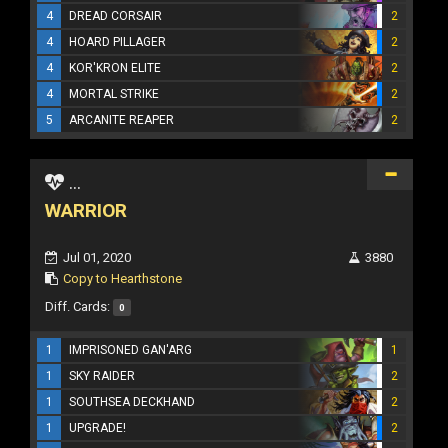
4
DREAD CORSAIR
2
4
HOARD PILLAGER
2
4
KOR'KRON ELITE
2
4
MORTAL STRIKE
2
5
ARCANITE REAPER
2
...
WARRIOR
Jul 01, 2020
3880
Copy to Hearthstone
Diff. Cards:
0
1
IMPRISONED GAN'ARG
1
1
SKY RAIDER
2
1
SOUTHSEA DECKHAND
2
1
UPGRADE!
2