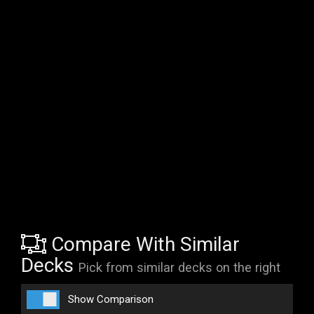
Compare With Similar
Decks
Pick from similar decks on the right
Show Comparison