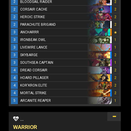
2
BLOODSAIL RAIDER
2
2
CORSAIR CACHE
2
2
HEROIC STRIKE
2
2
PARACHUTE BRIGAND
2
3
ANCHARRR
3
IRONBEAK OWL
1
3
LIVEWIRE LANCE
1
3
SKYBARGE
2
3
SOUTHSEA CAPTAIN
1
4
DREAD CORSAIR
2
4
HOARD PILLAGER
2
4
KOR'KRON ELITE
2
4
MORTAL STRIKE
2
5
ARCANITE REAPER
1
...
WARRIOR