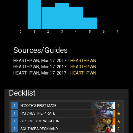
0
1
2
3
4
5
6
7
Sources/Guides
HEARTHPWN, Mar 17, 2017 -
HEARTHPWN
HEARTHPWN, Mar 17, 2017 -
HEARTHPWN
HEARTHPWN, Mar 17, 2017 -
HEARTHPWN
Decklist
1
N'ZOTH'S FIRST MATE
2
1
PATCHES THE PIRATE
1
SIR FINLEY MRRGGLTON
1
SOUTHSEA DECKHAND
2