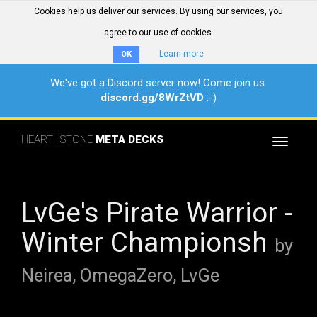
Cookies help us deliver our services. By using our services, you
agree to our use of cookies.
Learn more
OK
We've got a Discord server now! Come join us:
discord.gg/8WrZtVD
:-)
HEARTHSTONE
META DECKS
Toggle
navigat
LvGe's Pirate Warrior -
Winter Championsh
by
Neirea, OmegaZero, LvGe