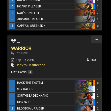
4
DREAD CORSAIR
2
4
HOARD PILLAGER
1
4
KOR'KRON ELITE
2
5
ARCANITE REAPER
1
5
CAPTAIN GREENSKIN
...
WARRIOR
by TottiBest
Sep 19, 2020
8000
Copy to Hearthstone
Diff. Cards:
0
1
HACK THE SYSTEM
1
SKY RAIDER
2
1
SOUTHSEA DECKHAND
2
1
UPGRADE!
2
2
BLOODSAIL RAIDER
2