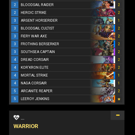
2
BLOODSAIL RAIDER
2
2
HEROIC STRIKE
2
3
ARGENT HORSERIDER
1
3
BLOODSAIL CULTIST
2
3
FIERY WAR AXE
2
3
FROTHING BERSERKER
2
3
SOUTHSEA CAPTAIN
2
4
DREAD CORSAIR
2
4
KOR'KRON ELITE
2
4
MORTAL STRIKE
1
4
NAGA CORSAIR
1
5
ARCANITE REAPER
2
5
LEEROY JENKINS
...
WARRIOR