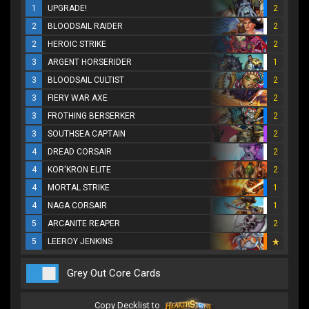
1
UPGRADE!
2
2
BLOODSAIL RAIDER
2
2
HEROIC STRIKE
2
3
ARGENT HORSERIDER
1
3
BLOODSAIL CULTIST
2
3
FIERY WAR AXE
2
3
FROTHING BERSERKER
2
3
SOUTHSEA CAPTAIN
2
4
DREAD CORSAIR
2
4
KOR'KRON ELITE
2
4
MORTAL STRIKE
1
4
NAGA CORSAIR
1
5
ARCANITE REAPER
2
5
LEEROY JENKINS
Grey Out Core Cards
Copy Decklist to