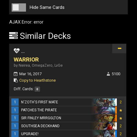
Hide Same Cards
AJAX Error: error
Similar Decks
...
WARRIOR
by Neirea, OmegaZero, LvGe
Mar 16, 2017
5100
Copy to Hearthstone
Diff. Cards:
0
1
N'ZOTH'S FIRST MATE
2
1
PATCHES THE PIRATE
1
SIR FINLEY MRRGGLTON
1
SOUTHSEA DECKHAND
2
1
UPGRADE!
2