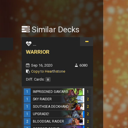
Similar Decks
...
WARRIOR
Sep 16, 2020
6080
Copy to Hearthstone
Diff. Cards:
0
1
IMPRISONED GAN'ARG
1
1
SKY RAIDER
2
1
SOUTHSEA DECKHAND
2
1
UPGRADE!
2
2
BLOODSAIL RAIDER
2