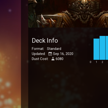
Deck Info
Format: Standard
Updated:
Sep 16, 2020
Dust Cost:
6080
0
1
2