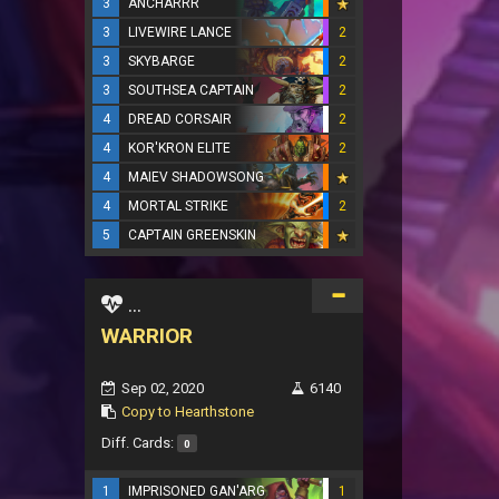
3
ANCHARRR
3
LIVEWIRE LANCE
2
3
SKYBARGE
2
3
SOUTHSEA CAPTAIN
2
4
DREAD CORSAIR
2
4
KOR'KRON ELITE
2
4
MAIEV SHADOWSONG
4
MORTAL STRIKE
2
5
CAPTAIN GREENSKIN
...
WARRIOR
Sep 02, 2020
6140
Copy to Hearthstone
Diff. Cards:
0
1
IMPRISONED GAN'ARG
1