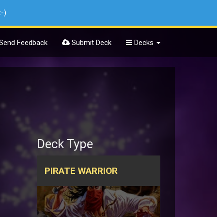
:-)
Send Feedback
Submit Deck
Decks
Deck Type
PIRATE WARRIOR