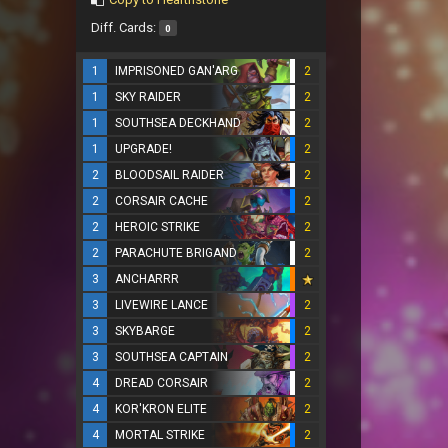
Diff. Cards:
0
1
IMPRISONED GAN'ARG
2
1
SKY RAIDER
2
1
SOUTHSEA DECKHAND
2
1
UPGRADE!
2
2
BLOODSAIL RAIDER
2
2
CORSAIR CACHE
2
2
HEROIC STRIKE
2
2
PARACHUTE BRIGAND
2
3
ANCHARRR
3
LIVEWIRE LANCE
2
3
SKYBARGE
2
3
SOUTHSEA CAPTAIN
2
4
DREAD CORSAIR
2
4
KOR'KRON ELITE
2
4
MORTAL STRIKE
2