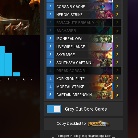
2
CORSAIR CACHE
2
2
HEROIC STRIKE
2
2
PARACHUTE BRIGAND
2
3
ANCHARRR
3
IRONBEAK OWL
1
3
LIVEWIRE LANCE
2
3
SKYBARGE
2
3
SOUTHSEA CAPTAIN
2
4
DREAD CORSAIR
2
4
KOR'KRON ELITE
2
3
4
5
6
7
4
MORTAL STRIKE
2
5
CAPTAIN GREENSKIN
Grey Out Core Cards
Copy Decklist to
To import this deck into Hearthstone Deck