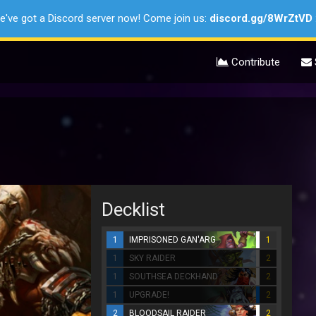
e've got a Discord server now! Come join us:
discord.gg/8WrZtVD
Contribute
Decklist
1
IMPRISONED GAN'ARG
1
1
SKY RAIDER
2
1
SOUTHSEA DECKHAND
2
1
UPGRADE!
2
2
BLOODSAIL RAIDER
2