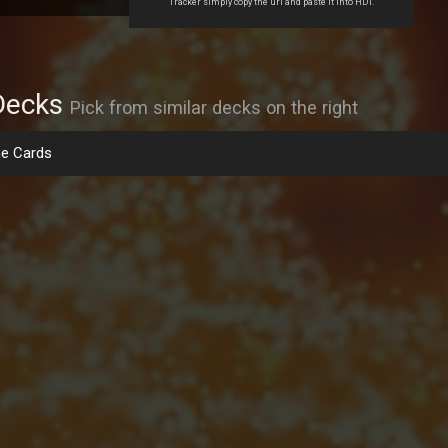
Tracker simply copy the url and paste it into HDT.
Decks
Pick from similar decks on the right
e Cards