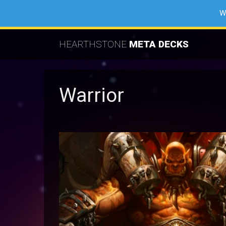
W
HEARTHSTONE
META DECKS
Warrior