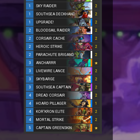
1
SKY RAIDER
2
1
SOUTHSEA DECKHAND
2
1
UPGRADE!
2
2
BLOODSAIL RAIDER
2
2
CORSAIR CACHE
2
2
HEROIC STRIKE
2
2
PARACHUTE BRIGAND
2
3
ANCHARRR
3
LIVEWIRE LANCE
2
3
SKYBARGE
2
3
SOUTHSEA CAPTAIN
2
4
DREAD CORSAIR
2
4
HOARD PILLAGER
1
4
KOR'KRON ELITE
2
4
MORTAL STRIKE
2
5
CAPTAIN GREENSKIN