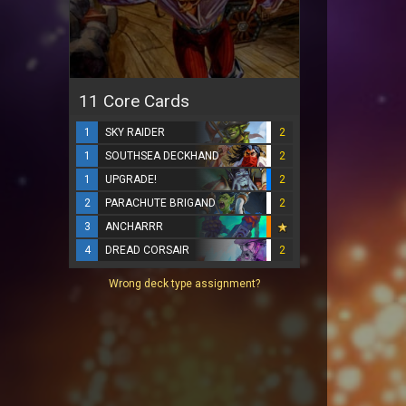
11 Core Cards
1
SKY RAIDER
2
1
SOUTHSEA DECKHAND
2
1
UPGRADE!
2
2
PARACHUTE BRIGAND
2
3
ANCHARRR
4
DREAD CORSAIR
2
Wrong deck type assignment?