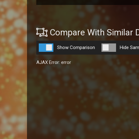
Compare With Similar 
Show Comparison
Hide Sam
AJAX Error: error