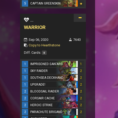
5
CAPTAIN GREENSKIN
...
WARRIOR
Sep 06, 2020
7640
Copy to Hearthstone
Diff. Cards:
0
1
IMPRISONED GAN'ARG
1
1
SKY RAIDER
2
1
SOUTHSEA DECKHAND
2
1
UPGRADE!
2
2
BLOODSAIL RAIDER
2
2
CORSAIR CACHE
2
2
HEROIC STRIKE
2
2
PARACHUTE BRIGAND
2