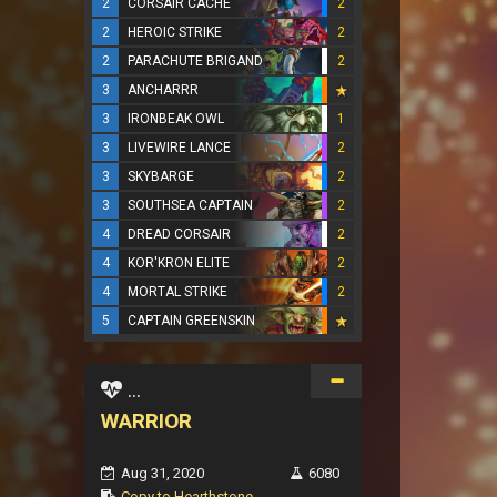
2
CORSAIR CACHE
2
2
HEROIC STRIKE
2
2
PARACHUTE BRIGAND
2
3
ANCHARRR
3
IRONBEAK OWL
1
3
LIVEWIRE LANCE
2
3
SKYBARGE
2
3
SOUTHSEA CAPTAIN
2
4
DREAD CORSAIR
2
4
KOR'KRON ELITE
2
4
MORTAL STRIKE
2
5
CAPTAIN GREENSKIN
...
WARRIOR
Aug 31, 2020
6080
Copy to Hearthstone