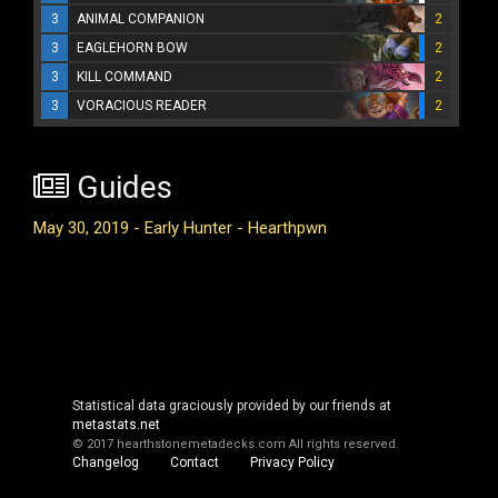
3
ANIMAL COMPANION
2
3
EAGLEHORN BOW
2
3
KILL COMMAND
2
3
VORACIOUS READER
2
Guides
May 30, 2019 - Early Hunter - Hearthpwn
Statistical data graciously provided by our friends at
metastats.net
© 2017 hearthstonemetadecks.com
All rights reserved.
Changelog
Contact
Privacy Policy