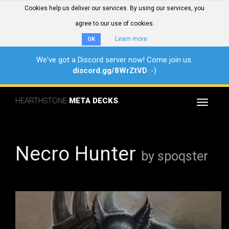
Cookies help us deliver our services. By using our services, you
agree to our use of cookies.
Learn more
OK
We've got a Discord server now! Come join us:
discord.gg/8WrZtVD
:-)
HEARTHSTONE
META DECKS
Toggle
navigat
Necro Hunter
by spoqster