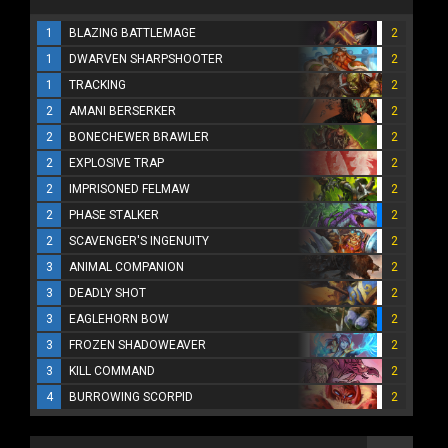
1
BLAZING BATTLEMAGE
2
1
DWARVEN SHARPSHOOTER
2
1
TRACKING
2
2
AMANI BERSERKER
2
2
BONECHEWER BRAWLER
2
2
EXPLOSIVE TRAP
2
2
IMPRISONED FELMAW
2
2
PHASE STALKER
2
2
SCAVENGER'S INGENUITY
2
3
ANIMAL COMPANION
2
3
DEADLY SHOT
2
3
EAGLEHORN BOW
2
3
FROZEN SHADOWEAVER
2
3
KILL COMMAND
2
4
BURROWING SCORPID
2