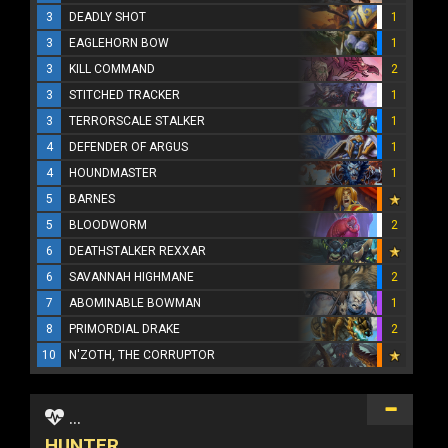
3
DEADLY SHOT
1
3
EAGLEHORN BOW
1
3
KILL COMMAND
2
3
STITCHED TRACKER
1
3
TERRORSCALE STALKER
1
4
DEFENDER OF ARGUS
1
4
HOUNDMASTER
1
5
BARNES
5
BLOODWORM
2
6
DEATHSTALKER REXXAR
6
SAVANNAH HIGHMANE
2
7
ABOMINABLE BOWMAN
1
8
PRIMORDIAL DRAKE
2
10
N'ZOTH, THE CORRUPTOR
...
HUNTER