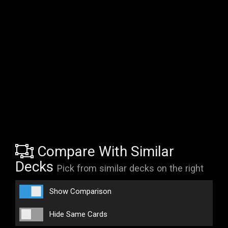
Compare With Similar
Decks
Pick from similar decks on the right
Show Comparison
Hide Same Cards