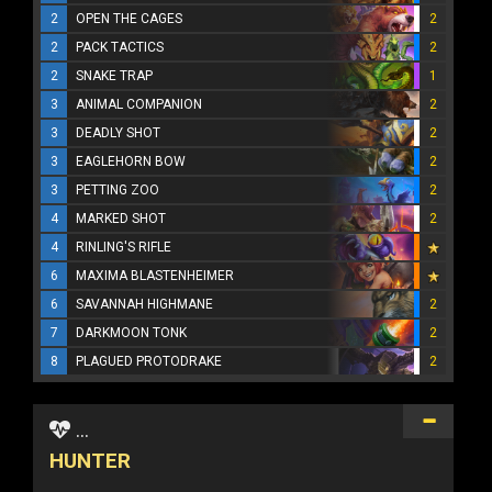
2
OPEN THE CAGES
2
2
PACK TACTICS
2
2
SNAKE TRAP
1
3
ANIMAL COMPANION
2
3
DEADLY SHOT
2
3
EAGLEHORN BOW
2
3
PETTING ZOO
2
4
MARKED SHOT
2
4
RINLING'S RIFLE
6
MAXIMA BLASTENHEIMER
6
SAVANNAH HIGHMANE
2
7
DARKMOON TONK
2
8
PLAGUED PROTODRAKE
2
...
HUNTER