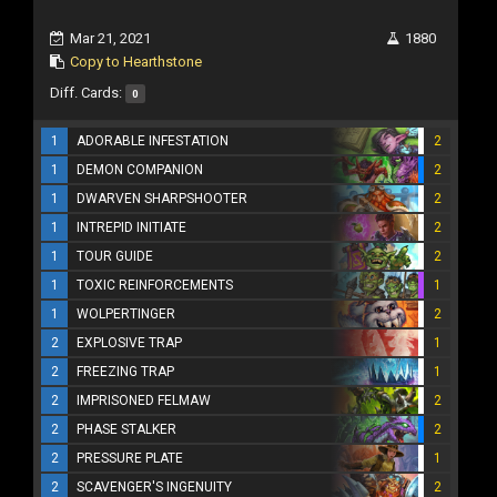
Mar 21, 2021
1880
Copy to Hearthstone
Diff. Cards:
0
1
ADORABLE INFESTATION
2
1
DEMON COMPANION
2
1
DWARVEN SHARPSHOOTER
2
1
INTREPID INITIATE
2
1
TOUR GUIDE
2
1
TOXIC REINFORCEMENTS
1
1
WOLPERTINGER
2
2
EXPLOSIVE TRAP
1
2
FREEZING TRAP
1
2
IMPRISONED FELMAW
2
2
PHASE STALKER
2
2
PRESSURE PLATE
1
2
SCAVENGER'S INGENUITY
2