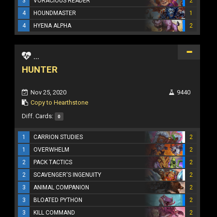
3
VORACIOUS READER
2
4
HOUNDMASTER
1
4
HYENA ALPHA
2
...
HUNTER
Nov 25, 2020
9440
Copy to Hearthstone
Diff. Cards:
0
1
CARRION STUDIES
2
1
OVERWHELM
2
2
PACK TACTICS
2
2
SCAVENGER'S INGENUITY
2
3
ANIMAL COMPANION
2
3
BLOATED PYTHON
2
3
KILL COMMAND
2