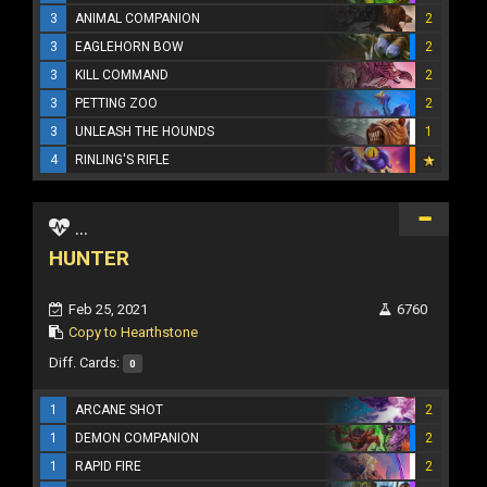
3
ANIMAL COMPANION
2
3
EAGLEHORN BOW
2
3
KILL COMMAND
2
3
PETTING ZOO
2
3
UNLEASH THE HOUNDS
1
4
RINLING'S RIFLE
...
HUNTER
Feb 25, 2021
6760
Copy to Hearthstone
Diff. Cards:
0
1
ARCANE SHOT
2
1
DEMON COMPANION
2
1
RAPID FIRE
2