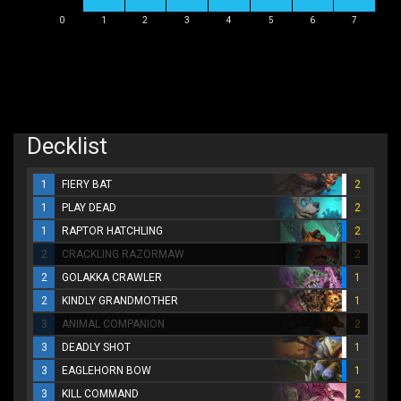
0
1
2
3
4
5
6
7
Decklist
1
FIERY BAT
2
1
PLAY DEAD
2
1
RAPTOR HATCHLING
2
2
CRACKLING RAZORMAW
2
2
GOLAKKA CRAWLER
1
2
KINDLY GRANDMOTHER
1
3
ANIMAL COMPANION
2
3
DEADLY SHOT
1
3
EAGLEHORN BOW
1
3
KILL COMMAND
2