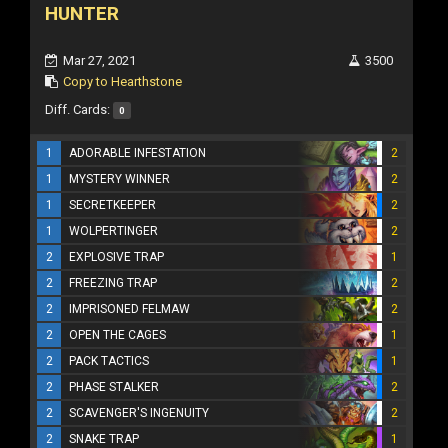
HUNTER
Mar 27, 2021
3500
Copy to Hearthstone
Diff. Cards:
0
1
ADORABLE INFESTATION
2
1
MYSTERY WINNER
2
1
SECRETKEEPER
2
1
WOLPERTINGER
2
2
EXPLOSIVE TRAP
1
2
FREEZING TRAP
2
2
IMPRISONED FELMAW
2
2
OPEN THE CAGES
1
2
PACK TACTICS
1
2
PHASE STALKER
2
2
SCAVENGER'S INGENUITY
2
2
SNAKE TRAP
1