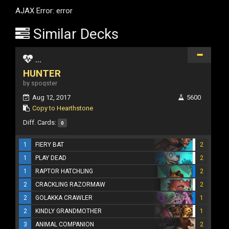
AJAX Error: error
Similar Decks
...
HUNTER
by spoqster
Aug 12, 2017
5600
Copy to Hearthstone
Diff. Cards:
0
1
FIERY BAT
2
1
PLAY DEAD
2
1
RAPTOR HATCHLING
2
2
CRACKLING RAZORMAW
2
2
GOLAKKA CRAWLER
1
2
KINDLY GRANDMOTHER
1
3
ANIMAL COMPANION
2