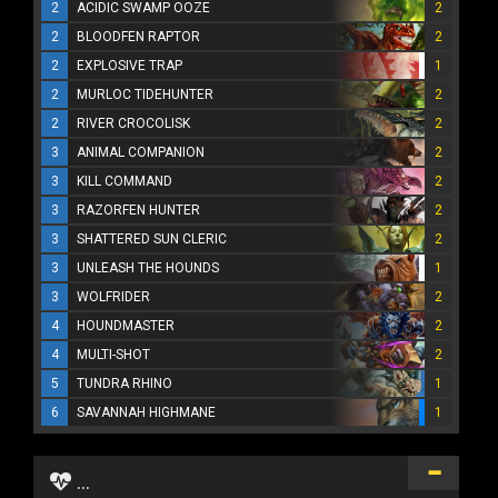
2
ACIDIC SWAMP OOZE
2
2
BLOODFEN RAPTOR
2
2
EXPLOSIVE TRAP
1
2
MURLOC TIDEHUNTER
2
2
RIVER CROCOLISK
2
3
ANIMAL COMPANION
2
3
KILL COMMAND
2
3
RAZORFEN HUNTER
2
3
SHATTERED SUN CLERIC
2
3
UNLEASH THE HOUNDS
1
3
WOLFRIDER
2
4
HOUNDMASTER
2
4
MULTI-SHOT
2
5
TUNDRA RHINO
1
6
SAVANNAH HIGHMANE
1
...