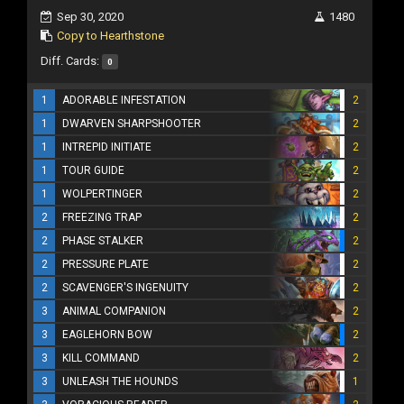
Sep 30, 2020
1480
Copy to Hearthstone
Diff. Cards:
0
1
ADORABLE INFESTATION
2
1
DWARVEN SHARPSHOOTER
2
1
INTREPID INITIATE
2
1
TOUR GUIDE
2
1
WOLPERTINGER
2
2
FREEZING TRAP
2
2
PHASE STALKER
2
2
PRESSURE PLATE
2
2
SCAVENGER'S INGENUITY
2
3
ANIMAL COMPANION
2
3
EAGLEHORN BOW
2
3
KILL COMMAND
2
3
UNLEASH THE HOUNDS
1