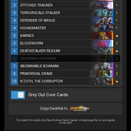
3
STITCHED TRACKER
1
3
TERRORSCALE STALKER
1
4
DEFENDER OF ARGUS
1
4
HOUNDMASTER
1
5
BARNES
5
BLOODWORM
2
6
DEATHSTALKER REXXAR
6
SAVANNAH HIGHMANE
2
7
ABOMINABLE BOWMAN
1
8
PRIMORDIAL DRAKE
2
10
N'ZOTH, THE CORRUPTOR
Grey Out Core Cards
Copy Decklist to
To import this deck into Hearthstone Deck Tracker simply copy the url and paste
it into HDT.