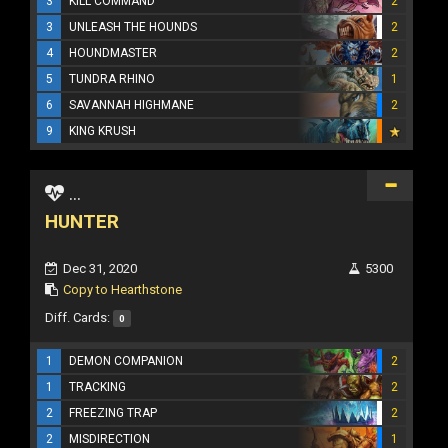
3
KILL COMMAND
2
3
UNLEASH THE HOUNDS
2
4
HOUNDMASTER
2
5
TUNDRA RHINO
1
6
SAVANNAH HIGHMANE
2
9
KING KRUSH
...
HUNTER
Dec 31, 2020
5300
Copy to Hearthstone
Diff. Cards:
0
1
DEMON COMPANION
2
1
TRACKING
2
2
FREEZING TRAP
2
2
MISDIRECTION
1