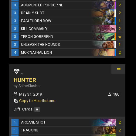
3
AUGMENTED PORCUPINE
2
3
DEADLY SHOT
2
3
EAGLEHORN BOW
1
3
KILL COMMAND
2
3
TERON GOREFIEND
3
UNLEASH THE HOUNDS
1
4
MOK'NATHAL LION
2
...
HUNTER
by SpineSlasher
May 31, 2019
180
Copy to Hearthstone
Diff. Cards:
0
1
ARCANE SHOT
2
1
TRACKING
2