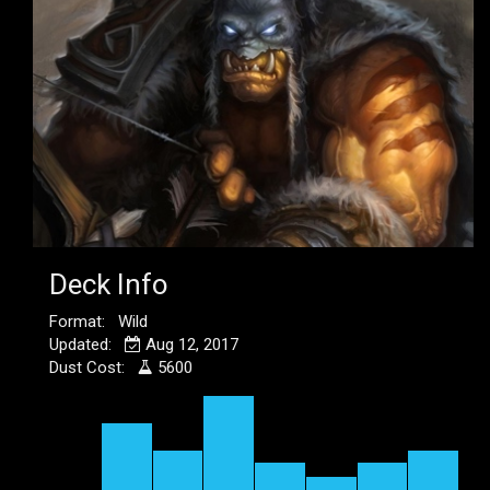
Deck Info
Format: Wild
Updated:
Aug 12, 2017
Dust Cost:
5600