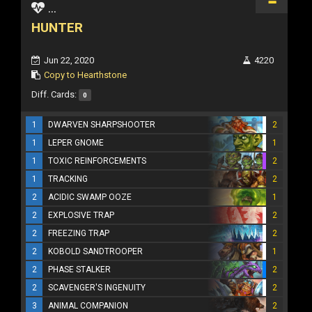
...
HUNTER
Jun 22, 2020
4220
Copy to Hearthstone
Diff. Cards:
0
1
DWARVEN SHARPSHOOTER
2
1
LEPER GNOME
1
1
TOXIC REINFORCEMENTS
2
1
TRACKING
2
2
ACIDIC SWAMP OOZE
1
2
EXPLOSIVE TRAP
2
2
FREEZING TRAP
2
2
KOBOLD SANDTROOPER
1
2
PHASE STALKER
2
2
SCAVENGER'S INGENUITY
2
3
ANIMAL COMPANION
2