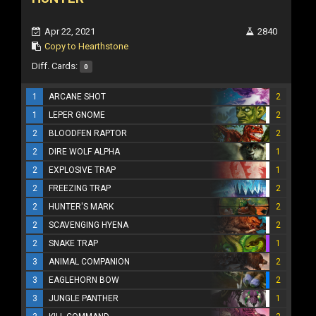
Apr 22, 2021
2840
Copy to Hearthstone
Diff. Cards:
0
1
ARCANE SHOT
2
1
LEPER GNOME
2
2
BLOODFEN RAPTOR
2
2
DIRE WOLF ALPHA
1
2
EXPLOSIVE TRAP
1
2
FREEZING TRAP
2
2
HUNTER'S MARK
2
2
SCAVENGING HYENA
2
2
SNAKE TRAP
1
3
ANIMAL COMPANION
2
3
EAGLEHORN BOW
2
3
JUNGLE PANTHER
1