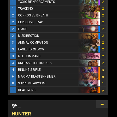
1
TOXIC REINFORCEMENTS
2
1
TRACKING
2
2
CORROSIVE BREATH
2
2
EXPLOSIVE TRAP
2
2
FLARE
2
2
MISDIRECTION
2
3
ANIMAL COMPANION
2
3
EAGLEHORN BOW
2
3
KILL COMMAND
2
3
UNLEASH THE HOUNDS
2
4
RINLING'S RIFLE
6
MAXIMA BLASTENHEIMER
8
SUPREME ABYSSAL
1
10
DEATHWING
...
HUNTER