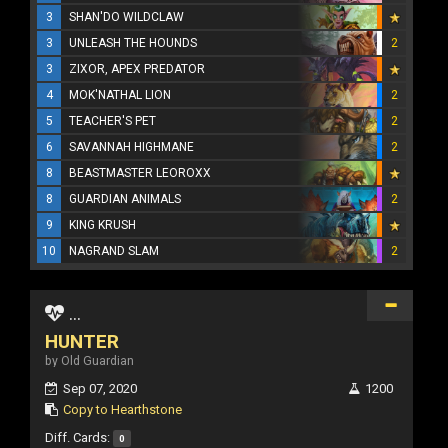
3
SHAN'DO WILDCLAW
3
UNLEASH THE HOUNDS
2
3
ZIXOR, APEX PREDATOR
4
MOK'NATHAL LION
2
5
TEACHER'S PET
2
6
SAVANNAH HIGHMANE
2
8
BEASTMASTER LEOROXX
8
GUARDIAN ANIMALS
2
9
KING KRUSH
10
NAGRAND SLAM
2
...
HUNTER
by Old Guardian
Sep 07, 2020
1200
Copy to Hearthstone
Diff. Cards:
0