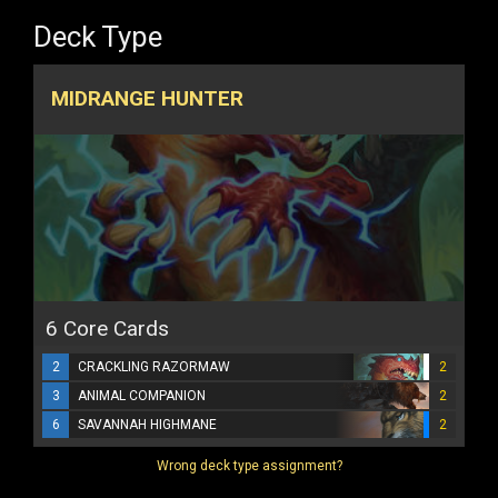
Deck Type
MIDRANGE HUNTER
6 Core Cards
2
CRACKLING RAZORMAW
2
3
ANIMAL COMPANION
2
6
SAVANNAH HIGHMANE
2
Wrong deck type assignment?