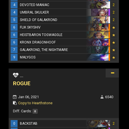
4
DEVOTED MANIAC
2
4
UMBRAL SKULKER
2
5
SHIELD OF GALAKROND
2
6
FLIK SKYSHIV
6
HEISTBARON TOGWAGGLE
6
KRONX DRAGONHOOF
7
GALAKROND, THE NIGHTMARE
9
MALYGOS
...
ROGUE
Jan 06, 2021
6540
Copy to Hearthstone
Diff. Cards:
0
0
BACKSTAB
2