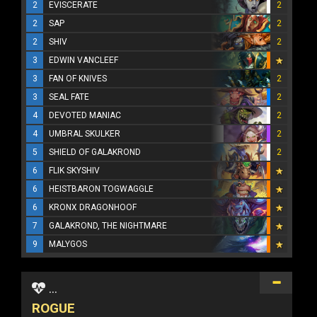
2
EVISCERATE
2
2
SAP
2
2
SHIV
2
3
EDWIN VANCLEEF
3
FAN OF KNIVES
2
3
SEAL FATE
2
4
DEVOTED MANIAC
2
4
UMBRAL SKULKER
2
5
SHIELD OF GALAKROND
2
6
FLIK SKYSHIV
6
HEISTBARON TOGWAGGLE
6
KRONX DRAGONHOOF
7
GALAKROND, THE NIGHTMARE
9
MALYGOS
...
ROGUE