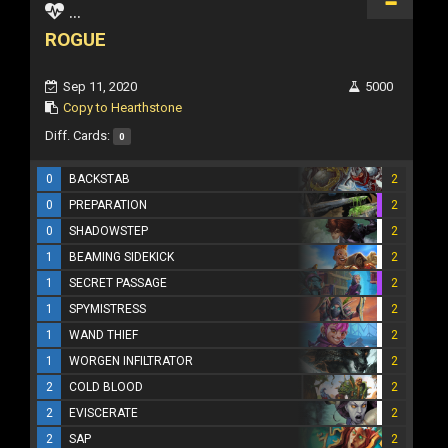
...
ROGUE
Sep 11, 2020
5000
Copy to Hearthstone
Diff. Cards:
0
0
BACKSTAB
2
0
PREPARATION
2
0
SHADOWSTEP
2
1
BEAMING SIDEKICK
2
1
SECRET PASSAGE
2
1
SPYMISTRESS
2
1
WAND THIEF
2
1
WORGEN INFILTRATOR
2
2
COLD BLOOD
2
2
EVISCERATE
2
2
SAP
2