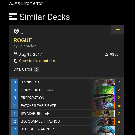
AJAX Error: error
Similar Decks
...
ROGUE
by EpicMelon
Aug 19, 2017
9360
Copy to Hearthstone
Diff. Cards:
0
0
BACKSTAB
2
0
COUNTERFEIT COIN
2
0
PREPARATION
2
1
PATCHES THE PIRATE
1
SWASHBURGLAR
2
2
BLOODMAGE THALNOS
2
BLUEGILL WARRIOR
1