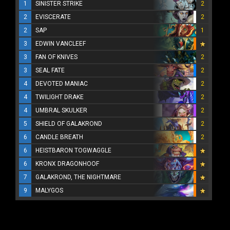
1
SINISTER STRIKE
2
2
EVISCERATE
2
2
SAP
1
3
EDWIN VANCLEEF
3
FAN OF KNIVES
2
3
SEAL FATE
2
4
DEVOTED MANIAC
2
4
TWILIGHT DRAKE
2
4
UMBRAL SKULKER
2
5
SHIELD OF GALAKROND
2
6
CANDLE BREATH
2
6
HEISTBARON TOGWAGGLE
6
KRONX DRAGONHOOF
7
GALAKROND, THE NIGHTMARE
9
MALYGOS