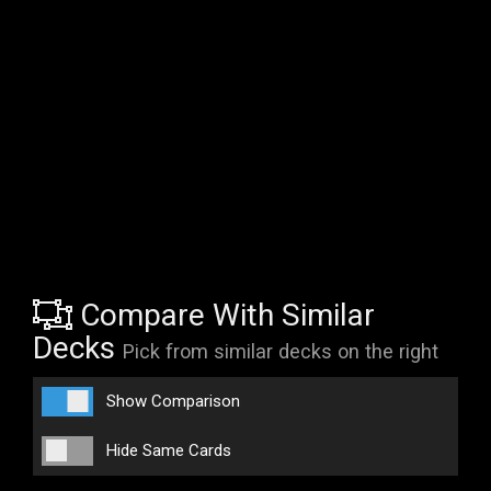
Compare With Similar
Decks
Pick from similar decks on the right
Show Comparison
Hide Same Cards