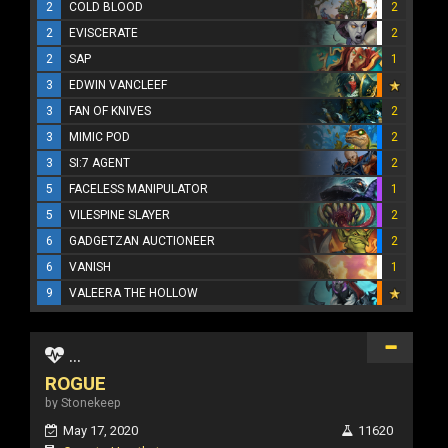
2
COLD BLOOD
2
2
EVISCERATE
2
2
SAP
1
3
EDWIN VANCLEEF
3
FAN OF KNIVES
2
3
MIMIC POD
2
3
SI:7 AGENT
2
5
FACELESS MANIPULATOR
1
5
VILESPINE SLAYER
2
6
GADGETZAN AUCTIONEER
2
6
VANISH
1
9
VALEERA THE HOLLOW
...
ROGUE
by Stonekeep
May 17, 2020
11620