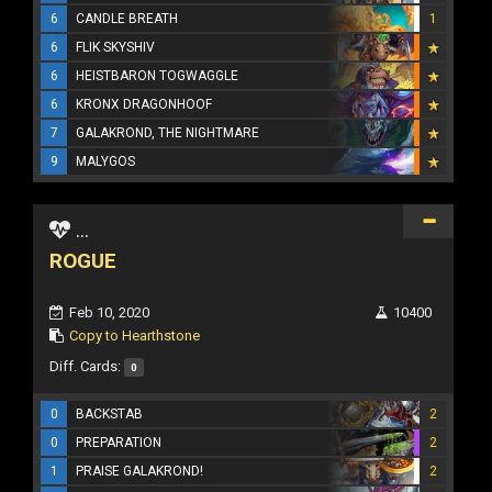
6
CANDLE BREATH
1
6
FLIK SKYSHIV
6
HEISTBARON TOGWAGGLE
6
KRONX DRAGONHOOF
7
GALAKROND, THE NIGHTMARE
9
MALYGOS
...
ROGUE
Feb 10, 2020
10400
Copy to Hearthstone
Diff. Cards:
0
0
BACKSTAB
2
0
PREPARATION
2
1
PRAISE GALAKROND!
2