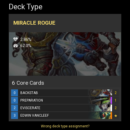
Deck Type
MIRACLE ROGUE
2.86%
62.0%
6 Core Cards
0
BACKSTAB
2
0
PREPARATION
1
2
EVISCERATE
2
3
EDWIN VANCLEEF
Wrong deck type assignment?