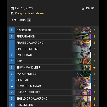
Feb 10, 2020
13420
Copy to Hearthstone
Diff. Cards:
0
0
BACKSTAB
2
0
PREPARATION
2
1
PRAISE GALAKROND!
2
1
SINISTER STRIKE
2
2
EVISCERATE
2
2
SAP
2
3
EDWIN VANCLEEF
3
FAN OF KNIVES
2
3
SEAL FATE
2
4
DEVOTED MANIAC
2
4
UMBRAL SKULKER
2
5
SHIELD OF GALAKROND
2
6
FLIK SKYSHIV