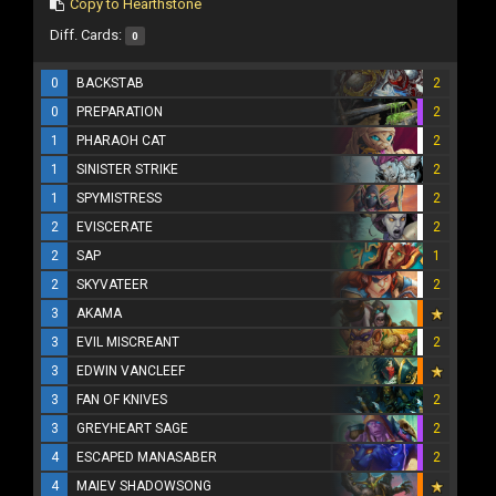
Copy to Hearthstone
Diff. Cards:
0
0
BACKSTAB
2
0
PREPARATION
2
1
PHARAOH CAT
2
1
SINISTER STRIKE
2
1
SPYMISTRESS
2
2
EVISCERATE
2
2
SAP
1
2
SKYVATEER
2
3
AKAMA
3
EVIL MISCREANT
2
3
EDWIN VANCLEEF
3
FAN OF KNIVES
2
3
GREYHEART SAGE
2
4
ESCAPED MANASABER
2
4
MAIEV SHADOWSONG