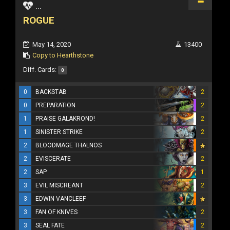
...
ROGUE
May 14, 2020
13400
Copy to Hearthstone
Diff. Cards:
0
0
BACKSTAB
2
0
PREPARATION
2
1
PRAISE GALAKROND!
2
1
SINISTER STRIKE
2
2
BLOODMAGE THALNOS
2
EVISCERATE
2
2
SAP
1
3
EVIL MISCREANT
2
3
EDWIN VANCLEEF
3
FAN OF KNIVES
2
3
SEAL FATE
2