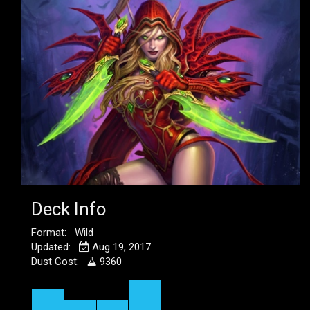
Deck Info
Format: Wild
Updated:
Aug 19, 2017
Dust Cost:
9360