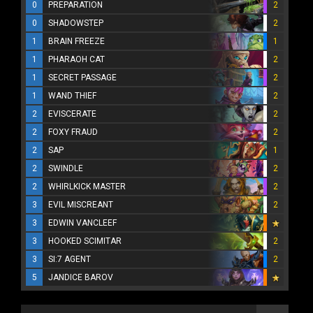
0
PREPARATION
2
0
SHADOWSTEP
2
1
BRAIN FREEZE
1
1
PHARAOH CAT
2
1
SECRET PASSAGE
2
1
WAND THIEF
2
2
EVISCERATE
2
2
FOXY FRAUD
2
2
SAP
1
2
SWINDLE
2
2
WHIRLKICK MASTER
2
3
EVIL MISCREANT
2
3
EDWIN VANCLEEF
3
HOOKED SCIMITAR
2
3
SI:7 AGENT
2
5
JANDICE BAROV