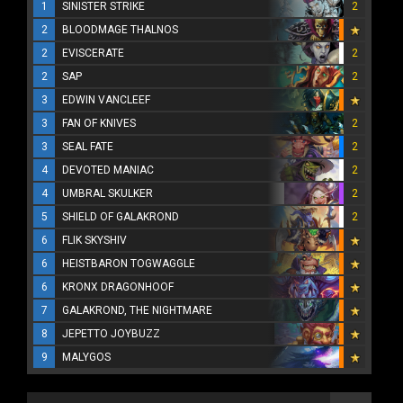
1
SINISTER STRIKE
2
2
BLOODMAGE THALNOS
2
EVISCERATE
2
2
SAP
2
3
EDWIN VANCLEEF
3
FAN OF KNIVES
2
3
SEAL FATE
2
4
DEVOTED MANIAC
2
4
UMBRAL SKULKER
2
5
SHIELD OF GALAKROND
2
6
FLIK SKYSHIV
6
HEISTBARON TOGWAGGLE
6
KRONX DRAGONHOOF
7
GALAKROND, THE NIGHTMARE
8
JEPETTO JOYBUZZ
9
MALYGOS