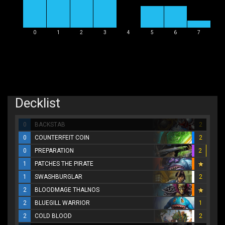
0
1
2
3
4
5
6
7
Decklist
0
BACKSTAB
2
0
COUNTERFEIT COIN
2
0
PREPARATION
2
1
PATCHES THE PIRATE
1
SWASHBURGLAR
2
2
BLOODMAGE THALNOS
2
BLUEGILL WARRIOR
1
2
COLD BLOOD
2