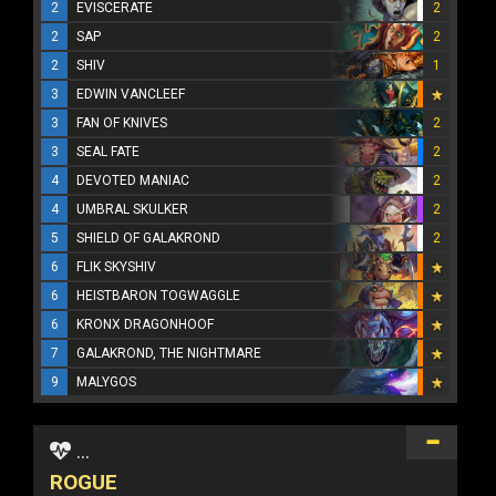
2
EVISCERATE
2
2
SAP
2
2
SHIV
1
3
EDWIN VANCLEEF
3
FAN OF KNIVES
2
3
SEAL FATE
2
4
DEVOTED MANIAC
2
4
UMBRAL SKULKER
2
5
SHIELD OF GALAKROND
2
6
FLIK SKYSHIV
6
HEISTBARON TOGWAGGLE
6
KRONX DRAGONHOOF
7
GALAKROND, THE NIGHTMARE
9
MALYGOS
...
ROGUE