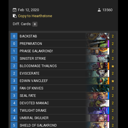
Feb 12, 2020
13560
Copy to Hearthstone
Diff. Cards:
0
0
BACKSTAB
2
0
PREPARATION
2
1
PRAISE GALAKROND!
2
1
SINISTER STRIKE
2
2
BLOODMAGE THALNOS
2
EVISCERATE
2
3
EDWIN VANCLEEF
3
FAN OF KNIVES
2
3
SEAL FATE
2
4
DEVOTED MANIAC
2
4
TWILIGHT DRAKE
2
4
UMBRAL SKULKER
2
5
SHIELD OF GALAKROND
2