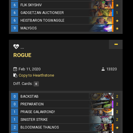
6
FLIK SKYSHIV
6
GADGETZAN AUCTIONEER
1
6
HEISTBARON TOGWAGGLE
9
MALYGOS
...
ROGUE
Feb 11, 2020
13320
Copy to Hearthstone
Diff. Cards:
0
0
BACKSTAB
2
0
PREPARATION
2
1
PRAISE GALAKROND!
2
1
SINISTER STRIKE
2
2
BLOODMAGE THALNOS