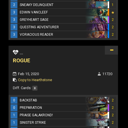
2
SNEAKY DELINQUENT
1
3
EDWIN VANCLEEF
3
GREYHEART SAGE
2
3
QUESTING ADVENTURER
2
3
VORACIOUS READER
2
...
ROGUE
Feb 15, 2020
11720
Copy to Hearthstone
Diff. Cards:
0
0
BACKSTAB
2
0
PREPARATION
2
1
PRAISE GALAKROND!
2
1
SINISTER STRIKE
2