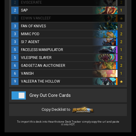
2
EVISCERATE
2
2
SAP
1
3
EDWIN VANCLEEF
3
FAN OF KNIVES
2
3
MIMIC POD
2
3
SI:7 AGENT
2
5
FACELESS MANIPULATOR
1
5
VILESPINE SLAYER
2
6
GADGETZAN AUCTIONEER
2
6
VANISH
1
9
VALEERA THE HOLLOW
Grey Out Core Cards
Copy Decklist to
To import this deck into Hearthstone Deck Tracker simply copy the url and paste
it into HDT.