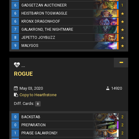
6
GADGETZAN AUCTIONEER
1
6
HEISTBARON TOGWAGGLE
6
KRONX DRAGONHOOF
7
GALAKROND, THE NIGHTMARE
8
JEPETTO JOYBUZZ
9
MALYGOS
...
ROGUE
May 03, 2020
14920
Copy to Hearthstone
Diff. Cards:
0
0
BACKSTAB
2
0
PREPARATION
2
1
PRAISE GALAKROND!
2