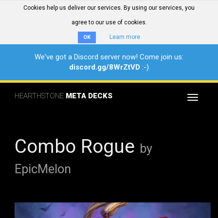
Cookies help us deliver our services. By using our services, you
agree to our use of cookies.
Learn more
OK
We've got a Discord server now! Come join us:
discord.gg/8WrZtVD
:-)
HEARTHSTONE
META DECKS
Toggle
navigat
Combo Rogue
by
EpicMelon