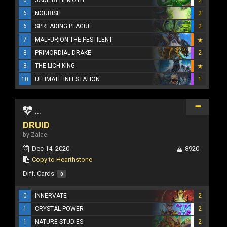
6
NOURISH
2
6
SPREADING PLAGUE
2
7
MALFURION THE PESTILENT
8
PRIMORDIAL DRAKE
2
8
THE LICH KING
10
ULTIMATE INFESTATION
1
...
DRUID
by Zalae
Dec 14, 2020
8920
Copy to Hearthstone
Diff. Cards:
0
0
INNERVATE
2
1
CRYSTAL POWER
2
1
NATURE STUDIES
2