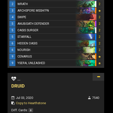
2
WRATH
2
3
ARCHSPORE MSSHI'FN
4
SWIPE
2
5
ANUBISATH DEFENDER
2
5
OASIS SURGER
2
5
STARFALL
2
6
HIDDEN OASIS
2
6
NOURISH
2
9
CENARIUS
9
YSERA, UNLEASHED
...
DRUID
Jul 03, 2020
7540
Copy to Hearthstone
Diff. Cards:
0