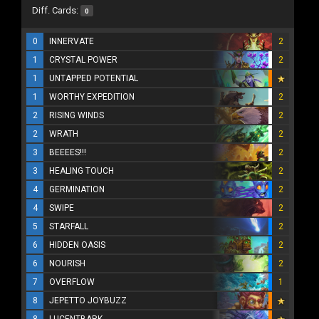
Diff. Cards:
0
0
INNERVATE
2
1
CRYSTAL POWER
2
1
UNTAPPED POTENTIAL
1
WORTHY EXPEDITION
2
2
RISING WINDS
2
2
WRATH
2
3
BEEEES!!!
2
3
HEALING TOUCH
2
4
GERMINATION
2
4
SWIPE
2
5
STARFALL
2
6
HIDDEN OASIS
2
6
NOURISH
2
7
OVERFLOW
1
8
JEPETTO JOYBUZZ
8
LUCENTBARK