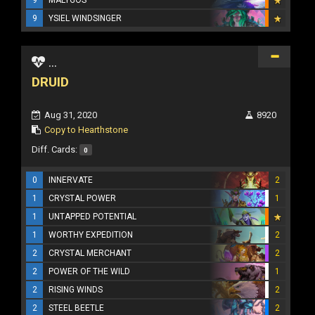
9
YSIEL WINDSINGER
...
DRUID
Aug 31, 2020
8920
Copy to Hearthstone
Diff. Cards:
0
0
INNERVATE
2
1
CRYSTAL POWER
1
1
UNTAPPED POTENTIAL
1
WORTHY EXPEDITION
2
2
CRYSTAL MERCHANT
2
2
POWER OF THE WILD
1
2
RISING WINDS
2
2
STEEL BEETLE
2