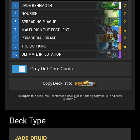
6
JADE BEHEMOTH
2
6
NOURISH
2
6
SPREADING PLAGUE
2
7
MALFURION THE PESTILENT
8
PRIMORDIAL DRAKE
2
8
THE LICH KING
10
ULTIMATE INFESTATION
1
Grey Out Core Cards
Copy Decklist to
To import this deck into Hearthstone Deck Tracker simply copy the url and paste
it into HDT.
Deck Type
JADE DRUID