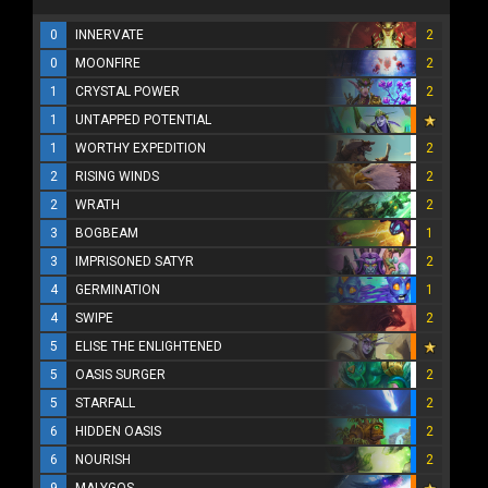
0
INNERVATE
2
0
MOONFIRE
2
1
CRYSTAL POWER
2
1
UNTAPPED POTENTIAL
1
WORTHY EXPEDITION
2
2
RISING WINDS
2
2
WRATH
2
3
BOGBEAM
1
3
IMPRISONED SATYR
2
4
GERMINATION
1
4
SWIPE
2
5
ELISE THE ENLIGHTENED
5
OASIS SURGER
2
5
STARFALL
2
6
HIDDEN OASIS
2
6
NOURISH
2
9
MALYGOS