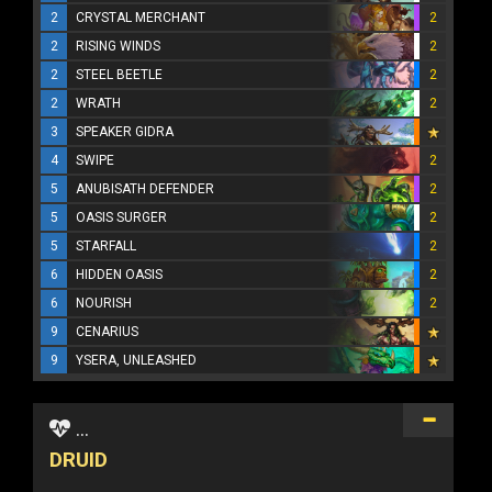
2
CRYSTAL MERCHANT
2
2
RISING WINDS
2
2
STEEL BEETLE
2
2
WRATH
2
3
SPEAKER GIDRA
4
SWIPE
2
5
ANUBISATH DEFENDER
2
5
OASIS SURGER
2
5
STARFALL
2
6
HIDDEN OASIS
2
6
NOURISH
2
9
CENARIUS
9
YSERA, UNLEASHED
...
DRUID