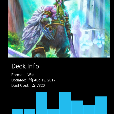
Deck Info
Format: Wild
Updated:
Aug 19, 2017
Dust Cost:
7320