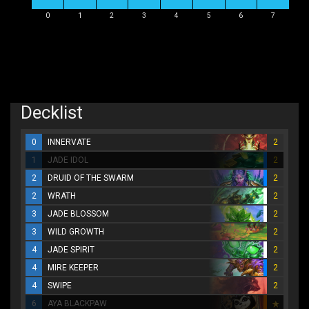
0
1
2
3
4
5
6
7
Decklist
0
INNERVATE
2
1
JADE IDOL
2
2
DRUID OF THE SWARM
2
2
WRATH
2
3
JADE BLOSSOM
2
3
WILD GROWTH
2
4
JADE SPIRIT
2
4
MIRE KEEPER
2
4
SWIPE
2
6
AYA BLACKPAW