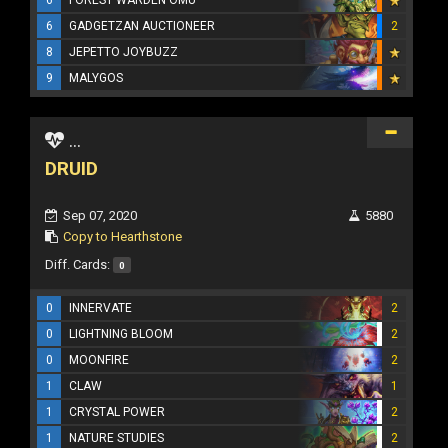
6
GADGETZAN AUCTIONEER
2
8
JEPETTO JOYBUZZ
9
MALYGOS
...
DRUID
Sep 07, 2020
5880
Copy to Hearthstone
Diff. Cards:
0
0
INNERVATE
2
0
LIGHTNING BLOOM
2
0
MOONFIRE
2
1
CLAW
1
1
CRYSTAL POWER
2
1
NATURE STUDIES
2