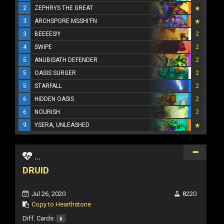
2
ZEPHRYS THE GREAT
3
ARCHSPORE MSSHI'FN
3
BEEEES!!!
2
4
SWIPE
2
5
ANUBISATH DEFENDER
2
5
OASIS SURGER
2
5
STARFALL
2
6
HIDDEN OASIS
2
6
NOURISH
2
9
YSERA, UNLEASHED
...
DRUID
Jul 26, 2020
8220
Copy to Hearthstone
Diff. Cards:
0