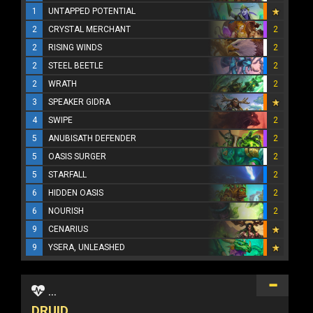
1
UNTAPPED POTENTIAL
2
CRYSTAL MERCHANT
2
2
RISING WINDS
2
2
STEEL BEETLE
2
2
WRATH
2
3
SPEAKER GIDRA
4
SWIPE
2
5
ANUBISATH DEFENDER
2
5
OASIS SURGER
2
5
STARFALL
2
6
HIDDEN OASIS
2
6
NOURISH
2
9
CENARIUS
9
YSERA, UNLEASHED
...
DRUID