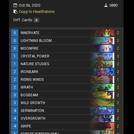
Oct 06, 2020
5880
Copy to Hearthstone
Diff. Cards:
0
0
INNERVATE
2
0
LIGHTNING BLOOM
2
0
MOONFIRE
2
1
CRYSTAL POWER
2
1
NATURE STUDIES
2
2
IRONBARK
2
2
RISING WINDS
1
2
WRATH
2
3
BOGBEAM
2
3
WILD GROWTH
2
4
GERMINATION
2
4
OVERGROWTH
2
4
SWIPE
2
6
FOREST WARDEN OMU