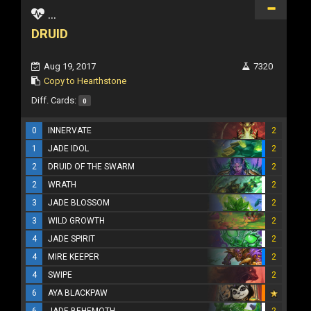
...
DRUID
Aug 19, 2017
7320
Copy to Hearthstone
Diff. Cards:
0
0
INNERVATE
2
1
JADE IDOL
2
2
DRUID OF THE SWARM
2
2
WRATH
2
3
JADE BLOSSOM
2
3
WILD GROWTH
2
4
JADE SPIRIT
2
4
MIRE KEEPER
2
4
SWIPE
2
6
AYA BLACKPAW
6
JADE BEHEMOTH
2