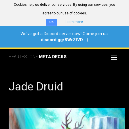
Cookies help us deliver our services. By using our services, you
agree to our use of cookies.
Learn more
OK
We've got a Discord server now! Come join us:
discord.gg/8WrZtVD
:-)
HEARTHSTONE
META DECKS
Toggle
navigat
Jade Druid