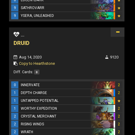
9
SATHROVARR
9
YSERA, UNLEASHED
...
DRUID
Aug 14, 2020
9120
Copy to Hearthstone
Diff. Cards:
0
0
INNERVATE
2
1
DEPTH CHARGE
2
1
UNTAPPED POTENTIAL
1
WORTHY EXPEDITION
2
2
CRYSTAL MERCHANT
2
2
RISING WINDS
2
2
WRATH
2