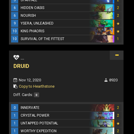
6
HIDDEN OASIS
2
6
NOURISH
2
9
YSERA, UNLEASHED
10
KING PHAORIS
10
SURVIVAL OF THE FITTEST
1
...
DRUID
Nov 12, 2020
8920
Copy to Hearthstone
Diff. Cards:
0
0
INNERVATE
2
1
CRYSTAL POWER
2
1
UNTAPPED POTENTIAL
1
WORTHY EXPEDITION
2