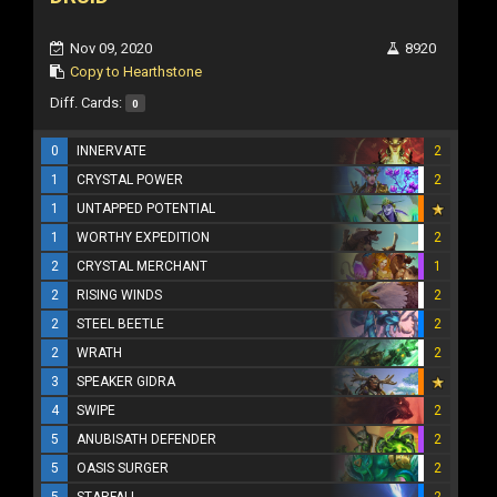
Nov 09, 2020
8920
Copy to Hearthstone
Diff. Cards:
0
0
INNERVATE
2
1
CRYSTAL POWER
2
1
UNTAPPED POTENTIAL
1
WORTHY EXPEDITION
2
2
CRYSTAL MERCHANT
1
2
RISING WINDS
2
2
STEEL BEETLE
2
2
WRATH
2
3
SPEAKER GIDRA
4
SWIPE
2
5
ANUBISATH DEFENDER
2
5
OASIS SURGER
2
5
STARFALL
2