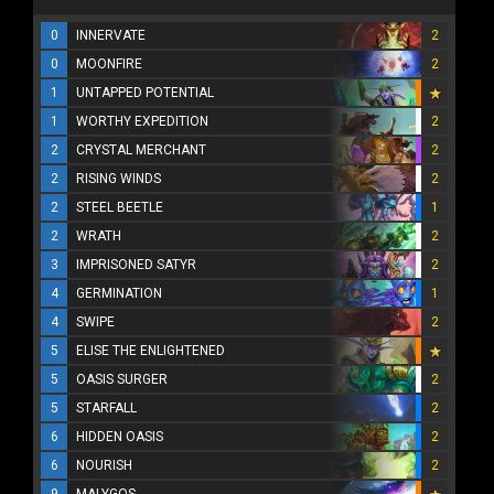
0
INNERVATE
2
0
MOONFIRE
2
1
UNTAPPED POTENTIAL
1
WORTHY EXPEDITION
2
2
CRYSTAL MERCHANT
2
2
RISING WINDS
2
2
STEEL BEETLE
1
2
WRATH
2
3
IMPRISONED SATYR
2
4
GERMINATION
1
4
SWIPE
2
5
ELISE THE ENLIGHTENED
5
OASIS SURGER
2
5
STARFALL
2
6
HIDDEN OASIS
2
6
NOURISH
2
9
MALYGOS