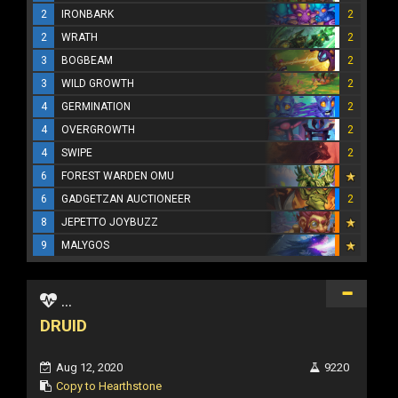
2
IRONBARK
2
2
WRATH
2
3
BOGBEAM
2
3
WILD GROWTH
2
4
GERMINATION
2
4
OVERGROWTH
2
4
SWIPE
2
6
FOREST WARDEN OMU
6
GADGETZAN AUCTIONEER
2
8
JEPETTO JOYBUZZ
9
MALYGOS
...
DRUID
Aug 12, 2020
9220
Copy to Hearthstone