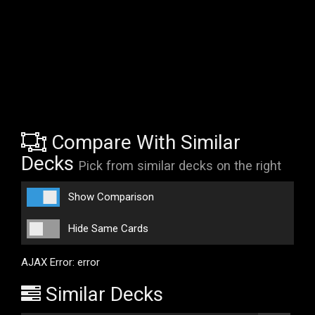
Compare With Similar
Decks
Pick from similar decks on the right
Show Comparison
Hide Same Cards
AJAX Error: error
Similar Decks