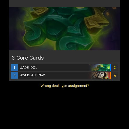
3 Core Cards
1
JADE IDOL
2
6
AYA BLACKPAW
Wrong deck type assignment?