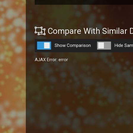
Compare With Similar 
Show Comparison
Hide Sam
AJAX Error: error