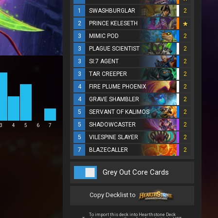
1
SWASHBURGLAR
2
2
PRINCE KELESETH
3
MIMIC POD
2
3
PLAGUE SCIENTIST
2
3
SI:7 AGENT
2
3
TAR CREEPER
2
4
FIRE PLUME PHOENIX
2
4
GRAVE SHAMBLER
2
5
SERVANT OF KALIMOS
2
5
SHADOWCASTER
2
3
4
5
6
7
5
VILESPINE SLAYER
2
7
BLAZECALLER
2
Grey Out Core Cards
Copy Decklist to
To import this deck into Hearthstone Deck