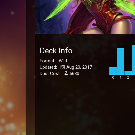
Deck Info
Format: Wild
Updated:
Aug 20, 2017
Dust Cost:
6680
0
1
2