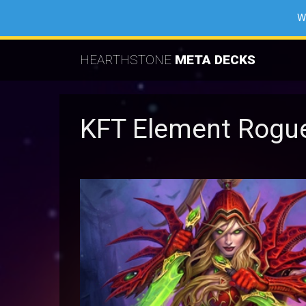
W
HEARTHSTONE
META DECKS
KFT Element Rogu