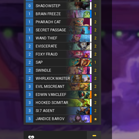
0
SHADOWSTEP
2
1
BRAIN FREEZE
1
1
PHARAOH CAT
2
1
SECRET PASSAGE
2
1
WAND THIEF
2
2
EVISCERATE
2
2
FOXY FRAUD
2
2
SAP
1
2
SWINDLE
2
2
WHIRLKICK MASTER
2
3
EVIL MISCREANT
2
3
EDWIN VANCLEEF
3
HOOKED SCIMITAR
2
3
SI:7 AGENT
2
5
JANDICE BAROV
...