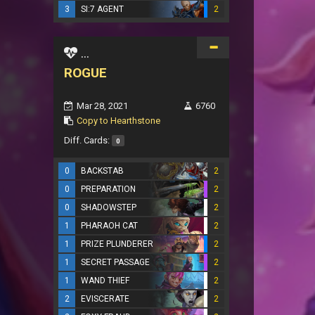
3
SI:7 AGENT
2
...
ROGUE
Mar 28, 2021
6760
Copy to Hearthstone
Diff. Cards:
0
0
BACKSTAB
2
0
PREPARATION
2
0
SHADOWSTEP
2
1
PHARAOH CAT
2
1
PRIZE PLUNDERER
2
1
SECRET PASSAGE
2
1
WAND THIEF
2
2
EVISCERATE
2