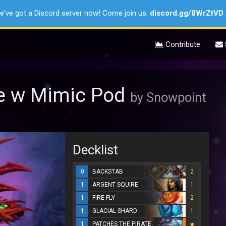
e've got a Discord server now! Come join us:
discord.gg/8WrZtVD
Contribute
e w Mimic Pod
by Snowpoint
Decklist
0
BACKSTAB
2
1
ARGENT SQUIRE
1
1
FIRE FLY
2
1
GLACIAL SHARD
1
1
PATCHES THE PIRATE