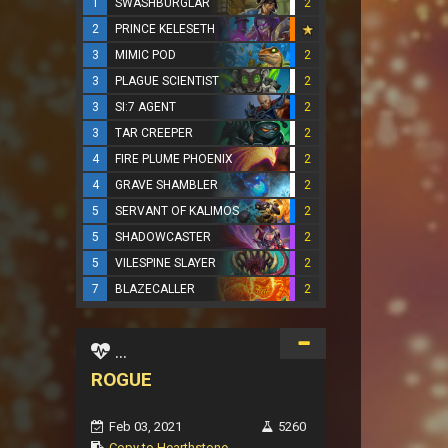
1
SWASHBURGLAR
2
2
PRINCE KELESETH
3
MIMIC POD
2
3
PLAGUE SCIENTIST
2
3
SI:7 AGENT
2
3
TAR CREEPER
2
4
FIRE PLUME PHOENIX
2
4
GRAVE SHAMBLER
2
5
SERVANT OF KALIMOS
2
5
SHADOWCASTER
2
5
VILESPINE SLAYER
2
7
BLAZECALLER
2
...
ROGUE
Feb 03, 2021
5260
Copy to Hearthstone