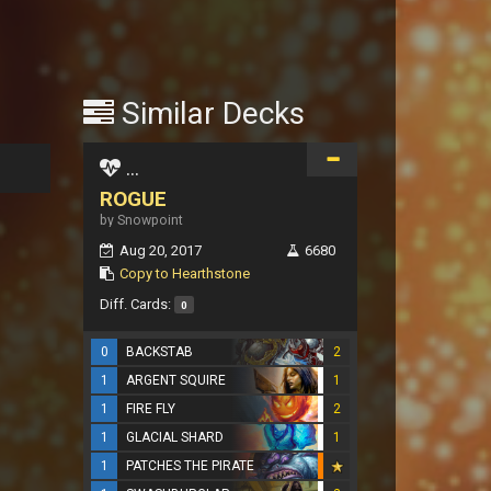
Similar Decks
...
ROGUE
by Snowpoint
Aug 20, 2017
6680
Copy to Hearthstone
Diff. Cards:
0
0
BACKSTAB
2
1
ARGENT SQUIRE
1
1
FIRE FLY
2
1
GLACIAL SHARD
1
1
PATCHES THE PIRATE