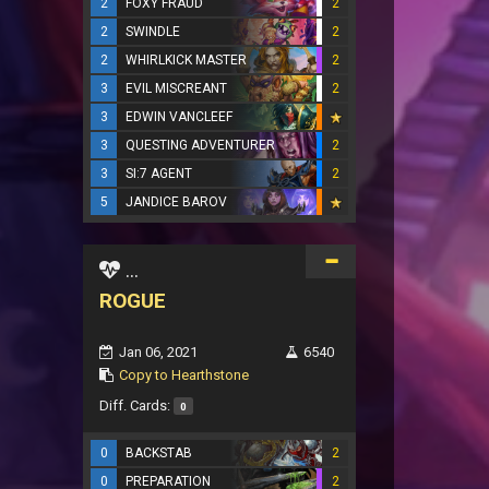
2
FOXY FRAUD
2
2
SWINDLE
2
2
WHIRLKICK MASTER
2
3
EVIL MISCREANT
2
3
EDWIN VANCLEEF
3
QUESTING ADVENTURER
2
3
SI:7 AGENT
2
5
JANDICE BAROV
...
ROGUE
Jan 06, 2021
6540
Copy to Hearthstone
Diff. Cards:
0
0
BACKSTAB
2
0
PREPARATION
2