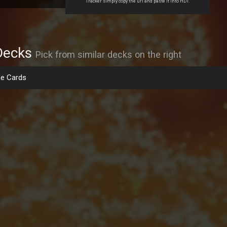
Tracker simply copy the url and paste it into HDT.
Decks
Pick from similar decks on the right
e Cards