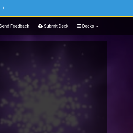
:-)
Send Feedback
Submit Deck
Decks