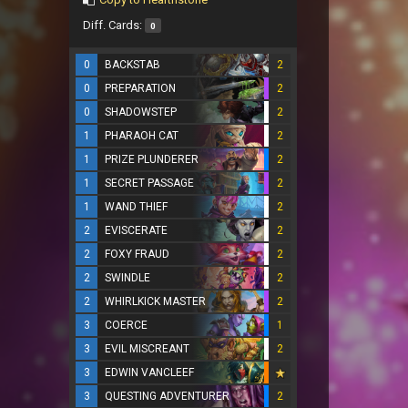
Diff. Cards:
0
0
BACKSTAB
2
0
PREPARATION
2
0
SHADOWSTEP
2
1
PHARAOH CAT
2
1
PRIZE PLUNDERER
2
1
SECRET PASSAGE
2
1
WAND THIEF
2
2
EVISCERATE
2
2
FOXY FRAUD
2
2
SWINDLE
2
2
WHIRLKICK MASTER
2
3
COERCE
1
3
EVIL MISCREANT
2
3
EDWIN VANCLEEF
3
QUESTING ADVENTURER
2