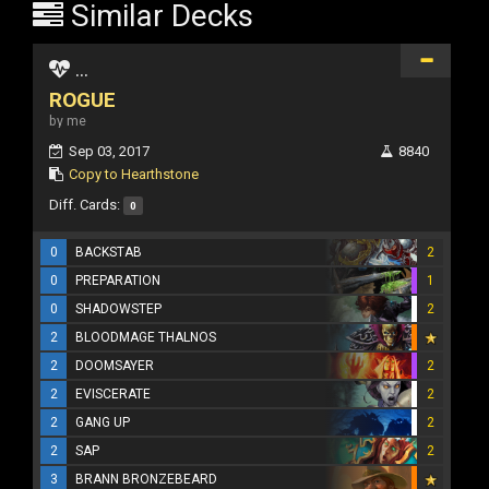
Similar Decks
...
ROGUE
by me
Sep 03, 2017
8840
Copy to Hearthstone
Diff. Cards:
0
0
BACKSTAB
2
0
PREPARATION
1
0
SHADOWSTEP
2
2
BLOODMAGE THALNOS
2
DOOMSAYER
2
2
EVISCERATE
2
2
GANG UP
2
2
SAP
2
3
BRANN BRONZEBEARD