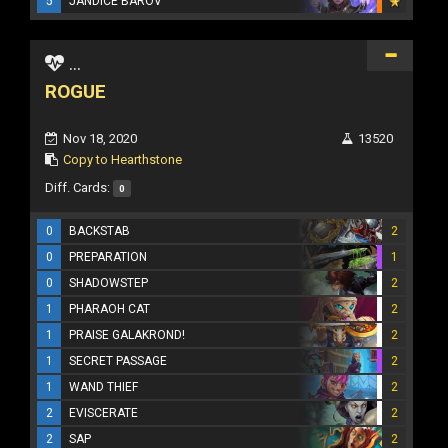
5
JANDICE BAROV
...
ROGUE
Nov 18, 2020
13520
Copy to Hearthstone
Diff. Cards:
0
0
BACKSTAB
2
0
PREPARATION
1
0
SHADOWSTEP
2
1
PHARAOH CAT
2
1
PRAISE GALAKROND!
2
1
SECRET PASSAGE
2
1
WAND THIEF
2
2
EVISCERATE
2
2
SAP
2