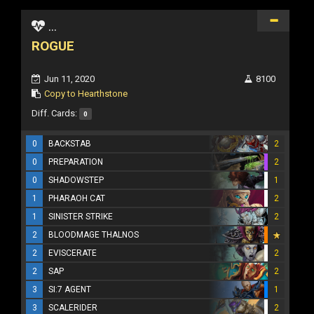
...
ROGUE
Jun 11, 2020
8100
Copy to Hearthstone
Diff. Cards:
0
0
BACKSTAB
2
0
PREPARATION
2
0
SHADOWSTEP
1
1
PHARAOH CAT
2
1
SINISTER STRIKE
2
2
BLOODMAGE THALNOS
2
EVISCERATE
2
2
SAP
2
3
SI:7 AGENT
1
3
SCALERIDER
2