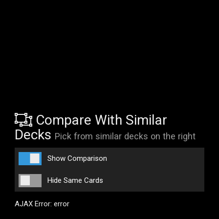
Compare With Similar
Decks
Pick from similar decks on the right
Show Comparison
Hide Same Cards
AJAX Error: error