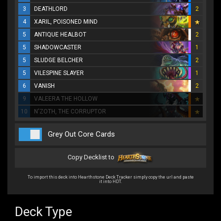
3
DEATHLORD
2
4
XARIL, POISONED MIND
5
ANTIQUE HEALBOT
2
5
SHADOWCASTER
1
5
SLUDGE BELCHER
2
5
VILESPINE SLAYER
1
6
VANISH
2
9
VALEERA THE HOLLOW
10
N'ZOTH, THE CORRUPTOR
Grey Out Core Cards
Copy Decklist to
To import this deck into Hearthstone Deck Tracker simply copy the url and paste
it into HDT.
Deck Type