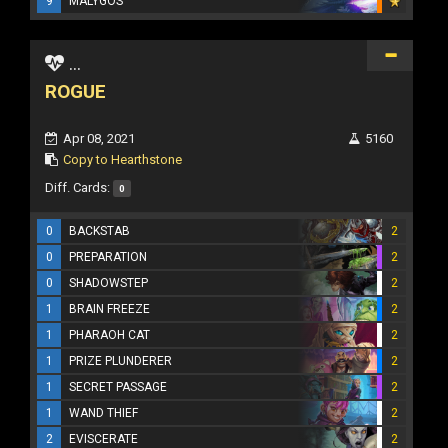
9
MALYGOS
...
ROGUE
Apr 08, 2021
5160
Copy to Hearthstone
Diff. Cards:
0
0
BACKSTAB
2
0
PREPARATION
2
0
SHADOWSTEP
2
1
BRAIN FREEZE
2
1
PHARAOH CAT
2
1
PRIZE PLUNDERER
2
1
SECRET PASSAGE
2
1
WAND THIEF
2
2
EVISCERATE
2