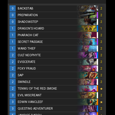
0
BACKSTAB
2
0
PREPARATION
2
0
SHADOWSTEP
2
1
DRAGON'S HOARD
1
1
PHARAOH CAT
2
1
SECRET PASSAGE
2
1
WAND THIEF
2
2
CULT NEOPHYTE
2
2
EVISCERATE
2
2
FOXY FRAUD
2
2
SAP
2
2
SWINDLE
2
2
TENWU OF THE RED SMOKE
3
EVIL MISCREANT
2
3
EDWIN VANCLEEF
3
QUESTING ADVENTURER
2