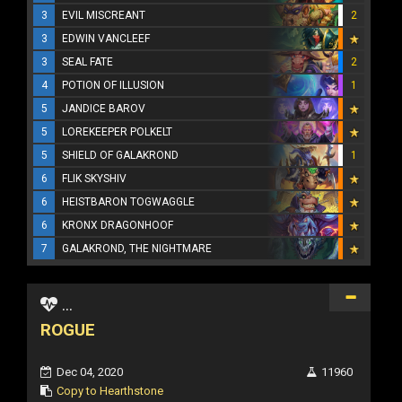
3
EVIL MISCREANT
2
3
EDWIN VANCLEEF
3
SEAL FATE
2
4
POTION OF ILLUSION
1
5
JANDICE BAROV
5
LOREKEEPER POLKELT
5
SHIELD OF GALAKROND
1
6
FLIK SKYSHIV
6
HEISTBARON TOGWAGGLE
6
KRONX DRAGONHOOF
7
GALAKROND, THE NIGHTMARE
...
ROGUE
Dec 04, 2020
11960
Copy to Hearthstone