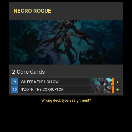
NECRO ROGUE
2 Core Cards
9
VALEERA THE HOLLOW
10
N'ZOTH, THE CORRUPTOR
Wrong deck type assignment?