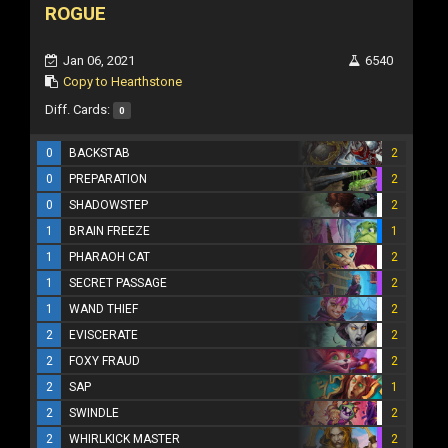
ROGUE
Jan 06, 2021
6540
Copy to Hearthstone
Diff. Cards:
0
0
BACKSTAB
2
0
PREPARATION
2
0
SHADOWSTEP
2
1
BRAIN FREEZE
1
1
PHARAOH CAT
2
1
SECRET PASSAGE
2
1
WAND THIEF
2
2
EVISCERATE
2
2
FOXY FRAUD
2
2
SAP
1
2
SWINDLE
2
2
WHIRLKICK MASTER
2