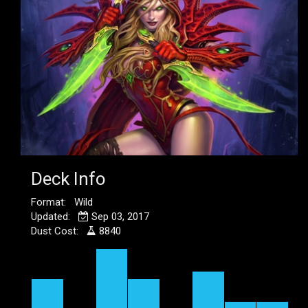
Deck Info
Format: Wild
Updated:
Sep 03, 2017
Dust Cost:
8840