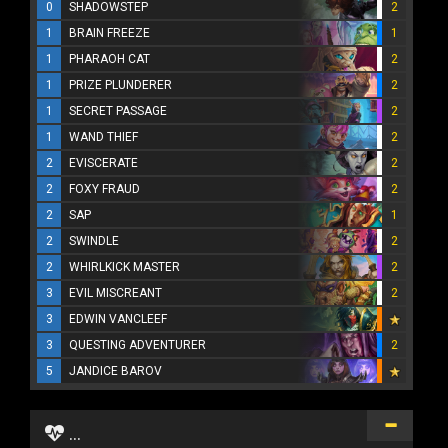
0
SHADOWSTEP
2
1
BRAIN FREEZE
1
1
PHARAOH CAT
2
1
PRIZE PLUNDERER
2
1
SECRET PASSAGE
2
1
WAND THIEF
2
2
EVISCERATE
2
2
FOXY FRAUD
2
2
SAP
1
2
SWINDLE
2
2
WHIRLKICK MASTER
2
3
EVIL MISCREANT
2
3
EDWIN VANCLEEF
3
QUESTING ADVENTURER
2
5
JANDICE BAROV
...