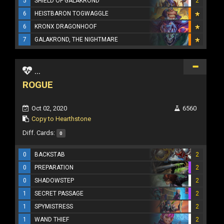
5
SHIELD OF GALAKROND
2
6
HEISTBARON TOGWAGGLE
6
KRONX DRAGONHOOF
7
GALAKROND, THE NIGHTMARE
...
ROGUE
Oct 02, 2020
6560
Copy to Hearthstone
Diff. Cards:
0
0
BACKSTAB
2
0
PREPARATION
2
0
SHADOWSTEP
2
1
SECRET PASSAGE
2
1
SPYMISTRESS
2
1
WAND THIEF
2