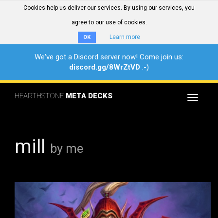
Cookies help us deliver our services. By using our services, you
agree to our use of cookies.
Learn more
OK
We've got a Discord server now! Come join us:
discord.gg/8WrZtVD
:-)
HEARTHSTONE
META DECKS
Toggle
navigat
mill
by me