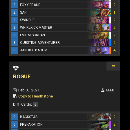
2
FOXY FRAUD
2
2
SAP
1
2
SWINDLE
2
2
WHIRLKICK MASTER
2
3
EVIL MISCREANT
2
3
QUESTING ADVENTURER
2
5
JANDICE BAROV
...
ROGUE
Feb 03, 2021
6660
Copy to Hearthstone
Diff. Cards:
0
0
BACKSTAB
2
0
PREPARATION
2