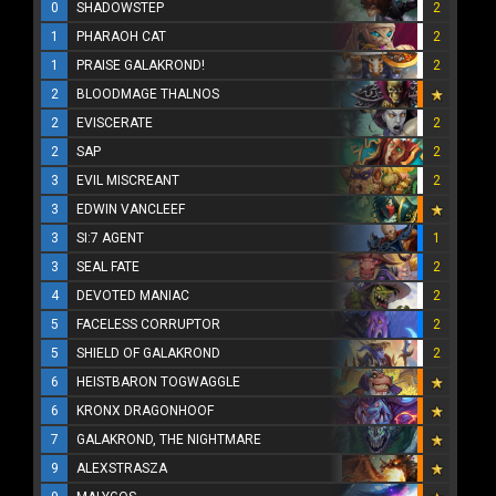
0
SHADOWSTEP
2
1
PHARAOH CAT
2
1
PRAISE GALAKROND!
2
2
BLOODMAGE THALNOS
2
EVISCERATE
2
2
SAP
2
3
EVIL MISCREANT
2
3
EDWIN VANCLEEF
3
SI:7 AGENT
1
3
SEAL FATE
2
4
DEVOTED MANIAC
2
5
FACELESS CORRUPTOR
2
5
SHIELD OF GALAKROND
2
6
HEISTBARON TOGWAGGLE
6
KRONX DRAGONHOOF
7
GALAKROND, THE NIGHTMARE
9
ALEXSTRASZA