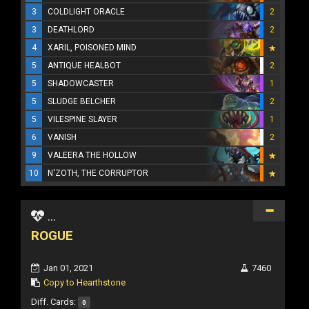
3
COLDLIGHT ORACLE
2
3
DEATHLORD
2
4
XARIL, POISONED MIND
5
ANTIQUE HEALBOT
2
5
SHADOWCASTER
1
5
SLUDGE BELCHER
2
5
VILESPINE SLAYER
1
6
VANISH
2
9
VALEERA THE HOLLOW
10
N'ZOTH, THE CORRUPTOR
...
ROGUE
Jan 01, 2021
7460
Copy to Hearthstone
Diff. Cards:
0