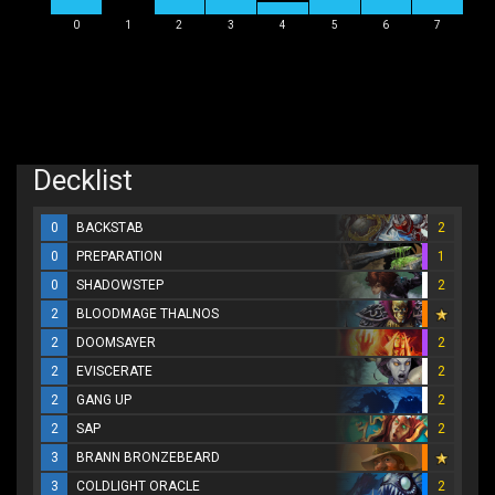
0
1
2
3
4
5
6
7
Decklist
0
BACKSTAB
2
0
PREPARATION
1
0
SHADOWSTEP
2
2
BLOODMAGE THALNOS
2
DOOMSAYER
2
2
EVISCERATE
2
2
GANG UP
2
2
SAP
2
3
BRANN BRONZEBEARD
3
COLDLIGHT ORACLE
2