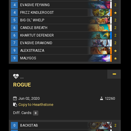
4
EVASIVE FEYWING
2
4
FRIZZ KINDLEROOST
5
BIG OL' WHELP
2
6
CANDLE BREATH
2
6
KHARTUT DEFENDER
2
7
EVASIVE DRAKONID
2
9
ALEXSTRASZA
9
MALYGOS
...
ROGUE
Jun 02, 2020
12260
Copy to Hearthstone
Diff. Cards:
0
0
BACKSTAB
2