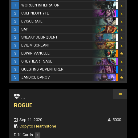
1
WORGEN INFILTRATOR
2
2
CULT NEOPHYTE
2
2
EVISCERATE
2
2
SAP
2
2
SNEAKY DELINQUENT
2
3
EVIL MISCREANT
2
3
EDWIN VANCLEEF
3
GREYHEART SAGE
2
3
QUESTING ADVENTURER
2
5
JANDICE BAROV
...
ROGUE
Sep 11, 2020
5000
Copy to Hearthstone
Diff. Cards:
0