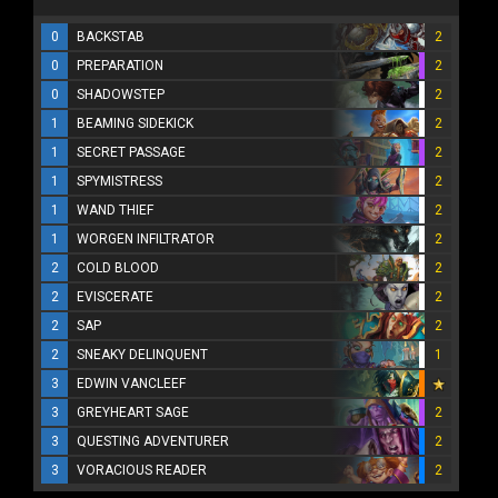
0
BACKSTAB
2
0
PREPARATION
2
0
SHADOWSTEP
2
1
BEAMING SIDEKICK
2
1
SECRET PASSAGE
2
1
SPYMISTRESS
2
1
WAND THIEF
2
1
WORGEN INFILTRATOR
2
2
COLD BLOOD
2
2
EVISCERATE
2
2
SAP
2
2
SNEAKY DELINQUENT
1
3
EDWIN VANCLEEF
3
GREYHEART SAGE
2
3
QUESTING ADVENTURER
2
3
VORACIOUS READER
2