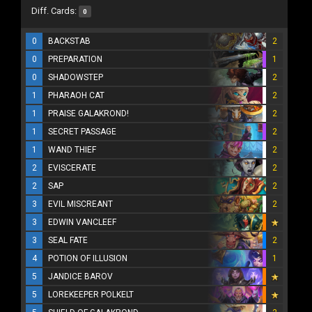
Diff. Cards:
0
0
BACKSTAB
2
0
PREPARATION
1
0
SHADOWSTEP
2
1
PHARAOH CAT
2
1
PRAISE GALAKROND!
2
1
SECRET PASSAGE
2
1
WAND THIEF
2
2
EVISCERATE
2
2
SAP
2
3
EVIL MISCREANT
2
3
EDWIN VANCLEEF
3
SEAL FATE
2
4
POTION OF ILLUSION
1
5
JANDICE BAROV
5
LOREKEEPER POLKELT