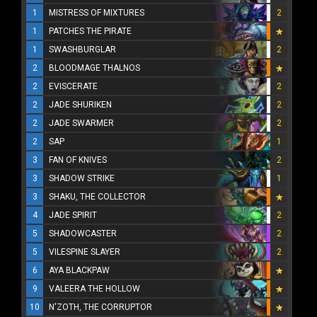
1
MISTRESS OF MIXTURES
2
1
PATCHES THE PIRATE
1
SWASHBURGLAR
2
2
BLOODMAGE THALNOS
2
EVISCERATE
2
2
JADE SHURIKEN
2
2
JADE SWARMER
2
2
SAP
1
3
FAN OF KNIVES
2
3
SHADOW STRIKE
1
3
SHAKU, THE COLLECTOR
4
JADE SPIRIT
2
5
SHADOWCASTER
2
5
VILESPINE SLAYER
2
6
AYA BLACKPAW
9
VALEERA THE HOLLOW
10
N'ZOTH, THE CORRUPTOR