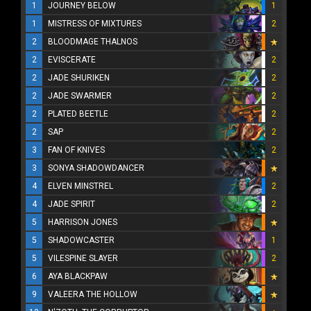
1
JOURNEY BELOW
1
1
MISTRESS OF MIXTURES
2
2
BLOODMAGE THALNOS
2
EVISCERATE
2
2
JADE SHURIKEN
2
2
JADE SWARMER
2
2
PLATED BEETLE
2
2
SAP
2
3
FAN OF KNIVES
2
3
SONYA SHADOWDANCER
4
ELVEN MINSTREL
2
4
JADE SPIRIT
2
5
HARRISON JONES
5
SHADOWCASTER
1
5
VILESPINE SLAYER
2
6
AYA BLACKPAW
9
VALEERA THE HOLLOW