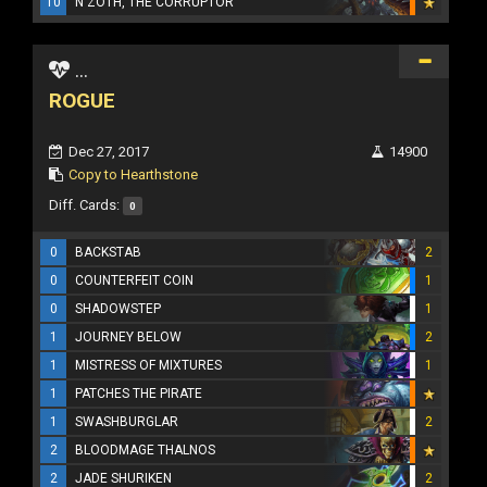
10
N'ZOTH, THE CORRUPTOR
...
ROGUE
Dec 27, 2017
14900
Copy to Hearthstone
Diff. Cards:
0
0
BACKSTAB
2
0
COUNTERFEIT COIN
1
0
SHADOWSTEP
1
1
JOURNEY BELOW
2
1
MISTRESS OF MIXTURES
1
1
PATCHES THE PIRATE
1
SWASHBURGLAR
2
2
BLOODMAGE THALNOS
2
JADE SHURIKEN
2