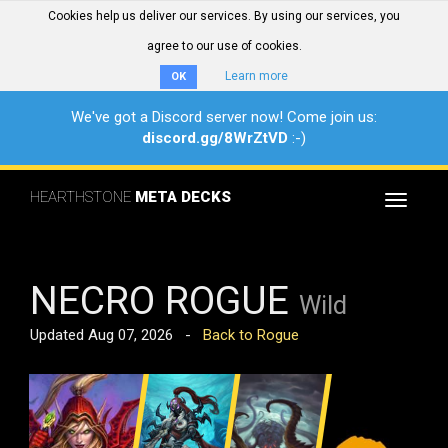
Cookies help us deliver our services. By using our services, you
agree to our use of cookies.
Learn more
OK
We've got a Discord server now! Come join us:
discord.gg/8WrZtVD
:-)
HEARTHSTONE
META DECKS
Toggle
navigat
NECRO ROGUE
Wild
Updated Aug 07, 2026 -
Back to Rogue