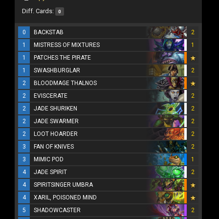
Diff. Cards:
0
0
BACKSTAB
2
1
MISTRESS OF MIXTURES
1
1
PATCHES THE PIRATE
1
SWASHBURGLAR
2
2
BLOODMAGE THALNOS
2
EVISCERATE
2
2
JADE SHURIKEN
2
2
JADE SWARMER
2
2
LOOT HOARDER
2
3
FAN OF KNIVES
2
3
MIMIC POD
1
4
JADE SPIRIT
2
4
SPIRITSINGER UMBRA
4
XARIL, POISONED MIND
5
SHADOWCASTER
2