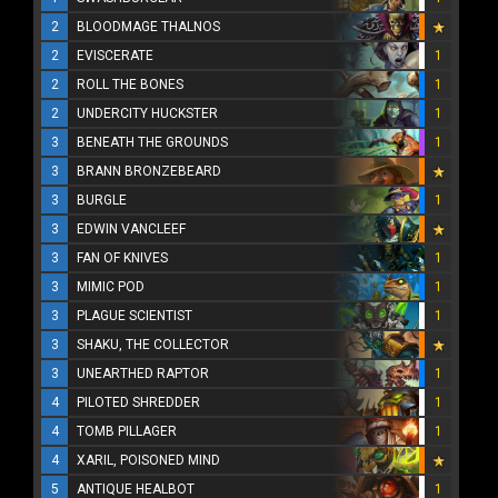
2
BLOODMAGE THALNOS
2
EVISCERATE
1
2
ROLL THE BONES
1
2
UNDERCITY HUCKSTER
1
3
BENEATH THE GROUNDS
1
3
BRANN BRONZEBEARD
3
BURGLE
1
3
EDWIN VANCLEEF
3
FAN OF KNIVES
1
3
MIMIC POD
1
3
PLAGUE SCIENTIST
1
3
SHAKU, THE COLLECTOR
3
UNEARTHED RAPTOR
1
4
PILOTED SHREDDER
1
4
TOMB PILLAGER
1
4
XARIL, POISONED MIND
5
ANTIQUE HEALBOT
1