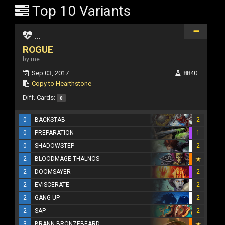
Top 10 Variants
...
ROGUE
by me
Sep 03, 2017
8840
Copy to Hearthstone
Diff. Cards:
0
0
BACKSTAB
2
0
PREPARATION
1
0
SHADOWSTEP
2
2
BLOODMAGE THALNOS
2
DOOMSAYER
2
2
EVISCERATE
2
2
GANG UP
2
2
SAP
2
3
BRANN BRONZEBEARD