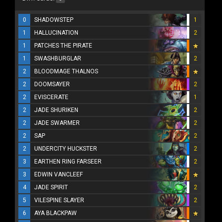
0
SHADOWSTEP
1
1
HALLUCINATION
2
1
PATCHES THE PIRATE
1
SWASHBURGLAR
2
2
BLOODMAGE THALNOS
2
DOOMSAYER
2
2
EVISCERATE
1
2
JADE SHURIKEN
2
2
JADE SWARMER
2
2
SAP
2
2
UNDERCITY HUCKSTER
2
3
EARTHEN RING FARSEER
2
3
EDWIN VANCLEEF
4
JADE SPIRIT
2
5
VILESPINE SLAYER
2
6
AYA BLACKPAW