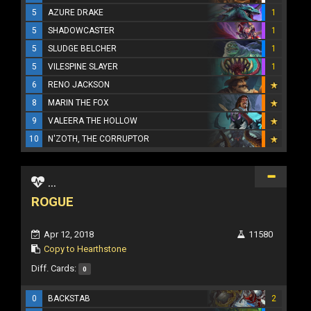
5
AZURE DRAKE
1
5
SHADOWCASTER
1
5
SLUDGE BELCHER
1
5
VILESPINE SLAYER
1
6
RENO JACKSON
8
MARIN THE FOX
9
VALEERA THE HOLLOW
10
N'ZOTH, THE CORRUPTOR
...
ROGUE
Apr 12, 2018
11580
Copy to Hearthstone
Diff. Cards:
0
0
BACKSTAB
2