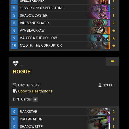
4
SPELLBREAKER
1
5
LESSER ONYX SPELLSTONE
2
5
SHADOWCASTER
1
5
VILESPINE SLAYER
2
6
AYA BLACKPAW
9
VALEERA THE HOLLOW
10
N'ZOTH, THE CORRUPTOR
...
ROGUE
Dec 07, 2017
12080
Copy to Hearthstone
Diff. Cards:
0
0
BACKSTAB
2
0
PREPARATION
1
0
SHADOWSTEP
1