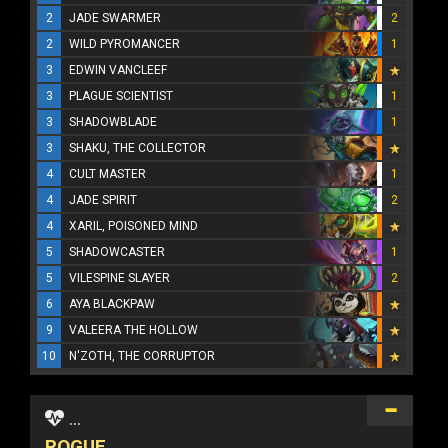
2
JADE SWARMER
2
2
WILD PYROMANCER
1
3
EDWIN VANCLEEF
3
PLAGUE SCIENTIST
1
3
SHADOWBLADE
1
3
SHAKU, THE COLLECTOR
4
CULT MASTER
1
4
JADE SPIRIT
2
4
XARIL, POISONED MIND
5
SHADOWCASTER
1
5
VILESPINE SLAYER
2
6
AYA BLACKPAW
9
VALEERA THE HOLLOW
10
N'ZOTH, THE CORRUPTOR
...
ROGUE