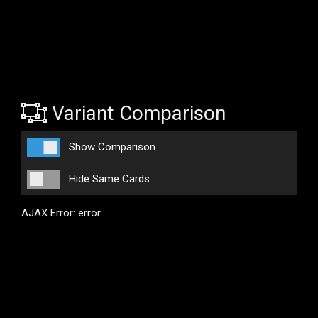
Variant Comparison
Show Comparison
Hide Same Cards
AJAX Error: error