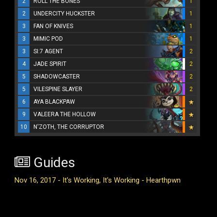
2
ROLL THE BONES
1
2
UNDERCITY HUCKSTER
1
3
FAN OF KNIVES
1
3
MIMIC POD
1
3
SI:7 AGENT
2
4
JADE SPIRIT
2
5
SHADOWCASTER
2
5
VILESPINE SLAYER
2
6
AYA BLACKPAW
9
VALEERA THE HOLLOW
10
N'ZOTH, THE CORRUPTOR
Guides
Nov 16, 2017 - It's Working, It's Working - Hearthpwn