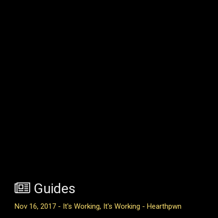
Guides
Nov 16, 2017 - It's Working, It's Working - Hearthpwn