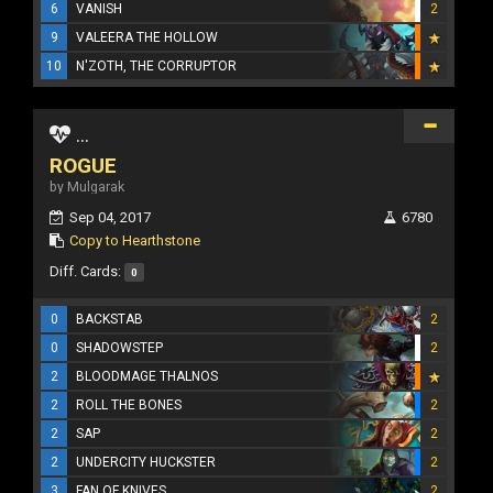
6
VANISH
2
9
VALEERA THE HOLLOW
10
N'ZOTH, THE CORRUPTOR
...
ROGUE
by Mulgarak
Sep 04, 2017
6780
Copy to Hearthstone
Diff. Cards:
0
0
BACKSTAB
2
0
SHADOWSTEP
2
2
BLOODMAGE THALNOS
2
ROLL THE BONES
2
2
SAP
2
2
UNDERCITY HUCKSTER
2
3
FAN OF KNIVES
2