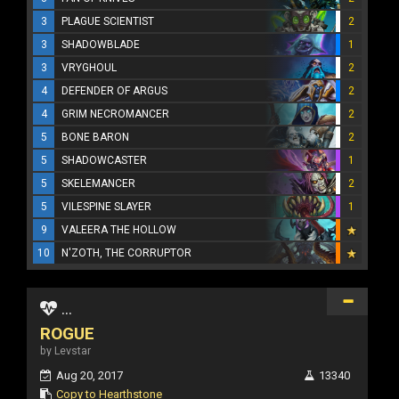
3
PLAGUE SCIENTIST
2
3
SHADOWBLADE
1
3
VRYGHOUL
2
4
DEFENDER OF ARGUS
2
4
GRIM NECROMANCER
2
5
BONE BARON
2
5
SHADOWCASTER
1
5
SKELEMANCER
2
5
VILESPINE SLAYER
1
9
VALEERA THE HOLLOW
10
N'ZOTH, THE CORRUPTOR
...
ROGUE
by Levstar
Aug 20, 2017
13340
Copy to Hearthstone