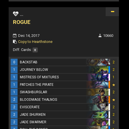
...
ROGUE
Dec 14, 2017
10660
Copy to Hearthstone
Diff. Cards:
0
0
BACKSTAB
2
1
JOURNEY BELOW
2
1
MISTRESS OF MIXTURES
1
1
PATCHES THE PIRATE
1
SWASHBURGLAR
2
2
BLOODMAGE THALNOS
2
EVISCERATE
2
2
JADE SHURIKEN
2
2
JADE SWARMER
2