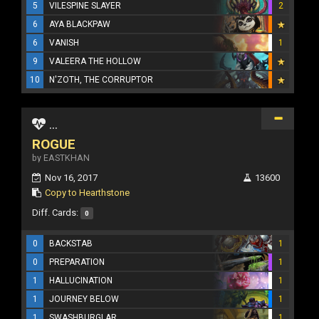
5
VILESPINE SLAYER
2
6
AYA BLACKPAW
6
VANISH
1
9
VALEERA THE HOLLOW
10
N'ZOTH, THE CORRUPTOR
...
ROGUE
by EASTKHAN
Nov 16, 2017
13600
Copy to Hearthstone
Diff. Cards:
0
0
BACKSTAB
1
0
PREPARATION
1
1
HALLUCINATION
1
1
JOURNEY BELOW
1
1
SWASHBURGLAR
1