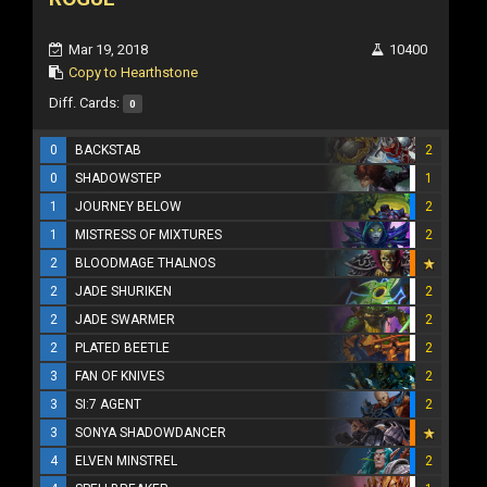
Mar 19, 2018
10400
Copy to Hearthstone
Diff. Cards:
0
0
BACKSTAB
2
0
SHADOWSTEP
1
1
JOURNEY BELOW
2
1
MISTRESS OF MIXTURES
2
2
BLOODMAGE THALNOS
2
JADE SHURIKEN
2
2
JADE SWARMER
2
2
PLATED BEETLE
2
3
FAN OF KNIVES
2
3
SI:7 AGENT
2
3
SONYA SHADOWDANCER
4
ELVEN MINSTREL
2