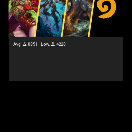
Avg.
8851
Low.
4220