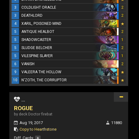
3
COLDLIGHT ORACLE
2
3
DEATHLORD
2
4
XARIL, POISONED MIND
5
ANTIQUE HEALBOT
2
5
SHADOWCASTER
1
5
SLUDGE BELCHER
2
5
VILESPINE SLAYER
1
6
VANISH
2
9
VALEERA THE HOLLOW
10
N'ZOTH, THE CORRUPTOR
...
ROGUE
by deck Doctor firebat
Aug 19, 2017
11880
Copy to Hearthstone
Diff. Cards:
0