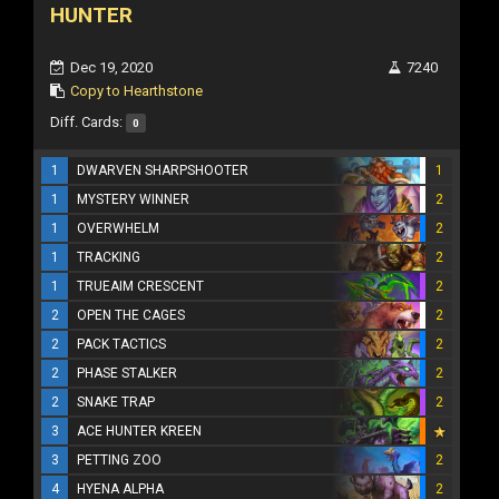
HUNTER
Dec 19, 2020
7240
Copy to Hearthstone
Diff. Cards:
0
1
DWARVEN SHARPSHOOTER
1
1
MYSTERY WINNER
2
1
OVERWHELM
2
1
TRACKING
2
1
TRUEAIM CRESCENT
2
2
OPEN THE CAGES
2
2
PACK TACTICS
2
2
PHASE STALKER
2
2
SNAKE TRAP
2
3
ACE HUNTER KREEN
3
PETTING ZOO
2
4
HYENA ALPHA
2