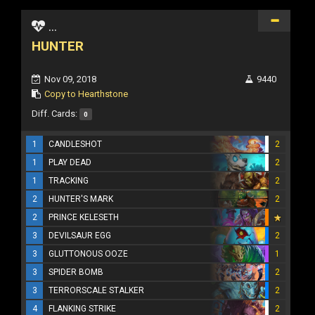
...
HUNTER
Nov 09, 2018
9440
Copy to Hearthstone
Diff. Cards:
0
1
CANDLESHOT
2
1
PLAY DEAD
2
1
TRACKING
2
2
HUNTER'S MARK
2
2
PRINCE KELESETH
3
DEVILSAUR EGG
2
3
GLUTTONOUS OOZE
1
3
SPIDER BOMB
2
3
TERRORSCALE STALKER
2
4
FLANKING STRIKE
2