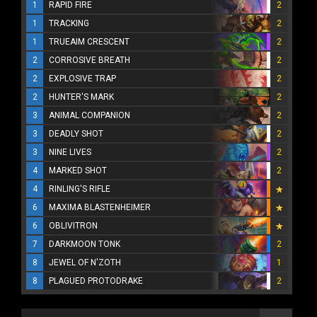
1
RAPID FIRE
2
1
TRACKING
2
1
TRUEAIM CRESCENT
2
2
CORROSIVE BREATH
2
2
EXPLOSIVE TRAP
2
2
HUNTER'S MARK
2
3
ANIMAL COMPANION
2
3
DEADLY SHOT
2
3
NINE LIVES
2
4
MARKED SHOT
2
4
RINLING'S RIFLE
6
MAXIMA BLASTENHEIMER
6
OBLIVITRON
7
DARKMOON TONK
2
8
JEWEL OF N'ZOTH
1
8
PLAGUED PROTODRAKE
2