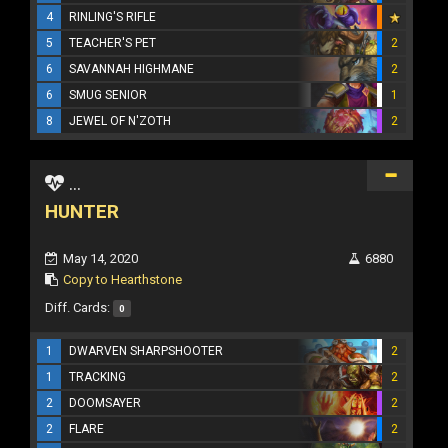
4
RINLING'S RIFLE
5
TEACHER'S PET
2
6
SAVANNAH HIGHMANE
2
6
SMUG SENIOR
1
8
JEWEL OF N'ZOTH
2
...
HUNTER
May 14, 2020
6880
Copy to Hearthstone
Diff. Cards:
0
1
DWARVEN SHARPSHOOTER
2
1
TRACKING
2
2
DOOMSAYER
2
2
FLARE
2