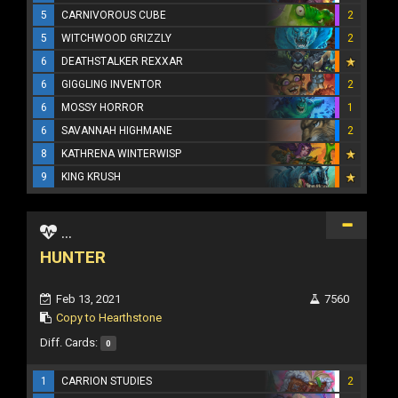
5
CARNIVOROUS CUBE
2
5
WITCHWOOD GRIZZLY
2
6
DEATHSTALKER REXXAR
6
GIGGLING INVENTOR
2
6
MOSSY HORROR
1
6
SAVANNAH HIGHMANE
2
8
KATHRENA WINTERWISP
9
KING KRUSH
...
HUNTER
Feb 13, 2021
7560
Copy to Hearthstone
Diff. Cards:
0
1
CARRION STUDIES
2