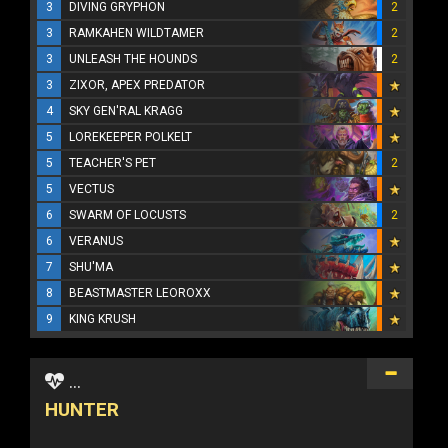
3
DIVING GRYPHON
2
3
RAMKAHEN WILDTAMER
2
3
UNLEASH THE HOUNDS
2
3
ZIXOR, APEX PREDATOR
4
SKY GEN'RAL KRAGG
5
LOREKEEPER POLKELT
5
TEACHER'S PET
2
5
VECTUS
6
SWARM OF LOCUSTS
2
6
VERANUS
7
SHU'MA
8
BEASTMASTER LEOROXX
9
KING KRUSH
...
HUNTER