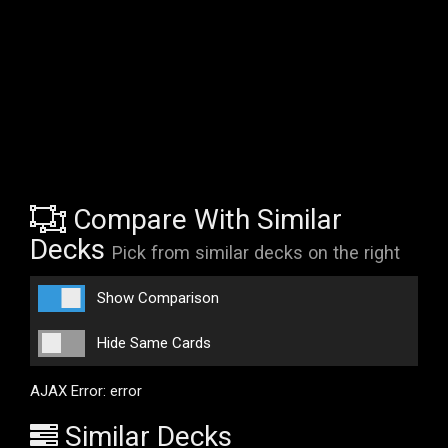
Compare With Similar
Decks
Pick from similar decks on the right
Show Comparison
Hide Same Cards
AJAX Error: error
Similar Decks