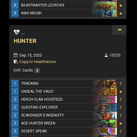
8
BEASTMASTER LEOROXX
9
KING KRUSH
...
HUNTER
Sep 15, 2020
15720
Copy to Hearthstone
Diff. Cards:
0
1
TRACKING
2
1
UNSEAL THE VAULT
2
HENCH-CLAN HOGSTEED
2
2
QUESTING EXPLORER
2
2
SCAVENGER'S INGENUITY
2
3
ACE HUNTER KREEN
3
DESERT SPEAR
2