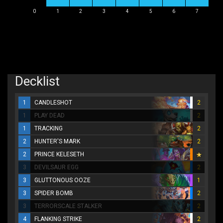
0
1
2
3
4
5
6
7
Decklist
1
CANDLESHOT
2
1
PLAY DEAD
2
1
TRACKING
2
2
HUNTER'S MARK
2
2
PRINCE KELESETH
3
DEVILSAUR EGG
2
3
GLUTTONOUS OOZE
1
3
SPIDER BOMB
2
3
TERRORSCALE STALKER
2
4
FLANKING STRIKE
2