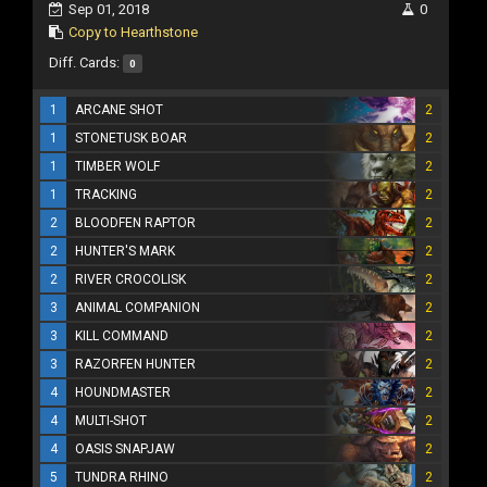
Sep 01, 2018
0
Copy to Hearthstone
Diff. Cards:
0
1
ARCANE SHOT
2
1
STONETUSK BOAR
2
1
TIMBER WOLF
2
1
TRACKING
2
2
BLOODFEN RAPTOR
2
2
HUNTER'S MARK
2
2
RIVER CROCOLISK
2
3
ANIMAL COMPANION
2
3
KILL COMMAND
2
3
RAZORFEN HUNTER
2
4
HOUNDMASTER
2
4
MULTI-SHOT
2
4
OASIS SNAPJAW
2
5
TUNDRA RHINO
2