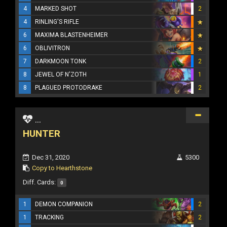
4
MARKED SHOT
2
4
RINLING'S RIFLE
6
MAXIMA BLASTENHEIMER
6
OBLIVITRON
7
DARKMOON TONK
2
8
JEWEL OF N'ZOTH
1
8
PLAGUED PROTODRAKE
2
...
HUNTER
Dec 31, 2020
5300
Copy to Hearthstone
Diff. Cards:
0
1
DEMON COMPANION
2
1
TRACKING
2