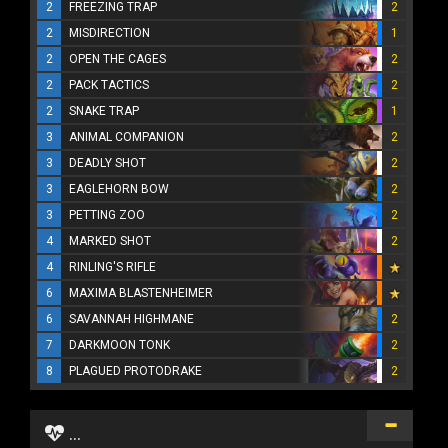
2
FREEZING TRAP
2
2
MISDIRECTION
1
2
OPEN THE CAGES
2
2
PACK TACTICS
2
2
SNAKE TRAP
1
3
ANIMAL COMPANION
2
3
DEADLY SHOT
2
3
EAGLEHORN BOW
2
3
PETTING ZOO
2
4
MARKED SHOT
2
4
RINLING'S RIFLE
6
MAXIMA BLASTENHEIMER
6
SAVANNAH HIGHMANE
2
7
DARKMOON TONK
2
8
PLAGUED PROTODRAKE
2
...