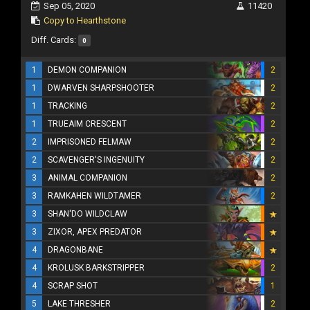
Sep 05, 2020
11420
Copy to Hearthstone
Diff. Cards:
0
1
DEMON COMPANION
2
1
DWARVEN SHARPSHOOTER
2
1
TRACKING
2
1
TRUEAIM CRESCENT
2
2
IMPRISONED FELMAW
2
2
SCAVENGER'S INGENUITY
2
3
ANIMAL COMPANION
2
3
RAMKAHEN WILDTAMER
2
3
SHAN'DO WILDCLAW
3
ZIXOR, APEX PREDATOR
4
DRAGONBANE
4
KROLUSK BARKSTRIPPER
2
4
SCRAP SHOT
1
5
LAKE THRESHER
2