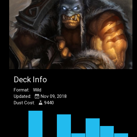
Deck Info
Format: Wild
Updated:
Nov 09, 2018
Dust Cost:
9440