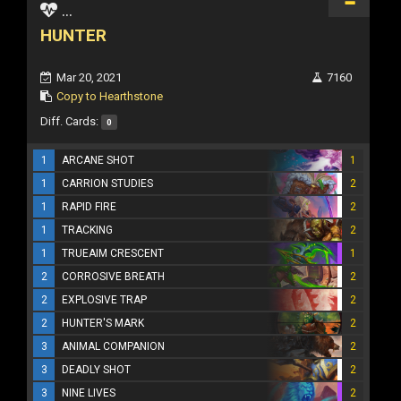
...
HUNTER
Mar 20, 2021
7160
Copy to Hearthstone
Diff. Cards:
0
1
ARCANE SHOT
1
1
CARRION STUDIES
2
1
RAPID FIRE
2
1
TRACKING
2
1
TRUEAIM CRESCENT
1
2
CORROSIVE BREATH
2
2
EXPLOSIVE TRAP
2
2
HUNTER'S MARK
2
3
ANIMAL COMPANION
2
3
DEADLY SHOT
2
3
NINE LIVES
2