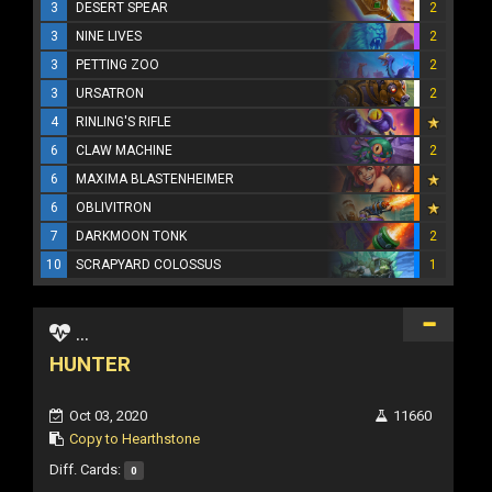
3
DESERT SPEAR
2
3
NINE LIVES
2
3
PETTING ZOO
2
3
URSATRON
2
4
RINLING'S RIFLE
6
CLAW MACHINE
2
6
MAXIMA BLASTENHEIMER
6
OBLIVITRON
7
DARKMOON TONK
2
10
SCRAPYARD COLOSSUS
1
...
HUNTER
Oct 03, 2020
11660
Copy to Hearthstone
Diff. Cards:
0