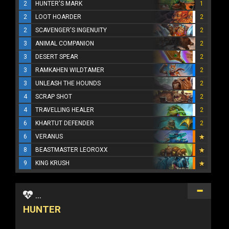
2
HUNTER'S MARK
1
2
LOOT HOARDER
2
2
SCAVENGER'S INGENUITY
2
3
ANIMAL COMPANION
2
3
DESERT SPEAR
2
3
RAMKAHEN WILDTAMER
2
3
UNLEASH THE HOUNDS
2
4
SCRAP SHOT
2
4
TRAVELLING HEALER
2
6
KHARTUT DEFENDER
2
6
VERANUS
8
BEASTMASTER LEOROXX
9
KING KRUSH
...
HUNTER