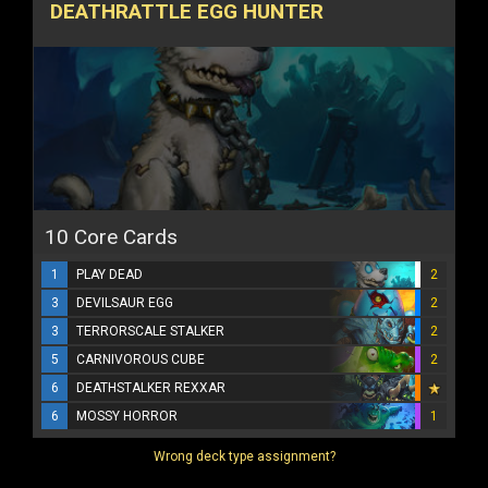
DEATHRATTLE EGG HUNTER
10 Core Cards
1
PLAY DEAD
2
3
DEVILSAUR EGG
2
3
TERRORSCALE STALKER
2
5
CARNIVOROUS CUBE
2
6
DEATHSTALKER REXXAR
6
MOSSY HORROR
1
Wrong deck type assignment?