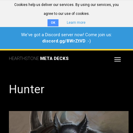
Cookies help us deliver our services. By using our services, you
agree to our use of cookies.
Learn more
OK
We've got a Discord server now! Come join us:
discord.gg/8WrZtVD
:-)
HEARTHSTONE
META DECKS
Toggle
navigat
Hunter