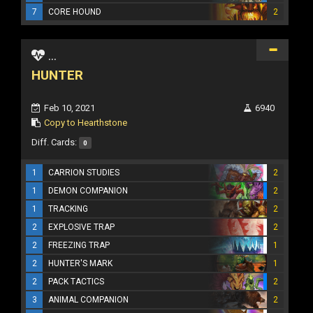
7
CORE HOUND
2
...
HUNTER
Feb 10, 2021
6940
Copy to Hearthstone
Diff. Cards:
0
1
CARRION STUDIES
2
1
DEMON COMPANION
2
1
TRACKING
2
2
EXPLOSIVE TRAP
2
2
FREEZING TRAP
1
2
HUNTER'S MARK
1
2
PACK TACTICS
2
3
ANIMAL COMPANION
2