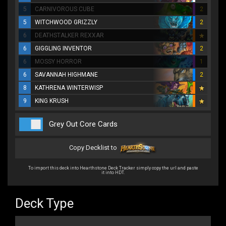
5
CARNIVOROUS CUBE
2
5
WITCHWOOD GRIZZLY
2
6
DEATHSTALKER REXXAR
6
GIGGLING INVENTOR
2
6
MOSSY HORROR
1
6
SAVANNAH HIGHMANE
2
8
KATHRENA WINTERWISP
9
KING KRUSH
Grey Out Core Cards
Copy Decklist to
To import this deck into Hearthstone Deck Tracker simply copy the url and paste
it into HDT.
Deck Type