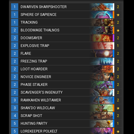
1
DWARVEN SHARPSHOOTER
2
1
SPHERE OF SAPIENCE
1
TRACKING
2
2
BLOODMAGE THALNOS
2
DOOMSAYER
2
2
EXPLOSIVE TRAP
1
2
FLARE
2
2
FREEZING TRAP
2
2
LOOT HOARDER
2
2
NOVICE ENGINEER
2
2
PHASE STALKER
2
2
SCAVENGER'S INGENUITY
2
3
RAMKAHEN WILDTAMER
2
3
SHAN'DO WILDCLAW
4
SCRAP SHOT
2
5
HUNTING PARTY
1
5
LOREKEEPER POLKELT