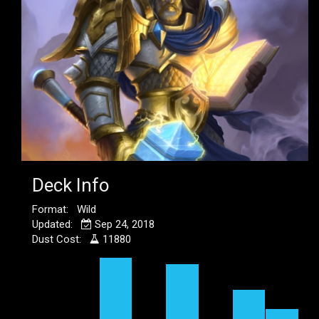
Deck Info
Format: Wild
Updated:
Sep 24, 2018
Dust Cost:
11880