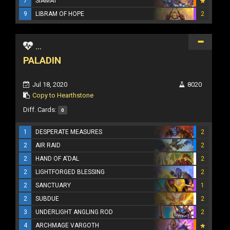
7
SIAMAT
9
LIBRAM OF HOPE
2
...
PALADIN
Jul 18, 2020
8020
Copy to Hearthstone
Diff. Cards:
0
1
DESPERATE MEASURES
2
2
AIR RAID
2
2
HAND OF A'DAL
2
2
LIGHTFORGED BLESSING
2
2
SANCTUARY
1
2
SUBDUE
2
3
UNDERLIGHT ANGLING ROD
2
4
ARCHMAGE VARGOTH