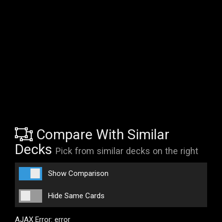
Compare With Similar
Decks
Pick from similar decks on the right
Show Comparison
Hide Same Cards
AJAX Error: error