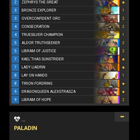
2
ZEPHRYS THE GREAT
3
BRONZE EXPLORER
1
3
OVERCONFIDENT ORC
2
4
CONSECRATION
2
4
TRUESILVER CHAMPION
1
5
ALDOR TRUTHSEEKER
2
5
LIBRAM OF JUSTICE
2
7
KAEL'THAS SUNSTRIDER
7
LADY LIADRIN
8
LAY ON HANDS
1
8
TIRION FORDRING
9
DRAGONQUEEN ALEXSTRASZA
9
LIBRAM OF HOPE
2
...
PALADIN