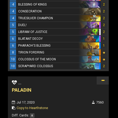
4
BLESSING OF KINGS
2
4
CONSECRATION
2
4
TRUESILVER CHAMPION
2
5
DUEL!
2
5
LIBRAM OF JUSTICE
2
6
BLATANT DECOY
1
6
PHARAOH'S BLESSING
1
8
TIRION FORDRING
10
COLOSSUS OF THE MOON
10
SCRAPYARD COLOSSUS
2
...
PALADIN
Jul 17, 2020
7560
Copy to Hearthstone
Diff. Cards:
0