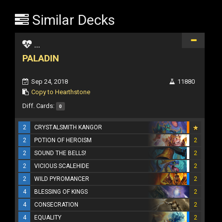
Similar Decks
...
PALADIN
Sep 24, 2018
11880
Copy to Hearthstone
Diff. Cards:
0
2
CRYSTALSMITH KANGOR
2
POTION OF HEROISM
2
2
SOUND THE BELLS!
2
2
VICIOUS SCALEHIDE
2
2
WILD PYROMANCER
2
4
BLESSING OF KINGS
2
4
CONSECRATION
2
4
EQUALITY
2