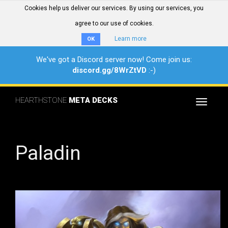
Cookies help us deliver our services. By using our services, you
agree to our use of cookies.
Learn more
OK
We've got a Discord server now! Come join us:
discord.gg/8WrZtVD
:-)
HEARTHSTONE
META DECKS
Toggle
navigat
Paladin