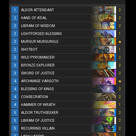
1
ALDOR ATTENDANT
2
2
HAND OF A'DAL
2
2
LIBRAM OF WISDOM
2
2
LIGHTFORGED BLESSING
1
2
MURGUR MURGURGLE
2
SHOTBOT
1
2
WILD PYROMANCER
2
3
BRONZE EXPLORER
2
3
SWORD OF JUSTICE
2
4
ARCHMAGE VARGOTH
4
BLESSING OF KINGS
2
4
CONSECRATION
2
4
HAMMER OF WRATH
1
5
ALDOR TRUTHSEEKER
2
5
LIBRAM OF JUSTICE
2
5
RECURRING VILLAIN
2