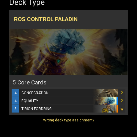
Deck Type
ROS CONTROL PALADIN
5 Core Cards
4
CONSECRATION
2
4
EQUALITY
2
8
TIRION FORDRING
Wrong deck type assignment?