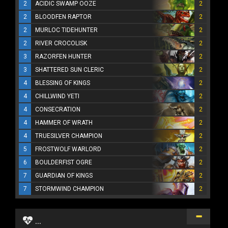
2
ACIDIC SWAMP OOZE
2
2
BLOODFEN RAPTOR
2
2
MURLOC TIDEHUNTER
2
2
RIVER CROCOLISK
2
3
RAZORFEN HUNTER
2
3
SHATTERED SUN CLERIC
2
4
BLESSING OF KINGS
2
4
CHILLWIND YETI
2
4
CONSECRATION
2
4
HAMMER OF WRATH
2
4
TRUESILVER CHAMPION
2
5
FROSTWOLF WARLORD
2
6
BOULDERFIST OGRE
2
7
GUARDIAN OF KINGS
2
7
STORMWIND CHAMPION
2
...