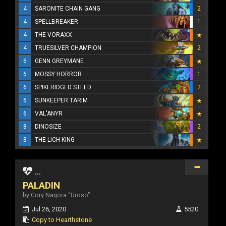
4
SARONITE CHAIN GANG
2
4
SPELLBREAKER
1
4
THE VORAXX
4
TRUESILVER CHAMPION
2
6
GENN GREYMANE
6
MOSSY HORROR
1
6
SPIKERIDGED STEED
2
6
SUNKEEPER TARIM
6
VAL'ANYR
8
DINOSIZE
2
8
THE LICH KING
...
PALADIN
by Cory Nagora “Uroso”
Jul 26, 2020
5520
Copy to Hearthstone