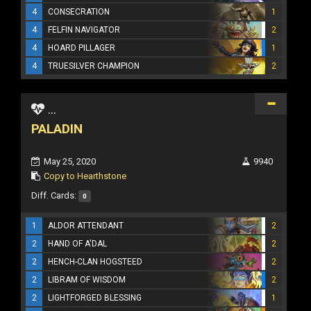
4
CONSECRATION
1
4
FELFIN NAVIGATOR
2
4
HOARD PILLAGER
1
4
TRUESILVER CHAMPION
2
...
PALADIN
May 25, 2020
9940
Copy to Hearthstone
Diff. Cards:
0
1
ALDOR ATTENDANT
2
2
HAND OF A'DAL
2
2
HENCH-CLAN HOGSTEED
2
2
LIBRAM OF WISDOM
2
2
LIGHTFORGED BLESSING
1