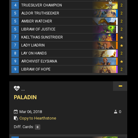
4
TRUESILVER CHAMPION
2
5
ALDOR TRUTHSEEKER
2
5
AMBER WATCHER
2
5
LIBRAM OF JUSTICE
2
7
KAEL'THAS SUNSTRIDER
7
LADY LIADRIN
8
LAY ON HANDS
2
9
ARCHIVIST ELYSIANA
9
LIBRAM OF HOPE
2
...
PALADIN
Mar 06, 2018
0
Copy to Hearthstone
Diff. Cards:
0