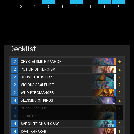
0
1
2
3
4
5
6
7
Decklist
2
CRYSTALSMITH KANGOR
2
POTION OF HEROISM
2
2
SOUND THE BELLS!
2
2
VICIOUS SCALEHIDE
2
2
WILD PYROMANCER
2
4
BLESSING OF KINGS
2
4
CONSECRATION
2
4
EQUALITY
2
4
SARONITE CHAIN GANG
2
4
SPELLBREAKER
1