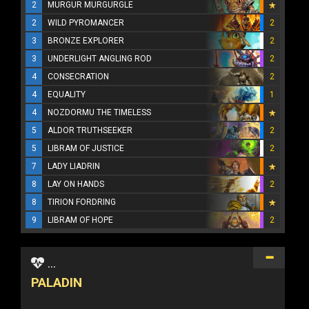
2
MURGUR MURGURGLE
2
WILD PYROMANCER
2
3
BRONZE EXPLORER
2
3
UNDERLIGHT ANGLING ROD
2
4
CONSECRATION
2
4
EQUALITY
1
4
NOZDORMU THE TIMELESS
5
ALDOR TRUTHSEEKER
2
5
LIBRAM OF JUSTICE
2
7
LADY LIADRIN
8
LAY ON HANDS
2
8
TIRION FORDRING
9
LIBRAM OF HOPE
2
...
PALADIN