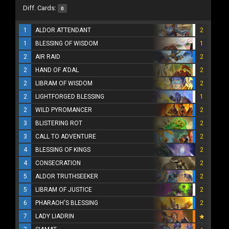
Diff. Cards:
0
1
ALDOR ATTENDANT
2
1
BLESSING OF WISDOM
1
2
AIR RAID
2
2
HAND OF A'DAL
2
2
LIBRAM OF WISDOM
2
2
LIGHTFORGED BLESSING
1
2
WILD PYROMANCER
2
3
BLISTERING ROT
2
3
CALL TO ADVENTURE
2
4
BLESSING OF KINGS
2
4
CONSECRATION
2
5
ALDOR TRUTHSEEKER
2
5
LIBRAM OF JUSTICE
2
6
PHARAOH'S BLESSING
2
7
LADY LIADRIN