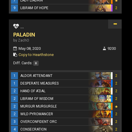
7
LADY LIADRIN
9
LIBRAM OF HOPE
2
...
PALADIN
by ZachO
May 08, 2020
9200
Copy to Hearthstone
Diff. Cards:
0
1
ALDOR ATTENDANT
2
1
DESPERATE MEASURES
2
2
HAND OF A'DAL
2
2
LIBRAM OF WISDOM
2
2
MURGUR MURGURGLE
2
WILD PYROMANCER
2
3
OVERCONFIDENT ORC
2
4
CONSECRATION
2