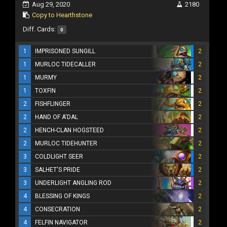
Aug 29, 2020
2180
Copy to Hearthstone
Diff. Cards:
0
1
IMPRISONED SUNGILL
2
1
MURLOC TIDECALLER
2
1
MURMY
2
1
TOXFIN
2
2
FISHFLINGER
2
2
HAND OF A'DAL
2
2
HENCH-CLAN HOGSTEED
2
2
MURLOC TIDEHUNTER
2
3
COLDLIGHT SEER
2
3
SALHET'S PRIDE
2
3
UNDERLIGHT ANGLING ROD
2
4
BLESSING OF KINGS
2
4
CONSECRATION
2
4
FELFIN NAVIGATOR
2