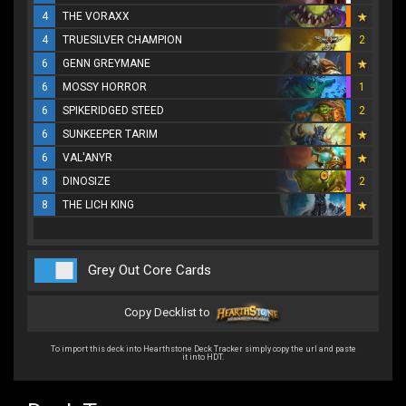
4
THE VORAXX
4
TRUESILVER CHAMPION
2
6
GENN GREYMANE
6
MOSSY HORROR
1
6
SPIKERIDGED STEED
2
6
SUNKEEPER TARIM
6
VAL'ANYR
8
DINOSIZE
2
8
THE LICH KING
Grey Out Core Cards
Copy Decklist to
To import this deck into Hearthstone Deck Tracker simply copy the url and paste
it into HDT.