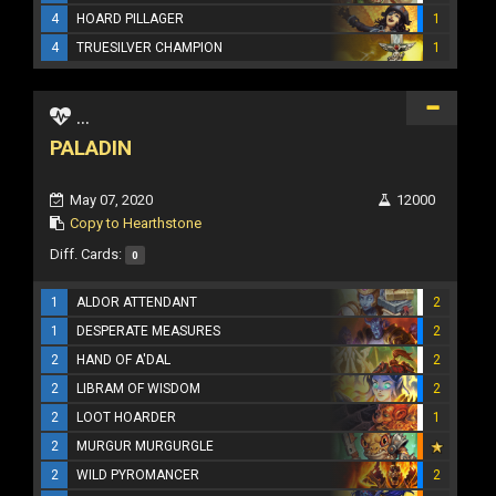
4
HOARD PILLAGER
1
4
TRUESILVER CHAMPION
1
...
PALADIN
May 07, 2020
12000
Copy to Hearthstone
Diff. Cards:
0
1
ALDOR ATTENDANT
2
1
DESPERATE MEASURES
2
2
HAND OF A'DAL
2
2
LIBRAM OF WISDOM
2
2
LOOT HOARDER
1
2
MURGUR MURGURGLE
2
WILD PYROMANCER
2