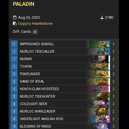
PALADIN
Aug 26, 2020
2780
Copy to Hearthstone
Diff. Cards:
0
1
IMPRISONED SUNGILL
2
1
MURLOC TIDECALLER
2
1
MURMY
2
1
TOXFIN
2
2
FISHFLINGER
2
2
HAND OF A'DAL
2
2
HENCH-CLAN HOGSTEED
2
2
MURLOC TIDEHUNTER
2
3
COLDLIGHT SEER
2
3
MURLOC WARLEADER
2
3
UNDERLIGHT ANGLING ROD
2
4
BLESSING OF KINGS
2