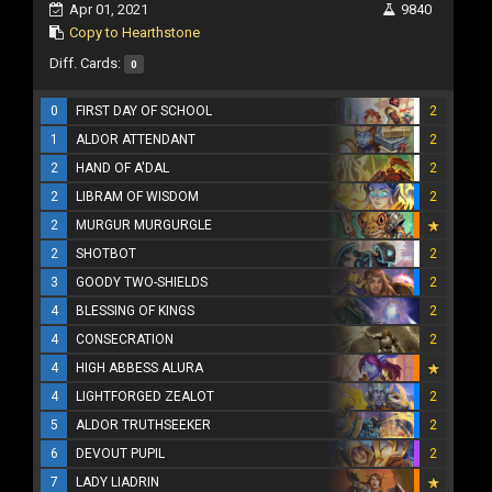
Apr 01, 2021
9840
Copy to Hearthstone
Diff. Cards:
0
0
FIRST DAY OF SCHOOL
2
1
ALDOR ATTENDANT
2
2
HAND OF A'DAL
2
2
LIBRAM OF WISDOM
2
2
MURGUR MURGURGLE
2
SHOTBOT
2
3
GOODY TWO-SHIELDS
2
4
BLESSING OF KINGS
2
4
CONSECRATION
2
4
HIGH ABBESS ALURA
4
LIGHTFORGED ZEALOT
2
5
ALDOR TRUTHSEEKER
2
6
DEVOUT PUPIL
2
7
LADY LIADRIN