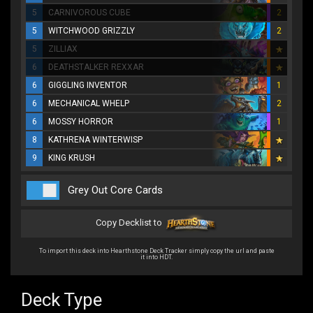
5
CARNIVOROUS CUBE
2
5
WITCHWOOD GRIZZLY
2
5
ZILLIAX
6
DEATHSTALKER REXXAR
6
GIGGLING INVENTOR
1
6
MECHANICAL WHELP
2
6
MOSSY HORROR
1
8
KATHRENA WINTERWISP
9
KING KRUSH
Grey Out Core Cards
Copy Decklist to
To import this deck into Hearthstone Deck Tracker simply copy the url and paste
it into HDT.
Deck Type