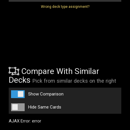
Wrong deck type assignment?
Compare With Similar
Decks
Pick from similar decks on the right
Show Comparison
Hide Same Cards
AJAX Error: error