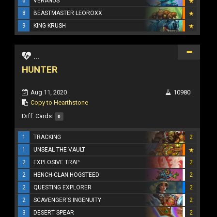
6
VERANUS
8
BEASTMASTER LEOROXX
9
KING KRUSH
...
HUNTER
Aug 11, 2020
10980
Copy to Hearthstone
Diff. Cards:
0
1
TRACKING
2
1
UNSEAL THE VAULT
2
EXPLOSIVE TRAP
2
2
HENCH-CLAN HOGSTEED
2
2
QUESTING EXPLORER
2
2
SCAVENGER'S INGENUITY
2
3
DESERT SPEAR
2