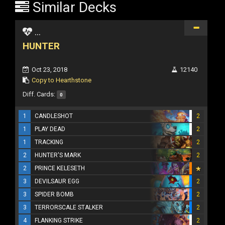
Similar Decks
...
HUNTER
Oct 23, 2018
12140
Copy to Hearthstone
Diff. Cards:
0
1
CANDLESHOT
2
1
PLAY DEAD
2
1
TRACKING
2
2
HUNTER'S MARK
2
2
PRINCE KELESETH
3
DEVILSAUR EGG
2
3
SPIDER BOMB
2
3
TERRORSCALE STALKER
2
4
FLANKING STRIKE
2