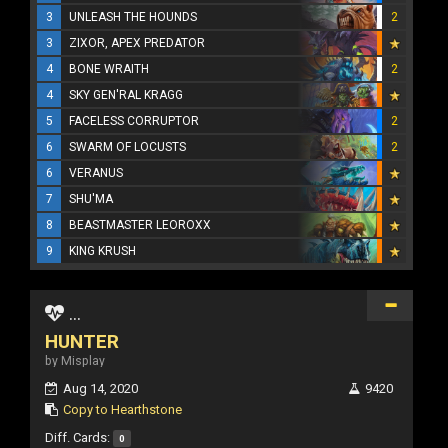
3
UNLEASH THE HOUNDS
2
3
ZIXOR, APEX PREDATOR
4
BONE WRAITH
2
4
SKY GEN'RAL KRAGG
5
FACELESS CORRUPTOR
2
6
SWARM OF LOCUSTS
2
6
VERANUS
7
SHU'MA
8
BEASTMASTER LEOROXX
9
KING KRUSH
...
HUNTER
by Misplay
Aug 14, 2020
9420
Copy to Hearthstone
Diff. Cards:
0