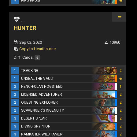
9
KING KRUSH
...
HUNTER
Sep 02, 2020
10960
Copy to Hearthstone
Diff. Cards:
0
1
TRACKING
2
1
UNSEAL THE VAULT
2
HENCH-CLAN HOGSTEED
1
2
LICENSED ADVENTURER
2
2
QUESTING EXPLORER
2
2
SCAVENGER'S INGENUITY
2
3
DESERT SPEAR
2
3
DIVING GRYPHON
2
3
RAMKAHEN WILDTAMER
2