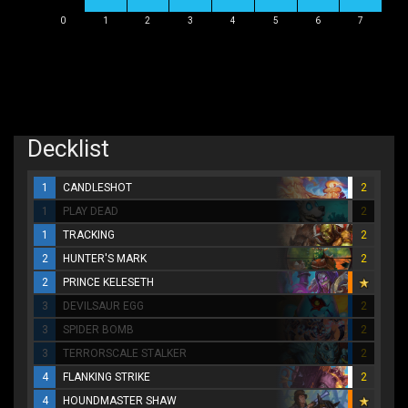
0
1
2
3
4
5
6
7
Decklist
1
CANDLESHOT
2
1
PLAY DEAD
2
1
TRACKING
2
2
HUNTER'S MARK
2
2
PRINCE KELESETH
3
DEVILSAUR EGG
2
3
SPIDER BOMB
2
3
TERRORSCALE STALKER
2
4
FLANKING STRIKE
2
4
HOUNDMASTER SHAW