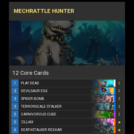
MECHRATTLE HUNTER
12 Core Cards
1
PLAY DEAD
2
3
DEVILSAUR EGG
2
3
SPIDER BOMB
2
3
TERRORSCALE STALKER
2
5
CARNIVOROUS CUBE
2
5
ZILLIAX
6
DEATHSTALKER REXXAR