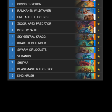
3
DIVING GRYPHON
2
3
RAMKAHEN WILDTAMER
2
3
UNLEASH THE HOUNDS
2
3
ZIXOR, APEX PREDATOR
4
BONE WRAITH
2
4
SKY GEN'RAL KRAGG
6
KHARTUT DEFENDER
1
6
SWARM OF LOCUSTS
2
6
VERANUS
7
SHU'MA
8
BEASTMASTER LEOROXX
9
KING KRUSH