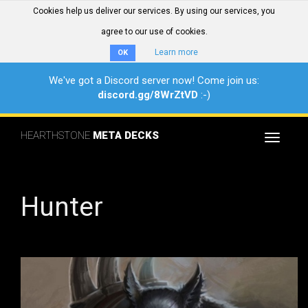
Cookies help us deliver our services. By using our services, you
agree to our use of cookies.
Learn more
OK
We've got a Discord server now! Come join us:
discord.gg/8WrZtVD
:-)
HEARTHSTONE
META DECKS
Toggle
navigat
Hunter