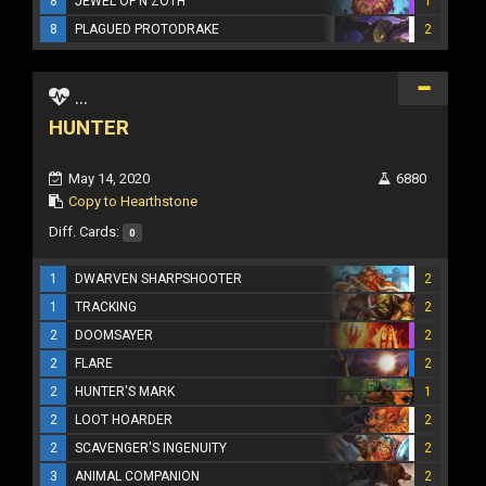
8
JEWEL OF N'ZOTH
1
8
PLAGUED PROTODRAKE
2
...
HUNTER
May 14, 2020
6880
Copy to Hearthstone
Diff. Cards:
0
1
DWARVEN SHARPSHOOTER
2
1
TRACKING
2
2
DOOMSAYER
2
2
FLARE
2
2
HUNTER'S MARK
1
2
LOOT HOARDER
2
2
SCAVENGER'S INGENUITY
2
3
ANIMAL COMPANION
2