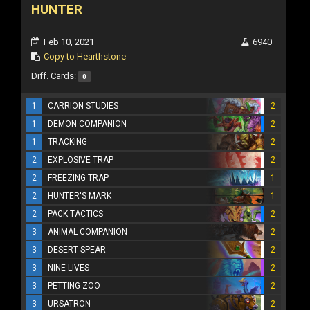
HUNTER
Feb 10, 2021
6940
Copy to Hearthstone
Diff. Cards:
0
1
CARRION STUDIES
2
1
DEMON COMPANION
2
1
TRACKING
2
2
EXPLOSIVE TRAP
2
2
FREEZING TRAP
1
2
HUNTER'S MARK
1
2
PACK TACTICS
2
3
ANIMAL COMPANION
2
3
DESERT SPEAR
2
3
NINE LIVES
2
3
PETTING ZOO
2
3
URSATRON
2