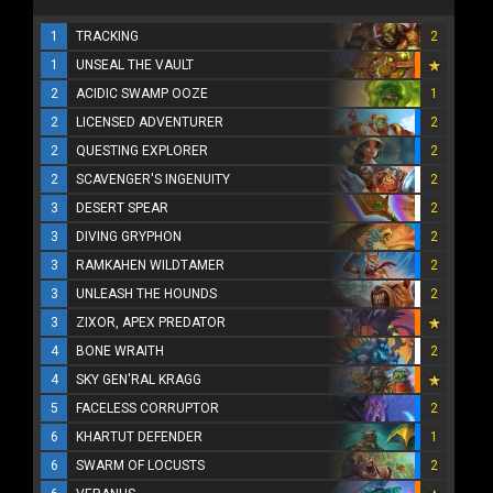
1
TRACKING
2
1
UNSEAL THE VAULT
2
ACIDIC SWAMP OOZE
1
2
LICENSED ADVENTURER
2
2
QUESTING EXPLORER
2
2
SCAVENGER'S INGENUITY
2
3
DESERT SPEAR
2
3
DIVING GRYPHON
2
3
RAMKAHEN WILDTAMER
2
3
UNLEASH THE HOUNDS
2
3
ZIXOR, APEX PREDATOR
4
BONE WRAITH
2
4
SKY GEN'RAL KRAGG
5
FACELESS CORRUPTOR
2
6
KHARTUT DEFENDER
1
6
SWARM OF LOCUSTS
2