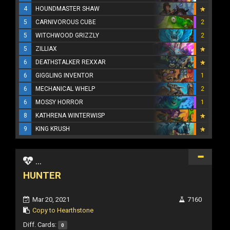
4
HOUNDMASTER SHAW
5
CARNIVOROUS CUBE
2
5
WITCHWOOD GRIZZLY
2
5
ZILLIAX
6
DEATHSTALKER REXXAR
6
GIGGLING INVENTOR
1
6
MECHANICAL WHELP
2
6
MOSSY HORROR
1
8
KATHRENA WINTERWISP
9
KING KRUSH
...
HUNTER
Mar 20, 2021
7160
Copy to Hearthstone
Diff. Cards:
0