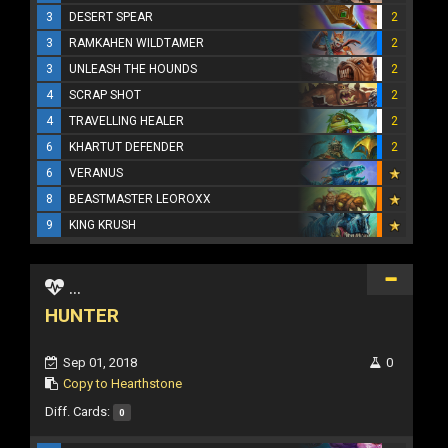
3
DESERT SPEAR
2
3
RAMKAHEN WILDTAMER
2
3
UNLEASH THE HOUNDS
2
4
SCRAP SHOT
2
4
TRAVELLING HEALER
2
6
KHARTUT DEFENDER
2
6
VERANUS
8
BEASTMASTER LEOROXX
9
KING KRUSH
...
HUNTER
Sep 01, 2018
0
Copy to Hearthstone
Diff. Cards:
0