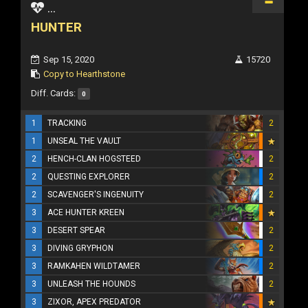
...
HUNTER
Sep 15, 2020
15720
Copy to Hearthstone
Diff. Cards:
0
1
TRACKING
2
1
UNSEAL THE VAULT
2
HENCH-CLAN HOGSTEED
2
2
QUESTING EXPLORER
2
2
SCAVENGER'S INGENUITY
2
3
ACE HUNTER KREEN
3
DESERT SPEAR
2
3
DIVING GRYPHON
2
3
RAMKAHEN WILDTAMER
2
3
UNLEASH THE HOUNDS
2
3
ZIXOR, APEX PREDATOR