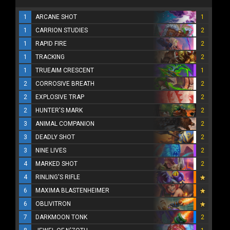
1
ARCANE SHOT
1
1
CARRION STUDIES
2
1
RAPID FIRE
2
1
TRACKING
2
1
TRUEAIM CRESCENT
1
2
CORROSIVE BREATH
2
2
EXPLOSIVE TRAP
2
2
HUNTER'S MARK
2
3
ANIMAL COMPANION
2
3
DEADLY SHOT
2
3
NINE LIVES
2
4
MARKED SHOT
2
4
RINLING'S RIFLE
6
MAXIMA BLASTENHEIMER
6
OBLIVITRON
7
DARKMOON TONK
2