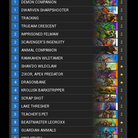
1
DEMON COMPANION
2
1
DWARVEN SHARPSHOOTER
2
1
TRACKING
2
1
TRUEAIM CRESCENT
2
2
IMPRISONED FELMAW
2
2
SCAVENGER'S INGENUITY
2
3
ANIMAL COMPANION
2
3
RAMKAHEN WILDTAMER
2
3
SHAN'DO WILDCLAW
3
ZIXOR, APEX PREDATOR
4
DRAGONBANE
4
KROLUSK BARKSTRIPPER
2
4
SCRAP SHOT
1
5
LAKE THRESHER
2
5
TEACHER'S PET
2
8
BEASTMASTER LEOROXX
8
GUARDIAN ANIMALS
2