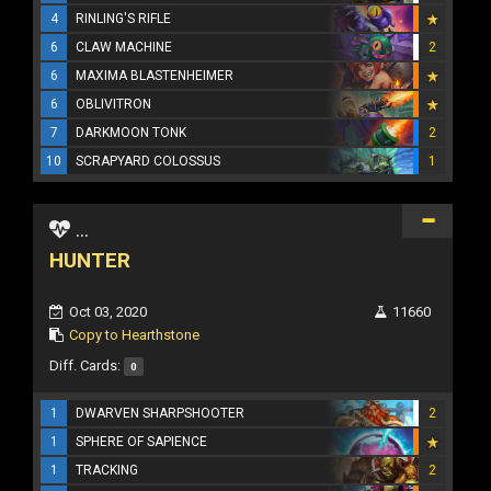
4
RINLING'S RIFLE
6
CLAW MACHINE
2
6
MAXIMA BLASTENHEIMER
6
OBLIVITRON
7
DARKMOON TONK
2
10
SCRAPYARD COLOSSUS
1
...
HUNTER
Oct 03, 2020
11660
Copy to Hearthstone
Diff. Cards:
0
1
DWARVEN SHARPSHOOTER
2
1
SPHERE OF SAPIENCE
1
TRACKING
2