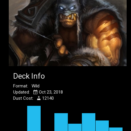
Deck Info
Format: Wild
Updated:
Oct 23, 2018
Dust Cost:
12140