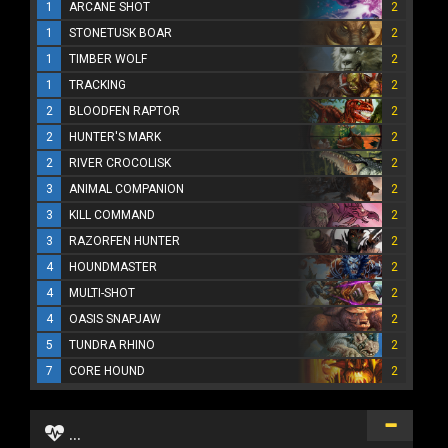
1
ARCANE SHOT
2
1
STONETUSK BOAR
2
1
TIMBER WOLF
2
1
TRACKING
2
2
BLOODFEN RAPTOR
2
2
HUNTER'S MARK
2
2
RIVER CROCOLISK
2
3
ANIMAL COMPANION
2
3
KILL COMMAND
2
3
RAZORFEN HUNTER
2
4
HOUNDMASTER
2
4
MULTI-SHOT
2
4
OASIS SNAPJAW
2
5
TUNDRA RHINO
2
7
CORE HOUND
2
...