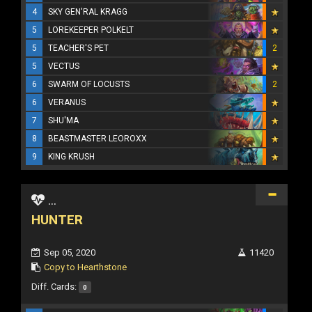
4
SKY GEN'RAL KRAGG
5
LOREKEEPER POLKELT
5
TEACHER'S PET
2
5
VECTUS
6
SWARM OF LOCUSTS
2
6
VERANUS
7
SHU'MA
8
BEASTMASTER LEOROXX
9
KING KRUSH
...
HUNTER
Sep 05, 2020
11420
Copy to Hearthstone
Diff. Cards:
0