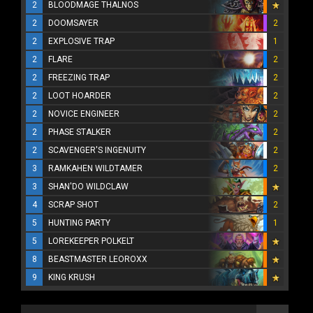
2
BLOODMAGE THALNOS
2
DOOMSAYER
2
2
EXPLOSIVE TRAP
1
2
FLARE
2
2
FREEZING TRAP
2
2
LOOT HOARDER
2
2
NOVICE ENGINEER
2
2
PHASE STALKER
2
2
SCAVENGER'S INGENUITY
2
3
RAMKAHEN WILDTAMER
2
3
SHAN'DO WILDCLAW
4
SCRAP SHOT
2
5
HUNTING PARTY
1
5
LOREKEEPER POLKELT
8
BEASTMASTER LEOROXX
9
KING KRUSH