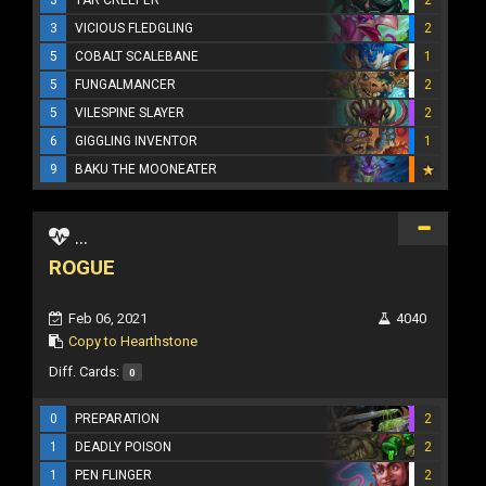
3
VICIOUS FLEDGLING
2
5
COBALT SCALEBANE
1
5
FUNGALMANCER
2
5
VILESPINE SLAYER
2
6
GIGGLING INVENTOR
1
9
BAKU THE MOONEATER
...
ROGUE
Feb 06, 2021
4040
Copy to Hearthstone
Diff. Cards:
0
0
PREPARATION
2
1
DEADLY POISON
2
1
PEN FLINGER
2