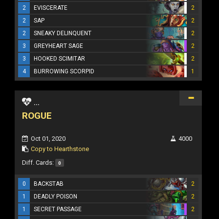
2
EVISCERATE
2
2
SAP
2
2
SNEAKY DELINQUENT
2
3
GREYHEART SAGE
2
3
HOOKED SCIMITAR
2
4
BURROWING SCORPID
1
...
ROGUE
Oct 01, 2020
4000
Copy to Hearthstone
Diff. Cards:
0
0
BACKSTAB
2
1
DEADLY POISON
2
1
SECRET PASSAGE
2