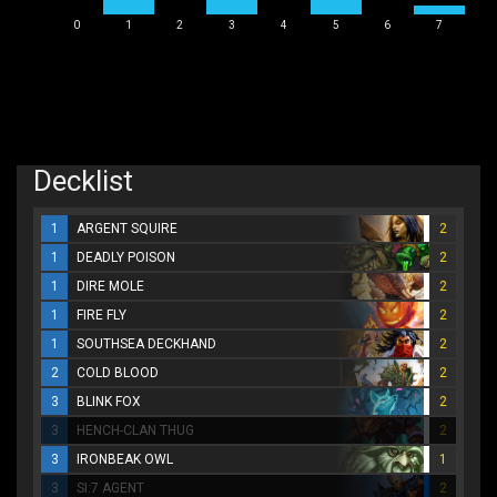
0
1
2
3
4
5
6
7
Decklist
1
ARGENT SQUIRE
2
1
DEADLY POISON
2
1
DIRE MOLE
2
1
FIRE FLY
2
1
SOUTHSEA DECKHAND
2
2
COLD BLOOD
2
3
BLINK FOX
2
3
HENCH-CLAN THUG
2
3
IRONBEAK OWL
1
3
SI:7 AGENT
2