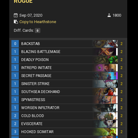
ROGUE
Sep 07, 2020
1800
Copy to Hearthstone
Diff. Cards:
0
0
BACKSTAB
2
1
BLAZING BATTLEMAGE
2
1
DEADLY POISON
2
1
INTREPID INITIATE
2
1
SECRET PASSAGE
2
1
SINISTER STRIKE
2
1
SOUTHSEA DECKHAND
2
1
SPYMISTRESS
2
1
WORGEN INFILTRATOR
2
2
COLD BLOOD
2
2
EVISCERATE
2
3
HOOKED SCIMITAR
2