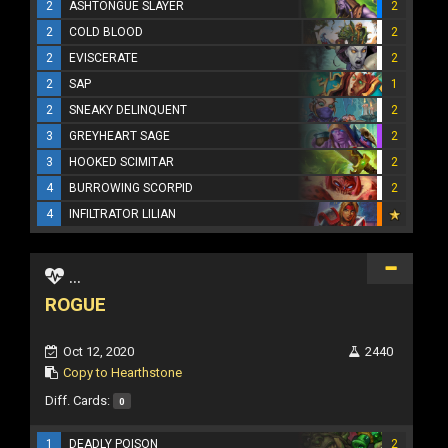
2
ASHTONGUE SLAYER
2
2
COLD BLOOD
2
2
EVISCERATE
2
2
SAP
1
2
SNEAKY DELINQUENT
2
3
GREYHEART SAGE
2
3
HOOKED SCIMITAR
2
4
BURROWING SCORPID
2
4
INFILTRATOR LILIAN
...
ROGUE
Oct 12, 2020
2440
Copy to Hearthstone
Diff. Cards:
0
1
DEADLY POISON
2