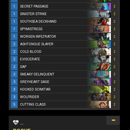
1
SECRET PASSAGE
2
1
SINISTER STRIKE
2
1
SOUTHSEA DECKHAND
2
1
SPYMISTRESS
2
1
WORGEN INFILTRATOR
2
2
ASHTONGUE SLAYER
2
2
COLD BLOOD
2
2
EVISCERATE
2
2
SAP
2
2
SNEAKY DELINQUENT
2
3
GREYHEART SAGE
2
3
HOOKED SCIMITAR
2
3
WOLFRIDER
2
5
CUTTING CLASS
2
...