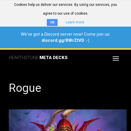
Cookies help us deliver our services. By using our services, you
agree to our use of cookies.
Learn more
OK
We've got a Discord server now! Come join us:
discord.gg/8WrZtVD
:-)
HEARTHSTONE
META DECKS
Toggle
navigat
Rogue