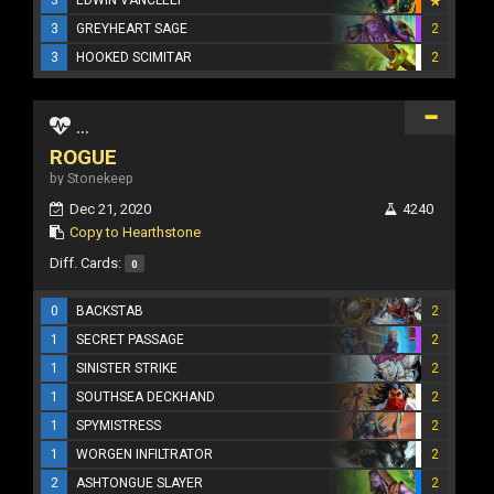
3
GREYHEART SAGE
2
3
HOOKED SCIMITAR
2
...
ROGUE
by Stonekeep
Dec 21, 2020
4240
Copy to Hearthstone
Diff. Cards:
0
0
BACKSTAB
2
1
SECRET PASSAGE
2
1
SINISTER STRIKE
2
1
SOUTHSEA DECKHAND
2
1
SPYMISTRESS
2
1
WORGEN INFILTRATOR
2
2
ASHTONGUE SLAYER
2