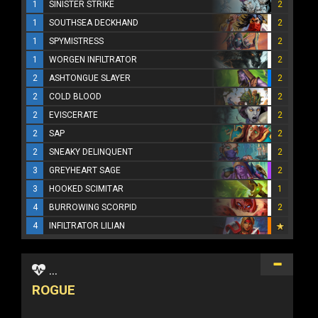
1
SINISTER STRIKE
2
1
SOUTHSEA DECKHAND
2
1
SPYMISTRESS
2
1
WORGEN INFILTRATOR
2
2
ASHTONGUE SLAYER
2
2
COLD BLOOD
2
2
EVISCERATE
2
2
SAP
2
2
SNEAKY DELINQUENT
2
3
GREYHEART SAGE
2
3
HOOKED SCIMITAR
1
4
BURROWING SCORPID
2
4
INFILTRATOR LILIAN
...
ROGUE