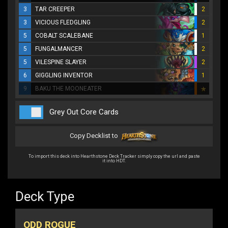
3
TAR CREEPER
2
3
VICIOUS FLEDGLING
2
5
COBALT SCALEBANE
1
5
FUNGALMANCER
2
5
VILESPINE SLAYER
2
6
GIGGLING INVENTOR
1
9
BAKU THE MOONEATER
Grey Out Core Cards
Copy Decklist to
To import this deck into Hearthstone Deck Tracker simply copy the url and paste
it into HDT.
Deck Type
ODD ROGUE