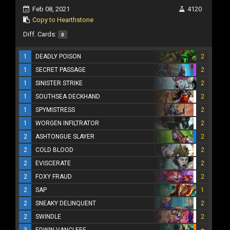
Feb 08, 2021
4120
Copy to Hearthstone
Diff. Cards:
0
1
DEADLY POISON
2
1
SECRET PASSAGE
2
1
SINISTER STRIKE
2
1
SOUTHSEA DECKHAND
2
1
SPYMISTRESS
2
1
WORGEN INFILTRATOR
2
2
ASHTONGUE SLAYER
2
2
COLD BLOOD
2
2
EVISCERATE
2
2
FOXY FRAUD
2
2
SAP
1
2
SNEAKY DELINQUENT
2
2
SWINDLE
2
3
EDWIN VANCLEEF