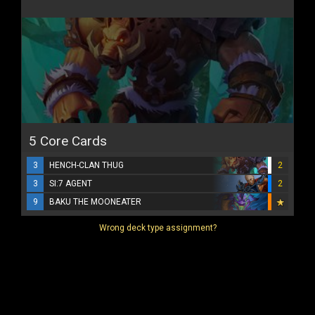
5 Core Cards
3
HENCH-CLAN THUG
2
3
SI:7 AGENT
2
9
BAKU THE MOONEATER
Wrong deck type assignment?