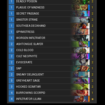
1
DEADLY POISON
2
1
PLAGUE OF MADNESS
1
1
SECRET PASSAGE
2
1
SINISTER STRIKE
2
1
SOUTHSEA DECKHAND
2
1
SPYMISTRESS
2
1
WORGEN INFILTRATOR
2
2
ASHTONGUE SLAYER
2
2
COLD BLOOD
2
2
CULT NEOPHYTE
2
2
EVISCERATE
2
2
SAP
1
2
SNEAKY DELINQUENT
2
3
GREYHEART SAGE
2
3
HOOKED SCIMITAR
2
4
BURROWING SCORPID
1
4
INFILTRATOR LILIAN