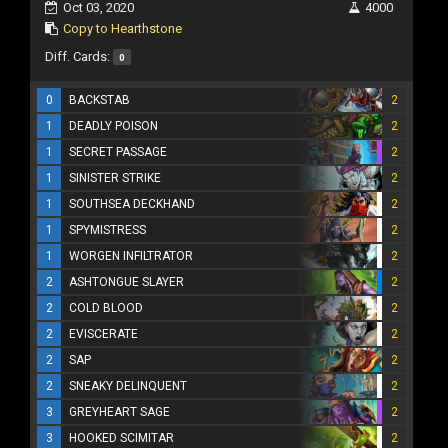
Oct 03, 2020
4000
Copy to Hearthstone
Diff. Cards:
0
0
BACKSTAB
2
1
DEADLY POISON
2
1
SECRET PASSAGE
2
1
SINISTER STRIKE
2
1
SOUTHSEA DECKHAND
2
1
SPYMISTRESS
2
1
WORGEN INFILTRATOR
2
2
ASHTONGUE SLAYER
2
2
COLD BLOOD
2
2
EVISCERATE
2
2
SAP
2
2
SNEAKY DELINQUENT
2
3
GREYHEART SAGE
2
3
HOOKED SCIMITAR
2