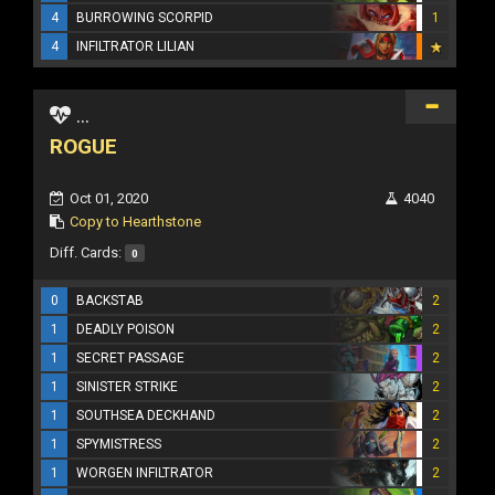
4
BURROWING SCORPID
1
4
INFILTRATOR LILIAN
...
ROGUE
Oct 01, 2020
4040
Copy to Hearthstone
Diff. Cards:
0
0
BACKSTAB
2
1
DEADLY POISON
2
1
SECRET PASSAGE
2
1
SINISTER STRIKE
2
1
SOUTHSEA DECKHAND
2
1
SPYMISTRESS
2
1
WORGEN INFILTRATOR
2