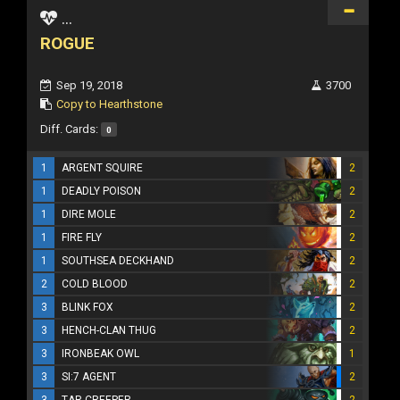
...
ROGUE
Sep 19, 2018
3700
Copy to Hearthstone
Diff. Cards:
0
1
ARGENT SQUIRE
2
1
DEADLY POISON
2
1
DIRE MOLE
2
1
FIRE FLY
2
1
SOUTHSEA DECKHAND
2
2
COLD BLOOD
2
3
BLINK FOX
2
3
HENCH-CLAN THUG
2
3
IRONBEAK OWL
1
3
SI:7 AGENT
2
3
TAR CREEPER
2