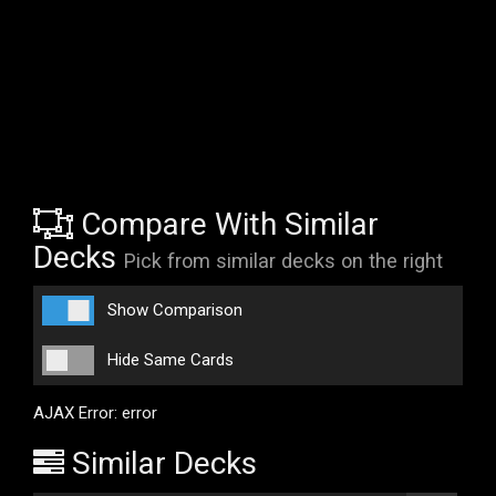
Compare With Similar
Decks
Pick from similar decks on the right
Show Comparison
Hide Same Cards
AJAX Error: error
Similar Decks