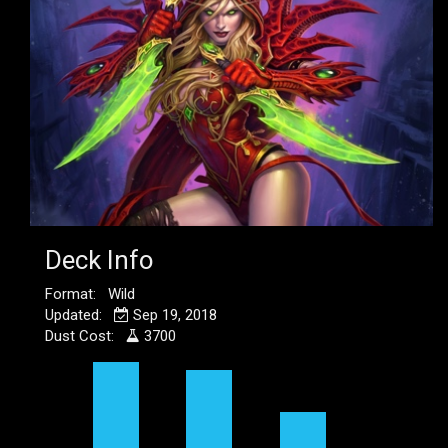
Deck Info
Format: Wild
Updated:
Sep 19, 2018
Dust Cost:
3700