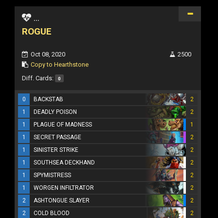
...
ROGUE
Oct 08, 2020
2500
Copy to Hearthstone
Diff. Cards:
0
0
BACKSTAB
2
1
DEADLY POISON
2
1
PLAGUE OF MADNESS
1
1
SECRET PASSAGE
2
1
SINISTER STRIKE
2
1
SOUTHSEA DECKHAND
2
1
SPYMISTRESS
2
1
WORGEN INFILTRATOR
2
2
ASHTONGUE SLAYER
2
2
COLD BLOOD
2