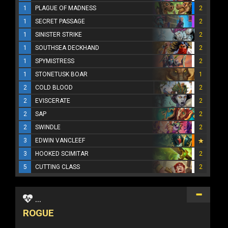
1
PLAGUE OF MADNESS
2
1
SECRET PASSAGE
2
1
SINISTER STRIKE
2
1
SOUTHSEA DECKHAND
2
1
SPYMISTRESS
2
1
STONETUSK BOAR
1
2
COLD BLOOD
2
2
EVISCERATE
2
2
SAP
2
2
SWINDLE
2
3
EDWIN VANCLEEF
3
HOOKED SCIMITAR
2
5
CUTTING CLASS
2
...
ROGUE