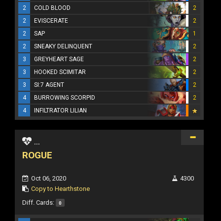
2
COLD BLOOD
2
2
EVISCERATE
2
2
SAP
1
2
SNEAKY DELINQUENT
2
3
GREYHEART SAGE
2
3
HOOKED SCIMITAR
2
3
SI:7 AGENT
2
4
BURROWING SCORPID
2
4
INFILTRATOR LILIAN
...
ROGUE
Oct 06, 2020
4300
Copy to Hearthstone
Diff. Cards:
0