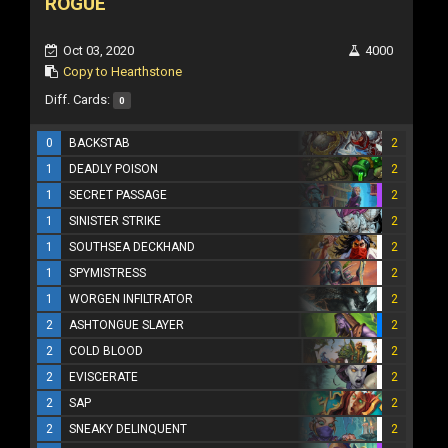
ROGUE
Oct 03, 2020
4000
Copy to Hearthstone
Diff. Cards:
0
0
BACKSTAB
2
1
DEADLY POISON
2
1
SECRET PASSAGE
2
1
SINISTER STRIKE
2
1
SOUTHSEA DECKHAND
2
1
SPYMISTRESS
2
1
WORGEN INFILTRATOR
2
2
ASHTONGUE SLAYER
2
2
COLD BLOOD
2
2
EVISCERATE
2
2
SAP
2
2
SNEAKY DELINQUENT
2