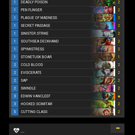
1
DEADLY POISON
2
1
PEN FLINGER
2
1
PLAGUE OF MADNESS
2
1
SECRET PASSAGE
2
1
SINISTER STRIKE
2
1
SOUTHSEA DECKHAND
2
1
SPYMISTRESS
2
1
STONETUSK BOAR
1
2
COLD BLOOD
2
2
EVISCERATE
2
2
SAP
2
2
SWINDLE
2
3
EDWIN VANCLEEF
3
HOOKED SCIMITAR
2
5
CUTTING CLASS
2
...