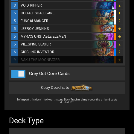
3
VOID RIPPER
2
5
COBALT SCALEBANE
1
5
FUNGALMANCER
2
5
LEEROY JENKINS
5
MYRA'S UNSTABLE ELEMENT
5
VILESPINE SLAYER
2
6
GIGGLING INVENTOR
2
9
BAKU THE MOONEATER
Grey Out Core Cards
Copy Decklist to
To import this deck into Hearthstone Deck Tracker simply copy the url and paste
it into HDT.
Deck Type