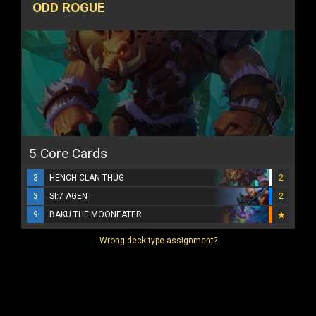
ODD ROGUE
5 Core Cards
3
HENCH-CLAN THUG
2
3
SI:7 AGENT
2
9
BAKU THE MOONEATER
Wrong deck type assignment?