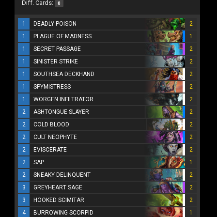
Diff. Cards:
0
1
DEADLY POISON
2
1
PLAGUE OF MADNESS
1
1
SECRET PASSAGE
2
1
SINISTER STRIKE
2
1
SOUTHSEA DECKHAND
2
1
SPYMISTRESS
2
1
WORGEN INFILTRATOR
2
2
ASHTONGUE SLAYER
2
2
COLD BLOOD
2
2
CULT NEOPHYTE
2
2
EVISCERATE
2
2
SAP
1
2
SNEAKY DELINQUENT
2
3
GREYHEART SAGE
2
3
HOOKED SCIMITAR
2
4
BURROWING SCORPID
1