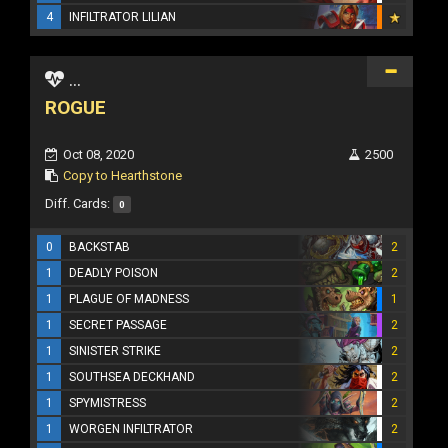
4
INFILTRATOR LILIAN
...
ROGUE
Oct 08, 2020
2500
Copy to Hearthstone
Diff. Cards:
0
0
BACKSTAB
2
1
DEADLY POISON
2
1
PLAGUE OF MADNESS
1
1
SECRET PASSAGE
2
1
SINISTER STRIKE
2
1
SOUTHSEA DECKHAND
2
1
SPYMISTRESS
2
1
WORGEN INFILTRATOR
2