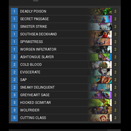
1
DEADLY POISON
2
1
SECRET PASSAGE
2
1
SINISTER STRIKE
2
1
SOUTHSEA DECKHAND
2
1
SPYMISTRESS
2
1
WORGEN INFILTRATOR
2
2
ASHTONGUE SLAYER
2
2
COLD BLOOD
2
2
EVISCERATE
2
2
SAP
2
2
SNEAKY DELINQUENT
2
3
GREYHEART SAGE
2
3
HOOKED SCIMITAR
2
3
WOLFRIDER
2
5
CUTTING CLASS
2