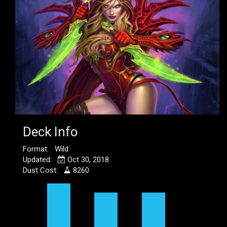
Deck Info
Format: Wild
Updated:
Oct 30, 2018
Dust Cost:
8260