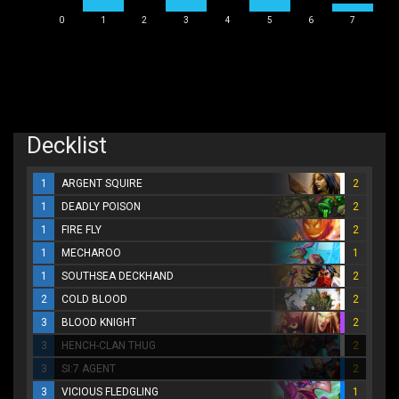
0
1
2
3
4
5
6
7
Decklist
1
ARGENT SQUIRE
2
1
DEADLY POISON
2
1
FIRE FLY
2
1
MECHAROO
1
1
SOUTHSEA DECKHAND
2
2
COLD BLOOD
2
3
BLOOD KNIGHT
2
3
HENCH-CLAN THUG
2
3
SI:7 AGENT
2
3
VICIOUS FLEDGLING
1