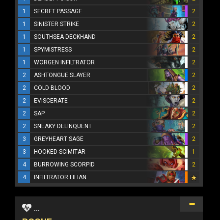
1
SECRET PASSAGE
2
1
SINISTER STRIKE
2
1
SOUTHSEA DECKHAND
2
1
SPYMISTRESS
2
1
WORGEN INFILTRATOR
2
2
ASHTONGUE SLAYER
2
2
COLD BLOOD
2
2
EVISCERATE
2
2
SAP
2
2
SNEAKY DELINQUENT
2
3
GREYHEART SAGE
2
3
HOOKED SCIMITAR
1
4
BURROWING SCORPID
2
4
INFILTRATOR LILIAN
...