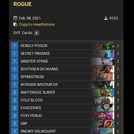
ROGUE
Feb 08, 2021
4120
Copy to Hearthstone
Diff. Cards:
0
1
DEADLY POISON
2
1
SECRET PASSAGE
2
1
SINISTER STRIKE
2
1
SOUTHSEA DECKHAND
2
1
SPYMISTRESS
2
1
WORGEN INFILTRATOR
2
2
ASHTONGUE SLAYER
2
2
COLD BLOOD
2
2
EVISCERATE
2
2
FOXY FRAUD
2
2
SAP
1
2
SNEAKY DELINQUENT
2