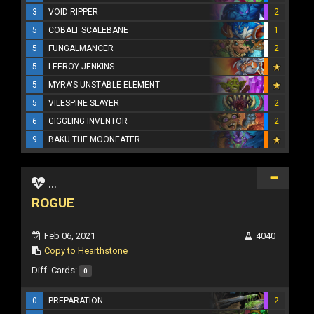
3
VOID RIPPER
2
5
COBALT SCALEBANE
1
5
FUNGALMANCER
2
5
LEEROY JENKINS
5
MYRA'S UNSTABLE ELEMENT
5
VILESPINE SLAYER
2
6
GIGGLING INVENTOR
2
9
BAKU THE MOONEATER
...
ROGUE
Feb 06, 2021
4040
Copy to Hearthstone
Diff. Cards:
0
0
PREPARATION
2