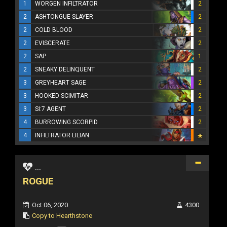
1
WORGEN INFILTRATOR
2
2
ASHTONGUE SLAYER
2
2
COLD BLOOD
2
2
EVISCERATE
2
2
SAP
1
2
SNEAKY DELINQUENT
2
3
GREYHEART SAGE
2
3
HOOKED SCIMITAR
2
3
SI:7 AGENT
2
4
BURROWING SCORPID
2
4
INFILTRATOR LILIAN
...
ROGUE
Oct 06, 2020
4300
Copy to Hearthstone