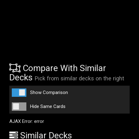
Compare With Similar
Decks
Pick from similar decks on the right
Show Comparison
Hide Same Cards
AJAX Error: error
Similar Decks