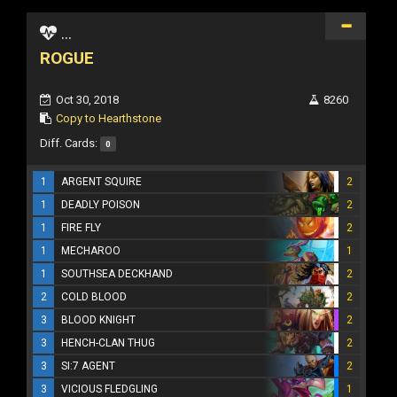
...
ROGUE
Oct 30, 2018
8260
Copy to Hearthstone
Diff. Cards:
0
1
ARGENT SQUIRE
2
1
DEADLY POISON
2
1
FIRE FLY
2
1
MECHAROO
1
1
SOUTHSEA DECKHAND
2
2
COLD BLOOD
2
3
BLOOD KNIGHT
2
3
HENCH-CLAN THUG
2
3
SI:7 AGENT
2
3
VICIOUS FLEDGLING
1