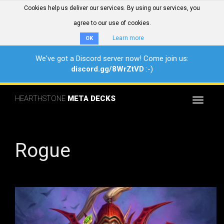
Cookies help us deliver our services. By using our services, you
agree to our use of cookies.
Learn more
OK
We've got a Discord server now! Come join us:
discord.gg/8WrZtVD
:-)
HEARTHSTONE
META DECKS
Toggle
navigat
Rogue