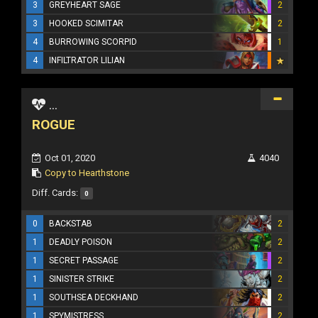
3
GREYHEART SAGE
2
3
HOOKED SCIMITAR
2
4
BURROWING SCORPID
1
4
INFILTRATOR LILIAN
...
ROGUE
Oct 01, 2020
4040
Copy to Hearthstone
Diff. Cards:
0
0
BACKSTAB
2
1
DEADLY POISON
2
1
SECRET PASSAGE
2
1
SINISTER STRIKE
2
1
SOUTHSEA DECKHAND
2
1
SPYMISTRESS
2