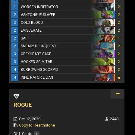
1
WORGEN INFILTRATOR
2
2
ASHTONGUE SLAYER
2
2
COLD BLOOD
2
2
EVISCERATE
2
2
SAP
1
2
SNEAKY DELINQUENT
2
3
GREYHEART SAGE
2
3
HOOKED SCIMITAR
2
4
BURROWING SCORPID
2
4
INFILTRATOR LILIAN
...
ROGUE
Oct 12, 2020
2440
Copy to Hearthstone
Diff. Cards:
0