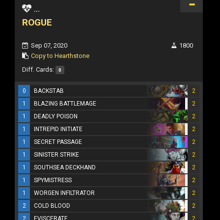
...
ROGUE
Sep 07, 2020
1800
Copy to Hearthstone
Diff. Cards:
0
0
BACKSTAB
2
1
BLAZING BATTLEMAGE
2
1
DEADLY POISON
2
1
INTREPID INITIATE
2
1
SECRET PASSAGE
2
1
SINISTER STRIKE
2
1
SOUTHSEA DECKHAND
2
1
SPYMISTRESS
2
1
WORGEN INFILTRATOR
2
2
COLD BLOOD
2
2
EVISCERATE
2