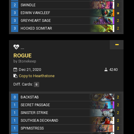
2
SWINDLE
2
3
EDWIN VANCLEEF
3
GREYHEART SAGE
2
3
HOOKED SCIMITAR
2
...
ROGUE
by Stonekeep
Dec 21, 2020
4240
Copy to Hearthstone
Diff. Cards:
0
0
BACKSTAB
2
1
SECRET PASSAGE
2
1
SINISTER STRIKE
2
1
SOUTHSEA DECKHAND
2
1
SPYMISTRESS
2