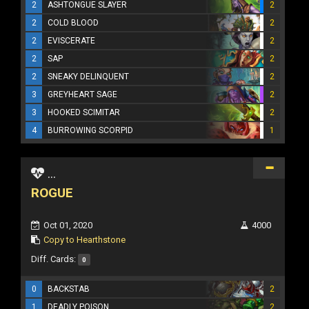
2
ASHTONGUE SLAYER
2
2
COLD BLOOD
2
2
EVISCERATE
2
2
SAP
2
2
SNEAKY DELINQUENT
2
3
GREYHEART SAGE
2
3
HOOKED SCIMITAR
2
4
BURROWING SCORPID
1
...
ROGUE
Oct 01, 2020
4000
Copy to Hearthstone
Diff. Cards:
0
0
BACKSTAB
2
1
DEADLY POISON
2