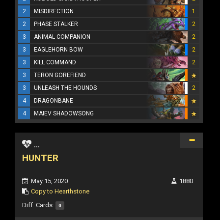
2
MISDIRECTION
1
2
PHASE STALKER
2
3
ANIMAL COMPANION
2
3
EAGLEHORN BOW
2
3
KILL COMMAND
2
3
TERON GOREFIEND
3
UNLEASH THE HOUNDS
2
4
DRAGONBANE
4
MAIEV SHADOWSONG
...
HUNTER
May 15, 2020
1880
Copy to Hearthstone
Diff. Cards:
0