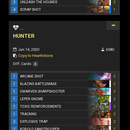
3
UNLEASH THE HOUNDS
2
4
SCRAP SHOT
1
...
HUNTER
Jun 14, 2020
6580
Copy to Hearthstone
Diff. Cards:
0
1
ARCANE SHOT
2
1
BLAZING BATTLEMAGE
2
1
DWARVEN SHARPSHOOTER
2
1
LEPER GNOME
2
1
TOXIC REINFORCEMENTS
2
1
TRACKING
2
2
EXPLOSIVE TRAP
2
2
KOBOLD SANDTROOPER
2