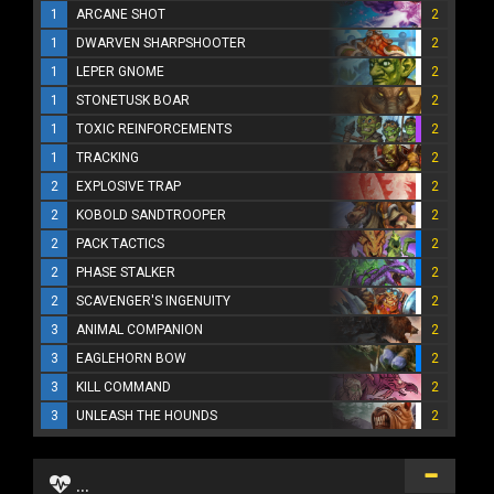
1
ARCANE SHOT
2
1
DWARVEN SHARPSHOOTER
2
1
LEPER GNOME
2
1
STONETUSK BOAR
2
1
TOXIC REINFORCEMENTS
2
1
TRACKING
2
2
EXPLOSIVE TRAP
2
2
KOBOLD SANDTROOPER
2
2
PACK TACTICS
2
2
PHASE STALKER
2
2
SCAVENGER'S INGENUITY
2
3
ANIMAL COMPANION
2
3
EAGLEHORN BOW
2
3
KILL COMMAND
2
3
UNLEASH THE HOUNDS
2
...