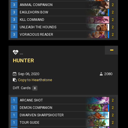
3
ANIMAL COMPANION
2
3
EAGLEHORN BOW
2
3
KILL COMMAND
2
3
UNLEASH THE HOUNDS
2
3
VORACIOUS READER
2
...
HUNTER
Sep 06, 2020
2080
Copy to Hearthstone
Diff. Cards:
0
1
ARCANE SHOT
2
1
DEMON COMPANION
2
1
DWARVEN SHARPSHOOTER
2
1
TOUR GUIDE
2