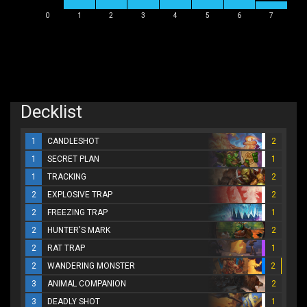
0
1
2
3
4
5
6
7
Decklist
1
CANDLESHOT
2
1
SECRET PLAN
1
1
TRACKING
2
2
EXPLOSIVE TRAP
2
2
FREEZING TRAP
1
2
HUNTER'S MARK
2
2
RAT TRAP
1
2
WANDERING MONSTER
2
3
ANIMAL COMPANION
2
3
DEADLY SHOT
1