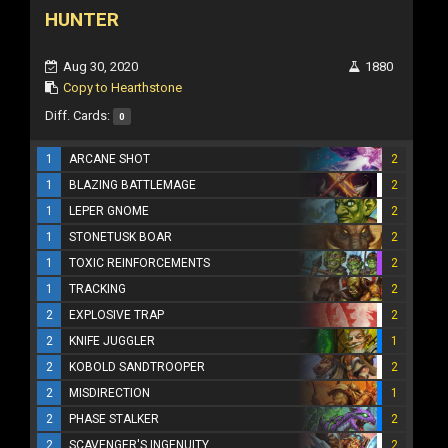
HUNTER
Aug 30, 2020
1880
Copy to Hearthstone
Diff. Cards:
0
1
ARCANE SHOT
2
1
BLAZING BATTLEMAGE
2
1
LEPER GNOME
2
1
STONETUSK BOAR
2
1
TOXIC REINFORCEMENTS
2
1
TRACKING
2
2
EXPLOSIVE TRAP
2
2
KNIFE JUGGLER
1
2
KOBOLD SANDTROOPER
2
2
MISDIRECTION
1
2
PHASE STALKER
2
2
SCAVENGER'S INGENUITY
2