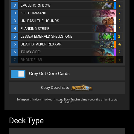
3
EAGLEHORN BOW
2
3
KILL COMMAND
2
3
UNLEASH THE HOUNDS
2
4
FLANKING STRIKE
2
5
LESSER EMERALD SPELLSTONE
2
6
DEATHSTALKER REXXAR
6
TO MY SIDE!
2
7
RHOK'DELAR
Grey Out Core Cards
Copy Decklist to
To import this deck into Hearthstone Deck Tracker simply copy the url and paste
it into HDT.
Deck Type