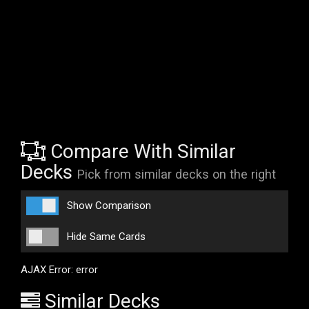
Compare With Similar
Decks
Pick from similar decks on the right
Show Comparison
Hide Same Cards
AJAX Error: error
Similar Decks