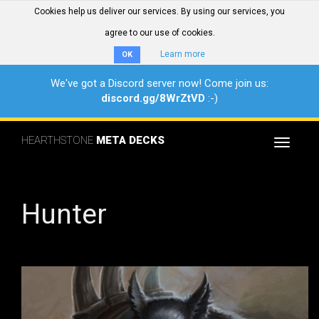
Cookies help us deliver our services. By using our services, you
agree to our use of cookies.
Learn more
OK
We've got a Discord server now! Come join us:
discord.gg/8WrZtVD
:-)
HEARTHSTONE
META DECKS
Toggle
navigat
Hunter