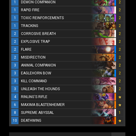
1
DEMON COMPANION
2
1
RAPID FIRE
2
1
TOXIC REINFORCEMENTS
2
1
TRACKING
2
2
CORROSIVE BREATH
2
2
EXPLOSIVE TRAP
2
2
FLARE
2
2
MISDIRECTION
2
3
ANIMAL COMPANION
2
3
EAGLEHORN BOW
2
3
KILL COMMAND
2
3
UNLEASH THE HOUNDS
2
4
RINLING'S RIFLE
6
MAXIMA BLASTENHEIMER
8
SUPREME ABYSSAL
1
10
DEATHWING