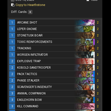
Copy to Hearthstone
Diff. Cards:
0
1
ARCANE SHOT
2
1
LEPER GNOME
2
1
STONETUSK BOAR
2
1
TOXIC REINFORCEMENTS
2
1
TRACKING
2
1
WORGEN INFILTRATOR
2
2
EXPLOSIVE TRAP
2
2
KOBOLD SANDTROOPER
2
2
PACK TACTICS
1
2
PHASE STALKER
2
2
SCAVENGER'S INGENUITY
2
3
ANIMAL COMPANION
2
3
EAGLEHORN BOW
2
3
KILL COMMAND
2