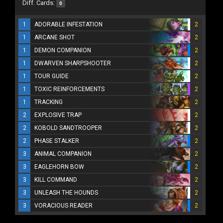
Diff. Cards:
0
1
ADORABLE INFESTATION
2
1
ARCANE SHOT
2
1
DEMON COMPANION
2
1
DWARVEN SHARPSHOOTER
2
1
TOUR GUIDE
2
1
TOXIC REINFORCEMENTS
2
1
TRACKING
2
2
EXPLOSIVE TRAP
2
2
KOBOLD SANDTROOPER
2
2
PHASE STALKER
2
3
ANIMAL COMPANION
2
3
EAGLEHORN BOW
2
3
KILL COMMAND
2
3
UNLEASH THE HOUNDS
2
3
VORACIOUS READER
2