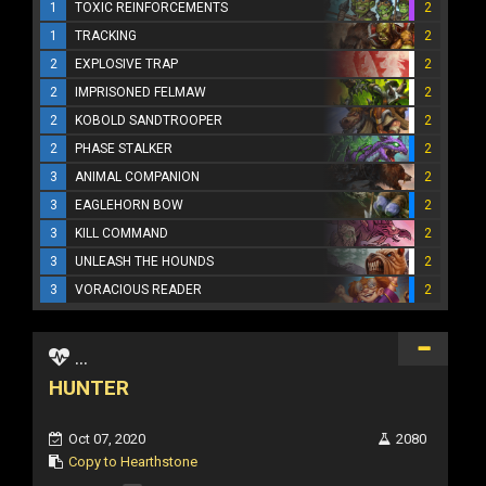
1
TOXIC REINFORCEMENTS
2
1
TRACKING
2
2
EXPLOSIVE TRAP
2
2
IMPRISONED FELMAW
2
2
KOBOLD SANDTROOPER
2
2
PHASE STALKER
2
3
ANIMAL COMPANION
2
3
EAGLEHORN BOW
2
3
KILL COMMAND
2
3
UNLEASH THE HOUNDS
2
3
VORACIOUS READER
2
...
HUNTER
Oct 07, 2020
2080
Copy to Hearthstone