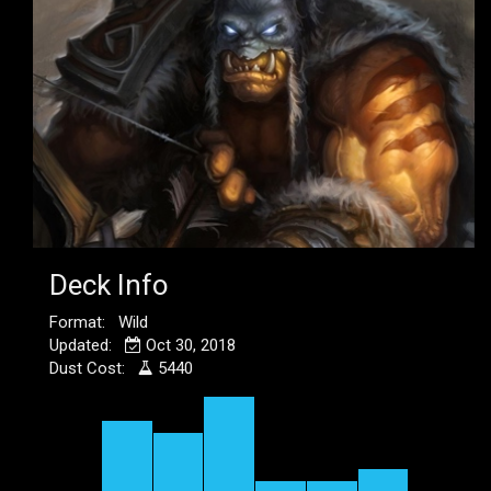
Deck Info
Format: Wild
Updated:
Oct 30, 2018
Dust Cost:
5440