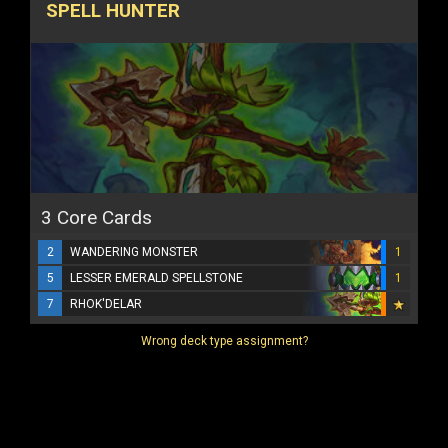
SPELL HUNTER
3 Core Cards
2
WANDERING MONSTER
1
5
LESSER EMERALD SPELLSTONE
1
7
RHOK'DELAR
Wrong deck type assignment?