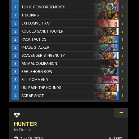
1
TOXIC REINFORCEMENTS
2
1
TRACKING
2
2
EXPLOSIVE TRAP
2
2
KOBOLD SANDTROOPER
2
2
PACK TACTICS
1
2
PHASE STALKER
2
2
SCAVENGER'S INGENUITY
2
3
ANIMAL COMPANION
2
3
EAGLEHORN BOW
2
3
KILL COMMAND
2
3
UNLEASH THE HOUNDS
2
4
SCRAP SHOT
1
...
HUNTER
by Firebat
Dec 15, 2020
1880