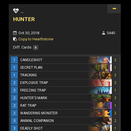
...
HUNTER
Oct 30, 2018
5440
Copy to Hearthstone
Diff. Cards:
0
1
CANDLESHOT
2
1
SECRET PLAN
1
1
TRACKING
2
2
EXPLOSIVE TRAP
2
2
FREEZING TRAP
1
2
HUNTER'S MARK
2
2
RAT TRAP
1
2
WANDERING MONSTER
2
3
ANIMAL COMPANION
2
3
DEADLY SHOT
1