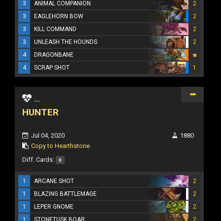
3
ANIMAL COMPANION
2
3
EAGLEHORN BOW
2
3
KILL COMMAND
2
3
UNLEASH THE HOUNDS
2
4
DRAGONBANE
4
SCRAP SHOT
1
...
HUNTER
Jul 04, 2020
1880
Copy to Hearthstone
Diff. Cards:
0
1
ARCANE SHOT
2
1
BLAZING BATTLEMAGE
2
1
LEPER GNOME
2
1
STONETUSK BOAR
2