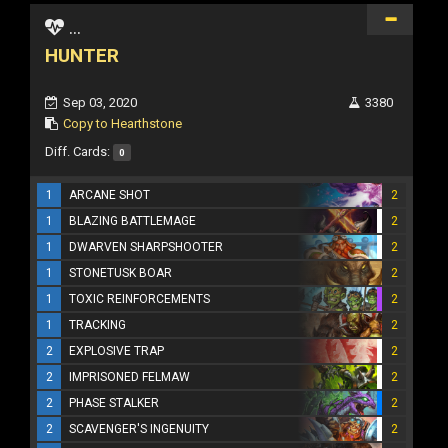
...
HUNTER
Sep 03, 2020
3380
Copy to Hearthstone
Diff. Cards:
0
1
ARCANE SHOT
2
1
BLAZING BATTLEMAGE
2
1
DWARVEN SHARPSHOOTER
2
1
STONETUSK BOAR
2
1
TOXIC REINFORCEMENTS
2
1
TRACKING
2
2
EXPLOSIVE TRAP
2
2
IMPRISONED FELMAW
2
2
PHASE STALKER
2
2
SCAVENGER'S INGENUITY
2