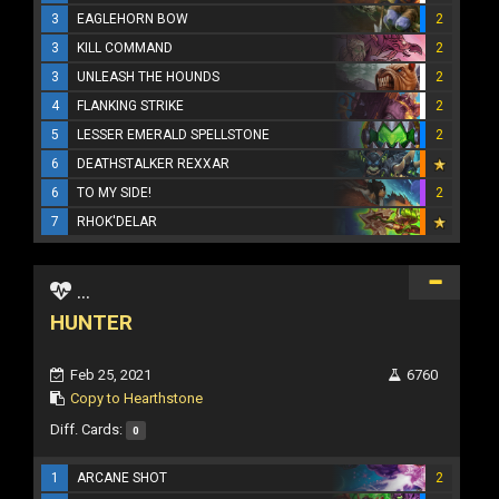
3
EAGLEHORN BOW
2
3
KILL COMMAND
2
3
UNLEASH THE HOUNDS
2
4
FLANKING STRIKE
2
5
LESSER EMERALD SPELLSTONE
2
6
DEATHSTALKER REXXAR
6
TO MY SIDE!
2
7
RHOK'DELAR
...
HUNTER
Feb 25, 2021
6760
Copy to Hearthstone
Diff. Cards:
0
1
ARCANE SHOT
2