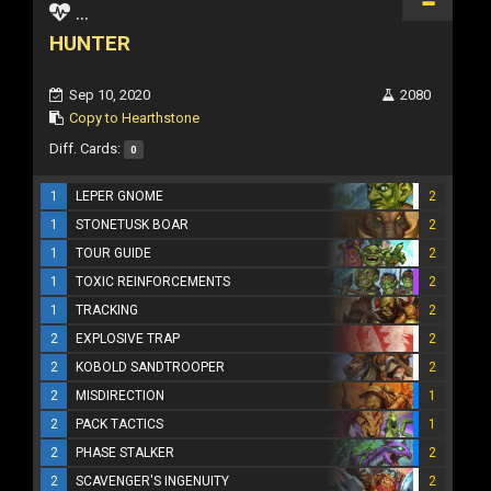
...
HUNTER
Sep 10, 2020
2080
Copy to Hearthstone
Diff. Cards:
0
1
LEPER GNOME
2
1
STONETUSK BOAR
2
1
TOUR GUIDE
2
1
TOXIC REINFORCEMENTS
2
1
TRACKING
2
2
EXPLOSIVE TRAP
2
2
KOBOLD SANDTROOPER
2
2
MISDIRECTION
1
2
PACK TACTICS
1
2
PHASE STALKER
2
2
SCAVENGER'S INGENUITY
2