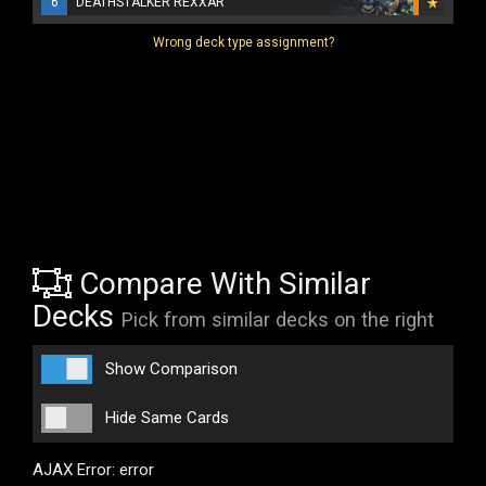
6
DEATHSTALKER REXXAR
Wrong deck type assignment?
Compare With Similar
Decks
Pick from similar decks on the right
Show Comparison
Hide Same Cards
AJAX Error: error