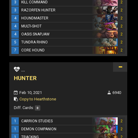
3
KILL COMMAND
2
3
RAZORFEN HUNTER
2
4
HOUNDMASTER
2
4
MULTI-SHOT
2
4
OASIS SNAPJAW
2
5
TUNDRA RHINO
2
7
CORE HOUND
2
...
HUNTER
Feb 10, 2021
6940
Copy to Hearthstone
Diff. Cards:
0
1
CARRION STUDIES
2
1
DEMON COMPANION
2
1
TRACKING
2