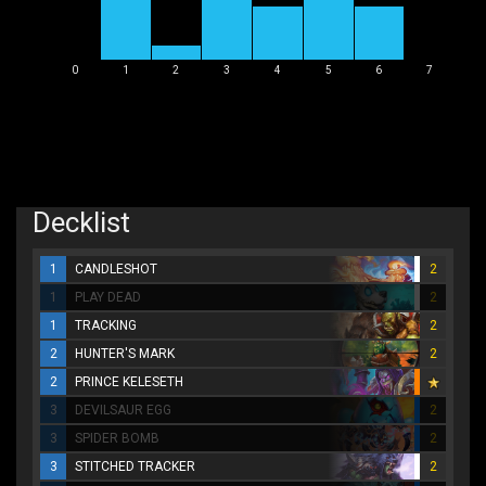
0
1
2
3
4
5
6
7
Decklist
1
CANDLESHOT
2
1
PLAY DEAD
2
1
TRACKING
2
2
HUNTER'S MARK
2
2
PRINCE KELESETH
3
DEVILSAUR EGG
2
3
SPIDER BOMB
2
3
STITCHED TRACKER
2