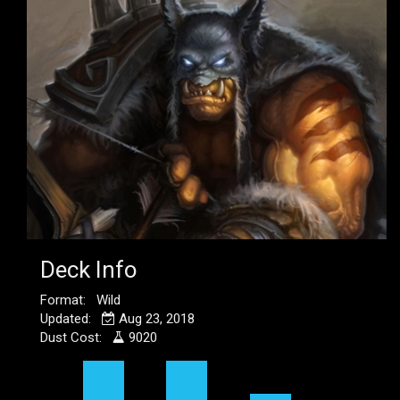
Deck Info
Format: Wild
Updated:
Aug 23, 2018
Dust Cost:
9020