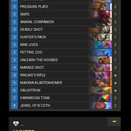
2
PRESSURE PLATE
2
2
SNIPE
1
3
ANIMAL COMPANION
2
3
DEADLY SHOT
2
3
HUNTER'S PACK
1
3
NINE LIVES
2
3
PETTING ZOO
2
3
UNLEASH THE HOUNDS
1
4
MARKED SHOT
2
4
RINLING'S RIFLE
6
MAXIMA BLASTENHEIMER
6
OBLIVITRON
7
DARKMOON TONK
2
8
JEWEL OF N'ZOTH
2
...