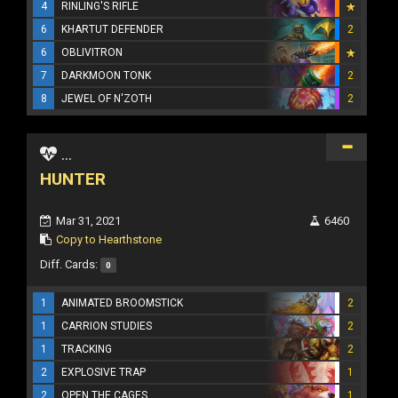
4
RINLING'S RIFLE
6
KHARTUT DEFENDER
2
6
OBLIVITRON
7
DARKMOON TONK
2
8
JEWEL OF N'ZOTH
2
...
HUNTER
Mar 31, 2021
6460
Copy to Hearthstone
Diff. Cards:
0
1
ANIMATED BROOMSTICK
2
1
CARRION STUDIES
2
1
TRACKING
2
2
EXPLOSIVE TRAP
1
2
OPEN THE CAGES
1