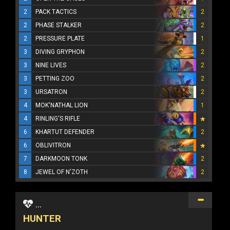
2
PACK TACTICS
2
2
PHASE STALKER
2
2
PRESSURE PLATE
1
3
DIVING GRYPHON
2
3
NINE LIVES
2
3
PETTING ZOO
2
3
URSATRON
2
4
MOK'NATHAL LION
1
4
RINLING'S RIFLE
6
KHARTUT DEFENDER
2
6
OBLIVITRON
7
DARKMOON TONK
2
8
JEWEL OF N'ZOTH
2
...
HUNTER