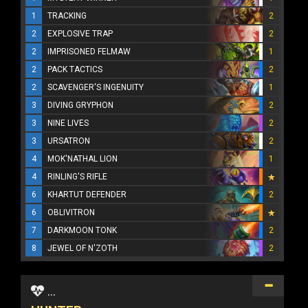
1
TRACKING
2
2
EXPLOSIVE TRAP
2
2
IMPRISONED FELMAW
1
2
PACK TACTICS
2
2
SCAVENGER'S INGENUITY
1
3
DIVING GRYPHON
2
3
NINE LIVES
2
3
URSATRON
2
4
MOK'NATHAL LION
1
4
RINLING'S RIFLE
6
KHARTUT DEFENDER
2
6
OBLIVITRON
7
DARKMOON TONK
2
8
JEWEL OF N'ZOTH
2
...