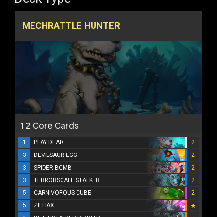
MECHRATTLE HUNTER
12 Core Cards
1
PLAY DEAD
2
3
DEVILSAUR EGG
2
3
SPIDER BOMB
2
3
TERRORSCALE STALKER
2
5
CARNIVOROUS CUBE
2
5
ZILLIAX