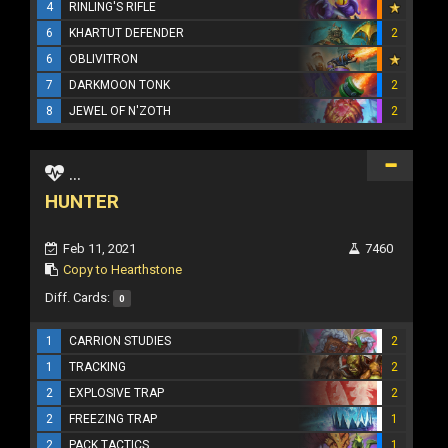
4
RINLING'S RIFLE
6
KHARTUT DEFENDER
2
6
OBLIVITRON
7
DARKMOON TONK
2
8
JEWEL OF N'ZOTH
2
...
HUNTER
Feb 11, 2021
7460
Copy to Hearthstone
Diff. Cards:
0
1
CARRION STUDIES
2
1
TRACKING
2
2
EXPLOSIVE TRAP
2
2
FREEZING TRAP
1
2
PACK TACTICS
1