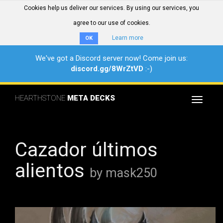
Cookies help us deliver our services. By using our services, you
agree to our use of cookies.
Learn more
OK
We've got a Discord server now! Come join us:
discord.gg/8WrZtVD
:-)
HEARTHSTONE
META DECKS
Toggle
navigat
Cazador últimos
alientos
by mask250