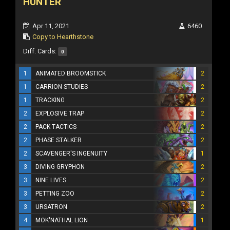
HUNTER
Apr 11, 2021
6460
Copy to Hearthstone
Diff. Cards:
0
1
ANIMATED BROOMSTICK
2
1
CARRION STUDIES
2
1
TRACKING
2
2
EXPLOSIVE TRAP
2
2
PACK TACTICS
2
2
PHASE STALKER
2
2
SCAVENGER'S INGENUITY
1
3
DIVING GRYPHON
2
3
NINE LIVES
2
3
PETTING ZOO
2
3
URSATRON
2
4
MOK'NATHAL LION
1