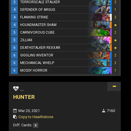
3
TERRORSCALE STALKER
2
4
DEFENDER OF ARGUS
1
4
FLANKING STRIKE
2
4
HOUNDMASTER SHAW
5
CARNIVOROUS CUBE
2
5
ZILLIAX
6
DEATHSTALKER REXXAR
6
GIGGLING INVENTOR
2
6
MECHANICAL WHELP
2
6
MOSSY HORROR
1
...
HUNTER
Mar 20, 2021
7160
Copy to Hearthstone
Diff. Cards:
0