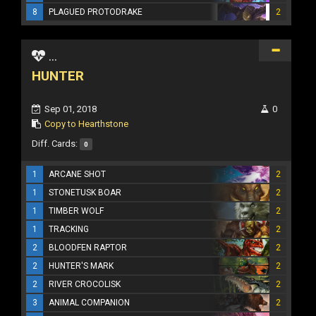
8
PLAGUED PROTODRAKE
2
...
HUNTER
Sep 01, 2018
0
Copy to Hearthstone
Diff. Cards:
0
1
ARCANE SHOT
2
1
STONETUSK BOAR
2
1
TIMBER WOLF
2
1
TRACKING
2
2
BLOODFEN RAPTOR
2
2
HUNTER'S MARK
2
2
RIVER CROCOLISK
2
3
ANIMAL COMPANION
2