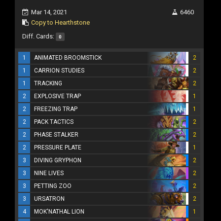
Mar 14, 2021
6460
Copy to Hearthstone
Diff. Cards:
0
1
ANIMATED BROOMSTICK
2
1
CARRION STUDIES
2
1
TRACKING
2
2
EXPLOSIVE TRAP
1
2
FREEZING TRAP
1
2
PACK TACTICS
2
2
PHASE STALKER
2
2
PRESSURE PLATE
1
3
DIVING GRYPHON
2
3
NINE LIVES
2
3
PETTING ZOO
2
3
URSATRON
2
4
MOK'NATHAL LION
1