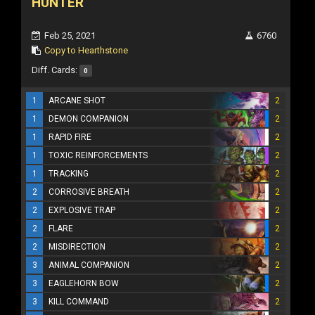
HUNTER
Feb 25, 2021
6760
Copy to Hearthstone
Diff. Cards:
0
1
ARCANE SHOT
2
1
DEMON COMPANION
2
1
RAPID FIRE
2
1
TOXIC REINFORCEMENTS
2
1
TRACKING
2
2
CORROSIVE BREATH
2
2
EXPLOSIVE TRAP
2
2
FLARE
2
2
MISDIRECTION
2
3
ANIMAL COMPANION
2
3
EAGLEHORN BOW
2
3
KILL COMMAND
2