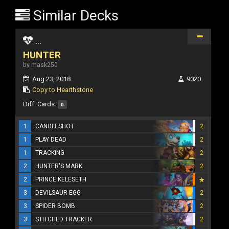
Similar Decks
...
HUNTER
by mask250
Aug 23, 2018
9020
Copy to Hearthstone
Diff. Cards:
0
1
CANDLESHOT
2
1
PLAY DEAD
2
1
TRACKING
2
2
HUNTER'S MARK
2
2
PRINCE KELESETH
3
DEVILSAUR EGG
2
3
SPIDER BOMB
2
3
STITCHED TRACKER
2