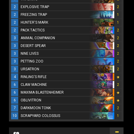
2
EXPLOSIVE TRAP
2
2
FREEZING TRAP
1
2
HUNTER'S MARK
1
2
PACK TACTICS
2
3
ANIMAL COMPANION
2
3
DESERT SPEAR
2
3
NINE LIVES
2
3
PETTING ZOO
2
3
URSATRON
2
4
RINLING'S RIFLE
6
CLAW MACHINE
2
6
MAXIMA BLASTENHEIMER
6
OBLIVITRON
7
DARKMOON TONK
2
10
SCRAPYARD COLOSSUS
1