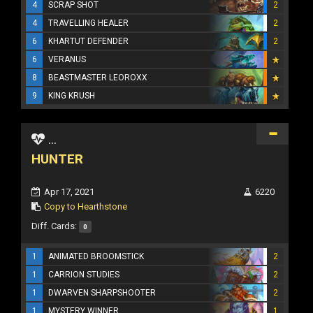
4
SCRAP SHOT
2
4
TRAVELLING HEALER
2
6
KHARTUT DEFENDER
2
6
VERANUS
8
BEASTMASTER LEOROXX
9
KING KRUSH
...
HUNTER
Apr 17, 2021
6220
Copy to Hearthstone
Diff. Cards:
0
1
ANIMATED BROOMSTICK
2
1
CARRION STUDIES
2
1
DWARVEN SHARPSHOOTER
2
1
MYSTERY WINNER
1