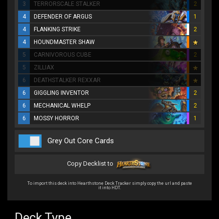
3
TERRORSCALE STALKER
2
4
DEFENDER OF ARGUS
1
4
FLANKING STRIKE
2
4
HOUNDMASTER SHAW
5
CARNIVOROUS CUBE
2
5
ZILLIAX
6
DEATHSTALKER REXXAR
6
GIGGLING INVENTOR
2
6
MECHANICAL WHELP
2
6
MOSSY HORROR
1
Grey Out Core Cards
Copy Decklist to
To import this deck into Hearthstone Deck Tracker simply copy the url and paste
it into HDT.
Deck Type