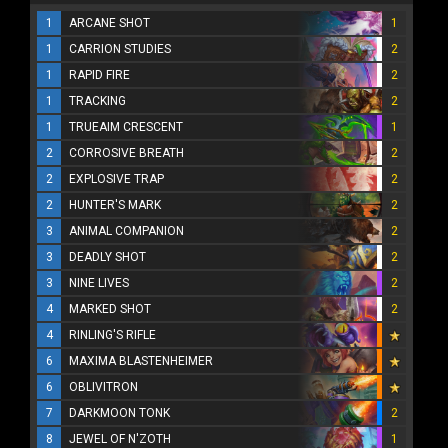
1
ARCANE SHOT
1
1
CARRION STUDIES
2
1
RAPID FIRE
2
1
TRACKING
2
1
TRUEAIM CRESCENT
1
2
CORROSIVE BREATH
2
2
EXPLOSIVE TRAP
2
2
HUNTER'S MARK
2
3
ANIMAL COMPANION
2
3
DEADLY SHOT
2
3
NINE LIVES
2
4
MARKED SHOT
2
4
RINLING'S RIFLE
6
MAXIMA BLASTENHEIMER
6
OBLIVITRON
7
DARKMOON TONK
2
8
JEWEL OF N'ZOTH
1