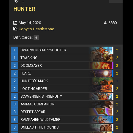
...
HUNTER
May 14, 2020
6880
Copy to Hearthstone
Diff. Cards:
0
1
DWARVEN SHARPSHOOTER
2
1
TRACKING
2
2
DOOMSAYER
2
2
FLARE
2
2
HUNTER'S MARK
1
2
LOOT HOARDER
2
2
SCAVENGER'S INGENUITY
2
3
ANIMAL COMPANION
2
3
DESERT SPEAR
2
3
RAMKAHEN WILDTAMER
2
3
UNLEASH THE HOUNDS
2