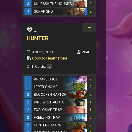
3
UNLEASH THE HOUNDS
2
4
SCRAP SHOT
2
...
HUNTER
Apr 22, 2021
2840
Copy to Hearthstone
Diff. Cards:
0
1
ARCANE SHOT
2
1
LEPER GNOME
2
2
BLOODFEN RAPTOR
2
2
DIRE WOLF ALPHA
1
2
EXPLOSIVE TRAP
1
2
FREEZING TRAP
2
2
HUNTER'S MARK
2