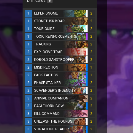
Diff. Cards:
0
1
LEPER GNOME
2
1
STONETUSK BOAR
2
1
TOUR GUIDE
2
1
TOXIC REINFORCEMENTS
2
1
TRACKING
2
2
EXPLOSIVE TRAP
2
2
KOBOLD SANDTROOPER
2
2
MISDIRECTION
1
2
PACK TACTICS
1
2
PHASE STALKER
2
2
SCAVENGER'S INGENUITY
2
3
ANIMAL COMPANION
2
3
EAGLEHORN BOW
2
3
KILL COMMAND
2
3
UNLEASH THE HOUNDS
2
3
VORACIOUS READER
2