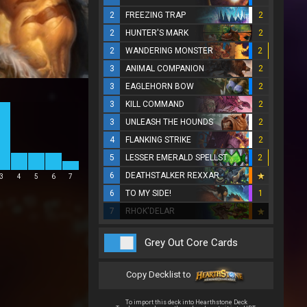
2
FREEZING TRAP
2
2
HUNTER'S MARK
2
2
WANDERING MONSTER
2
3
ANIMAL COMPANION
2
3
EAGLEHORN BOW
2
3
KILL COMMAND
2
3
UNLEASH THE HOUNDS
2
4
FLANKING STRIKE
2
5
LESSER EMERALD SPELLSTONE
2
6
DEATHSTALKER REXXAR
3
4
5
6
7
6
TO MY SIDE!
1
7
RHOK'DELAR
Grey Out Core Cards
Copy Decklist to
To import this deck into Hearthstone Deck