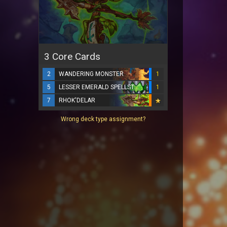
3 Core Cards
2
WANDERING MONSTER
1
5
LESSER EMERALD SPELLSTONE
1
7
RHOK'DELAR
Wrong deck type assignment?