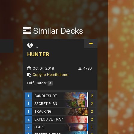
Similar Decks
...
HUNTER
Oct 04, 2018
4780
Copy to Hearthstone
Diff. Cards:
0
1
CANDLESHOT
2
1
SECRET PLAN
2
1
TRACKING
2
2
EXPLOSIVE TRAP
2
2
FLARE
1