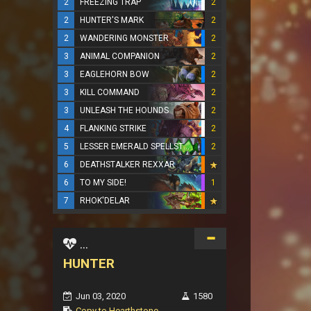
2
FREEZING TRAP
2
2
HUNTER'S MARK
2
2
WANDERING MONSTER
2
3
ANIMAL COMPANION
2
3
EAGLEHORN BOW
2
3
KILL COMMAND
2
3
UNLEASH THE HOUNDS
2
4
FLANKING STRIKE
2
5
LESSER EMERALD SPELLSTONE
2
6
DEATHSTALKER REXXAR
6
TO MY SIDE!
1
7
RHOK'DELAR
...
HUNTER
Jun 03, 2020
1580
Copy to Hearthstone