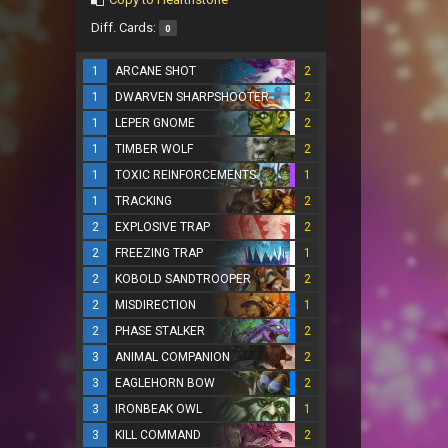
Diff. Cards:
0
1
ARCANE SHOT
2
1
DWARVEN SHARPSHOOTER
2
1
LEPER GNOME
2
1
TIMBER WOLF
2
1
TOXIC REINFORCEMENTS
1
1
TRACKING
2
2
EXPLOSIVE TRAP
2
2
FREEZING TRAP
1
2
KOBOLD SANDTROOPER
2
2
MISDIRECTION
1
2
PHASE STALKER
2
3
ANIMAL COMPANION
2
3
EAGLEHORN BOW
2
3
IRONBEAK OWL
1
3
KILL COMMAND
2