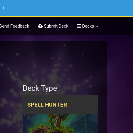
:-)
Send Feedback
Submit Deck
Decks
Deck Type
SPELL HUNTER