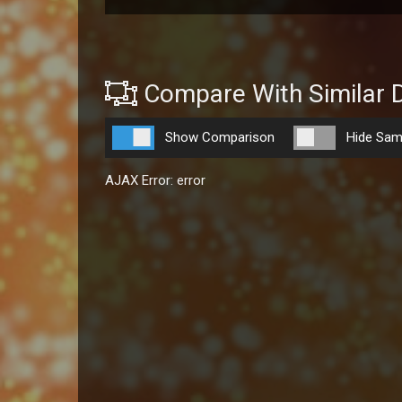
Compare With Similar 
Show Comparison
Hide Sam
AJAX Error: error