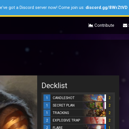
e've got a Discord server now! Come join us:
discord.gg/8WrZtVD
Contribute
Decklist
1
CANDLESHOT
2
1
SECRET PLAN
2
1
TRACKING
2
2
EXPLOSIVE TRAP
2
2
FLARE
1