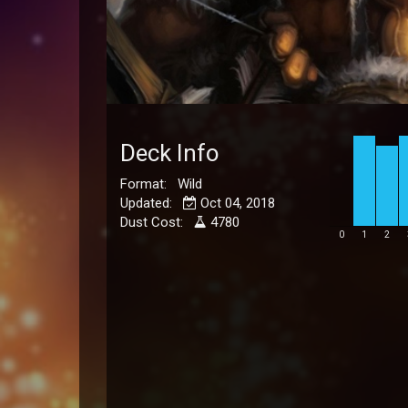
Deck Info
Format: Wild
Updated:
Oct 04, 2018
Dust Cost:
4780
0
1
2