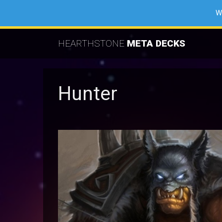
W
HEARTHSTONE
META DECKS
Hunter