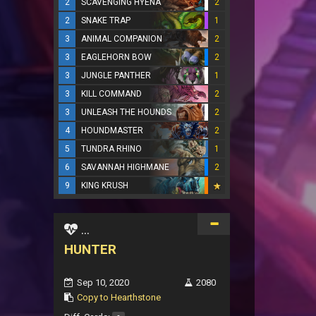
2
SCAVENGING HYENA
2
2
SNAKE TRAP
1
3
ANIMAL COMPANION
2
3
EAGLEHORN BOW
2
3
JUNGLE PANTHER
1
3
KILL COMMAND
2
3
UNLEASH THE HOUNDS
2
4
HOUNDMASTER
2
5
TUNDRA RHINO
1
6
SAVANNAH HIGHMANE
2
9
KING KRUSH
...
HUNTER
Sep 10, 2020
2080
Copy to Hearthstone