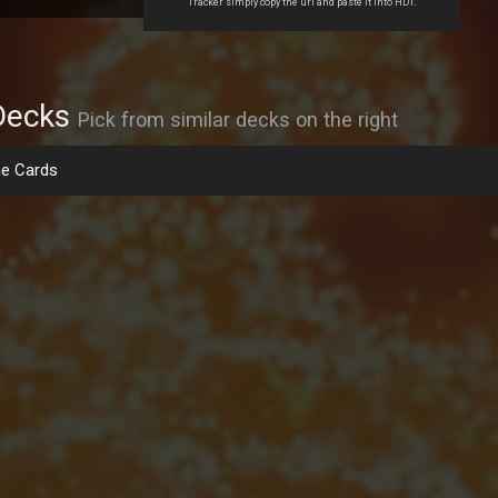
Tracker simply copy the url and paste it into HDT.
Decks
Pick from similar decks on the right
e Cards