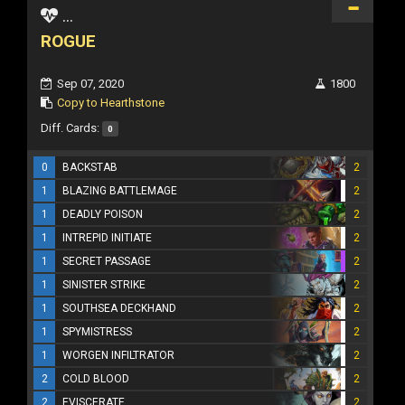
...
ROGUE
Sep 07, 2020
1800
Copy to Hearthstone
Diff. Cards:
0
0
BACKSTAB
2
1
BLAZING BATTLEMAGE
2
1
DEADLY POISON
2
1
INTREPID INITIATE
2
1
SECRET PASSAGE
2
1
SINISTER STRIKE
2
1
SOUTHSEA DECKHAND
2
1
SPYMISTRESS
2
1
WORGEN INFILTRATOR
2
2
COLD BLOOD
2
2
EVISCERATE
2