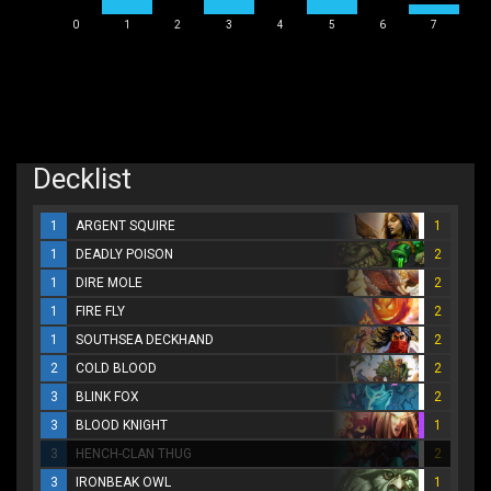
0
1
2
3
4
5
6
7
Decklist
1
ARGENT SQUIRE
1
1
DEADLY POISON
2
1
DIRE MOLE
2
1
FIRE FLY
2
1
SOUTHSEA DECKHAND
2
2
COLD BLOOD
2
3
BLINK FOX
2
3
BLOOD KNIGHT
1
3
HENCH-CLAN THUG
2
3
IRONBEAK OWL
1