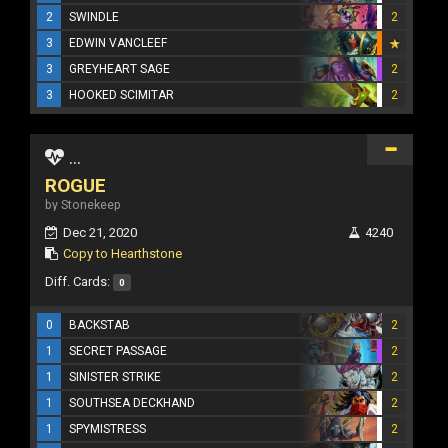
2
SWINDLE
2
3
EDWIN VANCLEEF
3
GREYHEART SAGE
2
3
HOOKED SCIMITAR
2
...
ROGUE
by Stonekeep
Dec 21, 2020
4240
Copy to Hearthstone
Diff. Cards:
0
0
BACKSTAB
2
1
SECRET PASSAGE
2
1
SINISTER STRIKE
2
1
SOUTHSEA DECKHAND
2
1
SPYMISTRESS
2