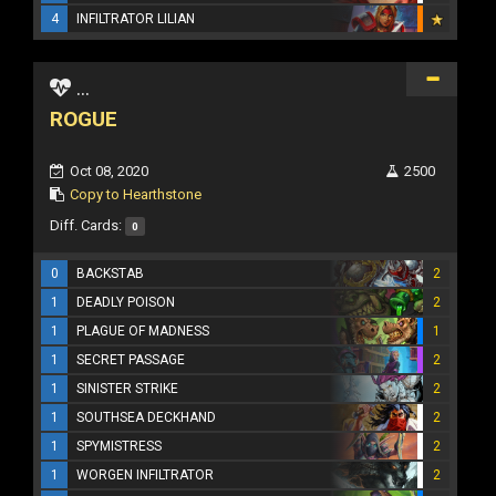
4
INFILTRATOR LILIAN
...
ROGUE
Oct 08, 2020
2500
Copy to Hearthstone
Diff. Cards:
0
0
BACKSTAB
2
1
DEADLY POISON
2
1
PLAGUE OF MADNESS
1
1
SECRET PASSAGE
2
1
SINISTER STRIKE
2
1
SOUTHSEA DECKHAND
2
1
SPYMISTRESS
2
1
WORGEN INFILTRATOR
2