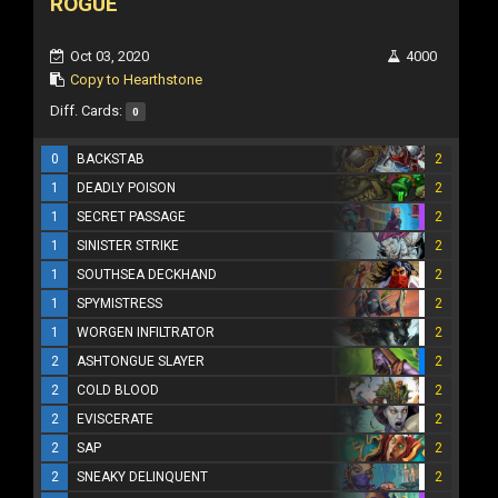
ROGUE
Oct 03, 2020
4000
Copy to Hearthstone
Diff. Cards:
0
0
BACKSTAB
2
1
DEADLY POISON
2
1
SECRET PASSAGE
2
1
SINISTER STRIKE
2
1
SOUTHSEA DECKHAND
2
1
SPYMISTRESS
2
1
WORGEN INFILTRATOR
2
2
ASHTONGUE SLAYER
2
2
COLD BLOOD
2
2
EVISCERATE
2
2
SAP
2
2
SNEAKY DELINQUENT
2