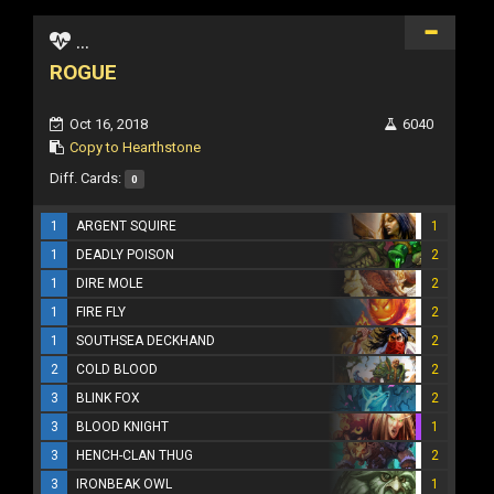
...
ROGUE
Oct 16, 2018
6040
Copy to Hearthstone
Diff. Cards:
0
1
ARGENT SQUIRE
1
1
DEADLY POISON
2
1
DIRE MOLE
2
1
FIRE FLY
2
1
SOUTHSEA DECKHAND
2
2
COLD BLOOD
2
3
BLINK FOX
2
3
BLOOD KNIGHT
1
3
HENCH-CLAN THUG
2
3
IRONBEAK OWL
1