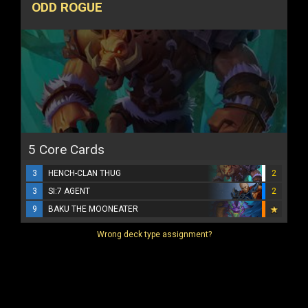
ODD ROGUE
5 Core Cards
3
HENCH-CLAN THUG
2
3
SI:7 AGENT
2
9
BAKU THE MOONEATER
Wrong deck type assignment?