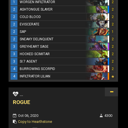
1
WORGEN INFILTRATOR
2
2
ASHTONGUE SLAYER
2
2
COLD BLOOD
2
2
EVISCERATE
2
2
SAP
1
2
SNEAKY DELINQUENT
2
3
GREYHEART SAGE
2
3
HOOKED SCIMITAR
2
3
SI:7 AGENT
2
4
BURROWING SCORPID
2
4
INFILTRATOR LILIAN
...
ROGUE
Oct 06, 2020
4300
Copy to Hearthstone