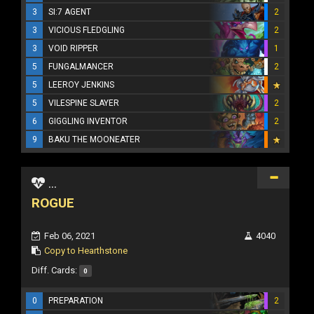
3
SI:7 AGENT
2
3
VICIOUS FLEDGLING
2
3
VOID RIPPER
1
5
FUNGALMANCER
2
5
LEEROY JENKINS
5
VILESPINE SLAYER
2
6
GIGGLING INVENTOR
2
9
BAKU THE MOONEATER
...
ROGUE
Feb 06, 2021
4040
Copy to Hearthstone
Diff. Cards:
0
0
PREPARATION
2