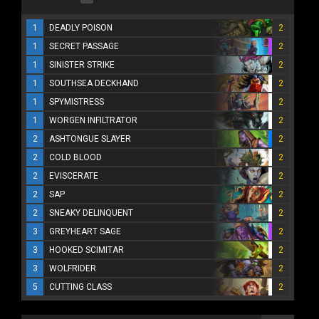
1
DEADLY POISON
2
1
SECRET PASSAGE
2
1
SINISTER STRIKE
2
1
SOUTHSEA DECKHAND
2
1
SPYMISTRESS
2
1
WORGEN INFILTRATOR
2
2
ASHTONGUE SLAYER
2
2
COLD BLOOD
2
2
EVISCERATE
2
2
SAP
2
2
SNEAKY DELINQUENT
2
3
GREYHEART SAGE
2
3
HOOKED SCIMITAR
2
3
WOLFRIDER
2
5
CUTTING CLASS
2