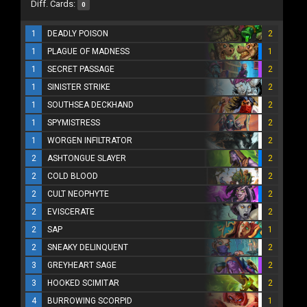
Diff. Cards:
0
1
DEADLY POISON
2
1
PLAGUE OF MADNESS
1
1
SECRET PASSAGE
2
1
SINISTER STRIKE
2
1
SOUTHSEA DECKHAND
2
1
SPYMISTRESS
2
1
WORGEN INFILTRATOR
2
2
ASHTONGUE SLAYER
2
2
COLD BLOOD
2
2
CULT NEOPHYTE
2
2
EVISCERATE
2
2
SAP
1
2
SNEAKY DELINQUENT
2
3
GREYHEART SAGE
2
3
HOOKED SCIMITAR
2
4
BURROWING SCORPID
1