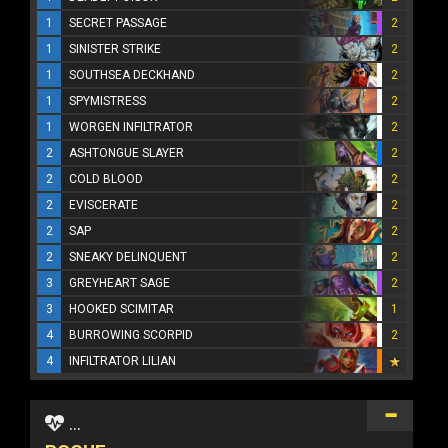
1
SECRET PASSAGE
2
1
SINISTER STRIKE
2
1
SOUTHSEA DECKHAND
2
1
SPYMISTRESS
2
1
WORGEN INFILTRATOR
2
2
ASHTONGUE SLAYER
2
2
COLD BLOOD
2
2
EVISCERATE
2
2
SAP
2
2
SNEAKY DELINQUENT
2
3
GREYHEART SAGE
2
3
HOOKED SCIMITAR
1
4
BURROWING SCORPID
2
4
INFILTRATOR LILIAN
...