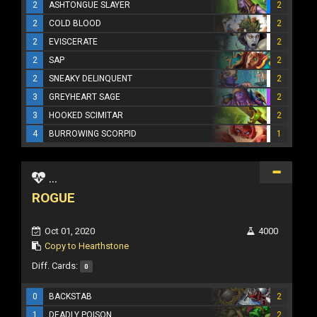
2
ASHTONGUE SLAYER
2
2
COLD BLOOD
2
2
EVISCERATE
2
2
SAP
2
2
SNEAKY DELINQUENT
2
3
GREYHEART SAGE
2
3
HOOKED SCIMITAR
2
4
BURROWING SCORPID
1
...
ROGUE
Oct 01, 2020
4000
Copy to Hearthstone
Diff. Cards:
0
0
BACKSTAB
2
1
DEADLY POISON
2