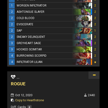
1
WORGEN INFILTRATOR
2
2
ASHTONGUE SLAYER
2
2
COLD BLOOD
2
2
EVISCERATE
2
2
SAP
1
2
SNEAKY DELINQUENT
2
3
GREYHEART SAGE
2
3
HOOKED SCIMITAR
2
4
BURROWING SCORPID
2
4
INFILTRATOR LILIAN
...
ROGUE
Oct 12, 2020
2440
Copy to Hearthstone
Diff. Cards:
0