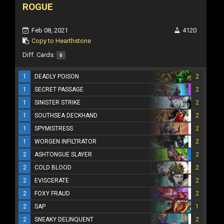
ROGUE
Feb 08, 2021
4120
Copy to Hearthstone
Diff. Cards:
0
1
DEADLY POISON
2
1
SECRET PASSAGE
2
1
SINISTER STRIKE
2
1
SOUTHSEA DECKHAND
2
1
SPYMISTRESS
2
1
WORGEN INFILTRATOR
2
2
ASHTONGUE SLAYER
2
2
COLD BLOOD
2
2
EVISCERATE
2
2
FOXY FRAUD
2
2
SAP
1
2
SNEAKY DELINQUENT
2