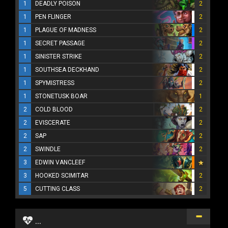
1
DEADLY POISON
2
1
PEN FLINGER
2
1
PLAGUE OF MADNESS
2
1
SECRET PASSAGE
2
1
SINISTER STRIKE
2
1
SOUTHSEA DECKHAND
2
1
SPYMISTRESS
2
1
STONETUSK BOAR
1
2
COLD BLOOD
2
2
EVISCERATE
2
2
SAP
2
2
SWINDLE
2
3
EDWIN VANCLEEF
3
HOOKED SCIMITAR
2
5
CUTTING CLASS
2
...