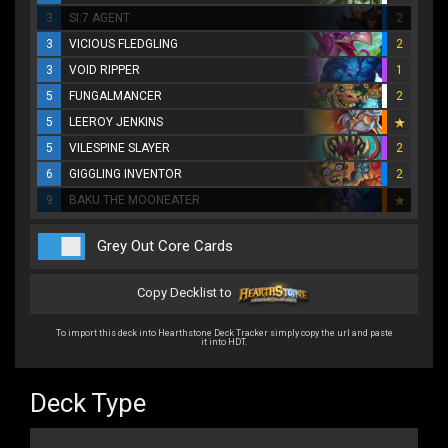
3
SI:7 AGENT
2
3
VICIOUS FLEDGLING
2
3
VOID RIPPER
1
5
FUNGALMANCER
2
5
LEEROY JENKINS
5
VILESPINE SLAYER
2
6
GIGGLING INVENTOR
2
9
BAKU THE MOONEATER
Grey Out Core Cards
Copy Decklist to
To import this deck into Hearthstone Deck Tracker simply copy the url and paste
it into HDT.
Deck Type