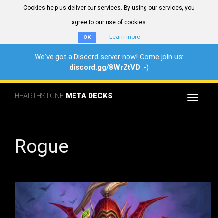
Cookies help us deliver our services. By using our services, you
agree to our use of cookies.
Learn more
OK
We've got a Discord server now! Come join us:
discord.gg/8WrZtVD
:-)
HEARTHSTONE
META DECKS
Toggle
navigat
Rogue