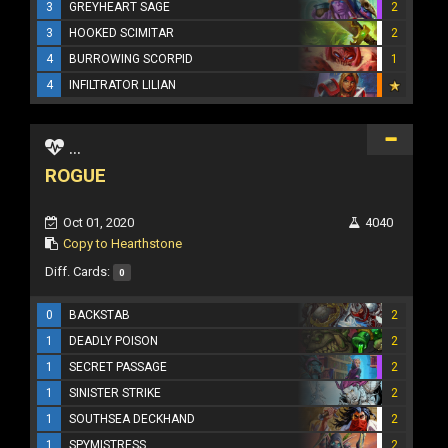
3
GREYHEART SAGE
2
3
HOOKED SCIMITAR
2
4
BURROWING SCORPID
1
4
INFILTRATOR LILIAN
...
ROGUE
Oct 01, 2020
4040
Copy to Hearthstone
Diff. Cards:
0
0
BACKSTAB
2
1
DEADLY POISON
2
1
SECRET PASSAGE
2
1
SINISTER STRIKE
2
1
SOUTHSEA DECKHAND
2
1
SPYMISTRESS
2