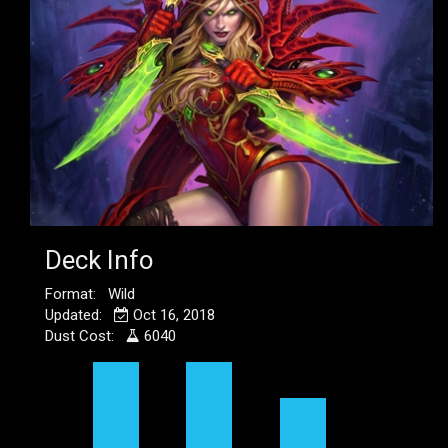
Deck Info
Format: Wild
Updated:
Oct 16, 2018
Dust Cost:
6040