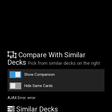
Compare With Similar
Decks
Pick from similar decks on the right
Show Comparison
Hide Same Cards
AJAX Error: error
Similar Decks