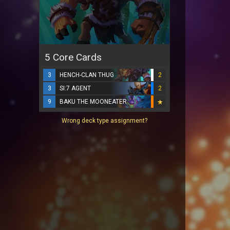
5 Core Cards
3
HENCH-CLAN THUG
2
3
SI:7 AGENT
2
9
BAKU THE MOONEATER
Wrong deck type assignment?