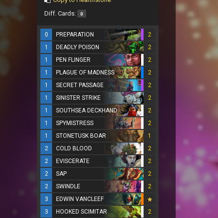
Diff. Cards:
0
0
PREPARATION
2
1
DEADLY POISON
2
1
PEN FLINGER
2
1
PLAGUE OF MADNESS
2
1
SECRET PASSAGE
2
1
SINISTER STRIKE
2
1
SOUTHSEA DECKHAND
2
1
SPYMISTRESS
2
1
STONETUSK BOAR
1
2
COLD BLOOD
2
2
EVISCERATE
2
2
SAP
2
2
SWINDLE
2
3
EDWIN VANCLEEF
3
HOOKED SCIMITAR
2