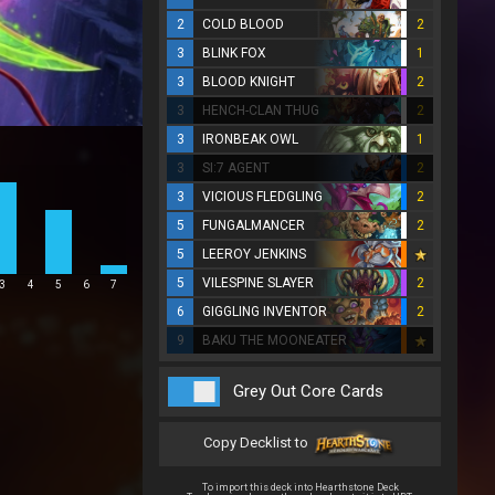
2
COLD BLOOD
2
3
BLINK FOX
1
3
BLOOD KNIGHT
2
3
HENCH-CLAN THUG
2
3
IRONBEAK OWL
1
3
SI:7 AGENT
2
3
VICIOUS FLEDGLING
2
5
FUNGALMANCER
2
5
LEEROY JENKINS
5
VILESPINE SLAYER
2
3
4
5
6
7
6
GIGGLING INVENTOR
2
9
BAKU THE MOONEATER
Grey Out Core Cards
Copy Decklist to
To import this deck into Hearthstone Deck