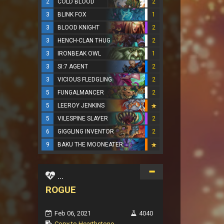
2
COLD BLOOD
2
3
BLINK FOX
1
3
BLOOD KNIGHT
2
3
HENCH-CLAN THUG
2
3
IRONBEAK OWL
1
3
SI:7 AGENT
2
3
VICIOUS FLEDGLING
2
5
FUNGALMANCER
2
5
LEEROY JENKINS
5
VILESPINE SLAYER
2
6
GIGGLING INVENTOR
2
9
BAKU THE MOONEATER
...
ROGUE
Feb 06, 2021
4040
Copy to Hearthstone