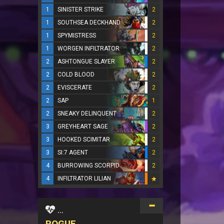
1
SINISTER STRIKE
2
1
SOUTHSEA DECKHAND
2
1
SPYMISTRESS
2
1
WORGEN INFILTRATOR
2
2
ASHTONGUE SLAYER
2
2
COLD BLOOD
2
2
EVISCERATE
2
2
SAP
1
2
SNEAKY DELINQUENT
2
3
GREYHEART SAGE
2
3
HOOKED SCIMITAR
2
3
SI:7 AGENT
2
4
BURROWING SCORPID
2
4
INFILTRATOR LILIAN
...
ROGUE