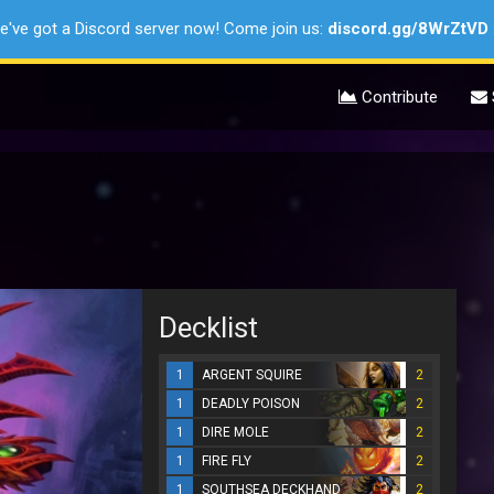
e've got a Discord server now! Come join us:
discord.gg/8WrZtVD
Contribute
Decklist
1
ARGENT SQUIRE
2
1
DEADLY POISON
2
1
DIRE MOLE
2
1
FIRE FLY
2
1
SOUTHSEA DECKHAND
2