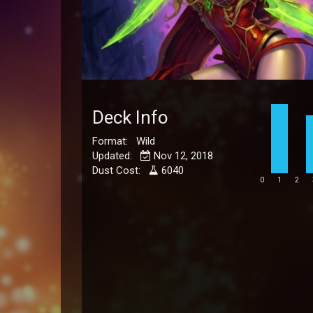
Deck Info
Format: Wild
Updated:
Nov 12, 2018
Dust Cost:
6040
0
1
2