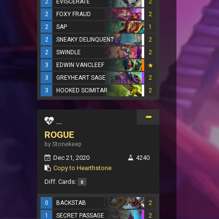
2
EVISCERATE
2
2
FOXY FRAUD
2
2
SAP
1
2
SNEAKY DELINQUENT
2
2
SWINDLE
2
3
EDWIN VANCLEEF
3
GREYHEART SAGE
2
3
HOOKED SCIMITAR
2
...
ROGUE
by Stonekeep
Dec 21, 2020
4240
Copy to Hearthstone
Diff. Cards:
0
0
BACKSTAB
2
1
SECRET PASSAGE
2