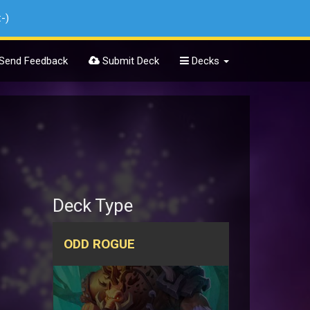
:-)
Send Feedback
Submit Deck
Decks
Deck Type
ODD ROGUE