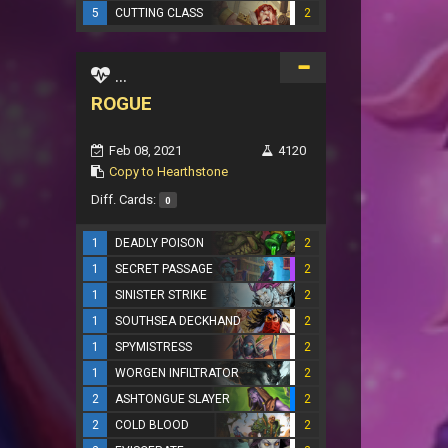
5
CUTTING CLASS
2
...
ROGUE
Feb 08, 2021
4120
Copy to Hearthstone
Diff. Cards:
0
1
DEADLY POISON
2
1
SECRET PASSAGE
2
1
SINISTER STRIKE
2
1
SOUTHSEA DECKHAND
2
1
SPYMISTRESS
2
1
WORGEN INFILTRATOR
2
2
ASHTONGUE SLAYER
2
2
COLD BLOOD
2