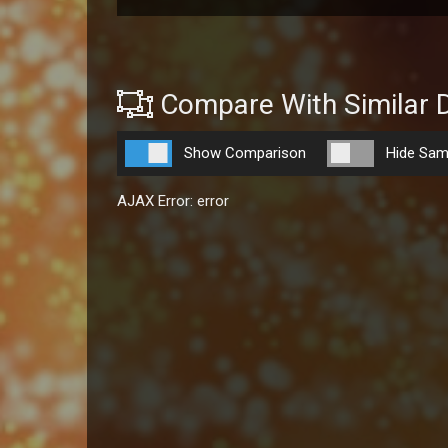
Compare With Similar 
Show Comparison
Hide Sam
AJAX Error: error