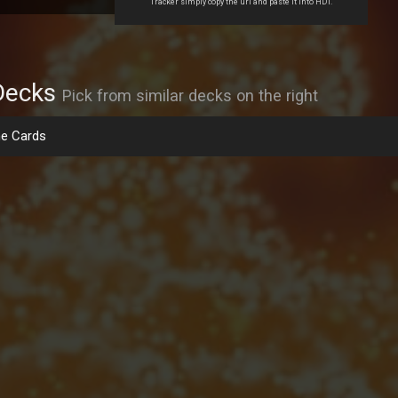
Tracker simply copy the url and paste it into HDT.
Decks
Pick from similar decks on the right
e Cards