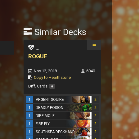
Similar Decks
...
ROGUE
Nov 12, 2018
6040
Copy to Hearthstone
Diff. Cards:
0
1
ARGENT SQUIRE
2
1
DEADLY POISON
2
1
DIRE MOLE
2
1
FIRE FLY
2
1
SOUTHSEA DECKHAND
2