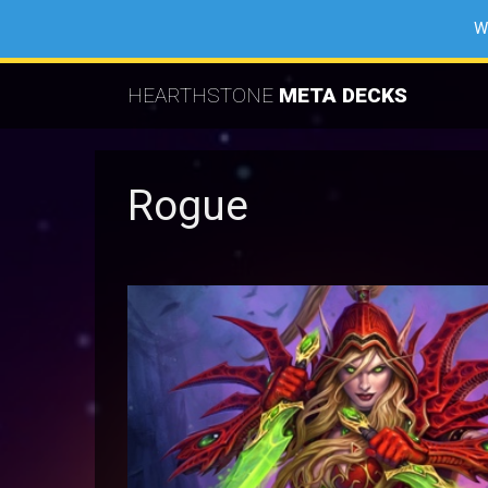
W
HEARTHSTONE
META DECKS
Rogue