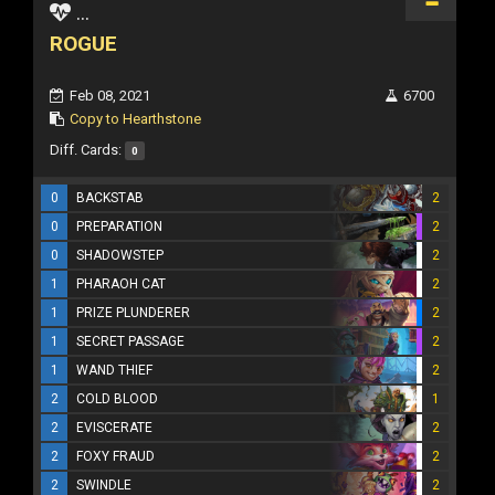
...
ROGUE
Feb 08, 2021
6700
Copy to Hearthstone
Diff. Cards:
0
0
BACKSTAB
2
0
PREPARATION
2
0
SHADOWSTEP
2
1
PHARAOH CAT
2
1
PRIZE PLUNDERER
2
1
SECRET PASSAGE
2
1
WAND THIEF
2
2
COLD BLOOD
1
2
EVISCERATE
2
2
FOXY FRAUD
2
2
SWINDLE
2