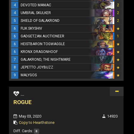
4
DEVOTED MANIAC
2
4
UMBRAL SKULKER
2
5
SHIELD OF GALAKROND
2
6
FLIK SKYSHIV
6
GADGETZAN AUCTIONEER
1
6
HEISTBARON TOGWAGGLE
6
KRONX DRAGONHOOF
7
GALAKROND, THE NIGHTMARE
8
JEPETTO JOYBUZZ
9
MALYGOS
...
ROGUE
May 03, 2020
14920
Copy to Hearthstone
Diff. Cards:
0