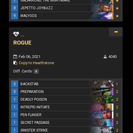
7
GALAKROND, THE NIGHTMARE
8
JEPETTO JOYBUZZ
9
MALYGOS
...
ROGUE
Feb 06, 2021
4040
Copy to Hearthstone
Diff. Cards:
0
0
BACKSTAB
1
0
PREPARATION
2
1
DEADLY POISON
2
1
INTREPID INITIATE
2
1
PEN FLINGER
2
1
SECRET PASSAGE
2
1
SINISTER STRIKE
2