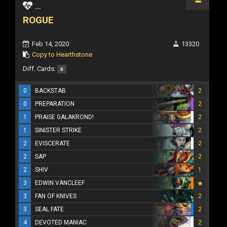
...
ROGUE
Feb 14, 2020
13320
Copy to Hearthstone
Diff. Cards:
0
0
BACKSTAB
2
0
PREPARATION
2
1
PRAISE GALAKROND!
2
1
SINISTER STRIKE
2
2
EVISCERATE
2
2
SAP
2
2
SHIV
1
3
EDWIN VANCLEEF
3
FAN OF KNIVES
2
3
SEAL FATE
2
4
DEVOTED MANIAC
2