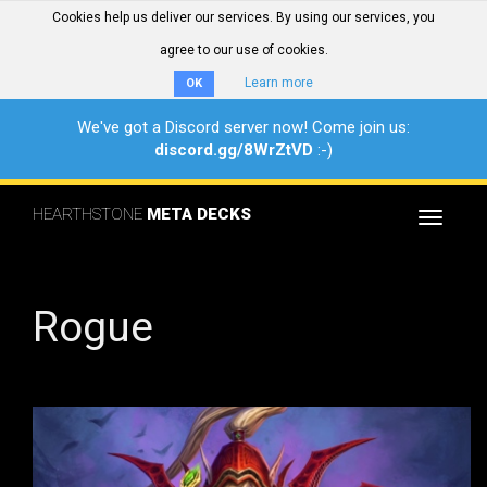
Cookies help us deliver our services. By using our services, you
agree to our use of cookies.
Learn more
OK
We've got a Discord server now! Come join us:
discord.gg/8WrZtVD
:-)
HEARTHSTONE
META DECKS
Toggle
navigat
Rogue