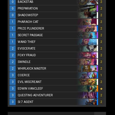
0
BACKSTAB
2
0
PREPARATION
2
0
SHADOWSTEP
2
1
PHARAOH CAT
2
1
PRIZE PLUNDERER
2
1
SECRET PASSAGE
2
1
WAND THIEF
2
2
EVISCERATE
2
2
FOXY FRAUD
2
2
SWINDLE
2
2
WHIRLKICK MASTER
2
3
COERCE
1
3
EVIL MISCREANT
2
3
EDWIN VANCLEEF
3
QUESTING ADVENTURER
2
3
SI:7 AGENT
2