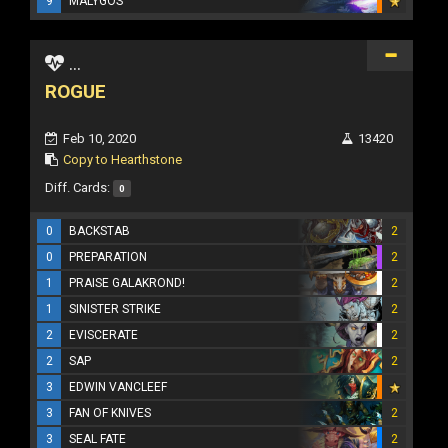
9
MALYGOS
...
ROGUE
Feb 10, 2020
13420
Copy to Hearthstone
Diff. Cards:
0
0
BACKSTAB
2
0
PREPARATION
2
1
PRAISE GALAKROND!
2
1
SINISTER STRIKE
2
2
EVISCERATE
2
2
SAP
2
3
EDWIN VANCLEEF
3
FAN OF KNIVES
2
3
SEAL FATE
2