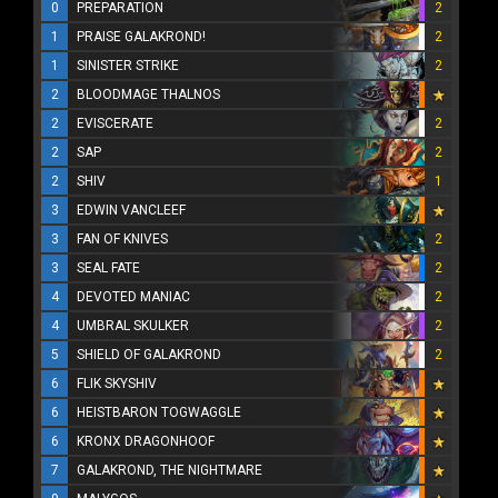
0
PREPARATION
2
1
PRAISE GALAKROND!
2
1
SINISTER STRIKE
2
2
BLOODMAGE THALNOS
2
EVISCERATE
2
2
SAP
2
2
SHIV
1
3
EDWIN VANCLEEF
3
FAN OF KNIVES
2
3
SEAL FATE
2
4
DEVOTED MANIAC
2
4
UMBRAL SKULKER
2
5
SHIELD OF GALAKROND
2
6
FLIK SKYSHIV
6
HEISTBARON TOGWAGGLE
6
KRONX DRAGONHOOF
7
GALAKROND, THE NIGHTMARE