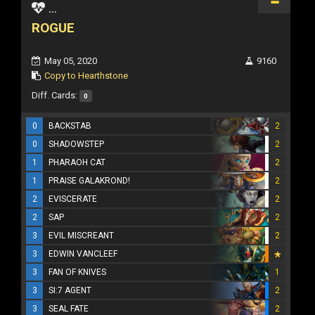
...
ROGUE
May 05, 2020
9160
Copy to Hearthstone
Diff. Cards:
0
0
BACKSTAB
2
0
SHADOWSTEP
2
1
PHARAOH CAT
2
1
PRAISE GALAKROND!
2
2
EVISCERATE
2
2
SAP
2
3
EVIL MISCREANT
2
3
EDWIN VANCLEEF
3
FAN OF KNIVES
1
3
SI:7 AGENT
2
3
SEAL FATE
2