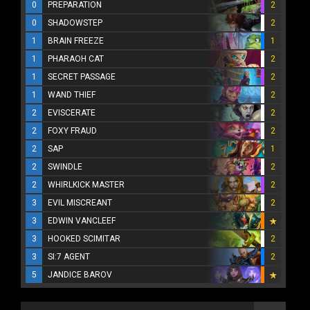
0
PREPARATION
2
0
SHADOWSTEP
2
1
BRAIN FREEZE
1
1
PHARAOH CAT
2
1
SECRET PASSAGE
2
1
WAND THIEF
2
2
EVISCERATE
2
2
FOXY FRAUD
2
2
SAP
1
2
SWINDLE
2
2
WHIRLKICK MASTER
2
3
EVIL MISCREANT
2
3
EDWIN VANCLEEF
3
HOOKED SCIMITAR
2
3
SI:7 AGENT
2
5
JANDICE BAROV