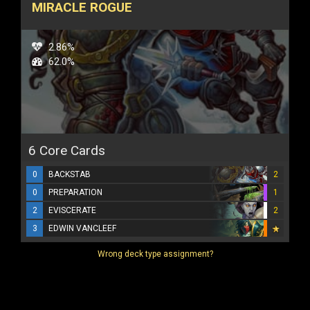
MIRACLE ROGUE
2.86%
62.0%
6 Core Cards
0
BACKSTAB
2
0
PREPARATION
1
2
EVISCERATE
2
3
EDWIN VANCLEEF
Wrong deck type assignment?