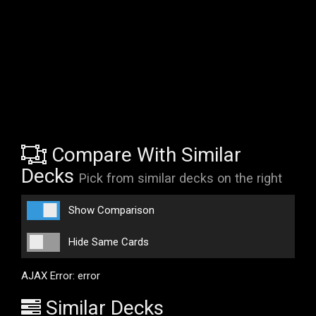
Compare With Similar
Decks
Pick from similar decks on the right
Show Comparison
Hide Same Cards
AJAX Error: error
Similar Decks