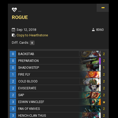
...
ROGUE
Sep 12, 2018
8360
Copy to Hearthstone
Diff. Cards:
0
0
BACKSTAB
2
0
PREPARATION
2
0
SHADOWSTEP
1
1
FIRE FLY
2
2
COLD BLOOD
2
2
EVISCERATE
2
2
SAP
2
3
EDWIN VANCLEEF
3
FAN OF KNIVES
2
3
HENCH-CLAN THUG
2