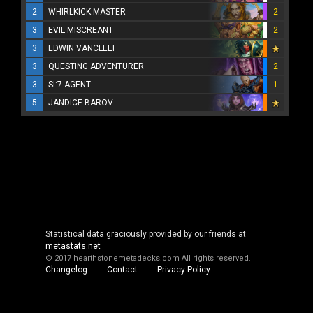
2
WHIRLKICK MASTER
2
3
EVIL MISCREANT
2
3
EDWIN VANCLEEF
3
QUESTING ADVENTURER
2
3
SI:7 AGENT
1
5
JANDICE BAROV
Statistical data graciously provided by our friends at
metastats.net
© 2017 hearthstonemetadecks.com
All rights reserved.
Changelog
Contact
Privacy Policy
Cookie Policy
About