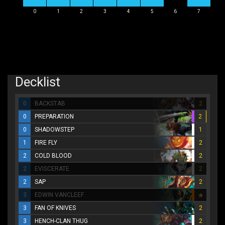
0
1
2
3
4
5
6
7
Decklist
0
BACKSTAB
2
0
PREPARATION
2
0
SHADOWSTEP
1
1
FIRE FLY
2
2
COLD BLOOD
2
2
EVISCERATE
2
2
SAP
2
3
EDWIN VANCLEEF
3
FAN OF KNIVES
2
3
HENCH-CLAN THUG
2