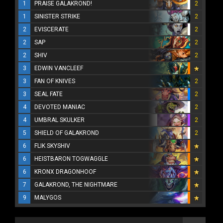
1
PRAISE GALAKROND!
2
1
SINISTER STRIKE
2
2
EVISCERATE
2
2
SAP
2
2
SHIV
2
3
EDWIN VANCLEEF
3
FAN OF KNIVES
2
3
SEAL FATE
2
4
DEVOTED MANIAC
2
4
UMBRAL SKULKER
2
5
SHIELD OF GALAKROND
2
6
FLIK SKYSHIV
6
HEISTBARON TOGWAGGLE
6
KRONX DRAGONHOOF
7
GALAKROND, THE NIGHTMARE
9
MALYGOS