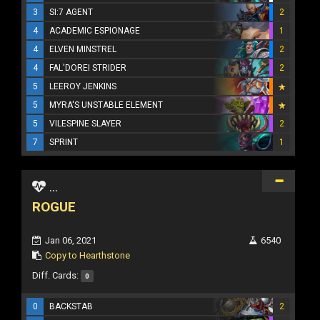
3
SI:7 AGENT
2
4
ACADEMIC ESPIONAGE
1
4
ELVEN MINSTREL
2
4
FAL'DOREI STRIDER
2
5
LEEROY JENKINS
5
MYRA'S UNSTABLE ELEMENT
5
VILESPINE SLAYER
2
7
SPRINT
1
...
ROGUE
Jan 06, 2021
6540
Copy to Hearthstone
Diff. Cards:
0
0
BACKSTAB
2