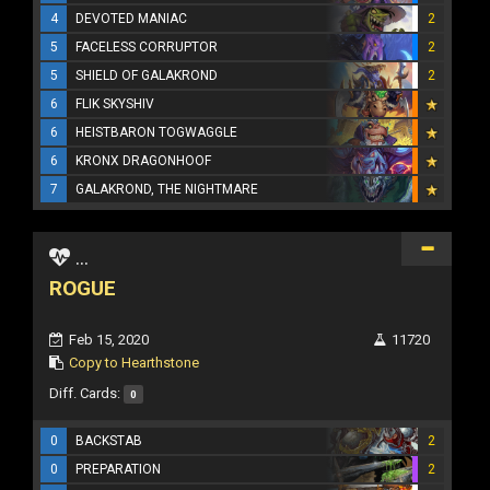
4
DEVOTED MANIAC
2
5
FACELESS CORRUPTOR
2
5
SHIELD OF GALAKROND
2
6
FLIK SKYSHIV
6
HEISTBARON TOGWAGGLE
6
KRONX DRAGONHOOF
7
GALAKROND, THE NIGHTMARE
...
ROGUE
Feb 15, 2020
11720
Copy to Hearthstone
Diff. Cards:
0
0
BACKSTAB
2
0
PREPARATION
2