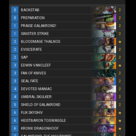
0
BACKSTAB
2
0
PREPARATION
2
1
PRAISE GALAKROND!
2
1
SINISTER STRIKE
2
2
BLOODMAGE THALNOS
2
EVISCERATE
2
2
SAP
2
3
EDWIN VANCLEEF
3
FAN OF KNIVES
2
3
SEAL FATE
2
4
DEVOTED MANIAC
2
4
UMBRAL SKULKER
2
5
SHIELD OF GALAKROND
2
6
FLIK SKYSHIV
6
HEISTBARON TOGWAGGLE
6
KRONX DRAGONHOOF