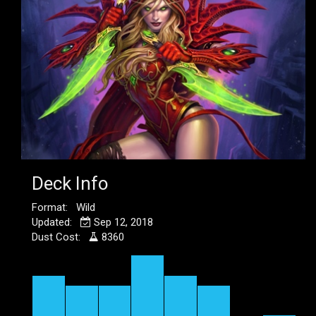
Deck Info
Format: Wild
Updated:
Sep 12, 2018
Dust Cost:
8360