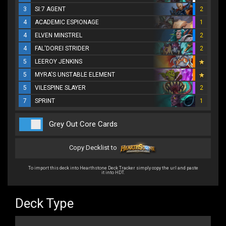
3
SI:7 AGENT
2
4
ACADEMIC ESPIONAGE
1
4
ELVEN MINSTREL
2
4
FAL'DOREI STRIDER
2
5
LEEROY JENKINS
5
MYRA'S UNSTABLE ELEMENT
5
VILESPINE SLAYER
2
7
SPRINT
1
Grey Out Core Cards
Copy Decklist to
To import this deck into Hearthstone Deck Tracker simply copy the url and paste
it into HDT.
Deck Type