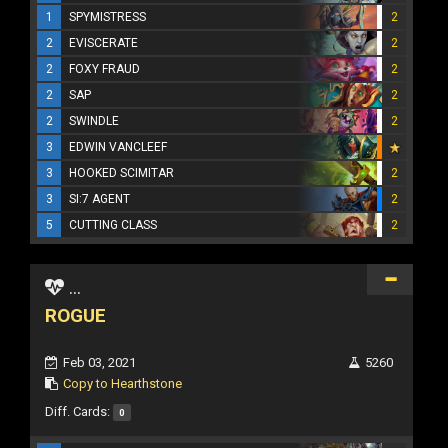
1
SPYMISTRESS
2
2
EVISCERATE
2
2
FOXY FRAUD
2
2
SAP
2
2
SWINDLE
2
3
EDWIN VANCLEEF
3
HOOKED SCIMITAR
2
3
SI:7 AGENT
2
5
CUTTING CLASS
2
...
ROGUE
Feb 03, 2021
5260
Copy to Hearthstone
Diff. Cards:
0