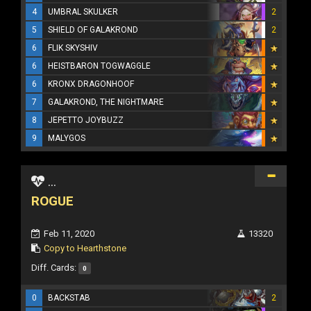
4
UMBRAL SKULKER
2
5
SHIELD OF GALAKROND
2
6
FLIK SKYSHIV
6
HEISTBARON TOGWAGGLE
6
KRONX DRAGONHOOF
7
GALAKROND, THE NIGHTMARE
8
JEPETTO JOYBUZZ
9
MALYGOS
...
ROGUE
Feb 11, 2020
13320
Copy to Hearthstone
Diff. Cards:
0
0
BACKSTAB
2