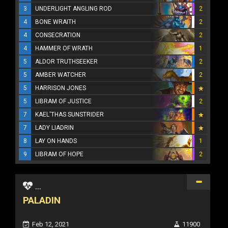
3
UNDERLIGHT ANGLING ROD
2
4
BONE WRAITH
2
4
CONSECRATION
2
4
HAMMER OF WRATH
1
5
ALDOR TRUTHSEEKER
2
5
AMBER WATCHER
2
5
HARRISON JONES
5
LIBRAM OF JUSTICE
2
7
KAEL'THAS SUNSTRIDER
7
LADY LIADRIN
8
LAY ON HANDS
1
9
LIBRAM OF HOPE
2
...
PALADIN
Feb 12, 2021
11900