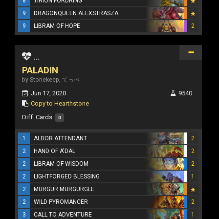
8
TIRION FORDRING
9
DRAGONQUEEN ALEXSTRASZA
9
LIBRAM OF HOPE
2
...
PALADIN
by Stonekeep, てっぺ
Jun 17, 2020
9540
Copy to Hearthstone
Diff. Cards:
0
1
ALDOR ATTENDANT
2
2
HAND OF A'DAL
2
2
LIBRAM OF WISDOM
2
2
LIGHTFORGED BLESSING
1
2
MURGUR MURGURGLE
2
WILD PYROMANCER
2
3
CALL TO ADVENTURE
1