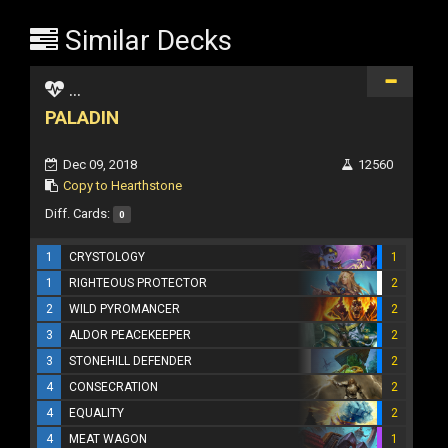
Similar Decks
...
PALADIN
Dec 09, 2018
12560
Copy to Hearthstone
Diff. Cards:
0
1
CRYSTOLOGY
1
1
RIGHTEOUS PROTECTOR
2
2
WILD PYROMANCER
2
3
ALDOR PEACEKEEPER
2
3
STONEHILL DEFENDER
2
4
CONSECRATION
2
4
EQUALITY
2
4
MEAT WAGON
1