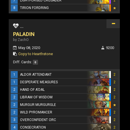
7
LIGHTFORGED CRUSADER
2
8
TIRION FORDRING
...
PALADIN
by ZachO
May 08, 2020
9200
Copy to Hearthstone
Diff. Cards:
0
1
ALDOR ATTENDANT
2
1
DESPERATE MEASURES
2
2
HAND OF A'DAL
2
2
LIBRAM OF WISDOM
2
2
MURGUR MURGURGLE
2
WILD PYROMANCER
2
3
OVERCONFIDENT ORC
2
4
CONSECRATION
2