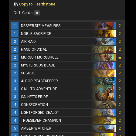
Copy to Hearthstone
Diff. Cards:
0
1
DESPERATE MEASURES
2
1
NOBLE SACRIFICE
2
2
AIR RAID
2
2
HAND OF A'DAL
2
2
MURGUR MURGURGLE
2
MYSTERIOUS BLADE
2
2
SUBDUE
2
3
ALDOR PEACEKEEPER
2
3
CALL TO ADVENTURE
2
3
SALHET'S PRIDE
2
4
CONSECRATION
2
4
LIGHTFORGED ZEALOT
2
4
TRUESILVER CHAMPION
2
5
AMBER WATCHER
2