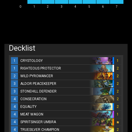
0
1
2
3
4
5
6
7
Decklist
1
CRYSTOLOGY
1
1
RIGHTEOUS PROTECTOR
2
2
WILD PYROMANCER
2
3
ALDOR PEACEKEEPER
2
3
STONEHILL DEFENDER
2
4
CONSECRATION
2
4
EQUALITY
2
4
MEAT WAGON
1
4
SPIRITSINGER UMBRA
4
TRUESILVER CHAMPION
2