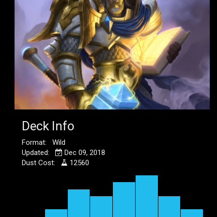
Deck Info
Format: Wild
Updated:
Dec 09, 2018
Dust Cost:
12560