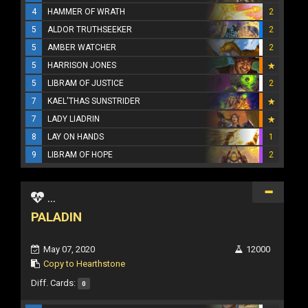
4
HAMMER OF WRATH
2
5
ALDOR TRUTHSEEKER
2
5
AMBER WATCHER
2
5
HARRISON JONES
5
LIBRAM OF JUSTICE
2
7
KAEL'THAS SUNSTRIDER
7
LADY LIADRIN
8
LAY ON HANDS
1
9
LIBRAM OF HOPE
2
...
PALADIN
May 07, 2020
12000
Copy to Hearthstone
Diff. Cards:
0