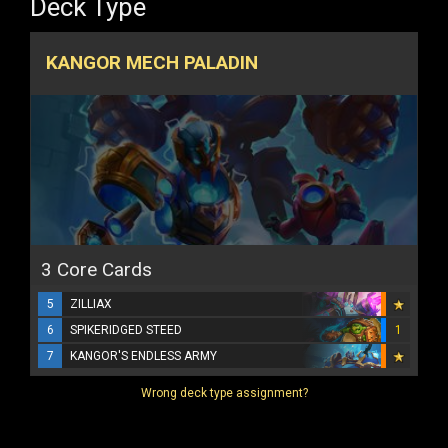
Deck Type
KANGOR MECH PALADIN
3 Core Cards
5
ZILLIAX
6
SPIKERIDGED STEED
1
7
KANGOR'S ENDLESS ARMY
Wrong deck type assignment?