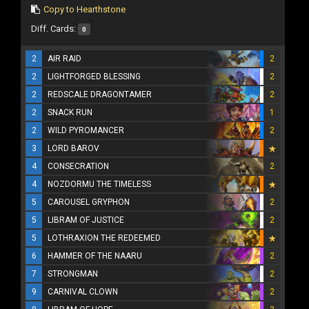
Copy to Hearthstone
Diff. Cards:
0
2
AIR RAID
2
2
LIGHTFORGED BLESSING
2
2
REDSCALE DRAGONTAMER
2
2
SNACK RUN
1
2
WILD PYROMANCER
2
3
LORD BAROV
4
CONSECRATION
2
4
NOZDORMU THE TIMELESS
5
CAROUSEL GRYPHON
2
5
LIBRAM OF JUSTICE
2
5
LOTHRAXION THE REDEEMED
6
HAMMER OF THE NAARU
2
7
STRONGMAN
2
9
CARNIVAL CLOWN
2