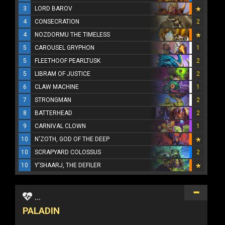
3
LORD BAROV
4
CONSECRATION
2
4
NOZDORMU THE TIMELESS
5
CAROUSEL GRYPHON
1
5
FLEETHOOF PEARLTUSK
2
5
LIBRAM OF JUSTICE
2
6
CLAW MACHINE
1
7
STRONGMAN
2
8
BATTERHEAD
2
9
CARNIVAL CLOWN
1
10
N'ZOTH, GOD OF THE DEEP
10
SCRAPYARD COLOSSUS
2
10
Y'SHAARJ, THE DEFILER
...
PALADIN