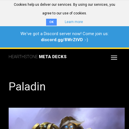
Cookies help us deliver our services. By using our services, you
agree to our use of cookies.
Learn more
OK
We've got a Discord server now! Come join us:
discord.gg/8WrZtVD
:-)
HEARTHSTONE
META DECKS
Toggle
navigat
Paladin