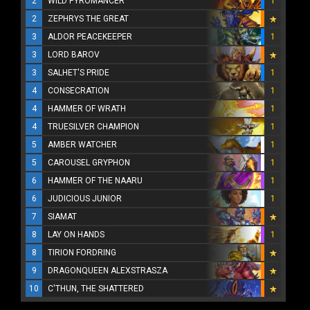
2
WILD PYROMANCER
1
2
ZEPHRYS THE GREAT
3
ALDOR PEACEKEEPER
1
3
LORD BAROV
3
SALHET'S PRIDE
1
4
CONSECRATION
1
4
HAMMER OF WRATH
1
4
TRUESILVER CHAMPION
1
5
AMBER WATCHER
1
5
CAROUSEL GRYPHON
1
6
HAMMER OF THE NAARU
1
6
JUDICIOUS JUNIOR
1
7
SIAMAT
8
LAY ON HANDS
1
8
TIRION FORDRING
9
DRAGONQUEEN ALEXSTRASZA
10
C'THUN, THE SHATTERED