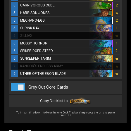
5
CARNIVOROUS CUBE
2
5
HARRISON JONES
5
MECHANO-EGG
2
5
SHRINK RAY
1
5
ZILLIAX
6
MOSSY HORROR
1
6
SPIKERIDGED STEED
2
6
SUNKEEPER TARIM
7
KANGOR'S ENDLESS ARMY
9
UTHER OF THE EBON BLADE
Grey Out Core Cards
Copy Decklist to
To import this deck into Hearthstone Deck Tracker simply copy the url and paste
it into HDT.