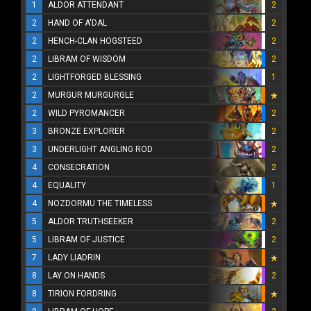
1
ALDOR ATTENDANT
2
2
HAND OF A'DAL
2
2
HENCH-CLAN HOGSTEED
2
2
LIBRAM OF WISDOM
2
2
LIGHTFORGED BLESSING
1
2
MURGUR MURGURGLE
2
WILD PYROMANCER
2
3
BRONZE EXPLORER
2
3
UNDERLIGHT ANGLING ROD
2
4
CONSECRATION
2
4
EQUALITY
1
4
NOZDORMU THE TIMELESS
5
ALDOR TRUTHSEEKER
2
5
LIBRAM OF JUSTICE
2
7
LADY LIADRIN
8
LAY ON HANDS
2
8
TIRION FORDRING