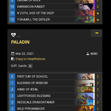
9
LIBRAM OF HOPE
2
10
DARKMOON RABBIT
2
10
N'ZOTH, GOD OF THE DEEP
10
Y'SHAARJ, THE DEFILER
...
PALADIN
Mar 22, 2021
8680
Copy to Hearthstone
Diff. Cards:
0
0
FIRST DAY OF SCHOOL
2
1
BLESSING OF WISDOM
2
2
HAND OF A'DAL
2
2
LIGHTFORGED BLESSING
1
2
REDSCALE DRAGONTAMER
2
2
WILD PYROMANCER
2