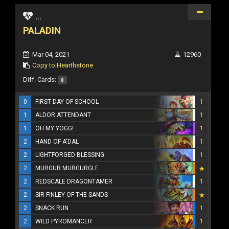
...
PALADIN
Mar 04, 2021
12960
Copy to Hearthstone
Diff. Cards:
0
0
FIRST DAY OF SCHOOL
1
1
ALDOR ATTENDANT
1
1
OH MY YOGG!
1
2
HAND OF A'DAL
1
2
LIGHTFORGED BLESSING
1
2
MURGUR MURGURGLE
2
REDSCALE DRAGONTAMER
1
2
SIR FINLEY OF THE SANDS
2
SNACK RUN
1
2
WILD PYROMANCER
1