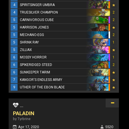
4
SPIRITSINGER UMBRA
4
TRUESILVER CHAMPION
2
5
CARNIVOROUS CUBE
2
5
HARRISON JONES
5
MECHANO-EGG
2
5
SHRINK RAY
1
5
ZILLIAX
6
MOSSY HORROR
1
6
SPIKERIDGED STEED
2
6
SUNKEEPER TARIM
7
KANGOR'S ENDLESS ARMY
9
UTHER OF THE EBON BLADE
...
PALADIN
by Tyrbrine
Apr 17, 2020
5520