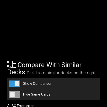
Compare With Similar
Decks
Pick from similar decks on the right
Show Comparison
Hide Same Cards
AJAX Error: error