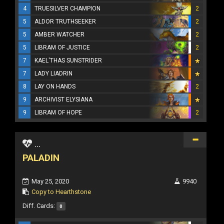
4
TRUESILVER CHAMPION
2
5
ALDOR TRUTHSEEKER
2
5
AMBER WATCHER
2
5
LIBRAM OF JUSTICE
2
7
KAEL'THAS SUNSTRIDER
7
LADY LIADRIN
8
LAY ON HANDS
2
9
ARCHIVIST ELYSIANA
9
LIBRAM OF HOPE
2
...
PALADIN
May 25, 2020
9940
Copy to Hearthstone
Diff. Cards:
0