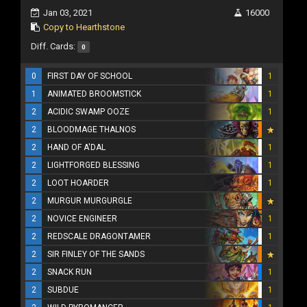
Jan 03, 2021
16000
Copy to Hearthstone
Diff. Cards:
0
0
FIRST DAY OF SCHOOL
1
1
ANIMATED BROOMSTICK
1
2
ACIDIC SWAMP OOZE
1
2
BLOODMAGE THALNOS
2
HAND OF A'DAL
1
2
LIGHTFORGED BLESSING
1
2
LOOT HOARDER
1
2
MURGUR MURGURGLE
2
NOVICE ENGINEER
1
2
REDSCALE DRAGONTAMER
1
2
SIR FINLEY OF THE SANDS
2
SNACK RUN
1
2
SUBDUE
1