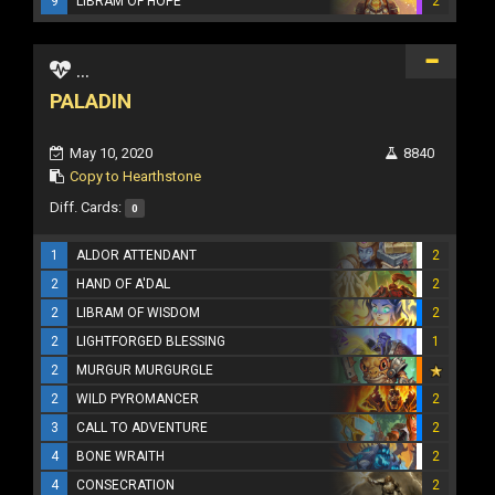
9
LIBRAM OF HOPE
2
...
PALADIN
May 10, 2020
8840
Copy to Hearthstone
Diff. Cards:
0
1
ALDOR ATTENDANT
2
2
HAND OF A'DAL
2
2
LIBRAM OF WISDOM
2
2
LIGHTFORGED BLESSING
1
2
MURGUR MURGURGLE
2
WILD PYROMANCER
2
3
CALL TO ADVENTURE
2
4
BONE WRAITH
2
4
CONSECRATION
2