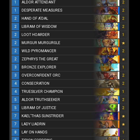
1
ALDOR ATTENDANT
2
1
DESPERATE MEASURES
2
2
HAND OF A'DAL
2
2
LIBRAM OF WISDOM
2
2
LOOT HOARDER
1
2
MURGUR MURGURGLE
2
WILD PYROMANCER
2
2
ZEPHRYS THE GREAT
3
BRONZE EXPLORER
1
3
OVERCONFIDENT ORC
2
4
CONSECRATION
2
4
TRUESILVER CHAMPION
1
5
ALDOR TRUTHSEEKER
2
5
LIBRAM OF JUSTICE
2
7
KAEL'THAS SUNSTRIDER
7
LADY LIADRIN
8
LAY ON HANDS
1