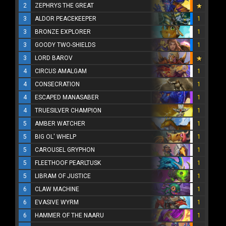
2
ZEPHRYS THE GREAT
3
ALDOR PEACEKEEPER
1
3
BRONZE EXPLORER
1
3
GOODY TWO-SHIELDS
1
3
LORD BAROV
4
CIRCUS AMALGAM
1
4
CONSECRATION
1
4
ESCAPED MANASABER
1
4
TRUESILVER CHAMPION
1
5
AMBER WATCHER
1
5
BIG OL' WHELP
1
5
CAROUSEL GRYPHON
1
5
FLEETHOOF PEARLTUSK
1
5
LIBRAM OF JUSTICE
1
6
CLAW MACHINE
1
6
EVASIVE WYRM
1
6
HAMMER OF THE NAARU
1