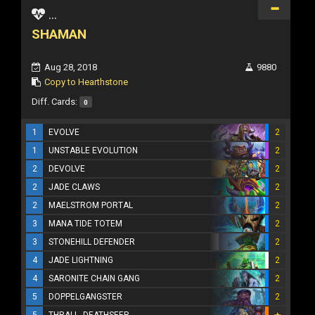
...
SHAMAN
Aug 28, 2018
9880
Copy to Hearthstone
Diff. Cards:
0
1
EVOLVE
2
1
UNSTABLE EVOLUTION
2
2
DEVOLVE
2
2
JADE CLAWS
2
2
MAELSTROM PORTAL
2
3
MANA TIDE TOTEM
2
3
STONEHILL DEFENDER
2
4
JADE LIGHTNING
2
4
SARONITE CHAIN GANG
2
5
DOPPELGANGSTER
2
5
THRALL, DEATHSEER