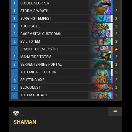
1
SLUDGE SLURPER
1
1
STORM'S WRATH
2
1
SURGING TEMPEST
2
1
TOUR GUIDE
2
2
CAGEMATCH CUSTODIAN
2
2
EVIL TOTEM
2
3
GRAND TOTEM EYS'OR
3
MANA TIDE TOTEM
2
3
SERPENTSHRINE PORTAL
2
3
TOTEMIC REFLECTION
2
4
SPLITTING AXE
2
5
BLOODLUST
2
5
TOTEM GOLIATH
2
...
SHAMAN