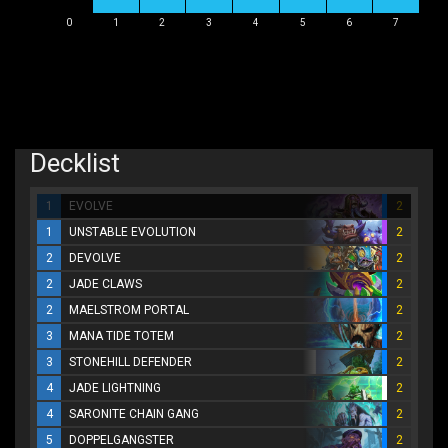
0
1
2
3
4
5
6
7
Decklist
1
EVOLVE
2
1
UNSTABLE EVOLUTION
2
2
DEVOLVE
2
2
JADE CLAWS
2
2
MAELSTROM PORTAL
2
3
MANA TIDE TOTEM
2
3
STONEHILL DEFENDER
2
4
JADE LIGHTNING
2
4
SARONITE CHAIN GANG
2
5
DOPPELGANGSTER
2