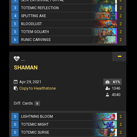
3
TOTEMIC REFLECTION
2
4
SPLITTING AXE
2
5
BLOODLUST
2
5
TOTEM GOLIATH
2
6
RUNIC CARVINGS
2
...
SHAMAN
Apr 29, 2021
61%
Copy to Hearthstone
1346
4340
Diff. Cards:
0
0
LIGHTNING BLOOM
2
0
TOTEMIC MIGHT
2
0
TOTEMIC SURGE
2