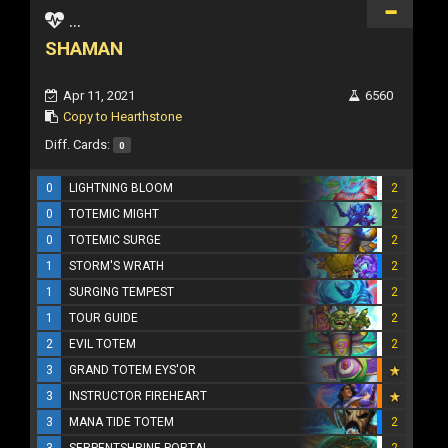
...
SHAMAN
Apr 11, 2021
6560
Copy to Hearthstone
Diff. Cards:
0
0
LIGHTNING BLOOM
2
0
TOTEMIC MIGHT
2
0
TOTEMIC SURGE
2
1
STORM'S WRATH
2
1
SURGING TEMPEST
2
1
TOUR GUIDE
2
2
EVIL TOTEM
2
3
GRAND TOTEM EYS'OR
3
INSTRUCTOR FIREHEART
3
MANA TIDE TOTEM
2
3
SERPENTSHRINE PORTAL
2