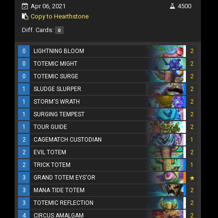
Apr 06, 2021
4500
Copy to Hearthstone
Diff. Cards:
0
0
LIGHTNING BLOOM
2
0
TOTEMIC MIGHT
2
0
TOTEMIC SURGE
2
1
SLUDGE SLURPER
2
1
STORM'S WRATH
2
1
SURGING TEMPEST
2
1
TOUR GUIDE
2
2
CAGEMATCH CUSTODIAN
1
2
EVIL TOTEM
2
2
TRICK TOTEM
1
3
GRAND TOTEM EYS'OR
3
MANA TIDE TOTEM
2
3
TOTEMIC REFLECTION
2
4
CIRCUS AMALGAM
2