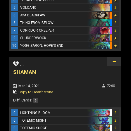
5
VOLCANO
2
6
AYA BLACKPAW
6
THING FROM BELOW
2
7
CORRIDOR CREEPER
2
9
SHUDDERWOCK
10
YOGG-SARON, HOPE'S END
...
SHAMAN
Mar 14, 2021
7260
Copy to Hearthstone
Diff. Cards:
0
0
LIGHTNING BLOOM
2
0
TOTEMIC MIGHT
2
0
TOTEMIC SURGE
2