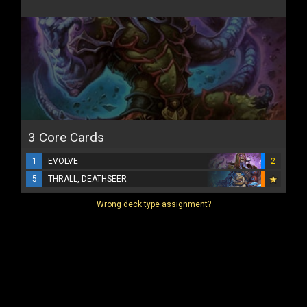
3 Core Cards
1
EVOLVE
2
5
THRALL, DEATHSEER
Wrong deck type assignment?