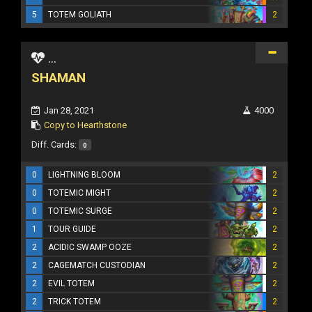
5
TOTEM GOLIATH
2
...
SHAMAN
Jan 28, 2021
4000
Copy to Hearthstone
Diff. Cards:
0
0
LIGHTNING BLOOM
2
0
TOTEMIC MIGHT
2
0
TOTEMIC SURGE
2
1
TOUR GUIDE
2
2
ACIDIC SWAMP OOZE
2
2
CAGEMATCH CUSTODIAN
2
2
EVIL TOTEM
2
2
TRICK TOTEM
2