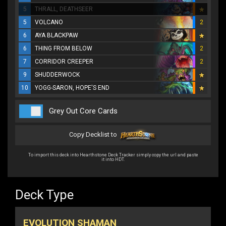
5
THRALL, DEATHSEER
5
VOLCANO
2
6
AYA BLACKPAW
6
THING FROM BELOW
2
7
CORRIDOR CREEPER
2
9
SHUDDERWOCK
10
YOGG-SARON, HOPE'S END
Grey Out Core Cards
Copy Decklist to
To import this deck into Hearthstone Deck Tracker simply copy the url and paste
it into HDT.
Deck Type
EVOLUTION SHAMAN