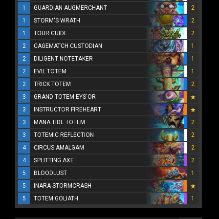
1
GUARDIAN AUGMERCHANT
2
1
STORM'S WRATH
2
1
TOUR GUIDE
2
2
CAGEMATCH CUSTODIAN
1
2
DILIGENT NOTETAKER
1
2
EVIL TOTEM
1
2
TRICK TOTEM
2
3
GRAND TOTEM EYS'OR
3
INSTRUCTOR FIREHEART
3
MANA TIDE TOTEM
2
3
TOTEMIC REFLECTION
2
4
CIRCUS AMALGAM
2
4
SPLITTING AXE
2
5
BLOODLUST
1
5
INARA STORMCRASH
5
TOTEM GOLIATH
1