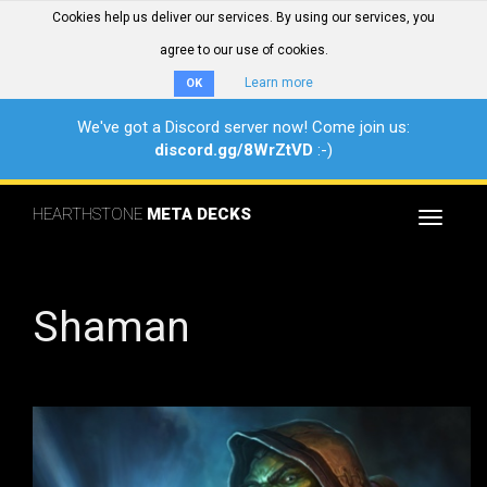
Cookies help us deliver our services. By using our services, you
agree to our use of cookies.
Learn more
OK
We've got a Discord server now! Come join us:
discord.gg/8WrZtVD
:-)
HEARTHSTONE
META DECKS
Toggle
navigat
Shaman