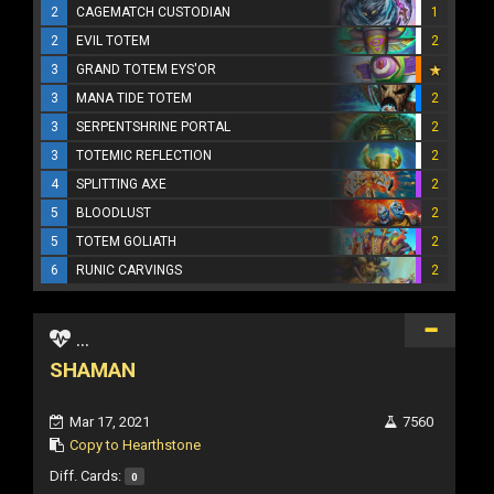
2
CAGEMATCH CUSTODIAN
1
2
EVIL TOTEM
2
3
GRAND TOTEM EYS'OR
3
MANA TIDE TOTEM
2
3
SERPENTSHRINE PORTAL
2
3
TOTEMIC REFLECTION
2
4
SPLITTING AXE
2
5
BLOODLUST
2
5
TOTEM GOLIATH
2
6
RUNIC CARVINGS
2
...
SHAMAN
Mar 17, 2021
7560
Copy to Hearthstone
Diff. Cards:
0