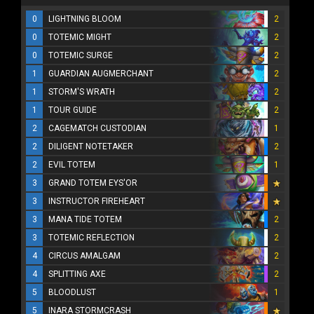
0
LIGHTNING BLOOM
2
0
TOTEMIC MIGHT
2
0
TOTEMIC SURGE
2
1
GUARDIAN AUGMERCHANT
2
1
STORM'S WRATH
2
1
TOUR GUIDE
2
2
CAGEMATCH CUSTODIAN
1
2
DILIGENT NOTETAKER
2
2
EVIL TOTEM
1
3
GRAND TOTEM EYS'OR
3
INSTRUCTOR FIREHEART
3
MANA TIDE TOTEM
2
3
TOTEMIC REFLECTION
2
4
CIRCUS AMALGAM
2
4
SPLITTING AXE
2
5
BLOODLUST
1
5
INARA STORMCRASH