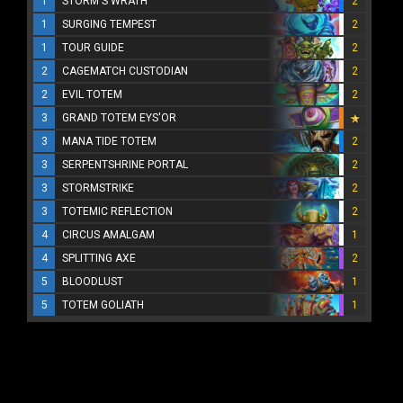
1
STORM'S WRATH
2
1
SURGING TEMPEST
2
1
TOUR GUIDE
2
2
CAGEMATCH CUSTODIAN
2
2
EVIL TOTEM
2
3
GRAND TOTEM EYS'OR
3
MANA TIDE TOTEM
2
3
SERPENTSHRINE PORTAL
2
3
STORMSTRIKE
2
3
TOTEMIC REFLECTION
2
4
CIRCUS AMALGAM
1
4
SPLITTING AXE
2
5
BLOODLUST
1
5
TOTEM GOLIATH
1