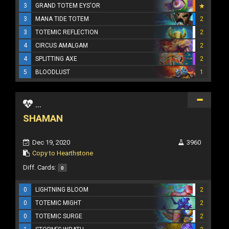
3
GRAND TOTEM EYS'OR
3
MANA TIDE TOTEM
2
3
TOTEMIC REFLECTION
2
4
CIRCUS AMALGAM
2
4
SPLITTING AXE
2
5
BLOODLUST
1
...
SHAMAN
Dec 19, 2020
3960
Copy to Hearthstone
Diff. Cards:
0
0
LIGHTNING BLOOM
2
0
TOTEMIC MIGHT
2
0
TOTEMIC SURGE
2