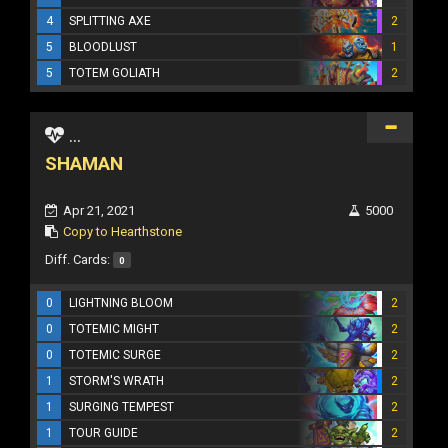
4
SPLITTING AXE
2
5
BLOODLUST
1
5
TOTEM GOLIATH
2
...
SHAMAN
Apr 21, 2021
5000
Copy to Hearthstone
Diff. Cards:
0
0
LIGHTNING BLOOM
2
0
TOTEMIC MIGHT
2
0
TOTEMIC SURGE
2
1
STORM'S WRATH
2
1
SURGING TEMPEST
2
1
TOUR GUIDE
2