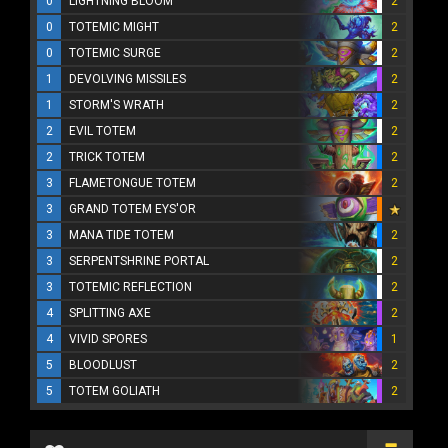
0
LIGHTNING BLOOM
2
0
TOTEMIC MIGHT
2
0
TOTEMIC SURGE
2
1
DEVOLVING MISSILES
2
1
STORM'S WRATH
2
2
EVIL TOTEM
2
2
TRICK TOTEM
2
3
FLAMETONGUE TOTEM
2
3
GRAND TOTEM EYS'OR
3
MANA TIDE TOTEM
2
3
SERPENTSHRINE PORTAL
2
3
TOTEMIC REFLECTION
2
4
SPLITTING AXE
2
4
VIVID SPORES
1
5
BLOODLUST
2
5
TOTEM GOLIATH
2