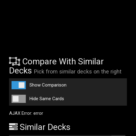
Compare With Similar
Decks
Pick from similar decks on the right
Show Comparison
Hide Same Cards
AJAX Error: error
Similar Decks