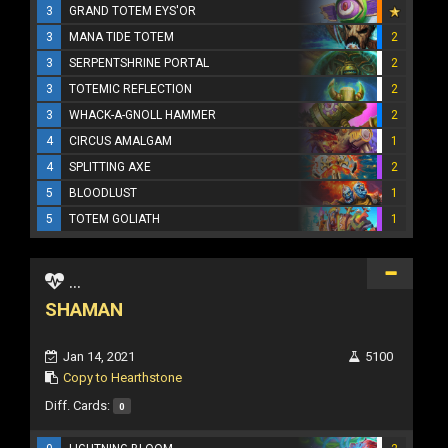
3
GRAND TOTEM EYS'OR
3
MANA TIDE TOTEM
2
3
SERPENTSHRINE PORTAL
2
3
TOTEMIC REFLECTION
2
3
WHACK-A-GNOLL HAMMER
2
4
CIRCUS AMALGAM
1
4
SPLITTING AXE
2
5
BLOODLUST
1
5
TOTEM GOLIATH
1
...
SHAMAN
Jan 14, 2021
5100
Copy to Hearthstone
Diff. Cards:
0