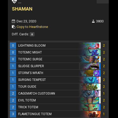
...
SHAMAN
Dec 23, 2020
3800
Copy to Hearthstone
Diff. Cards:
0
0
LIGHTNING BLOOM
2
0
TOTEMIC MIGHT
2
0
TOTEMIC SURGE
2
1
SLUDGE SLURPER
2
1
STORM'S WRATH
2
1
SURGING TEMPEST
2
1
TOUR GUIDE
2
2
CAGEMATCH CUSTODIAN
1
2
EVIL TOTEM
2
2
TRICK TOTEM
2
3
FLAMETONGUE TOTEM
1