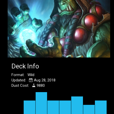
Deck Info
Format: Wild
Updated:
Aug 28, 2018
Dust Cost:
9880