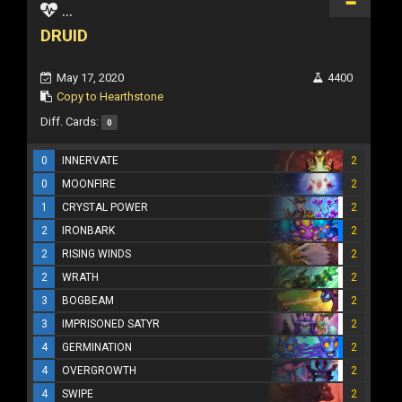
...
DRUID
May 17, 2020
4400
Copy to Hearthstone
Diff. Cards:
0
0
INNERVATE
2
0
MOONFIRE
2
1
CRYSTAL POWER
2
2
IRONBARK
2
2
RISING WINDS
2
2
WRATH
2
3
BOGBEAM
2
3
IMPRISONED SATYR
2
4
GERMINATION
2
4
OVERGROWTH
2
4
SWIPE
2