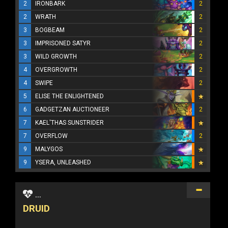
2
IRONBARK
2
2
WRATH
2
3
BOGBEAM
2
3
IMPRISONED SATYR
2
3
WILD GROWTH
2
4
OVERGROWTH
2
4
SWIPE
2
5
ELISE THE ENLIGHTENED
6
GADGETZAN AUCTIONEER
2
7
KAEL'THAS SUNSTRIDER
7
OVERFLOW
2
9
MALYGOS
9
YSERA, UNLEASHED
...
DRUID