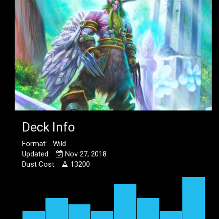
Deck Info
Format: Wild
Updated:
Nov 27, 2018
Dust Cost:
13200