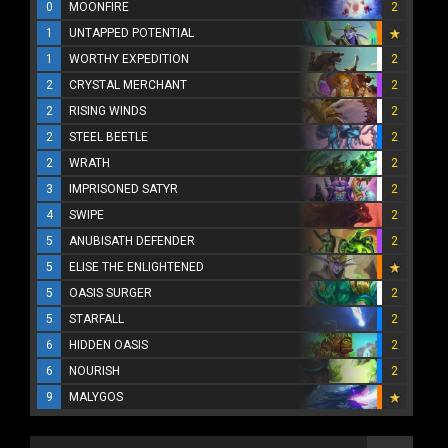
0
MOONFIRE
2
1
UNTAPPED POTENTIAL
1
WORTHY EXPEDITION
2
2
CRYSTAL MERCHANT
2
2
RISING WINDS
2
2
STEEL BEETLE
2
2
WRATH
2
3
IMPRISONED SATYR
2
4
SWIPE
2
5
ANUBISATH DEFENDER
2
5
ELISE THE ENLIGHTENED
5
OASIS SURGER
2
5
STARFALL
2
6
HIDDEN OASIS
2
6
NOURISH
2
9
MALYGOS