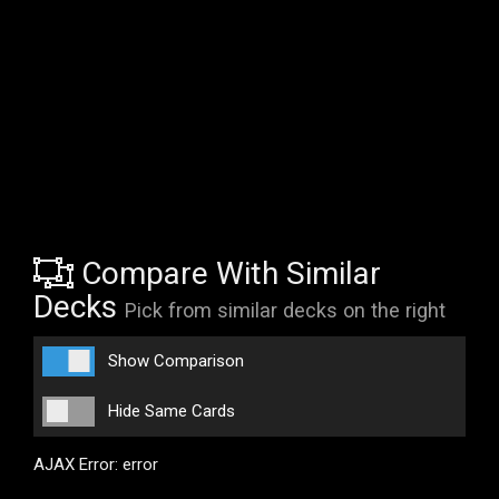
Compare With Similar
Decks
Pick from similar decks on the right
Show Comparison
Hide Same Cards
AJAX Error: error