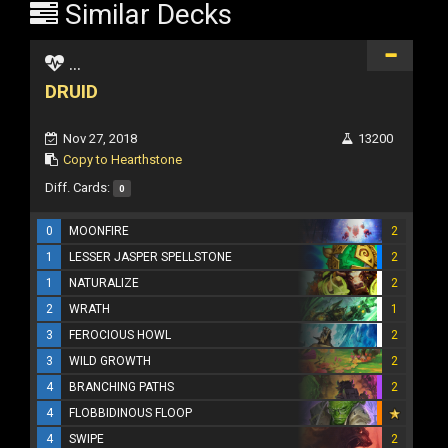
Similar Decks
...
DRUID
Nov 27, 2018
13200
Copy to Hearthstone
Diff. Cards:
0
0
MOONFIRE
2
1
LESSER JASPER SPELLSTONE
2
1
NATURALIZE
2
2
WRATH
1
3
FEROCIOUS HOWL
2
3
WILD GROWTH
2
4
BRANCHING PATHS
2
4
FLOBBIDINOUS FLOOP
4
SWIPE
2