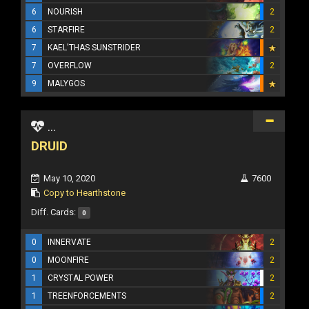
6
NOURISH
2
6
STARFIRE
2
7
KAEL'THAS SUNSTRIDER
7
OVERFLOW
2
9
MALYGOS
...
DRUID
May 10, 2020
7600
Copy to Hearthstone
Diff. Cards:
0
0
INNERVATE
2
0
MOONFIRE
2
1
CRYSTAL POWER
2
1
TREENFORCEMENTS
2