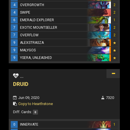
4
OVERGROWTH
2
4
SWIPE
2
6
EMERALD EXPLORER
1
7
EXOTIC MOUNTSELLER
2
7
OVERFLOW
2
9
ALEXSTRASZA
9
MALYGOS
9
YSERA, UNLEASHED
...
DRUID
Jun 09, 2020
7320
Copy to Hearthstone
Diff. Cards:
0
0
INNERVATE
1