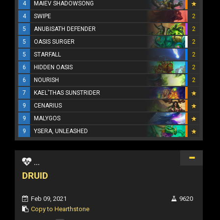
4
MAIEV SHADOWSONG
4
SWIPE
2
5
ANUBISATH DEFENDER
2
5
OASIS SURGER
2
5
STARFALL
2
6
HIDDEN OASIS
2
6
NOURISH
2
7
KAEL'THAS SUNSTRIDER
9
CENARIUS
9
MALYGOS
9
YSERA, UNLEASHED
...
DRUID
Feb 09, 2021
9620
Copy to Hearthstone