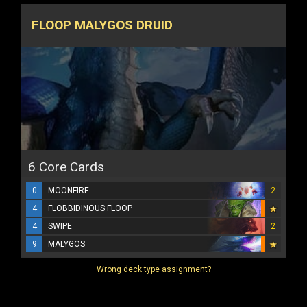
FLOOP MALYGOS DRUID
6 Core Cards
0
MOONFIRE
2
4
FLOBBIDINOUS FLOOP
4
SWIPE
2
9
MALYGOS
Wrong deck type assignment?