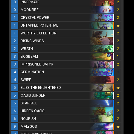
0
INNERVATE
2
0
MOONFIRE
2
1
CRYSTAL POWER
2
1
UNTAPPED POTENTIAL
1
WORTHY EXPEDITION
2
2
RISING WINDS
2
2
WRATH
2
3
BOGBEAM
1
3
IMPRISONED SATYR
2
4
GERMINATION
1
4
SWIPE
2
5
ELISE THE ENLIGHTENED
5
OASIS SURGER
2
5
STARFALL
2
6
HIDDEN OASIS
2
6
NOURISH
2
9
MALYGOS