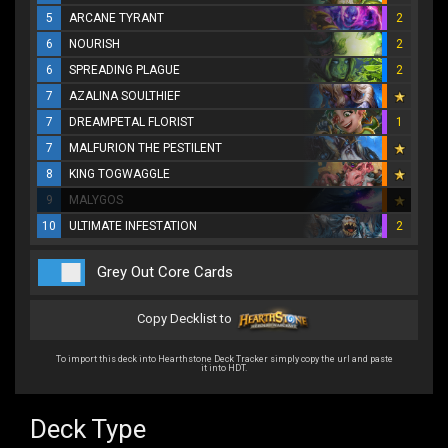
5
ARCANE TYRANT
2
6
NOURISH
2
6
SPREADING PLAGUE
2
7
AZALINA SOULTHIEF
7
DREAMPETAL FLORIST
1
7
MALFURION THE PESTILENT
8
KING TOGWAGGLE
9
MALYGOS
10
ULTIMATE INFESTATION
2
Grey Out Core Cards
Copy Decklist to
To import this deck into Hearthstone Deck Tracker simply copy the url and paste
it into HDT.
Deck Type