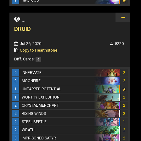
9
MALYGOS
...
DRUID
Jul 26, 2020
8220
Copy to Hearthstone
Diff. Cards:
0
0
INNERVATE
2
0
MOONFIRE
2
1
UNTAPPED POTENTIAL
1
WORTHY EXPEDITION
2
2
CRYSTAL MERCHANT
2
2
RISING WINDS
2
2
STEEL BEETLE
1
2
WRATH
2
3
IMPRISONED SATYR
2