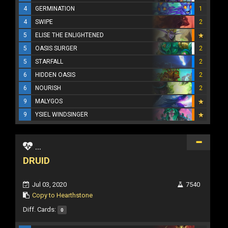
4
GERMINATION
1
4
SWIPE
2
5
ELISE THE ENLIGHTENED
5
OASIS SURGER
2
5
STARFALL
2
6
HIDDEN OASIS
2
6
NOURISH
2
9
MALYGOS
9
YSIEL WINDSINGER
...
DRUID
Jul 03, 2020
7540
Copy to Hearthstone
Diff. Cards:
0