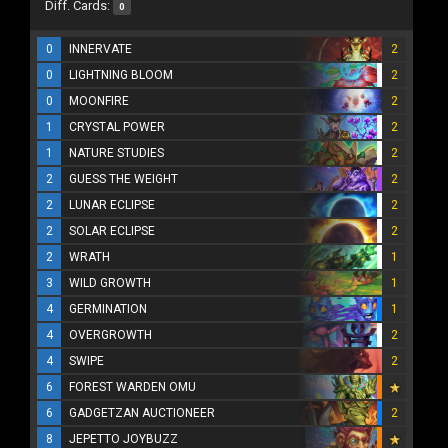
Diff. Cards:
0
0
INNERVATE
2
0
LIGHTNING BLOOM
2
0
MOONFIRE
2
1
CRYSTAL POWER
2
1
NATURE STUDIES
2
2
GUESS THE WEIGHT
2
2
LUNAR ECLIPSE
2
2
SOLAR ECLIPSE
2
2
WRATH
1
3
WILD GROWTH
1
4
GERMINATION
1
4
OVERGROWTH
2
4
SWIPE
2
6
FOREST WARDEN OMU
6
GADGETZAN AUCTIONEER
2
8
JEPETTO JOYBUZZ