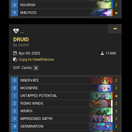
6
NOURISH
2
9
MALYGOS
...
DRUID
by ZachO
Apr 09, 2020
11440
Copy to Hearthstone
Diff. Cards:
0
0
INNERVATE
2
0
MOONFIRE
2
1
UNTAPPED POTENTIAL
2
RISING WINDS
2
2
WRATH
2
3
IMPRISONED SATYR
2
4
GERMINATION
2