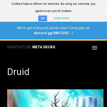
Cookies help us deliver our services. By using our services, you
agree to our use of cookies.
Learn more
OK
We've got a Discord server now! Come join us:
discord.gg/8WrZtVD
:-)
HEARTHSTONE
META DECKS
Toggle
navigat
Druid