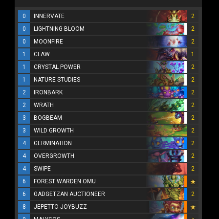
0
INNERVATE
2
0
LIGHTNING BLOOM
2
0
MOONFIRE
2
1
CLAW
1
1
CRYSTAL POWER
2
1
NATURE STUDIES
2
2
IRONBARK
2
2
WRATH
2
3
BOGBEAM
2
3
WILD GROWTH
2
4
GERMINATION
2
4
OVERGROWTH
2
4
SWIPE
2
6
FOREST WARDEN OMU
6
GADGETZAN AUCTIONEER
2
8
JEPETTO JOYBUZZ