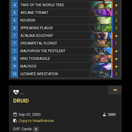
4
TWIG OF THE WORLD TREE
5
ARCANE TYRANT
2
6
NOURISH
2
6
SPREADING PLAGUE
2
7
AZALINA SOULTHIEF
7
DREAMPETAL FLORIST
1
7
MALFURION THE PESTILENT
8
KING TOGWAGGLE
9
MALYGOS
10
ULTIMATE INFESTATION
2
...
DRUID
Sep 07, 2020
5880
Copy to Hearthstone
Diff. Cards:
0