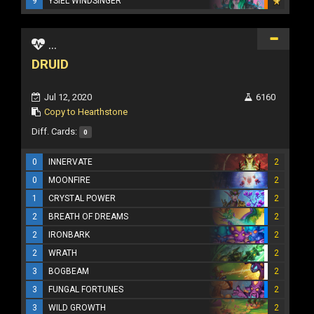
9
YSIEL WINDSINGER
...
DRUID
Jul 12, 2020
6160
Copy to Hearthstone
Diff. Cards:
0
0
INNERVATE
2
0
MOONFIRE
2
1
CRYSTAL POWER
2
2
BREATH OF DREAMS
2
2
IRONBARK
2
2
WRATH
2
3
BOGBEAM
2
3
FUNGAL FORTUNES
2
3
WILD GROWTH
2