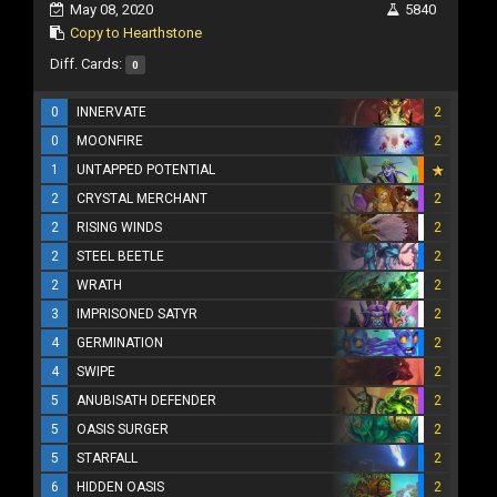
May 08, 2020
5840
Copy to Hearthstone
Diff. Cards:
0
0
INNERVATE
2
0
MOONFIRE
2
1
UNTAPPED POTENTIAL
2
CRYSTAL MERCHANT
2
2
RISING WINDS
2
2
STEEL BEETLE
2
2
WRATH
2
3
IMPRISONED SATYR
2
4
GERMINATION
2
4
SWIPE
2
5
ANUBISATH DEFENDER
2
5
OASIS SURGER
2
5
STARFALL
2
6
HIDDEN OASIS
2