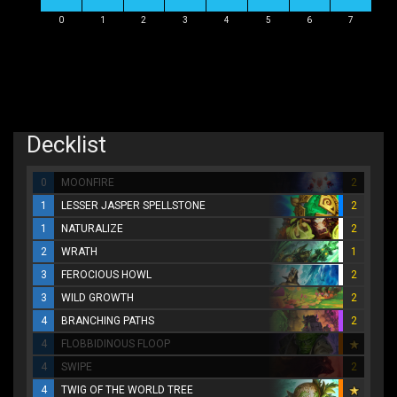
0
1
2
3
4
5
6
7
Decklist
0
MOONFIRE
2
1
LESSER JASPER SPELLSTONE
2
1
NATURALIZE
2
2
WRATH
1
3
FEROCIOUS HOWL
2
3
WILD GROWTH
2
4
BRANCHING PATHS
2
4
FLOBBIDINOUS FLOOP
4
SWIPE
2
4
TWIG OF THE WORLD TREE