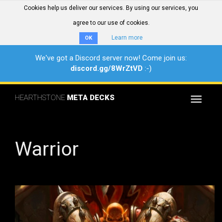
Cookies help us deliver our services. By using our services, you
agree to our use of cookies.
Learn more
OK
We've got a Discord server now! Come join us:
discord.gg/8WrZtVD
:-)
HEARTHSTONE
META DECKS
Toggle
navigat
Warrior