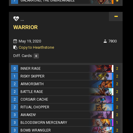
7
GALAKROND, THE UNBREAKABLE
...
WARRIOR
May 19, 2020
7800
Copy to Hearthstone
Diff. Cards:
0
0
INNER RAGE
2
1
RISKY SKIPPER
2
2
ARMORSMITH
2
2
BATTLE RAGE
2
2
CORSAIR CACHE
2
2
RITUAL CHOPPER
2
3
AWAKEN!
2
3
BLOODSWORN MERCENARY
1
3
BOMB WRANGLER
2