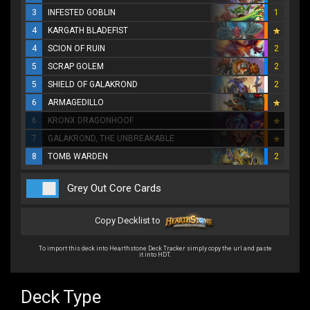
3
INFESTED GOBLIN
1
4
KARGATH BLADEFIST
4
SCION OF RUIN
2
5
SCRAP GOLEM
2
5
SHIELD OF GALAKROND
2
6
ARMAGEDILLO
6
KRONX DRAGONHOOF
7
GALAKROND, THE UNBREAKABLE
8
TOMB WARDEN
2
Grey Out Core Cards
Copy Decklist to
To import this deck into Hearthstone Deck Tracker simply copy the url and paste
it into HDT.
Deck Type