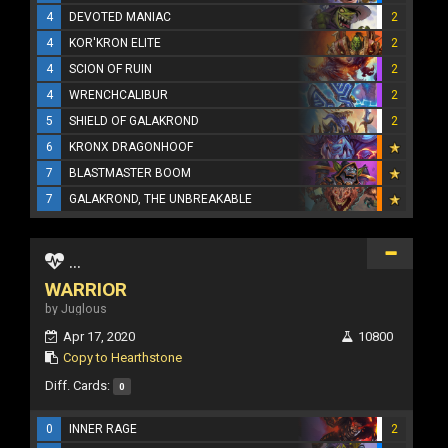
4
DEVOTED MANIAC
2
4
KOR'KRON ELITE
2
4
SCION OF RUIN
2
4
WRENCHCALIBUR
2
5
SHIELD OF GALAKROND
2
6
KRONX DRAGONHOOF
7
BLASTMASTER BOOM
7
GALAKROND, THE UNBREAKABLE
...
WARRIOR
by Juglous
Apr 17, 2020
10800
Copy to Hearthstone
Diff. Cards:
0
0
INNER RAGE
2