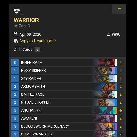
...
WARRIOR
by ZachO
Apr 09, 2020
8880
Copy to Hearthstone
Diff. Cards:
0
0
INNER RAGE
2
1
RISKY SKIPPER
2
1
SKY RAIDER
2
2
ARMORSMITH
2
2
BATTLE RAGE
2
2
RITUAL CHOPPER
2
3
ANCHARRR
3
AWAKEN!
2
3
BLOODSWORN MERCENARY
2
3
BOMB WRANGLER
2