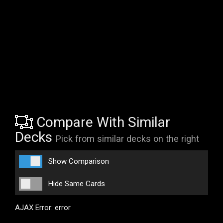
Compare With Similar
Decks
Pick from similar decks on the right
Show Comparison
Hide Same Cards
AJAX Error: error