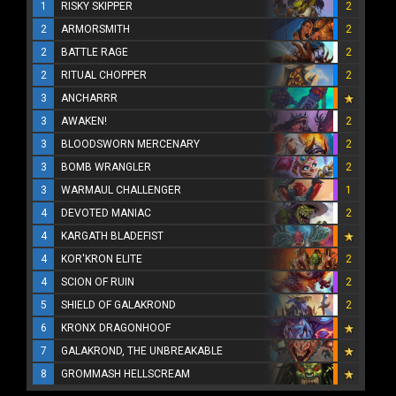
1
RISKY SKIPPER
2
2
ARMORSMITH
2
2
BATTLE RAGE
2
2
RITUAL CHOPPER
2
3
ANCHARRR
3
AWAKEN!
2
3
BLOODSWORN MERCENARY
2
3
BOMB WRANGLER
2
3
WARMAUL CHALLENGER
1
4
DEVOTED MANIAC
2
4
KARGATH BLADEFIST
4
KOR'KRON ELITE
2
4
SCION OF RUIN
2
5
SHIELD OF GALAKROND
2
6
KRONX DRAGONHOOF
7
GALAKROND, THE UNBREAKABLE
8
GROMMASH HELLSCREAM