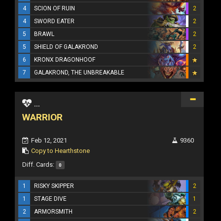
4
SCION OF RUIN
2
4
SWORD EATER
2
5
BRAWL
2
5
SHIELD OF GALAKROND
2
6
KRONX DRAGONHOOF
7
GALAKROND, THE UNBREAKABLE
...
WARRIOR
Feb 12, 2021
9360
Copy to Hearthstone
Diff. Cards:
0
1
RISKY SKIPPER
2
1
STAGE DIVE
1
2
ARMORSMITH
2