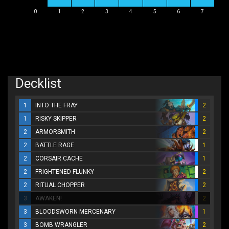
0
1
2
3
4
5
6
7
Decklist
1
INTO THE FRAY
2
1
RISKY SKIPPER
2
2
ARMORSMITH
2
2
BATTLE RAGE
1
2
CORSAIR CACHE
1
2
FRIGHTENED FLUNKY
2
2
RITUAL CHOPPER
2
3
AWAKEN!
2
3
BLOODSWORN MERCENARY
1
3
BOMB WRANGLER
2