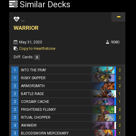
Similar Decks
...
WARRIOR
May 31, 2020
9080
Copy to Hearthstone
Diff. Cards:
0
1
INTO THE FRAY
2
1
RISKY SKIPPER
2
2
ARMORSMITH
2
2
BATTLE RAGE
1
2
CORSAIR CACHE
1
2
FRIGHTENED FLUNKY
2
2
RITUAL CHOPPER
2
3
AWAKEN!
2
3
BLOODSWORN MERCENARY
1