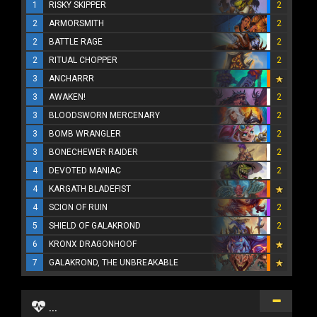
1
RISKY SKIPPER
2
2
ARMORSMITH
2
2
BATTLE RAGE
2
2
RITUAL CHOPPER
2
3
ANCHARRR
3
AWAKEN!
2
3
BLOODSWORN MERCENARY
2
3
BOMB WRANGLER
2
3
BONECHEWER RAIDER
2
4
DEVOTED MANIAC
2
4
KARGATH BLADEFIST
4
SCION OF RUIN
2
5
SHIELD OF GALAKROND
2
6
KRONX DRAGONHOOF
7
GALAKROND, THE UNBREAKABLE
...