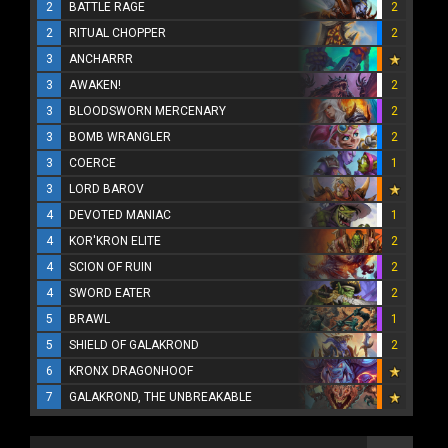
2
BATTLE RAGE
2
2
RITUAL CHOPPER
2
3
ANCHARRR
3
AWAKEN!
2
3
BLOODSWORN MERCENARY
2
3
BOMB WRANGLER
2
3
COERCE
1
3
LORD BAROV
4
DEVOTED MANIAC
1
4
KOR'KRON ELITE
2
4
SCION OF RUIN
2
4
SWORD EATER
2
5
BRAWL
1
5
SHIELD OF GALAKROND
2
6
KRONX DRAGONHOOF
7
GALAKROND, THE UNBREAKABLE