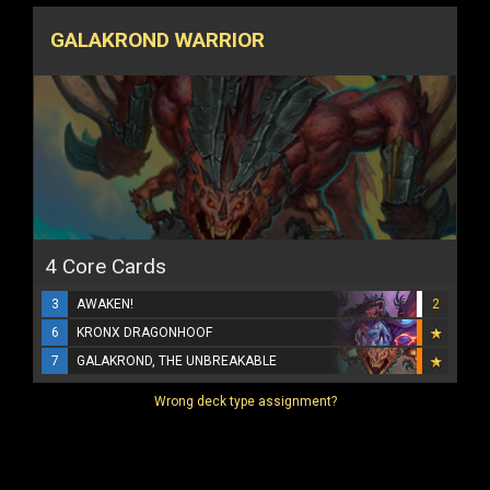
GALAKROND WARRIOR
4 Core Cards
3
AWAKEN!
2
6
KRONX DRAGONHOOF
7
GALAKROND, THE UNBREAKABLE
Wrong deck type assignment?