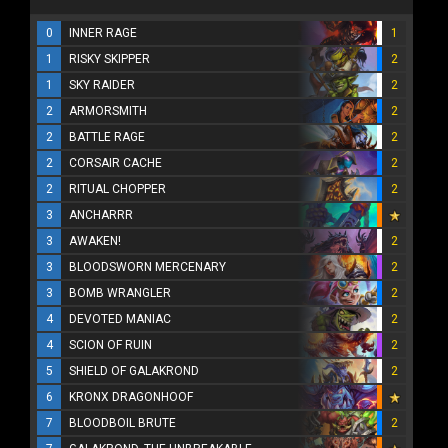
0
INNER RAGE
1
1
RISKY SKIPPER
2
1
SKY RAIDER
2
2
ARMORSMITH
2
2
BATTLE RAGE
2
2
CORSAIR CACHE
2
2
RITUAL CHOPPER
2
3
ANCHARRR
3
AWAKEN!
2
3
BLOODSWORN MERCENARY
2
3
BOMB WRANGLER
2
4
DEVOTED MANIAC
2
4
SCION OF RUIN
2
5
SHIELD OF GALAKROND
2
6
KRONX DRAGONHOOF
7
BLOODBOIL BRUTE
2