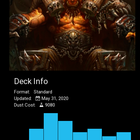
Deck Info
Format: Standard
Updated:
May 31, 2020
Dust Cost:
9080