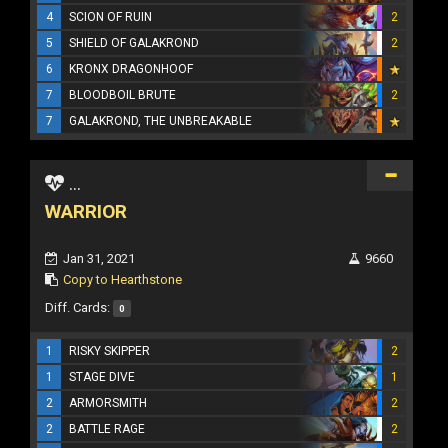
4
SCION OF RUIN
2
5
SHIELD OF GALAKROND
2
6
KRONX DRAGONHOOF
7
BLOODBOIL BRUTE
2
7
GALAKROND, THE UNBREAKABLE
...
WARRIOR
Jan 31, 2021
9660
Copy to Hearthstone
Diff. Cards:
0
1
RISKY SKIPPER
2
1
STAGE DIVE
1
2
ARMORSMITH
2
2
BATTLE RAGE
2