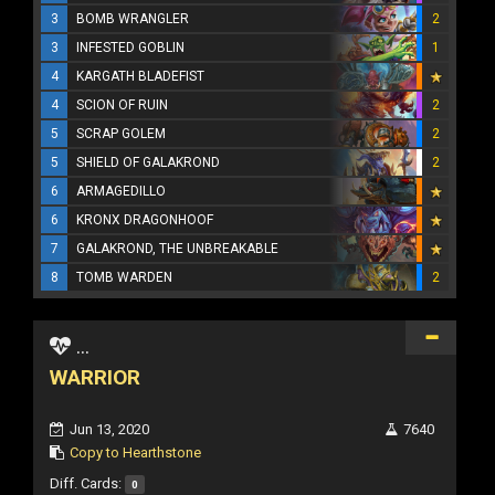
3
BOMB WRANGLER
2
3
INFESTED GOBLIN
1
4
KARGATH BLADEFIST
4
SCION OF RUIN
2
5
SCRAP GOLEM
2
5
SHIELD OF GALAKROND
2
6
ARMAGEDILLO
6
KRONX DRAGONHOOF
7
GALAKROND, THE UNBREAKABLE
8
TOMB WARDEN
2
...
WARRIOR
Jun 13, 2020
7640
Copy to Hearthstone
Diff. Cards:
0