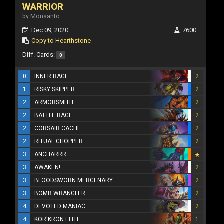
WARRIOR
by Monsanto
Dec 09, 2020
7600
Copy to Hearthstone
Diff. Cards:
0
0
INNER RAGE
2
1
RISKY SKIPPER
2
2
ARMORSMITH
2
2
BATTLE RAGE
2
2
CORSAIR CACHE
2
2
RITUAL CHOPPER
2
3
ANCHARRR
3
AWAKEN!
2
3
BLOODSWORN MERCENARY
2
3
BOMB WRANGLER
2
4
DEVOTED MANIAC
2
4
KOR'KRON ELITE
1