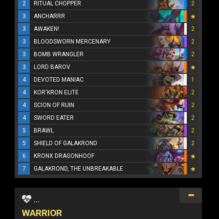
2
RITUAL CHOPPER
2
3
ANCHARRR
3
AWAKEN!
2
3
BLOODSWORN MERCENARY
2
3
BOMB WRANGLER
2
3
LORD BAROV
4
DEVOTED MANIAC
1
4
KOR'KRON ELITE
2
4
SCION OF RUIN
2
4
SWORD EATER
2
5
BRAWL
2
5
SHIELD OF GALAKROND
2
6
KRONX DRAGONHOOF
7
GALAKROND, THE UNBREAKABLE
...
WARRIOR