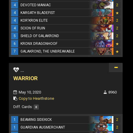
4
DEVOTED MANIAC
2
4
KARGATH BLADEFIST
4
KOR'KRON ELITE
2
4
SCION OF RUIN
2
5
SHIELD OF GALAKROND
2
6
KRONX DRAGONHOOF
7
GALAKROND, THE UNBREAKABLE
...
WARRIOR
May 10, 2020
8960
Copy to Hearthstone
Diff. Cards:
0
1
BEAMING SIDEKICK
2
1
GUARDIAN AUGMERCHANT
2