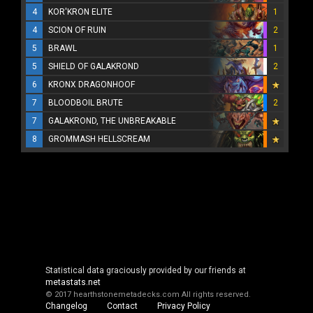
4
KOR'KRON ELITE
1
4
SCION OF RUIN
2
5
BRAWL
1
5
SHIELD OF GALAKROND
2
6
KRONX DRAGONHOOF
7
BLOODBOIL BRUTE
2
7
GALAKROND, THE UNBREAKABLE
8
GROMMASH HELLSCREAM
Statistical data graciously provided by our friends at
metastats.net
© 2017 hearthstonemetadecks.com
All rights reserved.
Changelog
Contact
Privacy Policy