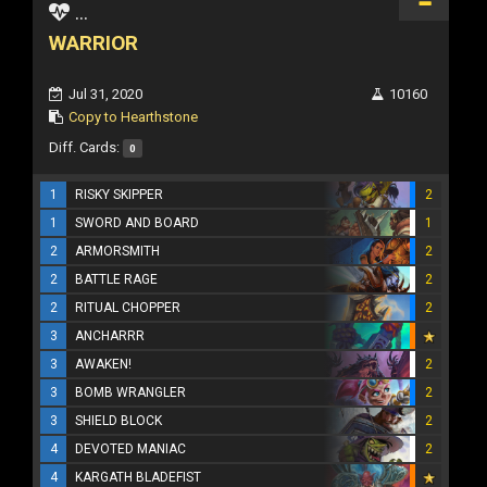
...
WARRIOR
Jul 31, 2020
10160
Copy to Hearthstone
Diff. Cards:
0
1
RISKY SKIPPER
2
1
SWORD AND BOARD
1
2
ARMORSMITH
2
2
BATTLE RAGE
2
2
RITUAL CHOPPER
2
3
ANCHARRR
3
AWAKEN!
2
3
BOMB WRANGLER
2
3
SHIELD BLOCK
2
4
DEVOTED MANIAC
2
4
KARGATH BLADEFIST