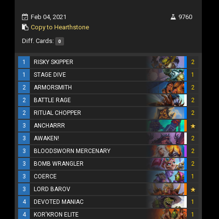
Feb 04, 2021
9760
Copy to Hearthstone
Diff. Cards:
0
1
RISKY SKIPPER
2
1
STAGE DIVE
1
2
ARMORSMITH
2
2
BATTLE RAGE
2
2
RITUAL CHOPPER
2
3
ANCHARRR
3
AWAKEN!
2
3
BLOODSWORN MERCENARY
2
3
BOMB WRANGLER
2
3
COERCE
1
3
LORD BAROV
4
DEVOTED MANIAC
1
4
KOR'KRON ELITE
1